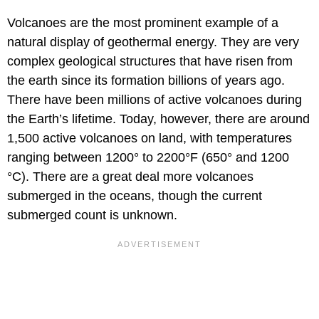
Volcanoes are the most prominent example of a
natural display of geothermal energy. They are very
complex geological structures that have risen from
the earth since its formation billions of years ago.
There have been millions of active volcanoes during
the Earth’s lifetime. Today, however, there are around
1,500 active volcanoes on land, with temperatures
ranging between 1200° to 2200°F (650° and 1200
°C). There are a
great deal more volcanoes
submerged in the oceans, though the current
submerged count is unknown.