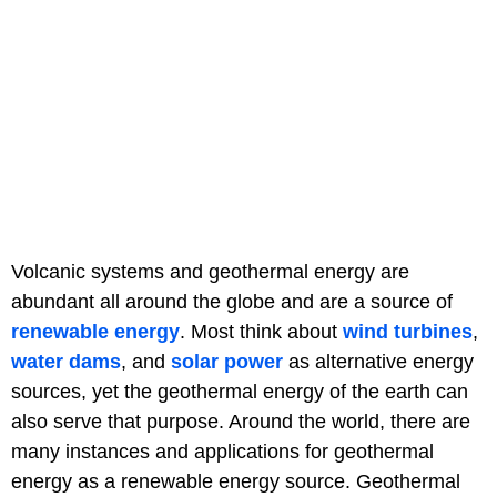
Volcanic systems and geothermal energy are
abundant all around the globe and are a source of
renewable energy
. Most think about
wind turbines
,
water dams
, and
solar power
as alternative energy
sources, yet the geothermal energy of the earth can
also serve that purpose. Around the world, there are
many instances and applications for geothermal
energy as a renewable energy source. Geothermal