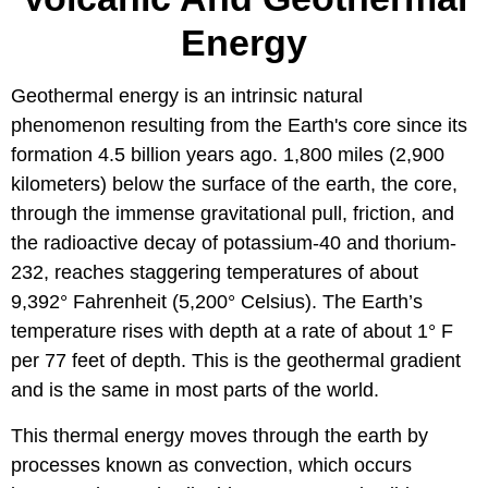
Energy
Geothermal energy is an intrinsic natural
phenomenon resulting from the Earth's core since its
formation 4.5 billion years ago. 1,800 miles (2,900
kilometers) below the surface of the earth, the core,
through the immense gravitational pull, friction, and
the radioactive decay of potassium-40 and thorium-
232, reaches staggering temperatures of about
9,392° Fahrenheit (5,200° Celsius). The Earth’s
temperature rises with depth at a rate of about 1° F
per 77 feet of depth. This is the geothermal gradient
and is the same in most parts of the world.
This thermal energy moves through the earth by
processes known as convection, which occurs