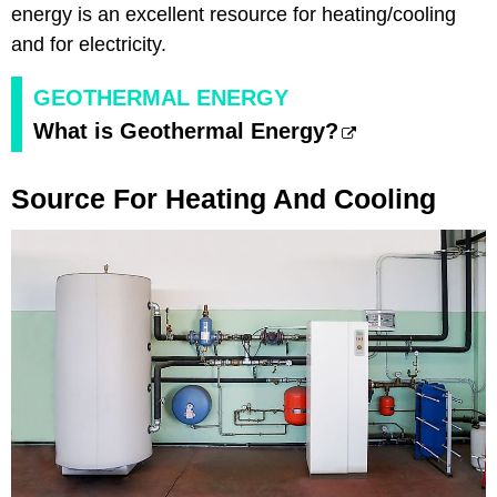
energy is an excellent resource for heating/cooling
and for electricity.
GEOTHERMAL ENERGY
What is Geothermal Energy?
Source For Heating And Cooling