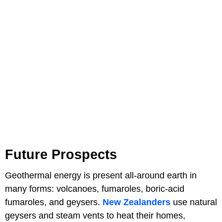
Future Prospects
Geothermal energy is present all-around earth in
many forms: volcanoes, fumaroles, boric-acid
fumaroles, and geysers.
New Zealanders
use natural
geysers and steam vents to heat their homes,