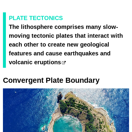
PLATE TECTONICS
The lithosphere comprises many slow-
moving tectonic plates that interact with
each other to create new geological
features and cause earthquakes and
volcanic eruptions
Convergent Plate Boundary