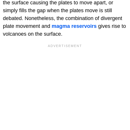
the surface causing the plates to move apart, or
simply fills the gap when the plates move is still
debated. Nonetheless, the combination of divergent
plate movement and
magma reservoirs
gives rise to
volcanoes on the surface.