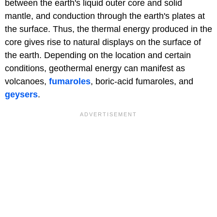
between the earth's liquid outer core and solid
mantle, and conduction through the earth's plates at
the surface. Thus, the thermal energy produced in the
core gives rise to natural displays on the surface of
the earth. Depending on the location and certain
conditions, geothermal energy can manifest as
volcanoes,
fumaroles
, boric-acid fumaroles, and
geysers
.