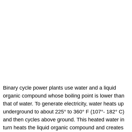
Binary cycle power plants use water and a liquid
organic compound whose boiling point is lower than
that of water. To generate electricity, water heats up
underground to about 225° to 360° F (107°- 182° C)
and then cycles above ground. This heated water in
turn heats the liquid organic compound and creates