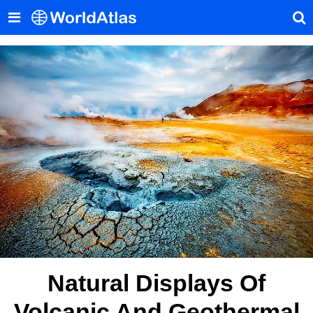
Natural Displays Of
Volcanic And Geothermal