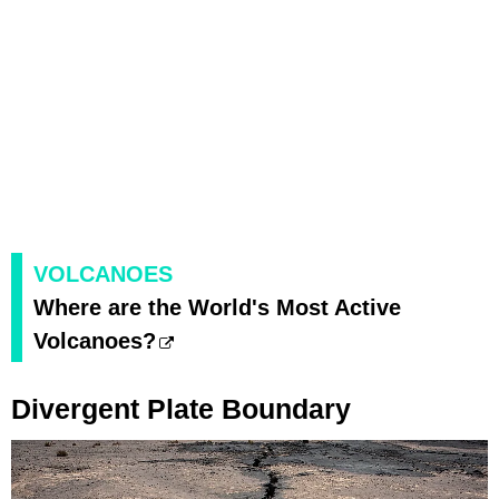
VOLCANOES
Where are the World's Most Active
Volcanoes?
Divergent Plate Boundary