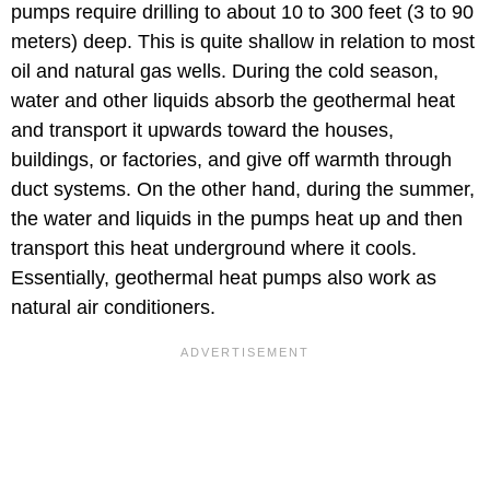
pumps require drilling to about 10 to 300 feet (3 to 90
meters) deep. This is quite shallow in relation to most
oil and natural gas wells. During the cold season,
water and other liquids absorb the geothermal heat
and transport it upwards toward the houses,
buildings, or factories, and give off warmth through
duct systems. On the other hand, during the summer,
the water and liquids in the pumps heat up and then
transport this heat underground where it cools.
Essentially, geothermal heat pumps also work as
natural air conditioners.