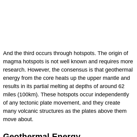
And the third occurs through hotspots. The origin of
magma hotspots is not well known and requires more
research. However, the consensus is that geothermal
energy from the core heats up the upper mantle and
results in its partial melting at depths of around 62
miles (100km). These hotspots occur independently
of any tectonic plate movement, and they create
many volcanic structures as the plates above them
move about.
Geothermal Energy