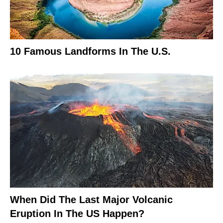
10 Famous Landforms In The U.S.
When Did The Last Major Volcanic
Eruption In The US Happen?