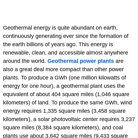
Geothermal energy is quite abundant on earth,
continuously generating ever since the formation of
the earth billions of years ago. This energy is
renewable, clean, and accessible almost anywhere
around the world.
Geothermal power plants
are
also a great deal more compact than other power
plants. To produce a GWh (one million kilowatts of
energy for one hour), a geothermal plant uses the
equivalent of about 404 square miles (1,046 square
kilometers) of land. To produce the same GWh, wind
energy requires 1,335 square miles (3,458 square
kilometers), a solar photovoltaic center requires 3,237
square miles (8,384 square kilometers), and coal
plants use about 3,642 square miles (9,433 square