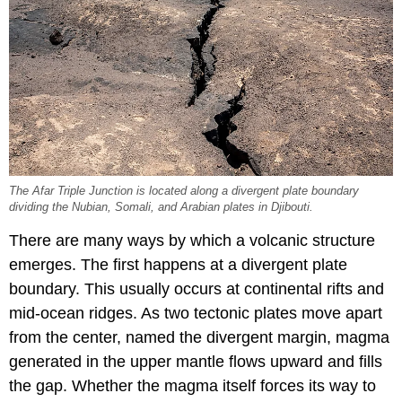
The Afar Triple Junction is located along a divergent plate boundary
dividing the Nubian, Somali, and Arabian plates in Djibouti.
There are many ways by which a volcanic structure
emerges. The first happens at a divergent plate
boundary. This usually occurs at continental rifts and
mid-ocean ridges. As two tectonic plates move apart
from the center, named the divergent margin, magma
generated in the upper mantle flows upward and fills
the gap. Whether the magma itself forces its way to