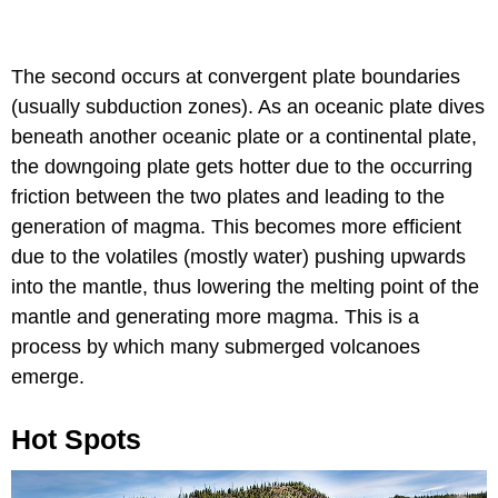
The second occurs at convergent plate boundaries
(usually subduction zones). As an oceanic plate dives
beneath another oceanic plate or a continental plate,
the downgoing plate gets hotter due to the occurring
friction between the two plates and leading to the
generation of magma. This becomes more efficient
due to the volatiles (mostly water) pushing upwards
into the mantle, thus lowering the melting point of the
mantle and generating more magma. This is a
process by which many submerged volcanoes
emerge.
Hot Spots