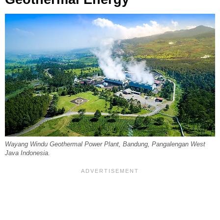
Wayang Windu Geothermal Power Plant, Bandung, Pangalengan West
Java Indonesia.