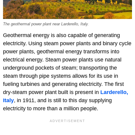
The geothermal power plant near Larderello, Italy.
Geothermal energy is also capable of generating
electricity. Using steam power plants and binary cycle
power plants, geothermal energy transforms into
electrical energy. Steam power plants use natural
underground pockets of steam; transporting the
steam through pipe systems allows for its use in
fueling turbines and generating electricity. The first
dry-steam power plant built is present in
Larderello,
Italy
, in 1911, and is still to this day supplying
electricity to more than a million people.