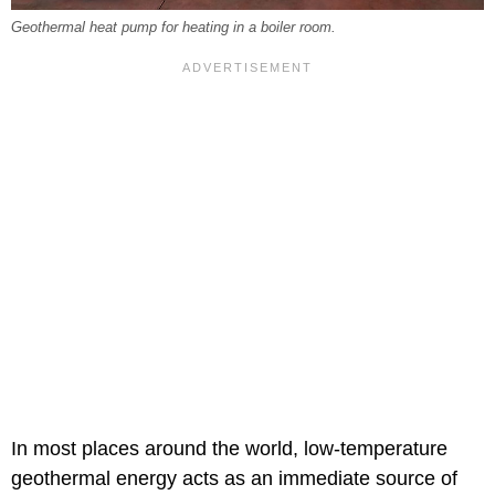
Geothermal heat pump for heating in a boiler room.
In most places around the world, low-temperature
geothermal energy acts as an immediate source of