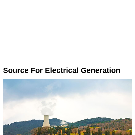
Source For Electrical Generation