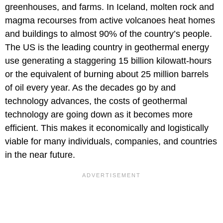
greenhouses, and farms. In Iceland, molten rock and
magma recourses from active volcanoes heat homes
and buildings to almost 90% of the country’s people.
The US is the leading country in geothermal energy
use generating a staggering 15 billion kilowatt-hours
or the equivalent of burning about 25 million barrels
of oil every year. As the decades go by and
technology advances, the costs of geothermal
technology are going down as it becomes more
efficient. This makes it economically and logistically
viable for many individuals, companies, and countries
in the near future.