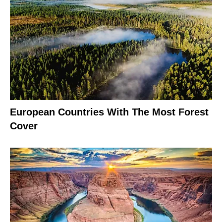
European Countries With The Most Forest
Cover