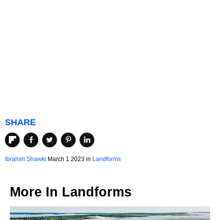
SHARE
Ibrahim Shawki
March 1 2023 in
Landforms
More In
Landforms