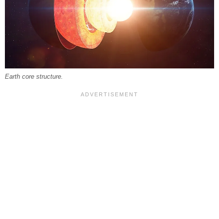
Earth core structure.