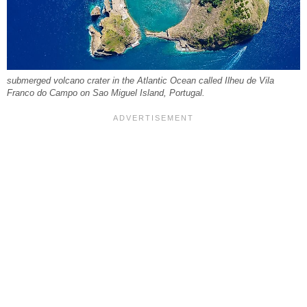
submerged volcano crater in the Atlantic Ocean called Ilheu de Vila
Franco do Campo on Sao Miguel Island, Portugal.