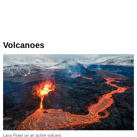
Volcanoes
Lava Flows on an active volcano.