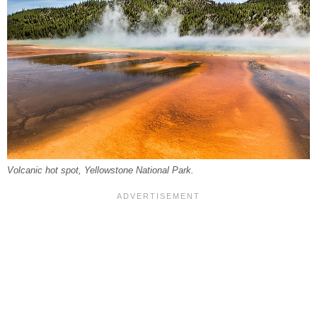
Volcanic hot spot, Yellowstone National Park.