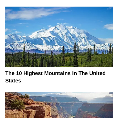
The 10 Highest Mountains In The United
States