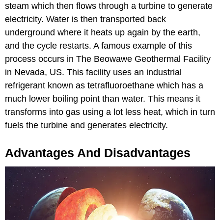
steam which then flows through a turbine to generate
electricity. Water is then transported back
underground where it heats up again by the earth,
and the cycle restarts. A famous example of this
process occurs in The Beowawe Geothermal Facility
in Nevada, US. This facility uses an industrial
refrigerant known as tetrafluoroethane
which has a
much lower boiling point than water. This means it
transforms into gas using a lot less heat, which in turn
fuels the turbine and generates electricity.
Advantages And Disadvantages