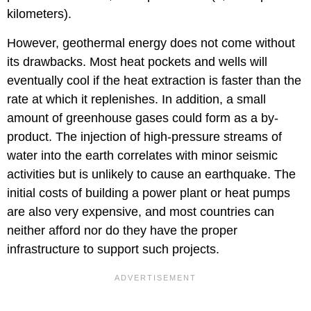
kilometers).
However, geothermal energy does not come without
its drawbacks. Most heat pockets and wells will
eventually cool if the heat extraction is faster than the
rate at which it replenishes. In addition, a small
amount of greenhouse gases could form as a by-
product. The injection of high-pressure streams of
water into the earth correlates with minor seismic
activities but is unlikely to cause an earthquake. The
initial costs of building a power plant or heat pumps
are also very expensive, and most countries can
neither afford nor do they have the proper
infrastructure to support such projects.