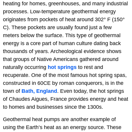
heating for homes, greenhouses, and many industrial
processes. Low-temperature geothermal energy
originates from pockets of heat
around 302° F (150°
C). These pockets are usually found just a few
meters below the surface. This type of geothermal
energy is a core part of human culture dating back
thousands of years. Archeological evidence shows
that groups of Native Americans gathered around
naturally occurring
hot springs
to rest and
recuperate. One of the most famous hot spring spas,
constructed in 60CE by roman conquerors, is in the
town of
Bath, England
. Even today, the hot springs
of Chaudes Aigues, France provides energy and heat
to homes and businesses since the 1300s.
Geothermal heat pumps are another example of
using the Earth’s heat as an energy source. These