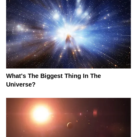
What's The Biggest Thing In The
Universe?