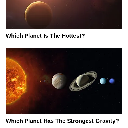
Which Planet Is The Hottest?
Which Planet Has The Strongest Gravity?