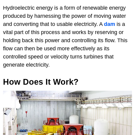
Hydroelectric energy is a form of renewable energy
produced by harnessing the power of moving water
and converting that to usable electricity. A
dam
is a
vital part of this process and works by reserving or
holding back this power and controlling its flow. This
flow can then be used more effectively as its
controlled speed or velocity turns turbines that
generate electricity.
How Does It Work?