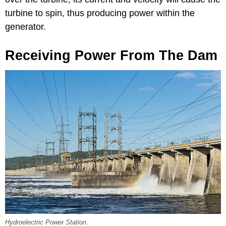
turbine to spin, thus producing power within the
generator.
Receiving Power From The Dam
Hydroelectric Power Station.