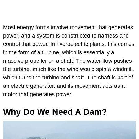
Most energy forms involve movement that generates
power, and a system is constructed to harness and
control that power. In hydroelectric plants, this comes
in the form of a turbine, which is essentially a
massive propeller on a shaft. The water flow pushes
the turbine, much like the wind would spin a windmill,
which turns the turbine and shaft. The shaft is part of
an electric generator, and its movement acts as a
motor that generates power.
Why Do We Need A Dam?