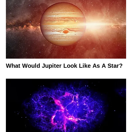
What Would Jupiter Look Like As A Star?