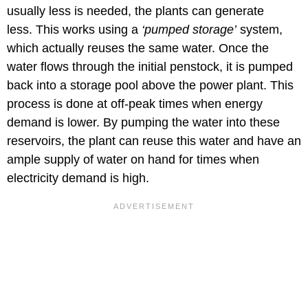
usually less is needed, the plants can generate
less. This works using a
‘pumped storage’
system,
which actually reuses the same water. Once the
water flows through the initial penstock, it is pumped
back into a storage pool above the power plant. This
process is done at off-peak times when energy
demand is lower. By pumping the water into these
reservoirs, the plant can reuse this water and have an
ample supply of water on hand for times when
electricity demand is high.