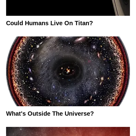
Could Humans Live On Titan?
What's Outside The Universe?