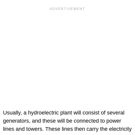
Usually, a hydroelectric plant will consist of several
generators, and these will be connected to power
lines and towers. These lines then carry the electricity