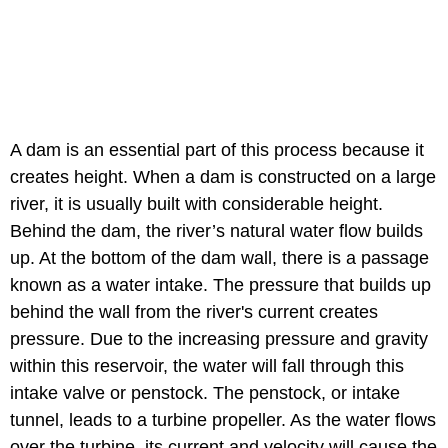
A dam is an essential part of this process because it
creates height. When a dam is constructed on a large
river, it is usually built with considerable height.
Behind the dam, the river’s natural water flow builds
up. At the bottom of the dam wall, there is a passage
known as a water intake. The pressure that builds up
behind the wall from the river's current creates
pressure. Due to the increasing pressure and gravity
within this reservoir, the water will fall through this
intake valve or penstock. The penstock, or intake
tunnel, leads to a turbine propeller. As the water flows
over the turbine, its current and velocity will cause the