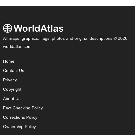
All maps, graphics, flags, photos and original descriptions © 2026
worldatlas.com
Home
Contact Us
Privacy
Copyright
About Us
Fact Checking Policy
Corrections Policy
Ownership Policy