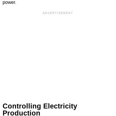
power.
Controlling Electricity
Production