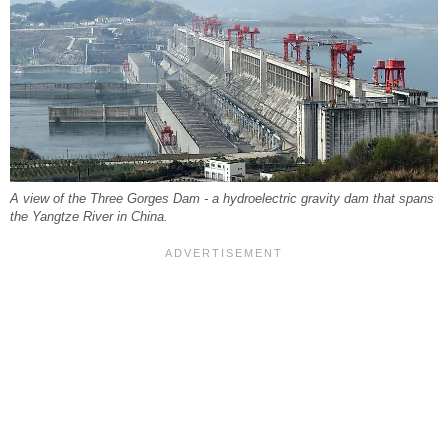
A view of the Three Gorges Dam - a hydroelectric gravity dam that spans
the Yangtze River in China.