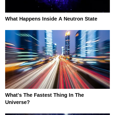
What Happens Inside A Neutron State
What's The Fastest Thing In The
Universe?