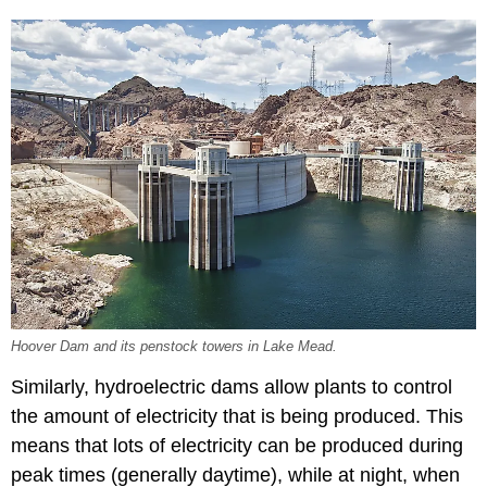
Hoover Dam and its penstock towers in Lake Mead.
Similarly, hydroelectric dams allow plants to control
the amount of electricity that is being produced. This
means that lots of electricity can be produced during
peak times (generally daytime), while at night, when