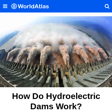
How Do Hydroelectric
Dams Work?