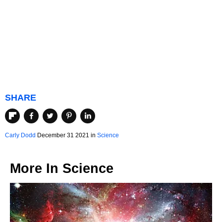
SHARE
Carly Dodd
December 31 2021 in
Science
More In
Science