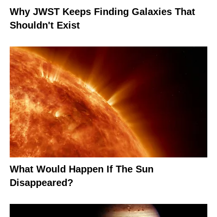
Why JWST Keeps Finding Galaxies That
Shouldn't Exist
What Would Happen If The Sun
Disappeared?