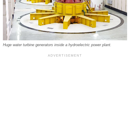
Huge water turbine generators inside a hydroelectric power plant.