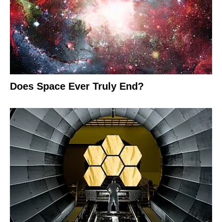
Does Space Ever Truly End?