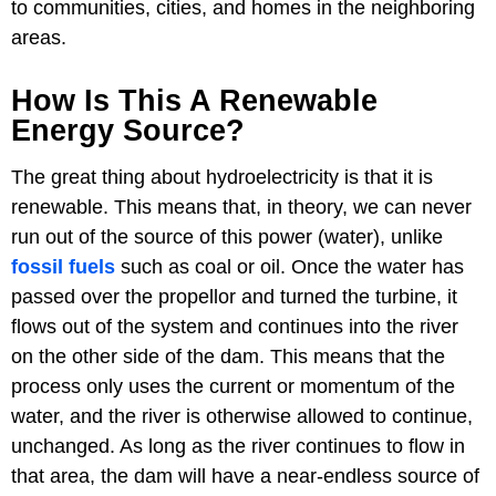
to communities, cities, and homes in the neighboring
areas.
How Is This A Renewable
Energy Source?
The great thing about hydroelectricity is that it is
renewable. This means that, in theory, we can never
run out of the source of this power (water), unlike
fossil fuels
such as coal or oil. Once the water has
passed over the propellor and turned the turbine, it
flows out of the system and continues into the river
on the other side of the dam. This means that the
process only uses the current or momentum of the
water, and the river is otherwise allowed to continue,
unchanged. As long as the river continues to flow in
that area, the dam will have a near-endless source of