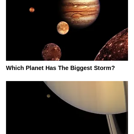
Which Planet Has The Biggest Storm?