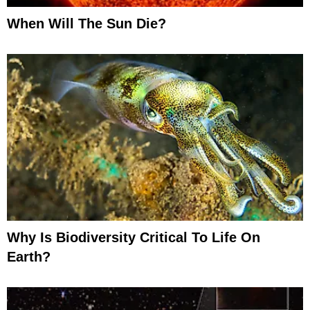
When Will The Sun Die?
Why Is Biodiversity Critical To Life On
Earth?