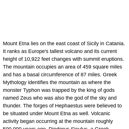
Mount Etna lies on the east coast of Sicily in Catania.
It ranks as Europe's tallest volcano and its current
height of 10,922 feet changes with summit eruptions.
The mountain occupies an area of 459 square miles
and has a basal circumference of 87 miles. Greek
Mythology identifies the mountain as where the
monster Typhon was trapped by the king of gods
named Zeus who was also the god of the sky and
thunder. The forges of Hephaestus were believed to
be situated under Mount Etna as well. Volcanic
activity began occurring at the mountain roughly