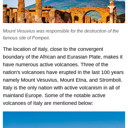
Mount Vesuvius was responsible for the destruction of the
famous site of Pompeii.
The location of Italy, close to the convergent
boundary of the African and Eurasian Plate, makes it
have numerous active volcanoes. Three of the
nation's volcanoes have erupted in the last 100 years
namely Mount Vesuvius, Mount Etna, and Stromboli.
Italy is the only nation with active volcanism in all of
mainland Europe. Some of the notable active
volcanoes of Italy are mentioned below: