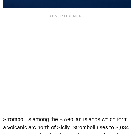
Stromboli is among the 8 Aeolian Islands which form
a volcanic arc north of Sicily. Stromboli rises to 3,034