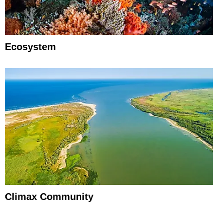
Ecosystem
Climax Community