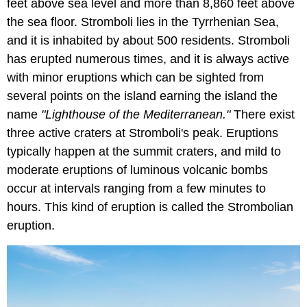
feet above sea level and more than 8,860 feet above
the sea floor. Stromboli lies in the Tyrrhenian Sea,
and it is inhabited by about 500 residents. Stromboli
has erupted numerous times, and it is always active
with minor eruptions which can be sighted from
several points on the island earning the island the
name
"Lighthouse of the Mediterranean."
There exist
three active craters at Stromboli's peak. Eruptions
typically happen at the summit craters, and mild to
moderate eruptions of luminous volcanic bombs
occur at intervals ranging from a few minutes to
hours. This kind of eruption is called the Strombolian
eruption.