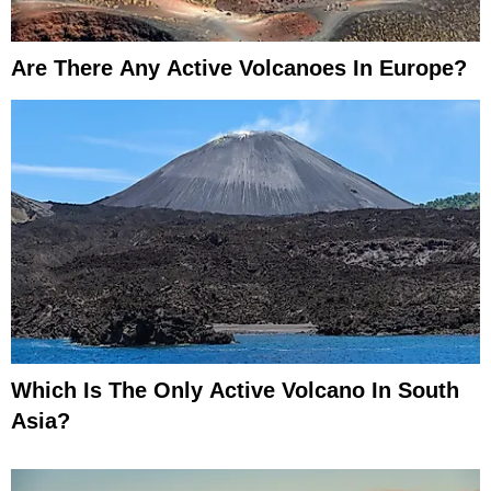
Are There Any Active Volcanoes In Europe?
Which Is The Only Active Volcano In South
Asia?