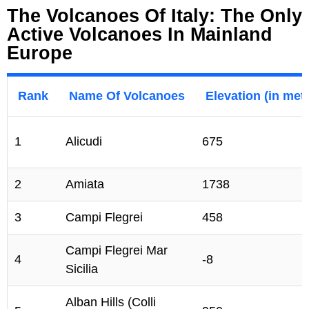
The Volcanoes Of Italy: The Only
Active Volcanoes In Mainland
Europe
Rank
Name Of Volcanoes
Elevation (in met
1
Alicudi
675
2
Amiata
1738
3
Campi Flegrei
458
Campi Flegrei Mar
4
-8
Sicilia
Alban Hills (Colli