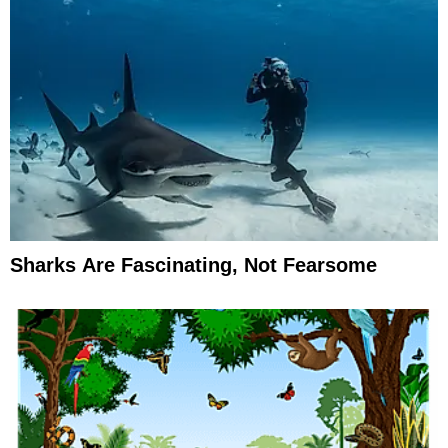
Sharks Are Fascinating, Not Fearsome