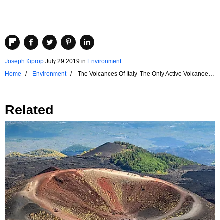
Joseph Kiprop
July 29 2019
in
Environment
Home
Environment
The Volcanoes Of Italy: The Only Active Volcanoes
In Mainland Europe
Related