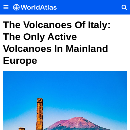
The Volcanoes Of Italy:
The Only Active
Volcanoes In Mainland
Europe