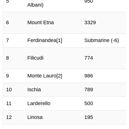
5
950
Albani)
6
Mount Etna
3329
7
Ferdinandea[1]
Submarine (-6)
8
Filicudi
774
9
Monte Lauro[2]
986
10
Ischia
789
11
Larderello
500
12
Linosa
195