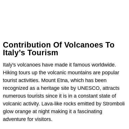
Contribution Of Volcanoes To
Italy’s Tourism
Italy's volcanoes have made it famous worldwide.
Hiking tours up the volcanic mountains are popular
tourist activities. Mount Etna, which has been
recognized as a heritage site by UNESCO, attracts
numerous tourists since it is in a constant state of
volcanic activity. Lava-like rocks emitted by Stromboli
glow orange at night making it a fascinating
adventure for visitors.