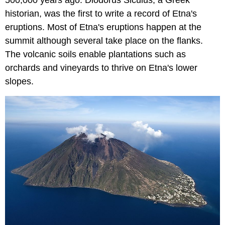
500,000 years ago. Diodorus Siculus, a Greek
historian, was the first to write a record of Etna's
eruptions. Most of Etna's eruptions happen at the
summit although several take place on the flanks.
The volcanic soils enable plantations such as
orchards and vineyards to thrive on Etna's lower
slopes.