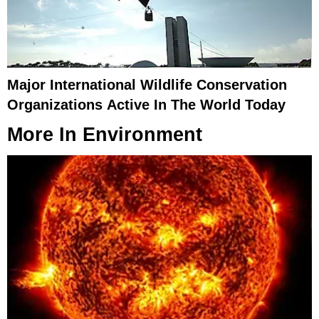
Major International Wildlife Conservation
Organizations Active In The World Today
More In
Environment