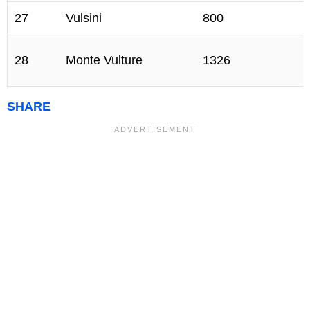
27
Vulsini
800
28
Monte Vulture
1326
SHARE