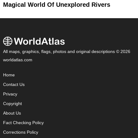
Magical World Of Unexplored Rivers
All maps, graphics, flags, photos and original descriptions © 2026
worldatlas.com
Home
Contact Us
Privacy
Copyright
About Us
Fact Checking Policy
Corrections Policy