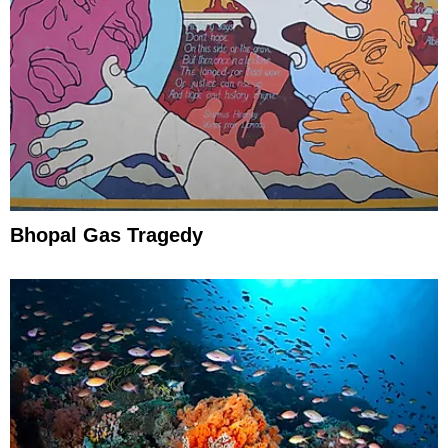
Bhopal Gas Tragedy