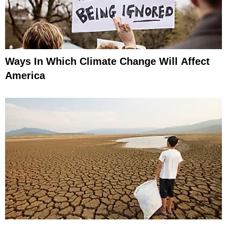
Ways In Which Climate Change Will Affect
America