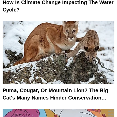
How Is Climate Change Impacting The Water
Cycle?
Puma, Cougar, Or Mountain Lion? The Big
Cat's Many Names Hinder Conservation
Efforts