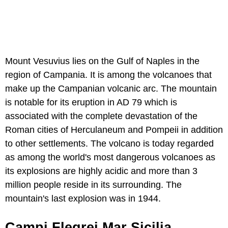
Mount Vesuvius lies on the Gulf of Naples in the
region of Campania. It is among the volcanoes that
make up the Campanian volcanic arc. The mountain
is notable for its eruption in AD 79 which is
associated with the complete devastation of the
Roman cities of Herculaneum and Pompeii in addition
to other settlements. The volcano is today regarded
as among the world's most dangerous volcanoes as
its explosions are highly acidic and more than 3
million people reside in its surrounding. The
mountain's last explosion was in 1944.
Campi Flegrei Mar Sicilia