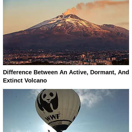
Difference Between An Active, Dormant, And
Extinct Volcano