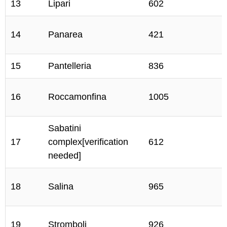
13
Lipari
602
14
Panarea
421
15
Pantelleria
836
16
Roccamonfina
1005
Sabatini
17
complex[verification
612
needed]
18
Salina
965
19
Stromboli
926