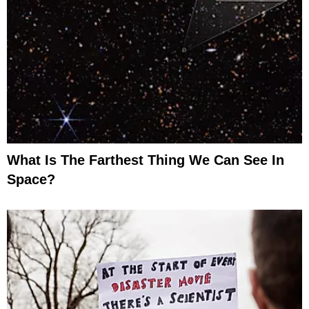
What Is The Farthest Thing We Can See In
Space?