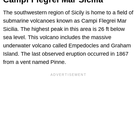
The southwestern region of Sicily is home to a field of
submarine volcanoes known as Campi Flegrei Mar
Sicilia. The highest peak in this area is 26 ft below
sea level. This volcano includes the massive
underwater volcano called Empedocles and Graham
Island. The last observed eruption occurred in 1867
from a vent named Pinne.