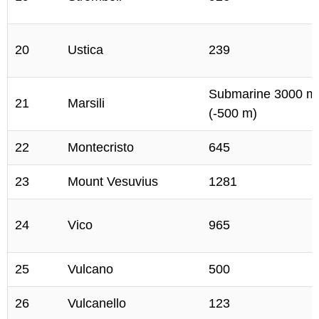
20
Ustica
239
Submarine 3000 m
21
Marsili
(-500 m)
22
Montecristo
645
23
Mount Vesuvius
1281
24
Vico
965
25
Vulcano
500
26
Vulcanello
123