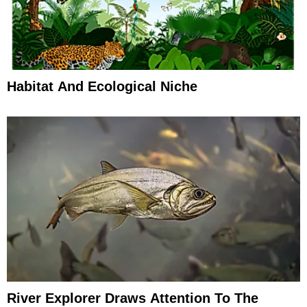
Habitat And Ecological Niche
River Explorer Draws Attention To The