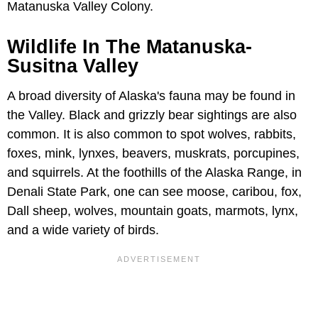
Matanuska Valley Colony.
Wildlife In The Matanuska-
Susitna Valley
A broad diversity of Alaska's fauna may be found in
the Valley. Black and grizzly bear sightings are also
common. It is also common to spot wolves, rabbits,
foxes, mink, lynxes, beavers, muskrats, porcupines,
and squirrels. At the foothills of the Alaska Range, in
Denali State Park, one can see moose, caribou, fox,
Dall sheep, wolves, mountain goats, marmots, lynx,
and a wide variety of birds.