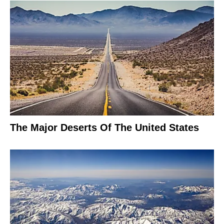
The Major Deserts Of The United States