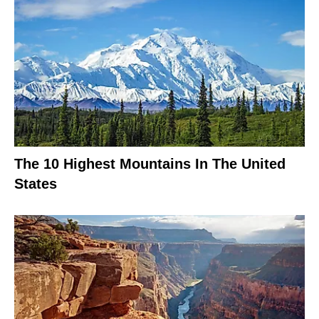
The 10 Highest Mountains In The United
States