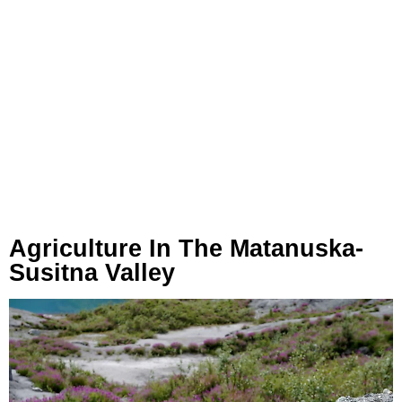
Agriculture In The Matanuska-
Susitna Valley