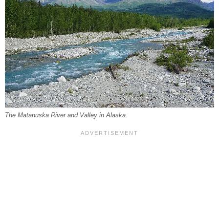
The Matanuska River and Valley in Alaska.