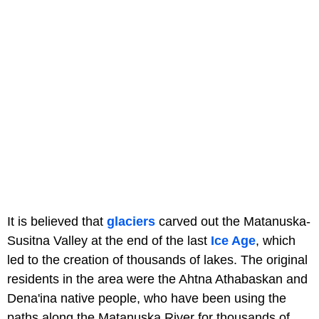
It is believed that
glaciers
carved out the Matanuska-
Susitna Valley at the end of the last
Ice Age
, which
led to the creation of thousands of lakes. The original
residents in the area were the Ahtna Athabaskan and
Dena'ina native people, who have been using the
paths along the Matanuska River for thousands of