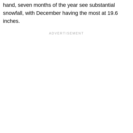
hand, seven months of the year see substantial
snowfall, with December having the most at 19.6
inches.