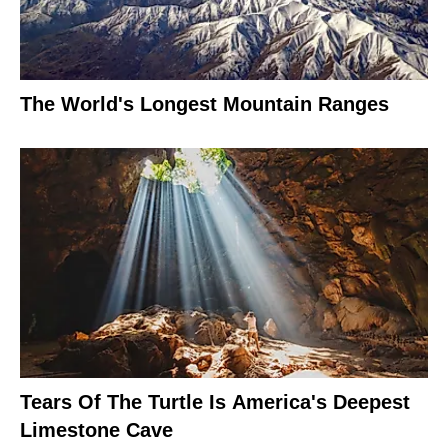
The World's Longest Mountain Ranges
Tears Of The Turtle Is America's Deepest
Limestone Cave