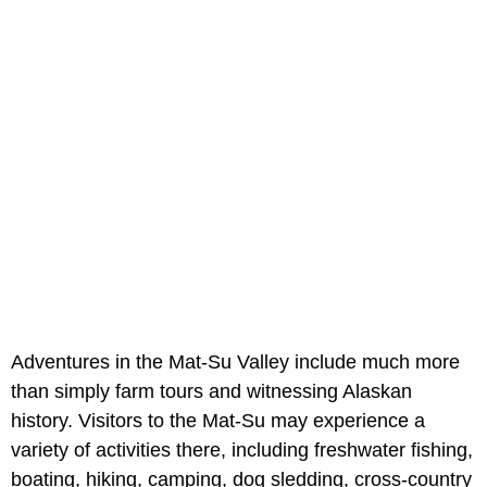
Adventures in the Mat-Su Valley include much more
than simply farm tours and witnessing Alaskan
history. Visitors to the Mat-Su may experience a
variety of activities there, including freshwater fishing,
boating, hiking, camping, dog sledding, cross-country