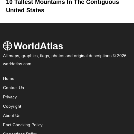
10 Tallest Mountains In The Contiguous
United States
All maps, graphics, flags, photos and original descriptions © 2026
worldatlas.com
Home
Contact Us
Privacy
Copyright
About Us
Fact Checking Policy