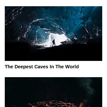
The Deepest Caves In The World