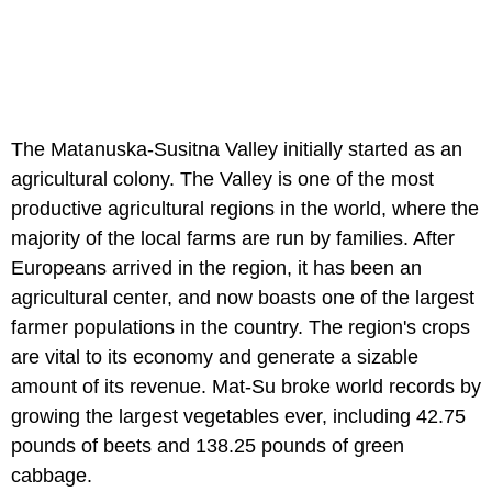
The Matanuska-Susitna Valley initially started as an
agricultural colony. The Valley is one of the most
productive agricultural regions in the world, where the
majority of the local farms are run by families. After
Europeans arrived in the region, it has been an
agricultural center, and now boasts one of the largest
farmer populations in the country. The region's crops
are vital to its economy and generate a sizable
amount of its revenue. Mat-Su broke world records by
growing the largest vegetables ever, including 42.75
pounds of beets and 138.25 pounds of green
cabbage.