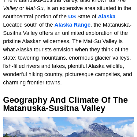
Valley
or
Mat-Su
, is an extensive area situated in the
southcentral portion of the
US
State of
Alaska
.
Located south of the
Alaska Range
, the Matanuska-
Susitna Valley offers an unlimited exploration of the
pristine Alaskan wilderness. The Mat-Su Valley is
what Alaska tourists envision when they think of the
state: towering mountains, enormous glacier valleys,
fish-filled rivers and lakes, plentiful Alaska wildlife,
wonderful hiking country, picturesque campsites, and
charming frontier towns.
Geography And Climate Of The
Matanuska-Susitna Valley