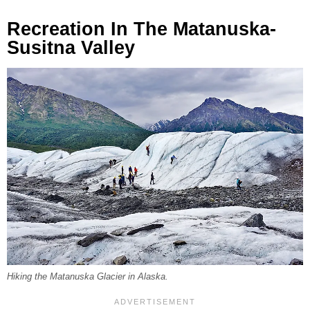
Recreation In The Matanuska-
Susitna Valley
Hiking the Matanuska Glacier in Alaska.