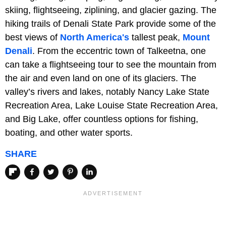
skiing, flightseeing, ziplining, and glacier gazing. The
hiking trails of Denali State Park provide some of the
best views of
North America's
tallest peak,
Mount
Denali
. From the eccentric town of Talkeetna, one
can take a flightseeing tour to see the mountain from
the air and even land on one of its glaciers. The
valley’s rivers and lakes, notably Nancy Lake State
Recreation Area, Lake Louise State Recreation Area,
and Big Lake, offer countless options for fishing,
boating, and other water sports.
SHARE