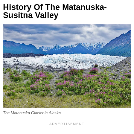
History Of The Matanuska-
Susitna Valley
The Matanuska Glacier in Alaska.