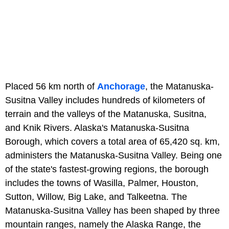
Placed 56 km north of
Anchorage
, the Matanuska-
Susitna Valley includes hundreds of kilometers of
terrain and the valleys of the Matanuska, Susitna,
and Knik Rivers. Alaska's Matanuska-Susitna
Borough, which covers a total area of 65,420 sq. km,
administers the Matanuska-Susitna Valley. Being one
of the state's fastest-growing regions, the borough
includes the towns of Wasilla, Palmer, Houston,
Sutton, Willow, Big Lake, and Talkeetna. The
Matanuska-Susitna Valley has been shaped by three
mountain ranges, namely the Alaska Range, the