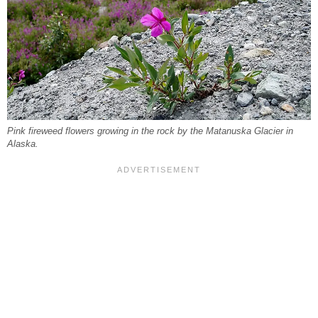
Pink fireweed flowers growing in the rock by the Matanuska Glacier in
Alaska.