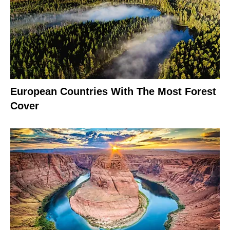
European Countries With The Most Forest
Cover