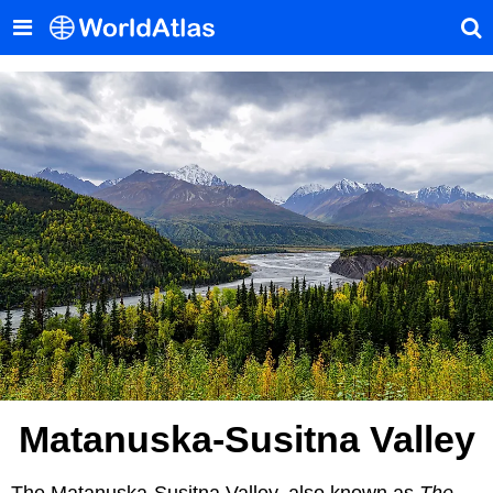
Matanuska-Susitna Valley
The Matanuska-Susitna Valley, also known as
The