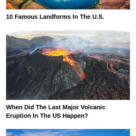
10 Famous Landforms In The U.S.
When Did The Last Major Volcanic
Eruption In The US Happen?