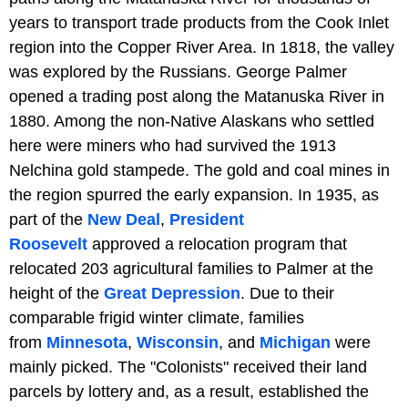
years to transport trade products from the Cook Inlet
region into the Copper River Area. In 1818, the valley
was explored by the Russians. George Palmer
opened a trading post along the Matanuska River in
1880. Among the non-Native Alaskans who settled
here were miners who had survived the 1913
Nelchina gold stampede. The gold and coal mines in
the region spurred the early expansion. In 1935, as
part of the
New Deal
,
President
Roosevelt
approved a relocation program that
relocated 203 agricultural families to Palmer at the
height of the
Great Depression
. Due to their
comparable frigid winter climate, families
from
Minnesota
,
Wisconsin
, and
Michigan
were
mainly picked. The "Colonists" received their land
parcels by lottery and, as a result, established the