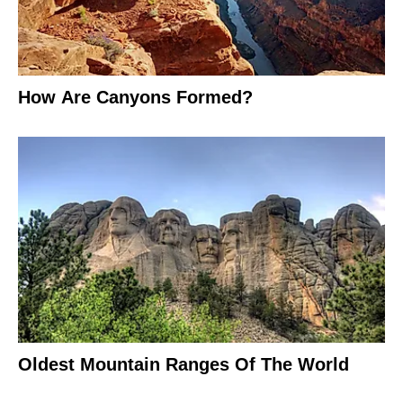
How Are Canyons Formed?
Oldest Mountain Ranges Of The World