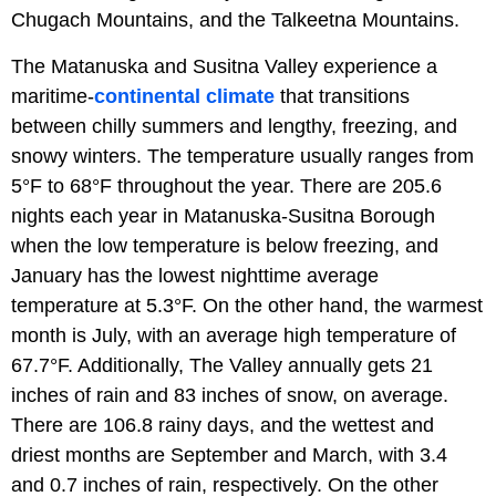
Chugach Mountains, and the Talkeetna Mountains.
The Matanuska and Susitna Valley experience a
maritime-
continental climate
that transitions
between chilly summers and lengthy, freezing, and
snowy winters. The temperature usually ranges from
5°F to 68°F throughout the year. There are 205.6
nights each year in Matanuska-Susitna Borough
when the low temperature is below freezing, and
January has the lowest nighttime average
temperature at 5.3°F. On the other hand, the warmest
month is July, with an average high temperature of
67.7°F. Additionally, The Valley annually gets 21
inches of rain and 83 inches of snow, on average.
There are 106.8 rainy days, and the wettest and
driest months are September and March, with 3.4
and 0.7 inches of rain, respectively. On the other