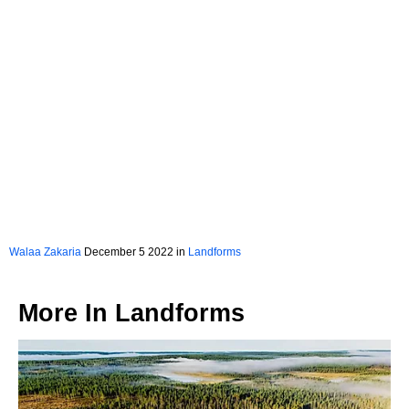
Walaa Zakaria
December 5 2022 in
Landforms
More In
Landforms