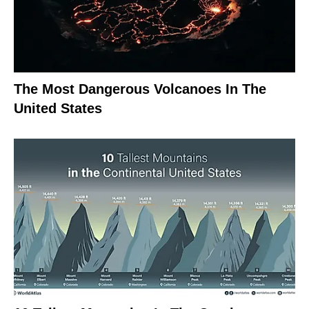
The Most Dangerous Volcanoes In The
United States