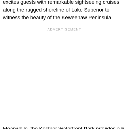
excites guests with remarkable sightseeing cruises
along the rugged shoreline of Lake Superior to
witness the beauty of the Keweenaw Peninsula.
Meanwhile, the Kestner Waterfront Park provides a 5-