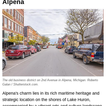
Alpena
The old business district on 2nd Avenue in Alpena, Michigan. Roberto
Galan / Shutterstock.com.
Alpena's charm lies in its rich maritime heritage and
strategic location on the shores of Lake Huron,