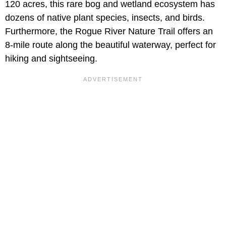
120 acres, this rare bog and wetland ecosystem has
dozens of native plant species, insects, and birds.
Furthermore, the Rogue River Nature Trail offers an
8-mile route along the beautiful waterway, perfect for
hiking and sightseeing.