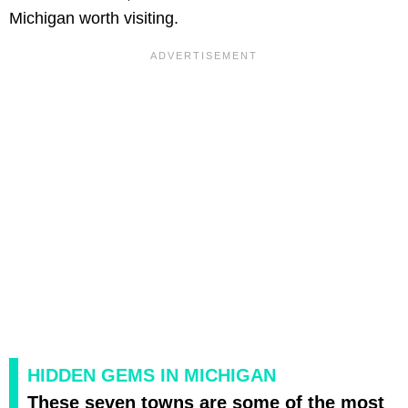
Michigan worth visiting.
HIDDEN GEMS IN MICHIGAN
These seven towns are some of the most