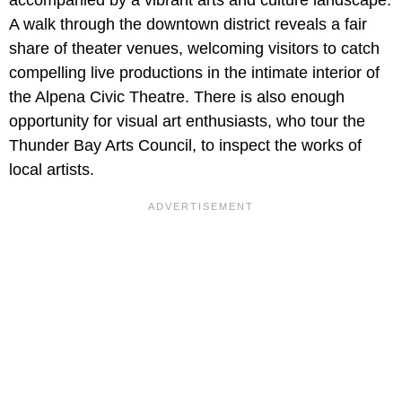
accompanied by a vibrant arts and culture landscape.
A walk through the downtown district reveals a fair
share of theater venues, welcoming visitors to catch
compelling live productions in the intimate interior of
the Alpena Civic Theatre. There is also enough
opportunity for visual art enthusiasts, who tour the
Thunder Bay Arts Council, to inspect the works of
local artists.