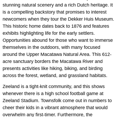
stunning natural scenery and a rich Dutch heritage. It
is a compelling backstory that promises to interest
newcomers when they tour the Dekker Huis Museum.
This historic home dates back to 1876 and features
exhibits highlighting life for the early settlers.
Opportunities abound for those who want to immerse
themselves in the outdoors, with many focused
around the Upper Macatawa Natural Area. This 612-
acre sanctuary borders the Macatawa River and
presents activities like hiking, biking, and birding
across the forest, wetland, and grassland habitats.
Zeeland is a tight-knit community, and this shows
whenever there is a high school football game at
Zeeland Stadium. Townsfolk come out in numbers to
cheer their kids in a vibrant atmosphere that would
overwhelm any first-timer. Furthermore, the