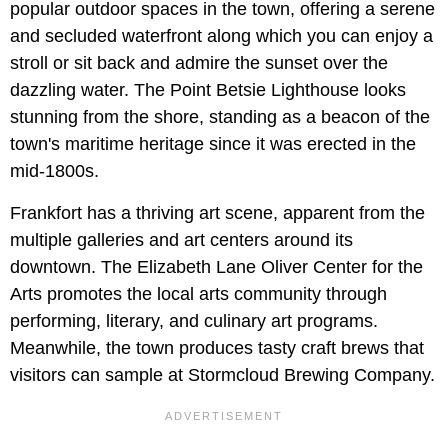
popular outdoor spaces in the town, offering a serene
and secluded waterfront along which you can enjoy a
stroll or sit back and admire the sunset over the
dazzling water. The Point Betsie Lighthouse looks
stunning from the shore, standing as a beacon of the
town's maritime heritage since it was erected in the
mid-1800s.
Frankfort has a thriving art scene, apparent from the
multiple galleries and art centers around its
downtown. The Elizabeth Lane Oliver Center for the
Arts promotes the local arts community through
performing, literary, and culinary art programs.
Meanwhile, the town produces tasty craft brews that
visitors can sample at Stormcloud Brewing Company.