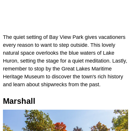
The quiet setting of Bay View Park gives vacationers
every reason to want to step outside. This lovely
natural space overlooks the blue waters of Lake
Huron, setting the stage for a quiet meditation. Lastly,
remember to stop by the Great Lakes Maritime
Heritage Museum to discover the town's rich history
and learn about shipwrecks from the past.
Marshall