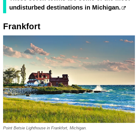
undisturbed destinations in Michigan.
Frankfort
Point Betsie Lighthouse in Frankfort, Michigan.