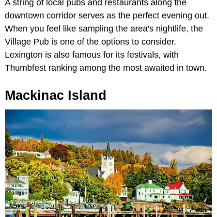
A string of local pubs and restaurants along the
downtown corridor serves as the perfect evening out.
When you feel like sampling the area's nightlife, the
Village Pub is one of the options to consider.
Lexington is also famous for its festivals, with
Thumbfest ranking among the most awaited in town.
Mackinac Island