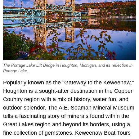
The Portage Lake Lift Bridge in Houghton, Michigan, and its reflection in
Portage Lake.
Popularly known as the "Gateway to the Keweenaw,"
Houghton is a sought-after destination in the Copper
Country region with a mix of history, water fun, and
outdoor splendor. The A.E. Seaman Mineral Museum
tells a fascinating story of minerals found within the
Great Lakes region and beyond its borders, using a
fine collection of gemstones. Keweenaw Boat Tours