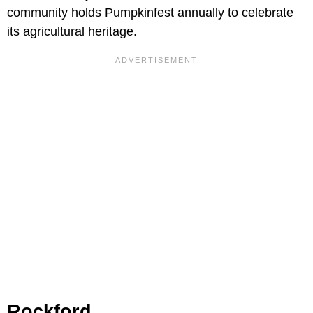
community holds Pumpkinfest annually to celebrate
its agricultural heritage.
Rockford