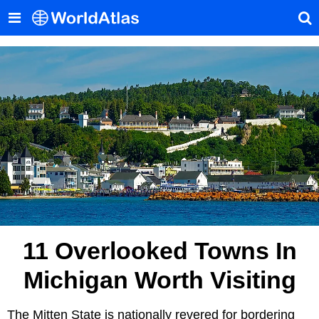
11 Overlooked Towns In
Michigan Worth Visiting
The Mitten State is nationally revered for bordering