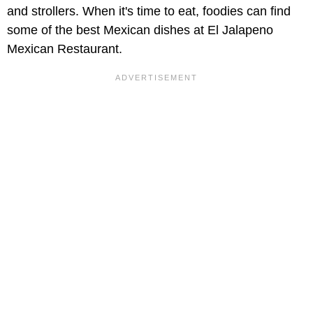
and strollers. When it's time to eat, foodies can find
some of the best Mexican dishes at El Jalapeno
Mexican Restaurant.