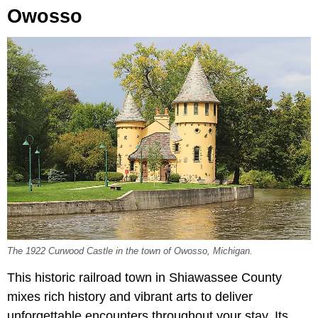
Owosso
The 1922 Curwood Castle in the town of Owosso, Michigan.
This historic railroad town in Shiawassee County
mixes rich history and vibrant arts to deliver
unforgettable encounters throughout your stay. Its