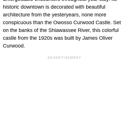
historic downtown is decorated with beautiful
architecture from the yesteryears, none more
conspicuous than the Owosso Curwood Castle. Set
on the banks of the Shiawassee River, this colorful
castle from the 1920s was built by James Oliver
Curwood.