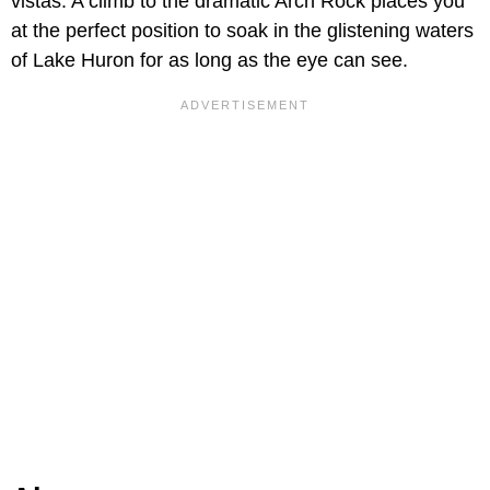
vistas. A climb to the dramatic Arch Rock places you
at the perfect position to soak in the glistening waters
of Lake Huron for as long as the eye can see.