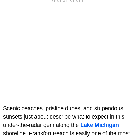
Scenic beaches, pristine dunes, and stupendous
sunsets just about describe what to expect in this
under-the-radar gem along the
Lake Michigan
shoreline. Frankfort Beach is easily one of the most