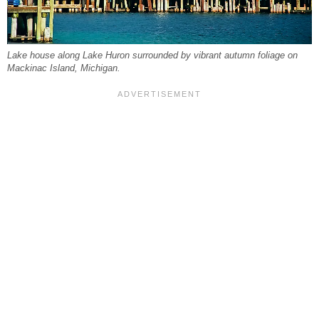
Lake house along Lake Huron surrounded by vibrant autumn foliage on
Mackinac Island, Michigan.