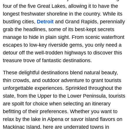
four of the five Great Lakes, allowing it to have the
longest freshwater shoreline in the country. While its
bustling cities,
Detroit
and Grand Rapids, perennially
grab the headlines, some of its best-kept secrets
manage to hide in plain sight. From scenic waterfront
escapes to low-key riverside gems, you only need a
detour off the well-trodden highways to discover this
treasure trove of fantastic destinations.
These delightful destinations blend natural beauty,
thin crowds, and outdoor adventure to grant tourists
unforgettable experiences. Sprinkled throughout the
state, from the Upper to the Lower Peninsula, tourists
are spoilt for choice when selecting an itinerary
befitting of their preferences. Whether you want to
relax by the lake in Alpena or savor island flavors on
Mackinac Island, here are underrated towns in