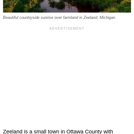
Beautiful countryside sunrise over farmland in Zeeland, Michigan.
Zeeland is a small town in Ottawa County with