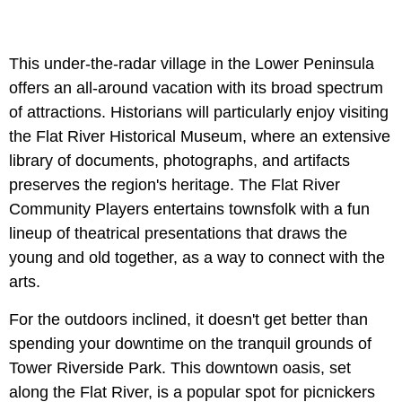
This under-the-radar village in the Lower Peninsula
offers an all-around vacation with its broad spectrum
of attractions. Historians will particularly enjoy visiting
the Flat River Historical Museum, where an extensive
library of documents, photographs, and artifacts
preserves the region's heritage. The Flat River
Community Players entertains townsfolk with a fun
lineup of theatrical presentations that draws the
young and old together, as a way to connect with the
arts.
For the outdoors inclined, it doesn't get better than
spending your downtime on the tranquil grounds of
Tower Riverside Park. This downtown oasis, set
along the Flat River, is a popular spot for picnickers