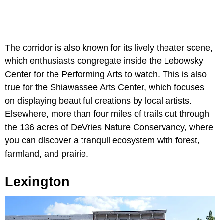
The corridor is also known for its lively theater scene,
which enthusiasts congregate inside the Lebowsky
Center for the Performing Arts to watch. This is also
true for the Shiawassee Arts Center, which focuses
on displaying beautiful creations by local artists.
Elsewhere, more than four miles of trails cut through
the 136 acres of DeVries Nature Conservancy, where
you can discover a tranquil ecosystem with forest,
farmland, and prairie.
Lexington