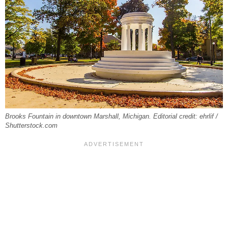
Brooks Fountain in downtown Marshall, Michigan. Editorial credit: ehrlif /
Shutterstock.com