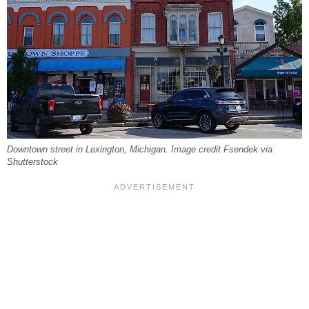
Downtown street in Lexington, Michigan. Image credit Fsendek via
Shutterstock