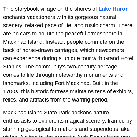
This storybook village on the shores of
Lake Huron
enchants vacationers with its gorgeous natural
scenery, relaxed pace of life, and rustic charm. There
are no cars to pollute the peaceful atmosphere in
Mackinac Island. Instead, people commute on the
back of horse-drawn carriages, which newcomers
can experience during a unique tour with Grand Hotel
Stables. The community's two-century heritage
comes to life through noteworthy monuments and
landmarks, including Fort Mackinac. Built in the
1700s, this historic fortress maintains tens of exhibits,
relics, and artifacts from the warring period.
Mackinac Island State Park beckons nature
enthusiasts to explore its magical scenery, framed by
stunning geological formations and stupendous lake