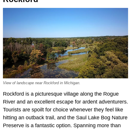
View of landscape near Rockford in Michigan.
Rockford is a picturesque village along the Rogue
River and an excellent escape for ardent adventurers.
Tourists are spoilt for choice whenever they feel like
hitting an outback trail, and the Saul Lake Bog Nature
Preserve is a fantastic option. Spanning more than