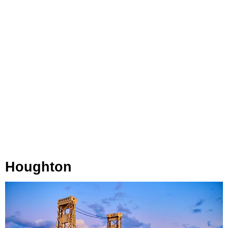
Houghton