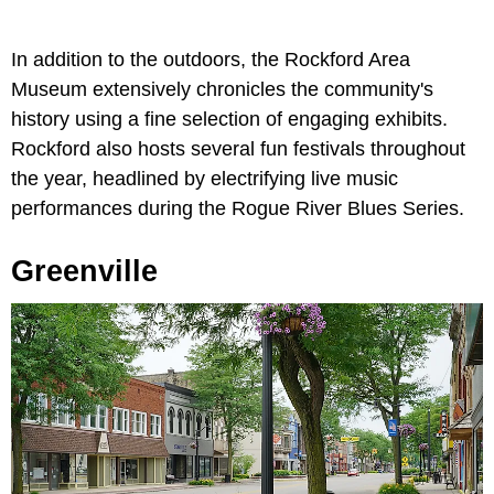
In addition to the outdoors, the Rockford Area
Museum extensively chronicles the community's
history using a fine selection of engaging exhibits.
Rockford also hosts several fun festivals throughout
the year, headlined by electrifying live music
performances during the Rogue River Blues Series.
Greenville