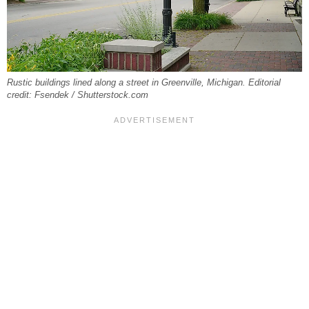
Rustic buildings lined along a street in Greenville, Michigan. Editorial
credit: Fsendek / Shutterstock.com