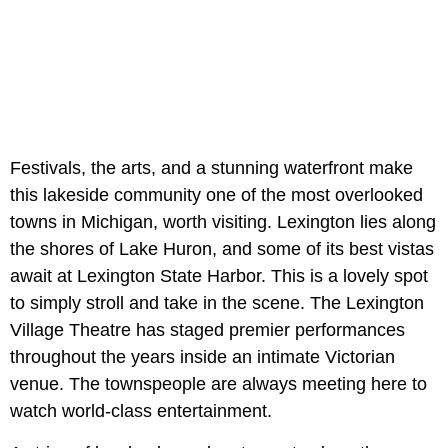
Festivals, the arts, and a stunning waterfront make
this lakeside community one of the most overlooked
towns in Michigan, worth visiting. Lexington lies along
the shores of Lake Huron, and some of its best vistas
await at Lexington State Harbor. This is a lovely spot
to simply stroll and take in the scene. The Lexington
Village Theatre has staged premier performances
throughout the years inside an intimate Victorian
venue. The townspeople are always meeting here to
watch world-class entertainment.