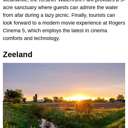
acre sanctuary where guests can admire the water
from afar during a lazy picnic. Finally, tourists can
look forward to a modern movie experience at Rogers
Cinema 5, which employs the latest in cinema
comforts and technology.
Zeeland