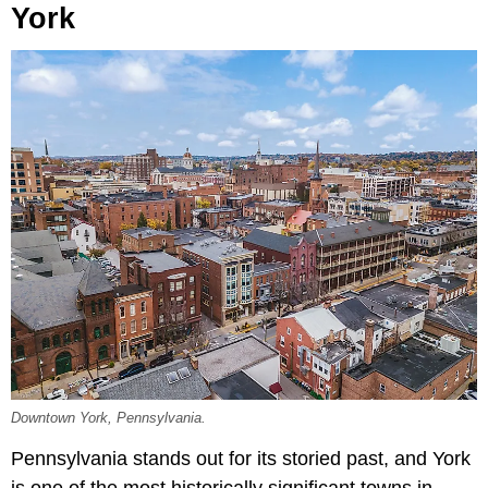
York
Downtown York, Pennsylvania.
Pennsylvania stands out for its storied past, and York
is one of the most historically significant towns in