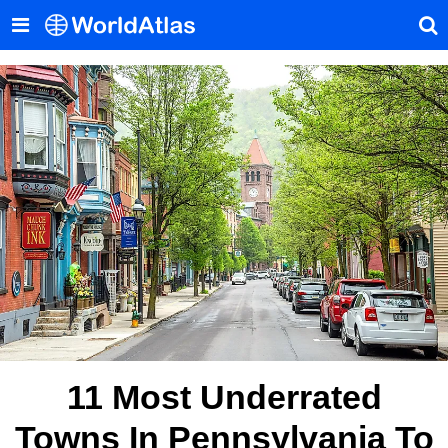
11 Most Underrated
Towns In Pennsylvania To