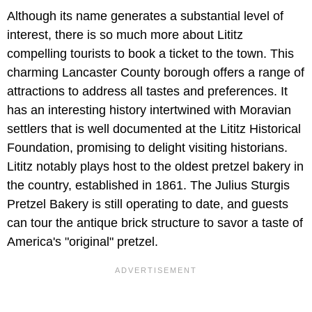
Although its name generates a substantial level of
interest, there is so much more about Lititz
compelling tourists to book a ticket to the town. This
charming Lancaster County borough offers a range of
attractions to address all tastes and preferences. It
has an interesting history intertwined with Moravian
settlers that is well documented at the Lititz Historical
Foundation, promising to delight visiting historians.
Lititz notably plays host to the oldest pretzel bakery in
the country, established in 1861. The Julius Sturgis
Pretzel Bakery is still operating to date, and guests
can tour the antique brick structure to savor a taste of
America's "original" pretzel.