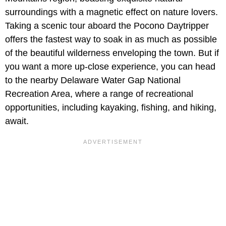
surroundings with a magnetic effect on nature lovers.
Taking a scenic tour aboard the Pocono Daytripper
offers the fastest way to soak in as much as possible
of the beautiful wilderness enveloping the town. But if
you want a more up-close experience, you can head
to the nearby Delaware Water Gap National
Recreation Area, where a range of recreational
opportunities, including kayaking, fishing, and hiking,
await.