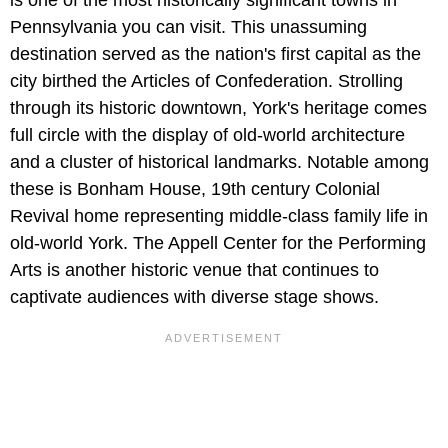
Pennsylvania you can visit. This unassuming
destination served as the nation's first capital as the
city birthed the Articles of Confederation. Strolling
through its historic downtown, York's heritage comes
full circle with the display of old-world architecture
and a cluster of historical landmarks. Notable among
these is Bonham House, 19th century Colonial
Revival home representing middle-class family life in
old-world York. The Appell Center for the Performing
Arts is another historic venue that continues to
captivate audiences with diverse stage shows.