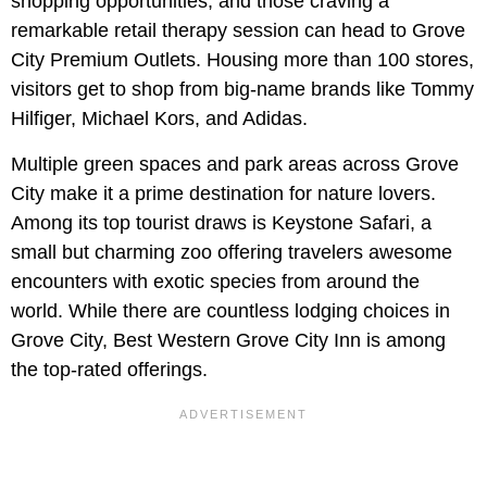
shopping opportunities, and those craving a
remarkable retail therapy session can head to Grove
City Premium Outlets. Housing more than 100 stores,
visitors get to shop from big-name brands like Tommy
Hilfiger, Michael Kors, and Adidas.
Multiple green spaces and park areas across Grove
City make it a prime destination for nature lovers.
Among its top tourist draws is Keystone Safari, a
small but charming zoo offering travelers awesome
encounters with exotic species from around the
world. While there are countless lodging choices in
Grove City, Best Western Grove City Inn is among
the top-rated offerings.