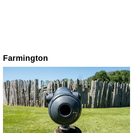
Farmington