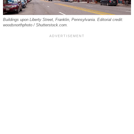
Buildings upon Liberty Street, Franklin, Pennsylvania. Editorial credit:
woodsnorthphoto / Shutterstock.com.