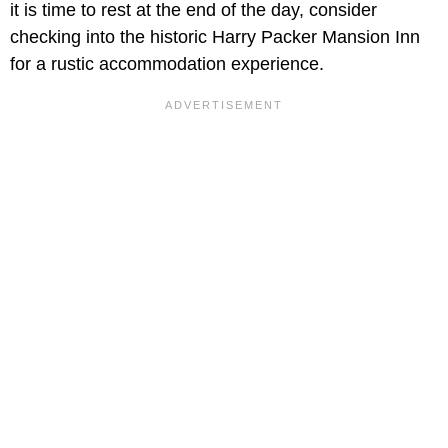
it is time to rest at the end of the day, consider
checking into the historic Harry Packer Mansion Inn
for a rustic accommodation experience.