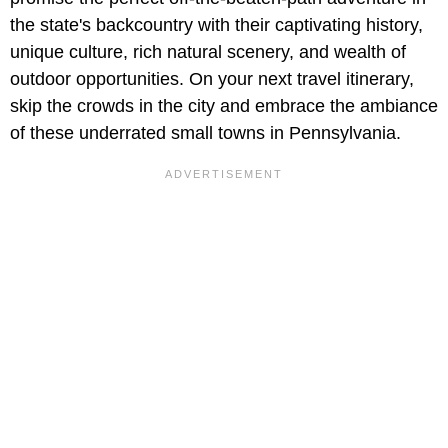
the state's backcountry with their captivating history,
unique culture, rich natural scenery, and wealth of
outdoor opportunities. On your next travel itinerary,
skip the crowds in the city and embrace the ambiance
of these underrated small towns in Pennsylvania.