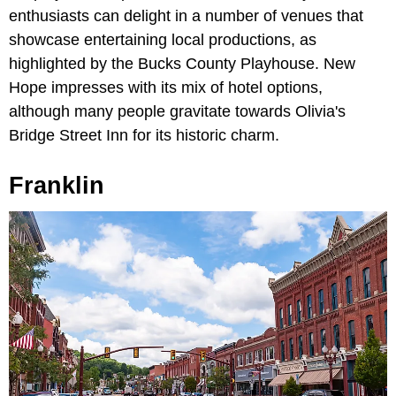
enthusiasts can delight in a number of venues that
showcase entertaining local productions, as
highlighted by the Bucks County Playhouse. New
Hope impresses with its mix of hotel options,
although many people gravitate towards Olivia's
Bridge Street Inn for its historic charm.
Franklin