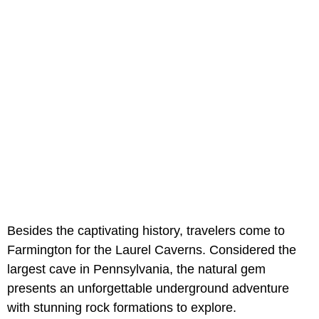
Besides the captivating history, travelers come to
Farmington for the Laurel Caverns. Considered the
largest cave in Pennsylvania, the natural gem
presents an unforgettable underground adventure
with stunning rock formations to explore.