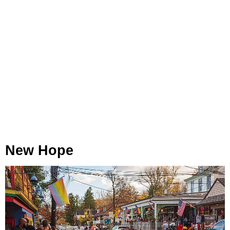
New Hope