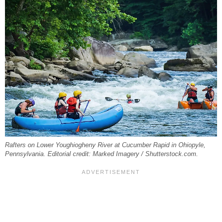
Rafters on Lower Youghiogheny River at Cucumber Rapid in Ohiopyle,
Pennsylvania. Editorial credit: Marked Imagery / Shutterstock.com.