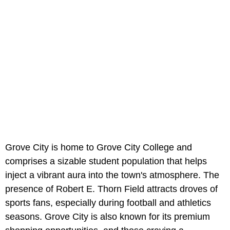
Grove City is home to Grove City College and
comprises a sizable student population that helps
inject a vibrant aura into the town's atmosphere. The
presence of Robert E. Thorn Field attracts droves of
sports fans, especially during football and athletics
seasons. Grove City is also known for its premium