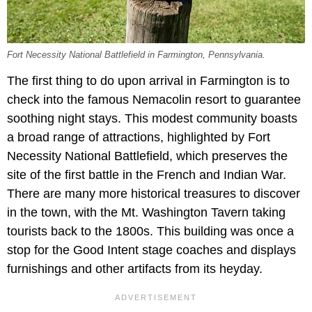
Fort Necessity National Battlefield in Farmington, Pennsylvania.
The first thing to do upon arrival in Farmington is to
check into the famous Nemacolin resort to guarantee
soothing night stays. This modest community boasts
a broad range of attractions, highlighted by Fort
Necessity National Battlefield, which preserves the
site of the first battle in the French and Indian War.
There are many more historical treasures to discover
in the town, with the Mt. Washington Tavern taking
tourists back to the 1800s. This building was once a
stop for the Good Intent stage coaches and displays
furnishings and other artifacts from its heyday.