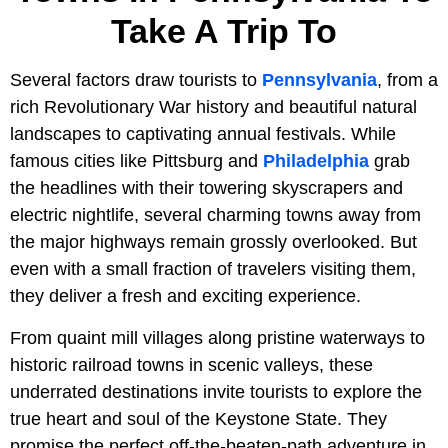
Take A Trip To
Several factors draw tourists to
Pennsylvania
, from a
rich Revolutionary War history and beautiful natural
landscapes to captivating annual festivals. While
famous cities like Pittsburg and
Philadelphia
grab
the headlines with their towering skyscrapers and
electric nightlife, several charming towns away from
the major highways remain grossly overlooked. But
even with a small fraction of travelers visiting them,
they deliver a fresh and exciting experience.
From quaint mill villages along pristine waterways to
historic railroad towns in scenic valleys, these
underrated destinations invite tourists to explore the
true heart and soul of the Keystone State. They
promise the perfect off-the-beaten-path adventure in