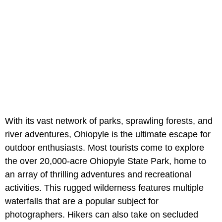
With its vast network of parks, sprawling forests, and
river adventures, Ohiopyle is the ultimate escape for
outdoor enthusiasts. Most tourists come to explore
the over 20,000-acre Ohiopyle State Park, home to
an array of thrilling adventures and recreational
activities. This rugged wilderness features multiple
waterfalls that are a popular subject for
photographers. Hikers can also take on secluded