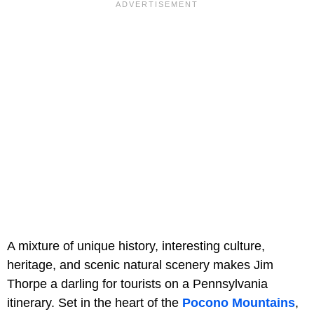
A mixture of unique history, interesting culture,
heritage, and scenic natural scenery makes Jim
Thorpe a darling for tourists on a Pennsylvania
itinerary. Set in the heart of the
Pocono Mountains
,