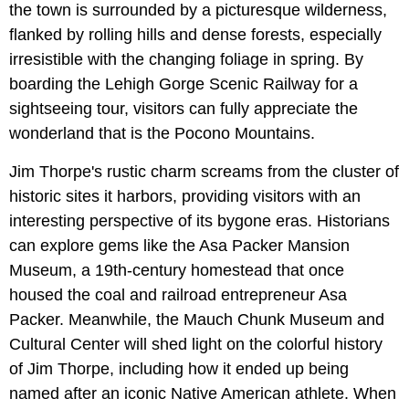
the town is surrounded by a picturesque wilderness,
flanked by rolling hills and dense forests, especially
irresistible with the changing foliage in spring. By
boarding the Lehigh Gorge Scenic Railway for a
sightseeing tour, visitors can fully appreciate the
wonderland that is the Pocono Mountains.
Jim Thorpe's rustic charm screams from the cluster of
historic sites it harbors, providing visitors with an
interesting perspective of its bygone eras. Historians
can explore gems like the Asa Packer Mansion
Museum, a 19th-century homestead that once
housed the coal and railroad entrepreneur Asa
Packer. Meanwhile, the Mauch Chunk Museum and
Cultural Center will shed light on the colorful history
of Jim Thorpe, including how it ended up being
named after an iconic Native American athlete. When