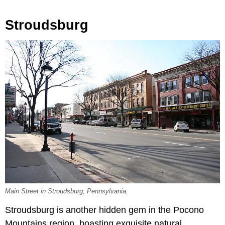
Stroudsburg
Main Street in Stroudsburg, Pennsylvania.
Stroudsburg is another hidden gem in the Pocono
Mountains region, boasting exquisite natural