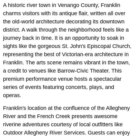
A historic river town in Venango County, Franklin
charms visitors with its antique flair, written all over
the old-world architecture decorating its downtown
district. A walk through the neighborhood feels like a
journey back in time. It is an opportunity to soak in
sights like the gorgeous St. John's Episcopal Church,
representing the best of Victorian-era architecture in
Franklin. The arts scene remains vibrant in the town,
a credit to venues like Barrow-Civic Theater. This
premium performance venue hosts a spectacular
series of events featuring concerts, plays, and
operas.
Franklin's location at the confluence of the Allegheny
River and the French Creek presents awesome
riverine adventures courtesy of local outfitters like
Outdoor Allegheny River Services. Guests can enjoy