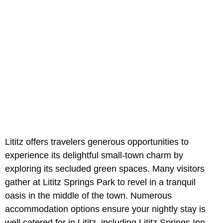
Lititz offers travelers generous opportunities to
experience its delightful small-town charm by
exploring its secluded green spaces. Many visitors
gather at Lititz Springs Park to revel in a tranquil
oasis in the middle of the town. Numerous
accommodation options ensure your nightly stay is
well catered for in Lititz, including Lititz Springs Inn.