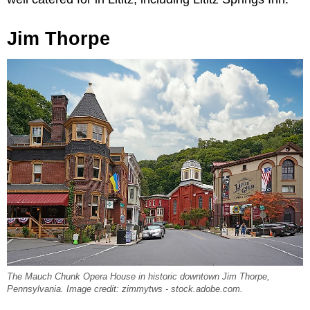
Jim Thorpe
The Mauch Chunk Opera House in historic downtown Jim Thorpe,
Pennsylvania. Image credit: zimmytws - stock.adobe.com.