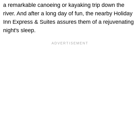
a remarkable canoeing or kayaking trip down the
river. And after a long day of fun, the nearby Holiday
Inn Express & Suites assures them of a rejuvenating
night's sleep.