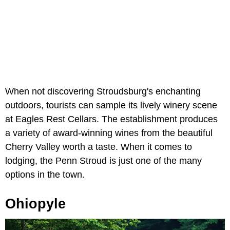
When not discovering Stroudsburg's enchanting
outdoors, tourists can sample its lively winery scene
at Eagles Rest Cellars. The establishment produces
a variety of award-winning wines from the beautiful
Cherry Valley worth a taste. When it comes to
lodging, the Penn Stroud is just one of the many
options in the town.
Ohiopyle