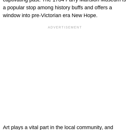
a popular stop among history buffs and offers a
window into pre-Victorian era New Hope.
Art plays a vital part in the local community, and