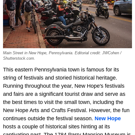
Main Street in New Hope, Pennsylvania. Editorial credit: JWCohen /
Shutterstock.com.
This eastern Pennsylvania town is famous for its
string of festivals and storied historical heritage.
Running throughout the year, New Hope's festivals
and fairs are a significant tourist draw and serve as
the best times to visit the small town, including the
New Hope Arts and Crafts Festival. However, the fun
continues outside the festival season.
New Hope
hosts a couple of historical sites hinting at its
captivating past. The 1784 Parry Mansion Museum is