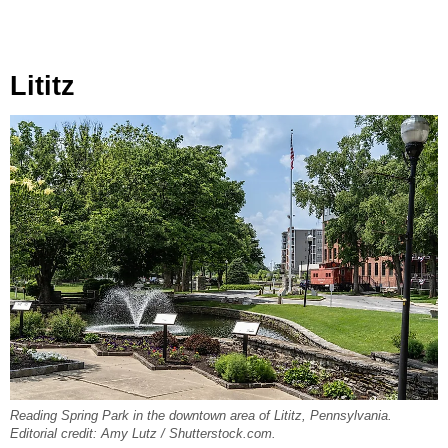
Lititz
Reading Spring Park in the downtown area of Lititz, Pennsylvania.
Editorial credit: Amy Lutz / Shutterstock.com.