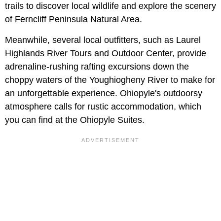
trails to discover local wildlife and explore the scenery
of Ferncliff Peninsula Natural Area.
Meanwhile, several local outfitters, such as Laurel
Highlands River Tours and Outdoor Center, provide
adrenaline-rushing rafting excursions down the
choppy waters of the Youghiogheny River to make for
an unforgettable experience. Ohiopyle's outdoorsy
atmosphere calls for rustic accommodation, which
you can find at the Ohiopyle Suites.