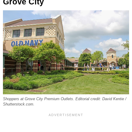
Grove City
Shoppers at Grove City Premium Outlets. Editorial credit: David Kentie /
Shutterstock.com.