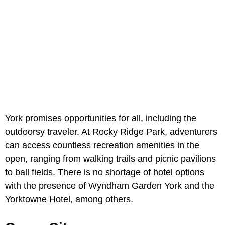
York promises opportunities for all, including the
outdoorsy traveler. At Rocky Ridge Park, adventurers
can access countless recreation amenities in the
open, ranging from walking trails and picnic pavilions
to ball fields. There is no shortage of hotel options
with the presence of Wyndham Garden York and the
Yorktowne Hotel, among others.