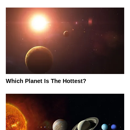
Which Planet Is The Hottest?