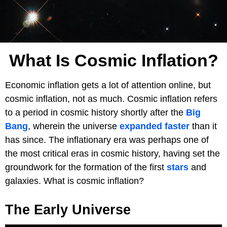
What Is Cosmic Inflation?
Economic inflation gets a lot of attention online, but
cosmic inflation, not as much. Cosmic inflation refers
to a period in cosmic history shortly after the
Big
Bang
, wherein the universe
expanded
faster
than it
has since. The inflationary era was perhaps one of
the most critical eras in cosmic history, having set the
groundwork for the formation of the first
stars
and
galaxies. What is cosmic inflation?
The Early Universe