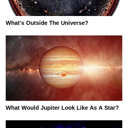
What's Outside The Universe?
What Would Jupiter Look Like As A Star?