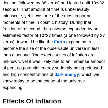
decimal followed by 38 zeros) and lasted until 10^-32
seconds. That amount of time is unbelievably
minuscule, yet it was one of the most important
moments of time in cosmic history. During that
fraction of a second, the universe expanded by an
estimated factor of 10^27 times (a one followed by 27
zeros). It would be like the
Earth
expanding to
become the size of the observable universe in less
than a second. The exact causes of inflation are
unknown, yet it was likely due to an immense amount
of pent up potential energy suddenly being released
and high concentrations of
dark energy
, which we
know today to be the cause of the universe
expanding.
Effects Of Inflation