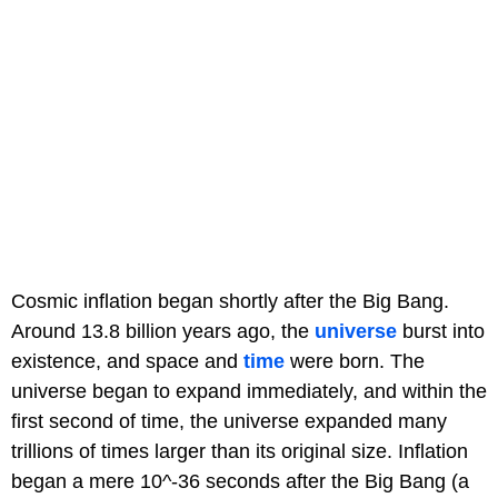
Cosmic inflation began shortly after the Big Bang.
Around 13.8 billion years ago, the
universe
burst into
existence, and space and
time
were born. The
universe began to expand immediately, and within the
first second of time, the universe expanded many
trillions of times larger than its original size. Inflation
began a mere 10^-36 seconds after the Big Bang (a