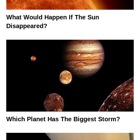
What Would Happen If The Sun
Disappeared?
Which Planet Has The Biggest Storm?