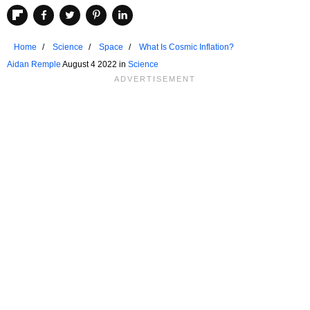
Home
Science
Space
What Is Cosmic Inflation?
Aidan Remple
August 4 2022 in
Science