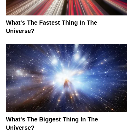
What's The Fastest Thing In The
Universe?
What's The Biggest Thing In The
Universe?