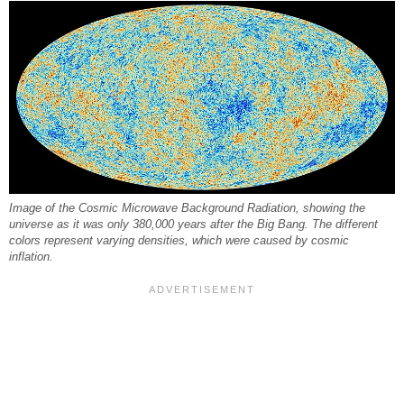
Image of the Cosmic Microwave Background Radiation, showing the
universe as it was only 380,000 years after the Big Bang. The different
colors represent varying densities, which were caused by cosmic
inflation.