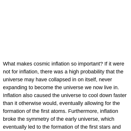
What makes cosmic inflation so important? If it were
not for inflation, there was a high probability that the
universe may have collapsed in on itself, never
expanding to become the universe we now live in.
Inflation also caused the universe to cool down faster
than it otherwise would, eventually allowing for the
formation of the first atoms. Furthermore, inflation
broke the symmetry of the early universe, which
eventually led to the formation of the first stars and