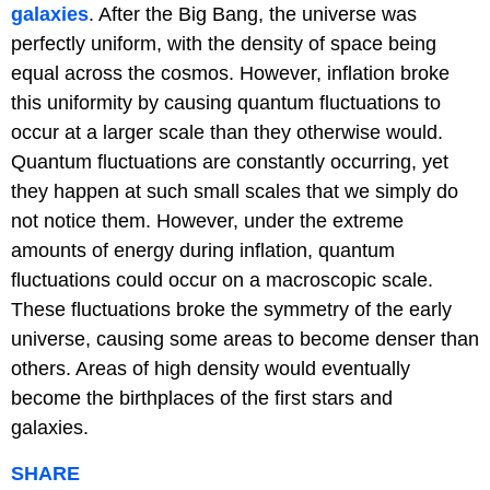
galaxies
. After the Big Bang, the universe was
perfectly uniform, with the density of space being
equal across the cosmos. However, inflation broke
this uniformity by causing quantum fluctuations to
occur at a larger scale than they otherwise would.
Quantum fluctuations are constantly occurring, yet
they happen at such small scales that we simply do
not notice them. However, under the extreme
amounts of energy during inflation, quantum
fluctuations could occur on a macroscopic scale.
These fluctuations broke the symmetry of the early
universe, causing some areas to become denser than
others. Areas of high density would eventually
become the birthplaces of the first stars and
galaxies.
SHARE