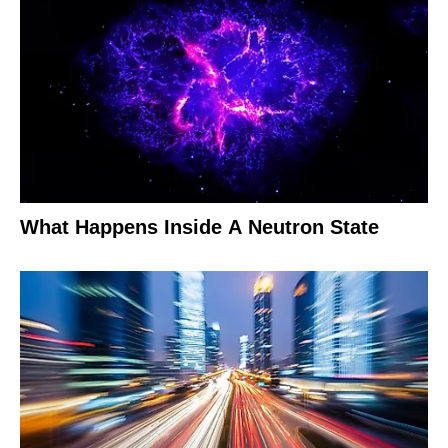
What Happens Inside A Neutron State