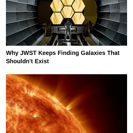
Why JWST Keeps Finding Galaxies That
Shouldn't Exist