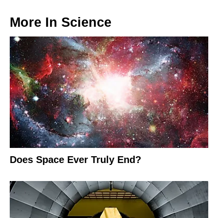
More In
Science
Does Space Ever Truly End?