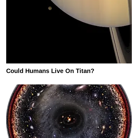
Could Humans Live On Titan?