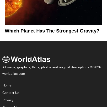
Which Planet Has The Strongest Gravity?
All maps, graphics, flags, photos and original descriptions © 2026
worldatlas.com
Home
Contact Us
Privacy