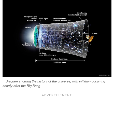
Diagram showing the history of the universe, with inflation occurring
shortly after the Big Bang.