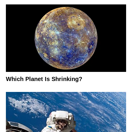
Which Planet Is Shrinking?