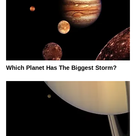
Which Planet Has The Biggest Storm?