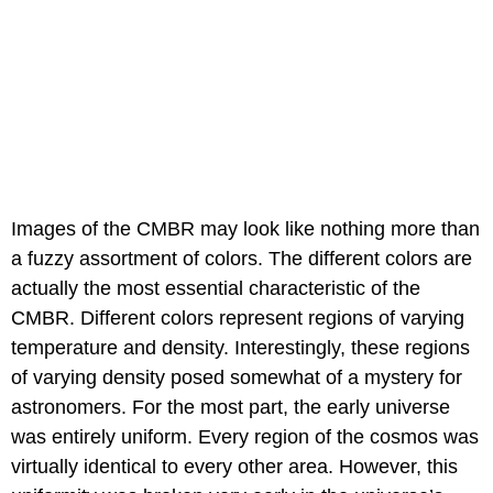
Images of the CMBR may look like nothing more than
a fuzzy assortment of colors. The different colors are
actually the most essential characteristic of the
CMBR. Different colors represent regions of varying
temperature and density. Interestingly, these regions
of varying density posed somewhat of a mystery for
astronomers. For the most part, the early universe
was entirely uniform. Every region of the cosmos was
virtually identical to every other area. However, this