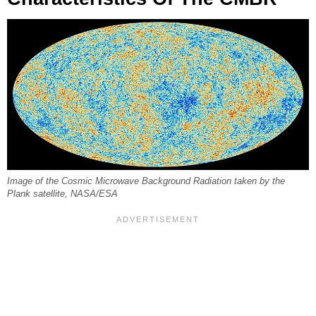
Image of the Cosmic Microwave Background Radiation taken by the
Plank satellite, NASA/ESA