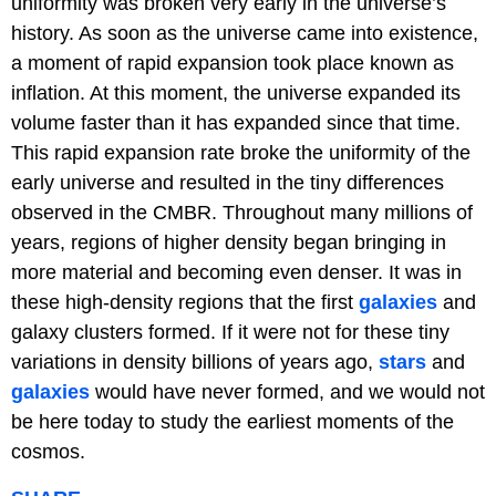
uniformity was broken very early in the universe’s
history. As soon as the universe came into existence,
a moment of rapid expansion took place known as
inflation. At this moment, the universe expanded its
volume faster than it has expanded since that time.
This rapid expansion rate broke the uniformity of the
early universe and resulted in the tiny differences
observed in the CMBR. Throughout many millions of
years, regions of higher density began bringing in
more material and becoming even denser. It was in
these high-density regions that the first
galaxies
and
galaxy clusters formed. If it were not for these tiny
variations in density billions of years ago,
stars
and
galaxies
would have never formed, and we would not
be here today to study the earliest moments of the
cosmos.