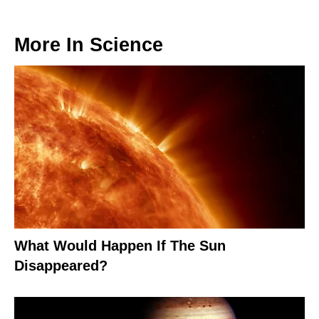
More In
Science
What Would Happen If The Sun
Disappeared?