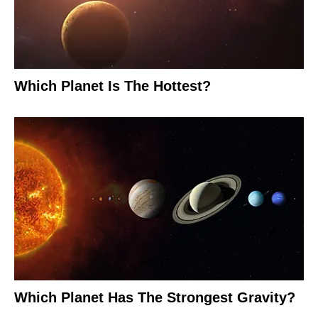
Which Planet Is The Hottest?
Which Planet Has The Strongest Gravity?