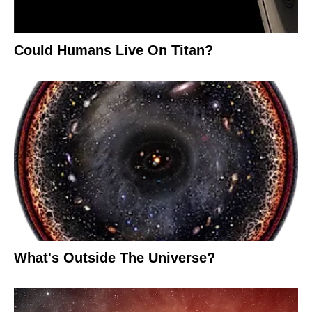
Could Humans Live On Titan?
What's Outside The Universe?