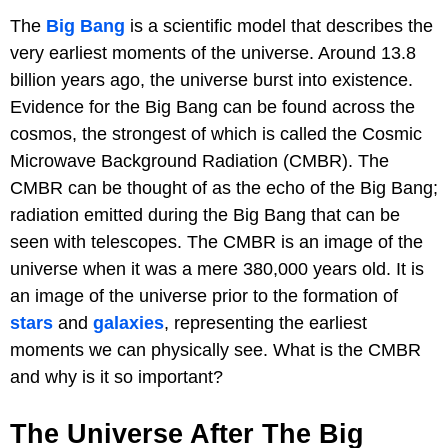
The
Big Bang
is a scientific model that describes the
very earliest moments of the universe. Around 13.8
billion years ago, the universe burst into existence.
Evidence for the Big Bang can be found across the
cosmos, the strongest of which is called the Cosmic
Microwave Background Radiation (CMBR). The
CMBR can be thought of as the echo of the Big Bang;
radiation emitted during the Big Bang that can be
seen with telescopes. The CMBR is an image of the
universe when it was a mere 380,000 years old. It is
an image of the universe prior to the formation of
stars
and
galaxies
, representing the earliest
moments we can physically see. What is the CMBR
and why is it so important?
The Universe After The Big