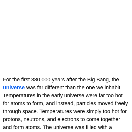
For the first 380,000 years after the Big Bang, the
universe
was far different than the one we inhabit.
Temperatures in the early universe were far too hot
for atoms to form, and instead, particles moved freely
through space. Temperatures were simply too hot for
protons, neutrons, and electrons to come together
and form atoms. The universe was filled with a