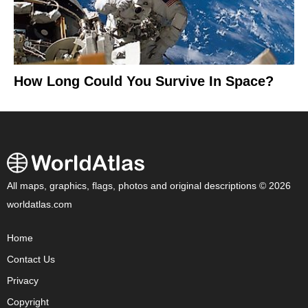
How Long Could You Survive In Space?
All maps, graphics, flags, photos and original descriptions © 2026
worldatlas.com
Home
Contact Us
Privacy
Copyright