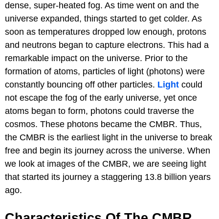
dense, super-heated fog. As time went on and the
universe expanded, things started to get colder. As
soon as temperatures dropped low enough, protons
and neutrons began to capture electrons. This had a
remarkable impact on the universe. Prior to the
formation of atoms, particles of light (photons) were
constantly bouncing off other particles.
Light
could
not escape the fog of the early universe, yet once
atoms began to form, photons could traverse the
cosmos. These photons became the CMBR. Thus,
the CMBR is the earliest light in the universe to break
free and begin its journey across the universe. When
we look at images of the CMBR, we are seeing light
that started its journey a staggering 13.8 billion years
ago.
Characteristics Of The CMBR