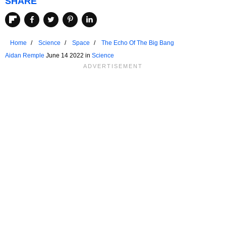
SHARE
Home
Science
Space
The Echo Of The Big Bang
Aidan Remple
June 14 2022 in
Science