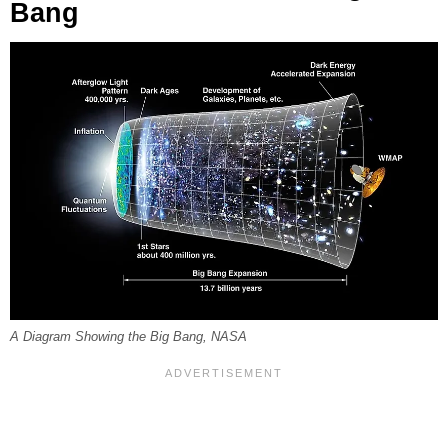
Bang
A Diagram Showing the Big Bang, NASA