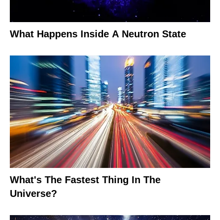
What Happens Inside A Neutron State
What's The Fastest Thing In The
Universe?