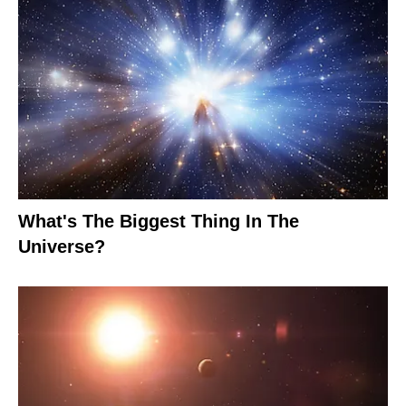
What's The Biggest Thing In The
Universe?