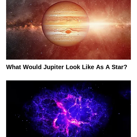
What Would Jupiter Look Like As A Star?