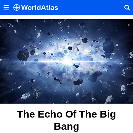
The Echo Of The Big
Bang