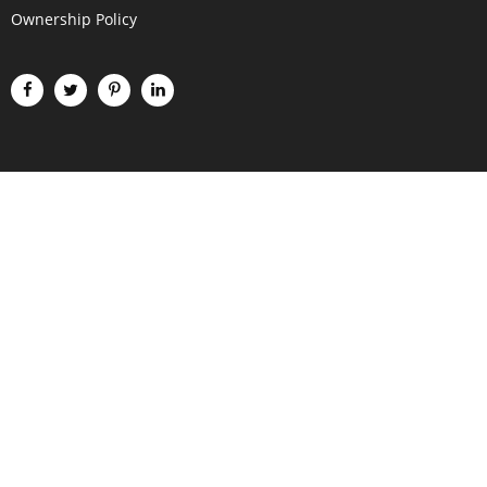
Ownership Policy