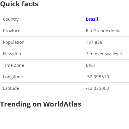
Quick facts
Country
Brazil
Province
Rio Grande do Sul
Population
187,838
Elevation
7 m over sea level
Time Zone
BRST
Longitude
-52.098610
Latitude
-32.035000
Trending on WorldAtlas