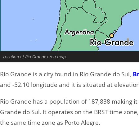
Location of Rio Grande on a map.
Rio Grande is a city found in Rio Grande do Sul,
Br
and -52.10 longitude and it is situated at elevatio
Rio Grande has a population of 187,838 making it t
Grande do Sul. It operates on the BRST time zone,
the same time zone as Porto Alegre.