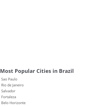
Most Popular Cities in Brazil
Sao Paulo
Rio de Janeiro
Salvador
Fortaleza
Belo Horizonte