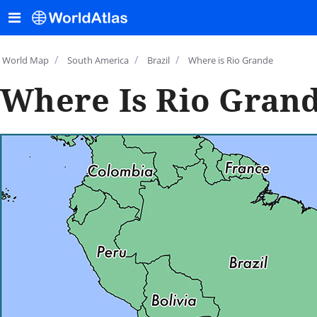
/
/
/
World Map
South America
Brazil
Where is Rio Grande
Where Is Rio Grand