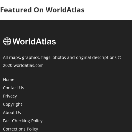
Featured On WorldAtlas
All maps, graphics, flags, photos and original descriptions ©
2020 worldatlas.com
Home
Contact Us
Privacy
Copyright
About Us
Fact Checking Policy
Corrections Policy