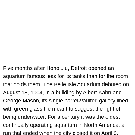
Five months after Honolulu, Detroit opened an
aquarium famous less for its tanks than for the room
that holds them. The Belle Isle Aquarium debuted on
August 18, 1904, in a building by Albert Kahn and
George Mason, its single barrel-vaulted gallery lined
with green glass tile meant to suggest the light of
being underwater. For a century it was the oldest
continually operating aquarium in North America, a
run that ended when the city closed it on April 3,