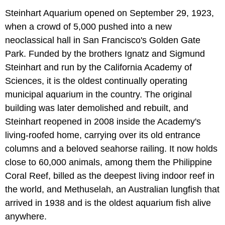
Steinhart Aquarium opened on September 29, 1923,
when a crowd of 5,000 pushed into a new
neoclassical hall in San Francisco's Golden Gate
Park. Funded by the brothers Ignatz and Sigmund
Steinhart and run by the California Academy of
Sciences, it is the oldest continually operating
municipal aquarium in the country. The original
building was later demolished and rebuilt, and
Steinhart reopened in 2008 inside the Academy's
living-roofed home, carrying over its old entrance
columns and a beloved seahorse railing. It now holds
close to 60,000 animals, among them the Philippine
Coral Reef, billed as the deepest living indoor reef in
the world, and Methuselah, an Australian lungfish that
arrived in 1938 and is the oldest aquarium fish alive
anywhere.