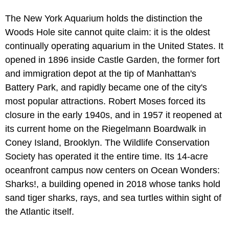
The New York Aquarium holds the distinction the
Woods Hole site cannot quite claim: it is the oldest
continually operating aquarium in the United States. It
opened in 1896 inside Castle Garden, the former fort
and immigration depot at the tip of Manhattan's
Battery Park, and rapidly became one of the city's
most popular attractions. Robert Moses forced its
closure in the early 1940s, and in 1957 it reopened at
its current home on the Riegelmann Boardwalk in
Coney Island, Brooklyn. The Wildlife Conservation
Society has operated it the entire time. Its 14-acre
oceanfront campus now centers on Ocean Wonders:
Sharks!, a building opened in 2018 whose tanks hold
sand tiger sharks, rays, and sea turtles within sight of
the Atlantic itself.