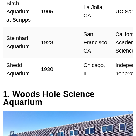
Birch
La Jolla,
Aquarium
1905
UC San 
CA
at Scripps
San
Californ
Steinhart
1923
Francisco,
Academy
Aquarium
CA
Science
Shedd
Chicago,
Indepen
1930
Aquarium
IL
nonprofi
1. Woods Hole Science
Aquarium