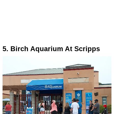
5. Birch Aquarium At Scripps