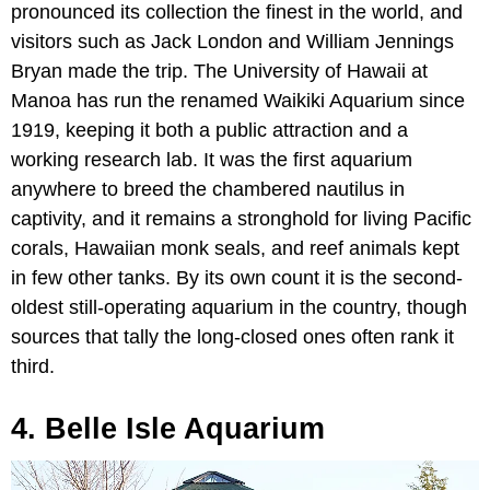
pronounced its collection the finest in the world, and
visitors such as Jack London and William Jennings
Bryan made the trip. The University of Hawaii at
Manoa has run the renamed Waikiki Aquarium since
1919, keeping it both a public attraction and a
working research lab. It was the first aquarium
anywhere to breed the chambered nautilus in
captivity, and it remains a stronghold for living Pacific
corals, Hawaiian monk seals, and reef animals kept
in few other tanks. By its own count it is the second-
oldest still-operating aquarium in the country, though
sources that tally the long-closed ones often rank it
third.
4. Belle Isle Aquarium