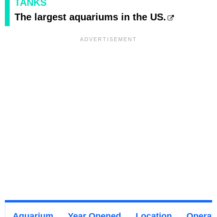
TANKS
The largest aquariums in the US.
Aquarium
Year Opened
Location
Operat