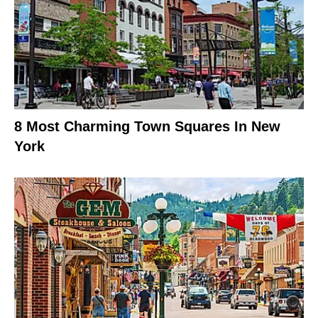
8 Most Charming Town Squares In New
York