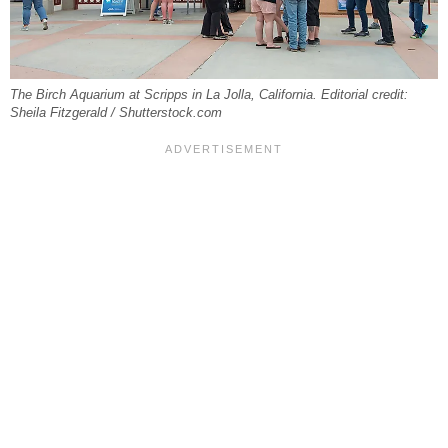
The Birch Aquarium at Scripps in La Jolla, California. Editorial credit:
Sheila Fitzgerald / Shutterstock.com