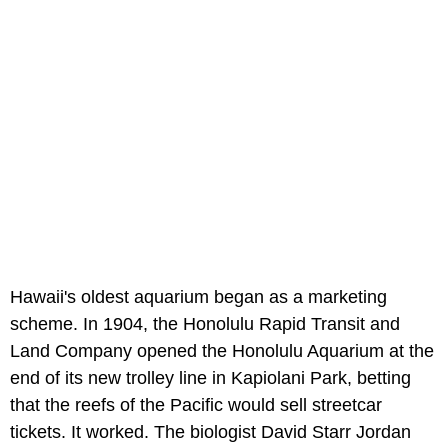
Hawaii's oldest aquarium began as a marketing
scheme. In 1904, the Honolulu Rapid Transit and
Land Company opened the Honolulu Aquarium at the
end of its new trolley line in Kapiolani Park, betting
that the reefs of the Pacific would sell streetcar
tickets. It worked. The biologist David Starr Jordan