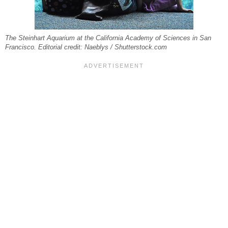
The Steinhart Aquarium at the California Academy of Sciences in San
Francisco. Editorial credit: Naeblys / Shutterstock.com