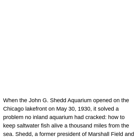
When the John G. Shedd Aquarium opened on the
Chicago lakefront on May 30, 1930, it solved a
problem no inland aquarium had cracked: how to
keep saltwater fish alive a thousand miles from the
sea. Shedd, a former president of Marshall Field and