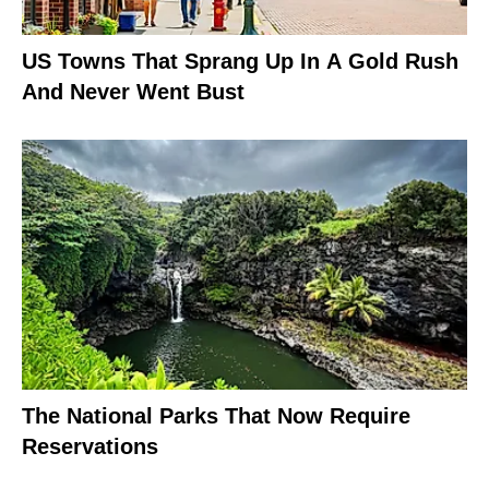
US Towns That Sprang Up In A Gold Rush
And Never Went Bust
The National Parks That Now Require
Reservations