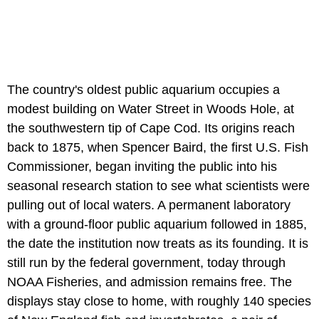
The country's oldest public aquarium occupies a
modest building on Water Street in Woods Hole, at
the southwestern tip of Cape Cod. Its origins reach
back to 1875, when Spencer Baird, the first U.S. Fish
Commissioner, began inviting the public into his
seasonal research station to see what scientists were
pulling out of local waters. A permanent laboratory
with a ground-floor public aquarium followed in 1885,
the date the institution now treats as its founding. It is
still run by the federal government, today through
NOAA Fisheries, and admission remains free. The
displays stay close to home, with roughly 140 species