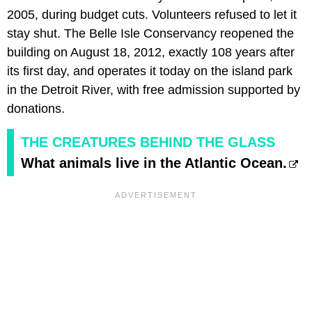
2005, during budget cuts. Volunteers refused to let it
stay shut. The Belle Isle Conservancy reopened the
building on August 18, 2012, exactly 108 years after
its first day, and operates it today on the island park
in the Detroit River, with free admission supported by
donations.
THE CREATURES BEHIND THE GLASS
What animals live in the Atlantic Ocean.