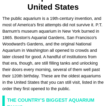
United States
The public aquarium is a 19th-century invention, and
most of America's first attempts did not survive it. P.T.
Barnum's museum aquarium in New York burned in
1865. Boston's Aquarial Gardens, San Francisco's
Woodward's Gardens, and the original National
Aquarium in Washington all opened to crowds and
later closed for good. A handful of institutions from
that era, though, are still filling tanks and unlocking
their doors every morning, several of them well past
their 120th birthday. These are the oldest aquariums
in the United States that you can still visit, listed in the
order they first opened to the public.
THE COUNTRY'S BIGGEST AQUARIUM