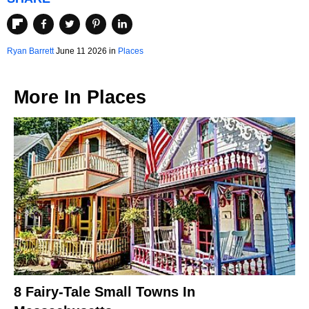
Ryan Barrett
June 11 2026 in
Places
More In
Places
8 Fairy-Tale Small Towns In