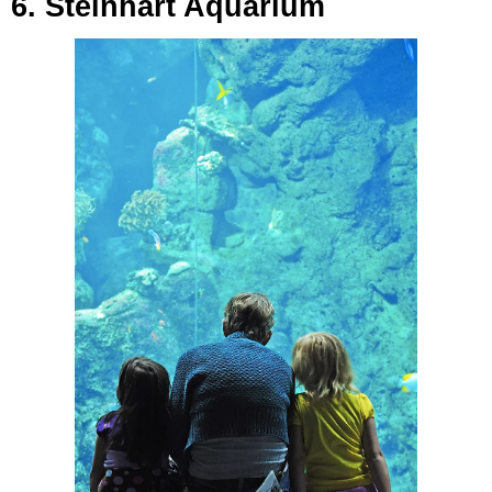
6. Steinhart Aquarium