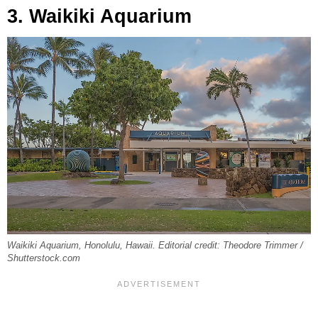
3. Waikiki Aquarium
Waikiki Aquarium, Honolulu, Hawaii. Editorial credit: Theodore Trimmer /
Shutterstock.com