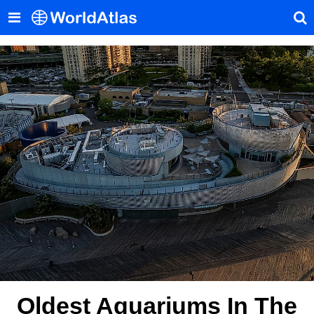
Oldest Aquariums In The