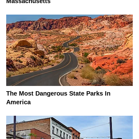
Massachusetts
The Most Dangerous State Parks In
America