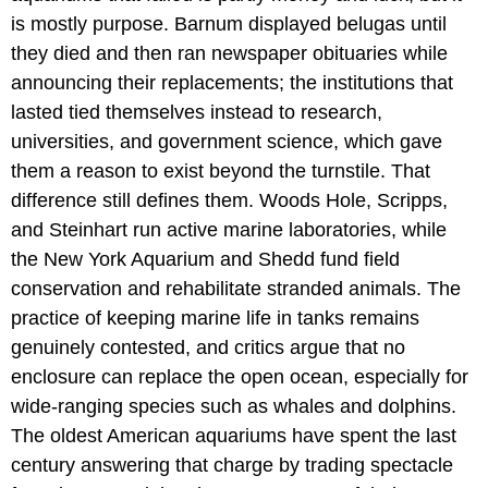
is mostly purpose. Barnum displayed belugas until
they died and then ran newspaper obituaries while
announcing their replacements; the institutions that
lasted tied themselves instead to research,
universities, and government science, which gave
them a reason to exist beyond the turnstile. That
difference still defines them. Woods Hole, Scripps,
and Steinhart run active marine laboratories, while
the New York Aquarium and Shedd fund field
conservation and rehabilitate stranded animals. The
practice of keeping marine life in tanks remains
genuinely contested, and critics argue that no
enclosure can replace the open ocean, especially for
wide-ranging species such as whales and dolphins.
The oldest American aquariums have spent the last
century answering that charge by trading spectacle