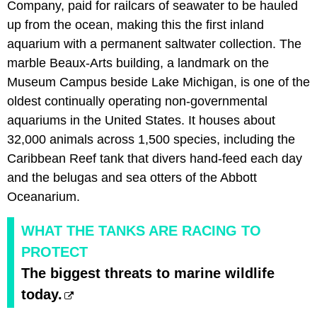
Company, paid for railcars of seawater to be hauled
up from the ocean, making this the first inland
aquarium with a permanent saltwater collection. The
marble Beaux-Arts building, a landmark on the
Museum Campus beside Lake Michigan, is one of the
oldest continually operating non-governmental
aquariums in the United States. It houses about
32,000 animals across 1,500 species, including the
Caribbean Reef tank that divers hand-feed each day
and the belugas and sea otters of the Abbott
Oceanarium.
WHAT THE TANKS ARE RACING TO
PROTECT
The biggest threats to marine wildlife
today.