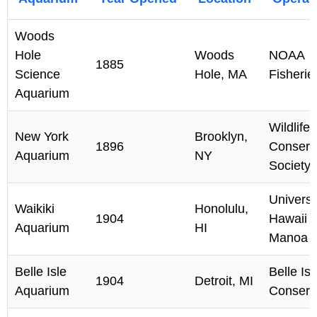
Woods
Hole
Woods
NOAA
1885
Science
Hole, MA
Fisherie
Aquarium
Wildlife
New York
Brooklyn,
1896
Conserv
Aquarium
NY
Society
Universi
Waikiki
Honolulu,
1904
Hawaii a
Aquarium
HI
Manoa
Belle Isle
Belle Isl
1904
Detroit, MI
Aquarium
Conserv