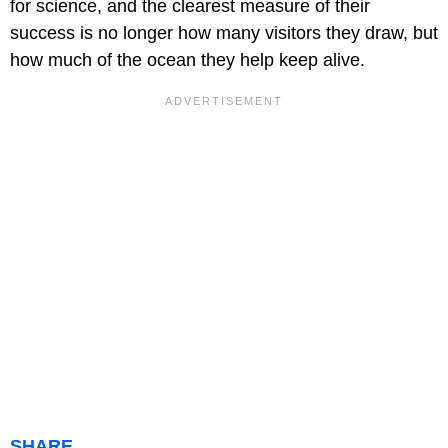
for science, and the clearest measure of their
success is no longer how many visitors they draw, but
how much of the ocean they help keep alive.
SHARE