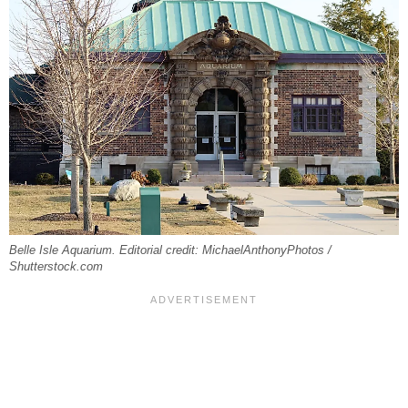
Belle Isle Aquarium. Editorial credit: MichaelAnthonyPhotos /
Shutterstock.com