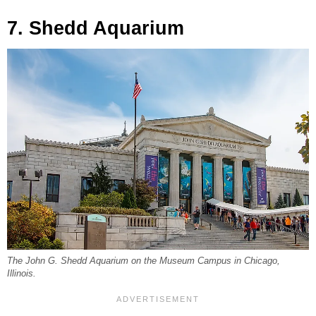
7. Shedd Aquarium
The John G. Shedd Aquarium on the Museum Campus in Chicago,
Illinois.