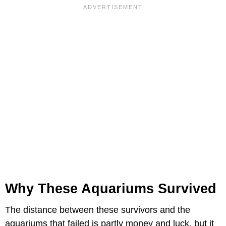
Why These Aquariums Survived
The distance between these survivors and the
aquariums that failed is partly money and luck, but it