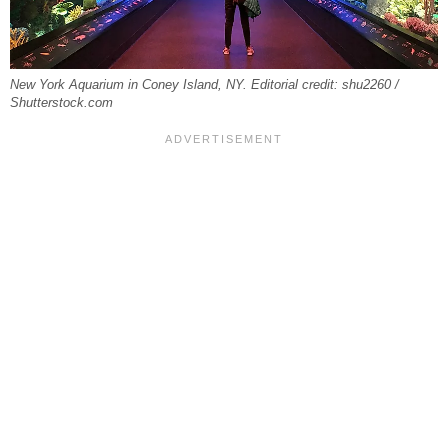
New York Aquarium in Coney Island, NY. Editorial credit: shu2260 /
Shutterstock.com