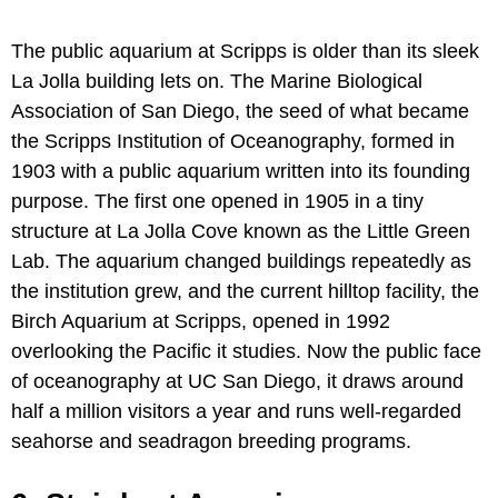
The public aquarium at Scripps is older than its sleek
La Jolla building lets on. The Marine Biological
Association of San Diego, the seed of what became
the Scripps Institution of Oceanography, formed in
1903 with a public aquarium written into its founding
purpose. The first one opened in 1905 in a tiny
structure at La Jolla Cove known as the Little Green
Lab. The aquarium changed buildings repeatedly as
the institution grew, and the current hilltop facility, the
Birch Aquarium at Scripps, opened in 1992
overlooking the Pacific it studies. Now the public face
of oceanography at UC San Diego, it draws around
half a million visitors a year and runs well-regarded
seahorse and seadragon breeding programs.