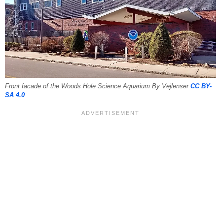
Front facade of the Woods Hole Science Aquarium By Vejlenser
CC BY-
SA 4.0