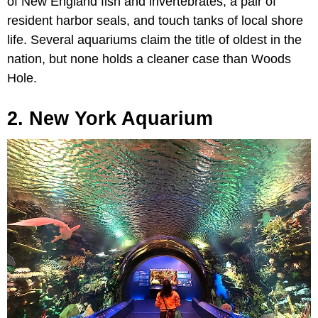
of New England fish and invertebrates, a pair of
resident harbor seals, and touch tanks of local shore
life. Several aquariums claim the title of oldest in the
nation, but none holds a cleaner case than Woods
Hole.
2. New York Aquarium