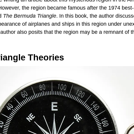
owever, the region became famous after the 1974 best-
ed
The Bermuda Triangle
. In this book, the author discus
pearance of airplanes and ships in this region under une
uthor also posits that the region may be a remnant of th
iangle Theories