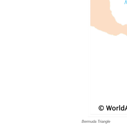
Bermuda Triangle