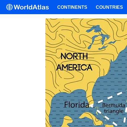
CONTINENTS
COUNTRIES