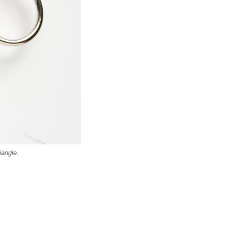
iangle.