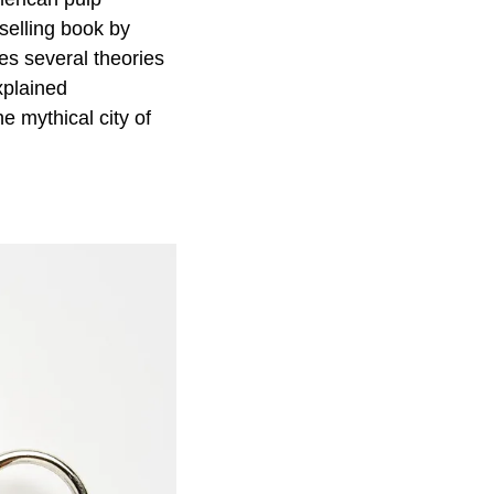
selling book by
ses several theories
xplained
e mythical city of