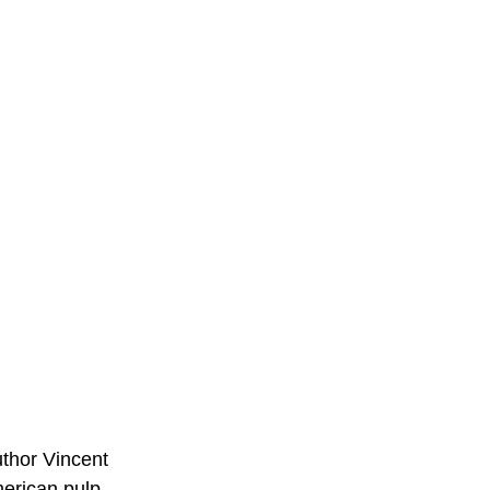
thor Vincent
merican pulp