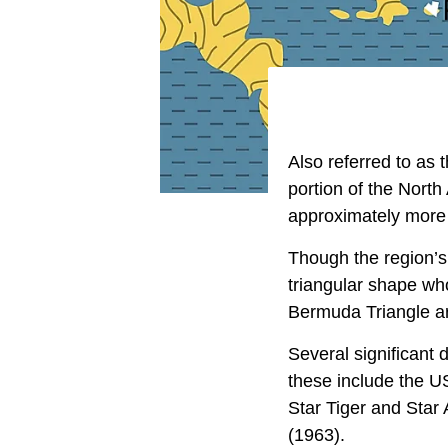
Also referred to as 
portion of the North
approximately more 
Though the region’s
triangular shape w
Bermuda Triangle ar
Several significant
these include the U
Star Tiger and Star
(1963).