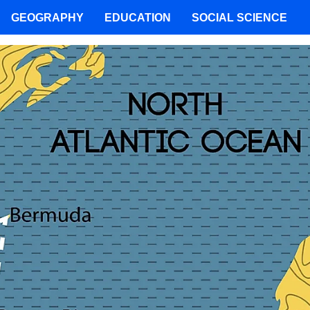
GEOGRAPHY
EDUCATION
SOCIAL SCIENCE