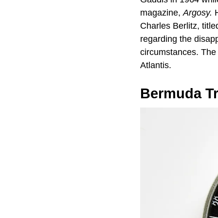
magazine,
Argosy.
H
Charles Berlitz, titl
regarding the disap
circumstances. The a
Atlantis.
Bermuda Tr