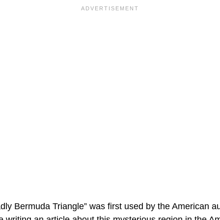
y Bermuda Triangle” was first used by the American au
 writing an article about this mysterious region in the A