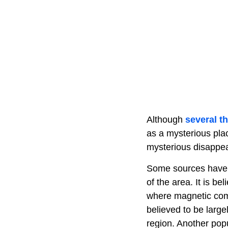
Although
several th
as a mysterious plac
mysterious disappear
Some sources have a
of the area. It is b
where magnetic com
believed to be large
region. Another popu