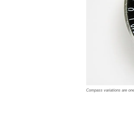
Compass variations are one 