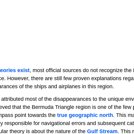
eories exist
, most official sources do not recognize th
e. However, there are still few proven explanations rega
ances of the ships and airplanes in this region.
ttributed most of the disappearances to the unique env
elieved that the Bermuda Triangle region is one of the few
pass point towards the
true geographic north
. This m
ly responsible for navigational errors and subsequent cat
lar theory is about the nature of the
Gulf Stream
. This