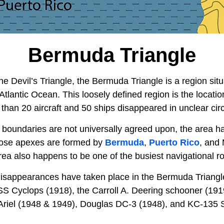
Bermuda Triangle
the Devil’s Triangle, the Bermuda Triangle is a region sit
 Atlantic Ocean. This loosely defined region is the locati
than 20 aircraft and 50 ships disappeared in unclear ci
 boundaries are not universally agreed upon, the area h
hose apexes are formed by
Bermuda
,
Puerto Rico
, and
ea also happens to be one of the busiest navigational ro
 disappearances have taken place in the Bermuda Triangl
SS Cyclops (1918), the Carroll A. Deering schooner (1919
 Ariel (1948 & 1949), Douglas DC-3 (1948), and KC-135 