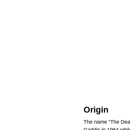
Origin
The name “The Deadl
Gaddis in 1964 while