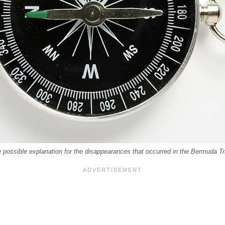
possible explanation for the disappearances that occurred in the Bermuda Tr