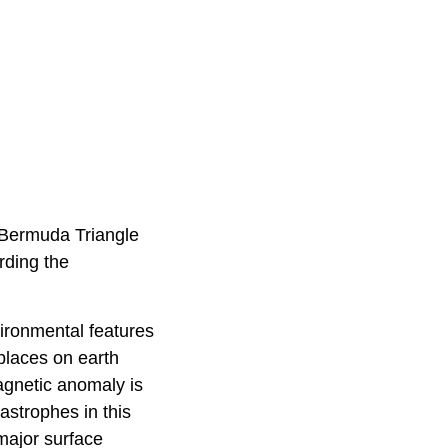
e Bermuda Triangle
rding the
ironmental features
 places on earth
agnetic anomaly is
astrophes in this
 major surface