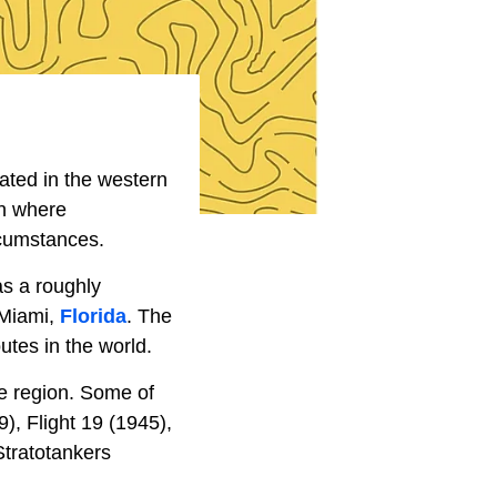
uated in the western
on where
rcumstances.
as a roughly
 Miami,
Florida
. The
utes in the world.
e region. Some of
), Flight 19 (1945),
Stratotankers