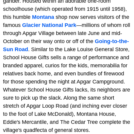
gander. Housed within an adorable one-room
schoolhouse (which operated from 1915 until 1958),
this humble
Montana
shop now serves visitors of the
famous
Glacier National Park
—millions of whom roll
through Apgar Village between late June and mid-
October on their way onto or off of the
Going-to-the-
Sun Road
. Similar to the Lake Louise General Store,
School House Gifts sells a range of performance and
branded apparel, curios for the kids, memorabilia for
relatives back home, and even bundles of firewood
for those spending the night at Apgar Campground.
Whatever School House Gifts lacks, its neighbors are
sure to pick up the slack. Along the same short
stretch of Apgar Loop Road (and inching ever closer
to the foot of Lake McDonald), Montana House,
Eddie's Mercantile, and The Cedar Tree complete the
village's quadfecta of general stores.