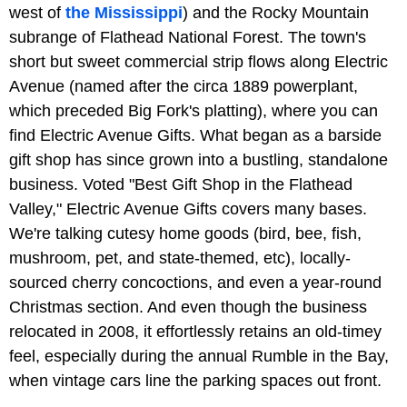
west of
the Mississippi
) and the Rocky Mountain
subrange of Flathead National Forest. The town's
short but sweet commercial strip flows along Electric
Avenue (named after the circa 1889 powerplant,
which preceded Big Fork's platting), where you can
find Electric Avenue Gifts. What began as a barside
gift shop has since grown into a bustling, standalone
business. Voted "Best Gift Shop in the Flathead
Valley," Electric Avenue Gifts covers many bases.
We're talking cutesy home goods (bird, bee, fish,
mushroom, pet, and state-themed, etc), locally-
sourced cherry concoctions, and even a year-round
Christmas section. And even though the business
relocated in 2008, it effortlessly retains an old-timey
feel, especially during the annual Rumble in the Bay,
when vintage cars line the parking spaces out front.