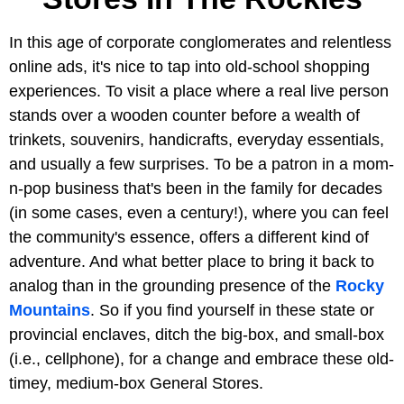
In this age of corporate conglomerates and relentless
online ads, it's nice to tap into old-school shopping
experiences. To visit a place where a real live person
stands over a wooden counter before a wealth of
trinkets, souvenirs, handicrafts, everyday essentials,
and usually a few surprises. To be a patron in a mom-
n-pop business that's been in the family for decades
(in some cases, even a century!), where you can feel
the community's essence, offers a different kind of
adventure. And what better place to bring it back to
analog than in the grounding presence of the
Rocky
Mountains
. So if you find yourself in these state or
provincial enclaves, ditch the big-box, and small-box
(i.e., cellphone), for a change and embrace these old-
timey, medium-box General Stores.