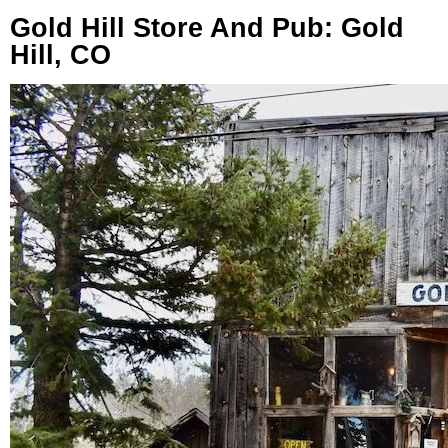
Gold Hill Store And Pub: Gold
Hill, CO