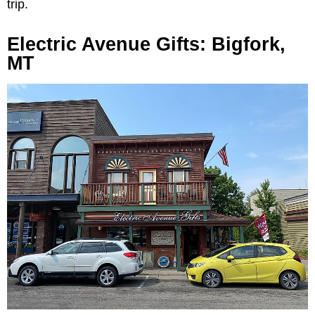
trip.
Electric Avenue Gifts: Bigfork,
MT