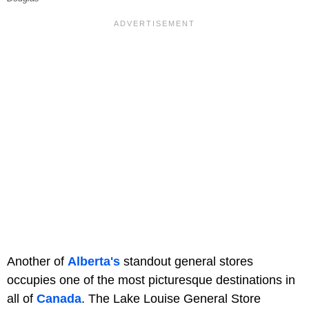
Another of
Alberta's
standout general stores
occupies one of the most picturesque destinations in
all of
Canada
. The Lake Louise General Store