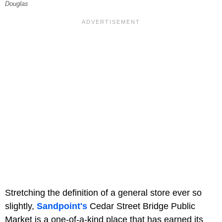
Douglas
Stretching the definition of a general store ever so
slightly,
Sandpoint's
Cedar Street Bridge Public
Market is a one-of-a-kind place that has earned its