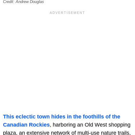
Credit: Andrew Douglas
This eclectic town hides in the foothills of the
Canadian Rockies
, harboring an Old West shopping
plaza, an extensive network of multi-use nature trails,