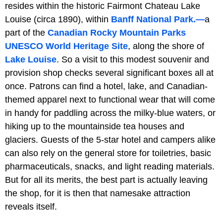
resides within the historic
Fairmont Chateau Lake
Louise (circa 1890), within
Banff National Park.—
a
part of the
Canadian Rocky Mountain Parks
UNESCO World Heritage Site
, along the shore of
Lake
Louise
. So a visit to this modest souvenir and
provision shop checks several significant boxes all at
once. Patrons can find a hotel, lake, and Canadian-
themed apparel next to functional wear that will come
in handy for paddling across the milky-blue waters, or
hiking up to the mountainside tea houses and
glaciers. Guests of the 5-star hotel and campers alike
can also rely on the general store for toiletries, basic
pharmaceuticals, snacks, and light reading materials.
But for all its merits, the best part is actually leaving
the shop, for it is then that namesake attraction
reveals itself.