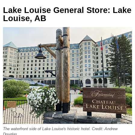
Lake Louise General Store: Lake
Louise, AB
The waterfront side of Lake Louise's historic hotel. Credit: Andrew
Douglas