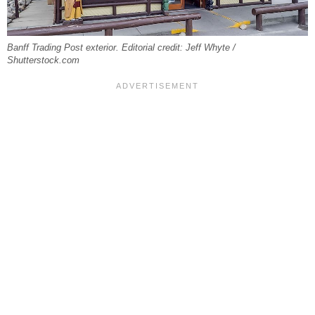
Banff Trading Post exterior. Editorial credit: Jeff Whyte /
Shutterstock.com