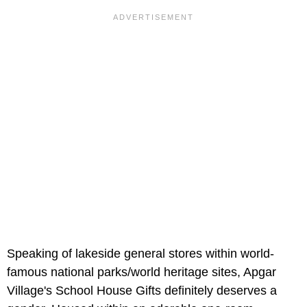
Speaking of lakeside general stores within world-
famous national parks/world heritage sites, Apgar
Village's
School House Gifts definitely deserves a