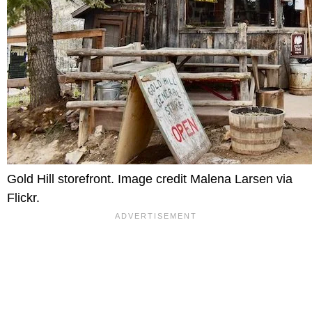
Gold Hill storefront. Image credit Malena Larsen via
Flickr.