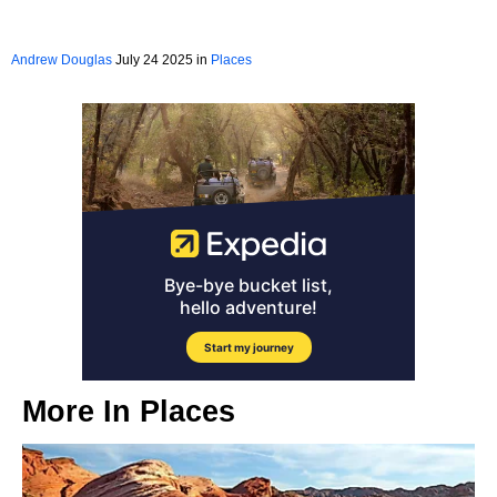
Andrew Douglas
July 24 2025 in
Places
More In
Places