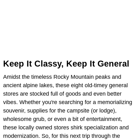
Keep It Classy, Keep It General
Amidst the timeless Rocky Mountain peaks and
ancient alpine lakes, these eight old-timey general
stores are stocked full of goods and even better
vibes. Whether you're searching for a memorializing
souvenir, supplies for the campsite (or lodge),
wholesome grub, or even a bit of entertainment,
these locally owned stores shirk specialization and
modernization. So, for this next trip through the