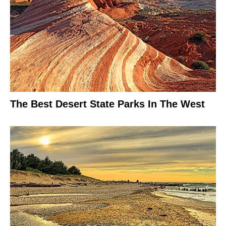
The Best Desert State Parks In The West