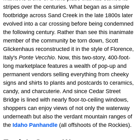
stripes over the centuries. What began as a simple
footbridge across Sand Creek in the late 1800s later
evolved into a car crossing before being condemned
the following century. Rather than see this inanimate
member of the community be torn down, Scott
Glickenhaus reconstructed it in the style of Florence,
Italy's
Ponte Vecchio
. Now, this two-story, 400-foot-
long marketplace features a wealth of pop-up and
permanent vendors selling everything from cheeky
signs and shirts to plants and postcards to ceramics,
candy, and charcuterie. And since Cedar Street
Bridge is lined with nearly floor-to-ceiling windows,
shoppers can enjoy views of not only the waterway
underneath but also the verdant mountain ranges of
the
Idaho Panhandle
(all offshoots of the Rockies).