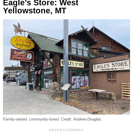
Eagle’s Store: West
Yellowstone, MT
Family-owned, community-loved. Credit: Andrew Douglas