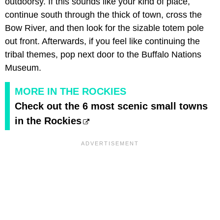
outdoorsy. If this sounds like your kind of place,
continue south through the thick of town, cross the
Bow River, and then look for the sizable totem pole
out front. Afterwards, if you feel like continuing the
tribal themes, pop next door to the Buffalo Nations
Museum.
MORE IN THE ROCKIES
Check out the 6 most scenic small towns
in the Rockies