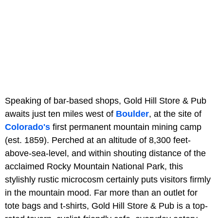
Speaking of bar-based shops, Gold Hill Store & Pub
awaits just ten miles west of
Boulder
, at the site of
Colorado's
first permanent mountain mining camp
(est. 1859). Perched at an altitude of 8,300 feet-
above-sea-level, and within shouting distance of the
acclaimed Rocky Mountain National Park, this
stylishly rustic microcosm certainly puts visitors firmly
in the mountain mood. Far more than an outlet for
tote bags and t-shirts, Gold Hill Store & Pub is a top-