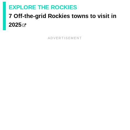
EXPLORE THE ROCKIES
7 Off-the-grid Rockies towns to visit in
2025