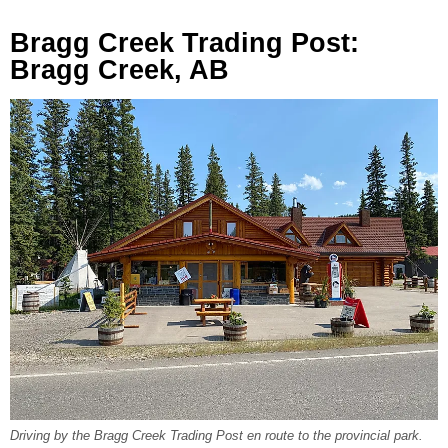
Bragg Creek Trading Post:
Bragg Creek, AB
Driving by the Bragg Creek Trading Post en route to the provincial park.