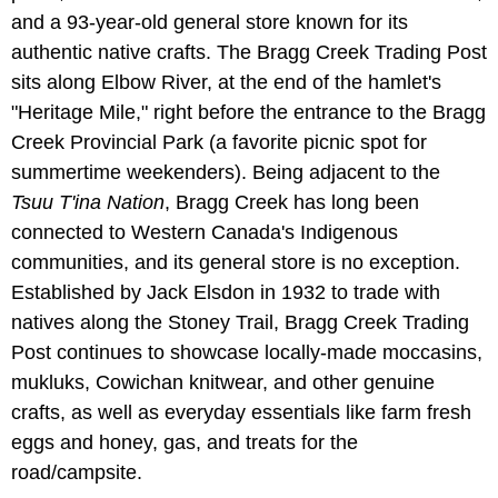
and a 93-year-old general store known for its
authentic native crafts. The Bragg Creek Trading Post
sits along Elbow River, at the end of the hamlet's
"Heritage Mile," right before the entrance to the Bragg
Creek Provincial Park (a favorite picnic spot for
summertime weekenders). Being adjacent to the
Tsuu T'ina Nation
, Bragg Creek has long been
connected to Western Canada's Indigenous
communities, and its general store is no exception.
Established by Jack Elsdon in 1932 to trade with
natives along the Stoney Trail, Bragg Creek Trading
Post continues to showcase locally-made moccasins,
mukluks, Cowichan knitwear, and other genuine
crafts, as well as everyday essentials like farm fresh
eggs and honey, gas, and treats for the
road/campsite.