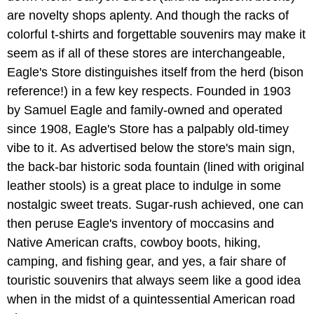
are novelty shops aplenty. And though the racks of
colorful t-shirts and forgettable souvenirs may make it
seem as if all of these stores are interchangeable,
Eagle's Store distinguishes itself from the herd (bison
reference!) in a few key respects. Founded in 1903
by Samuel Eagle and family-owned and operated
since 1908, Eagle's Store has a palpably old-timey
vibe to it. As advertised below the store's main sign,
the back-bar historic soda fountain (lined with original
leather stools) is a great place to indulge in some
nostalgic sweet treats. Sugar-rush achieved, one can
then peruse Eagle's inventory of moccasins and
Native American crafts, cowboy boots, hiking,
camping, and fishing gear, and yes, a fair share of
touristic souvenirs that always seem like a good idea
when in the midst of a quintessential American road