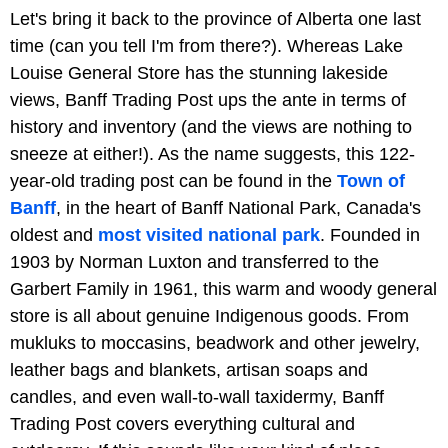
Let's bring it back to the province of Alberta one last
time (can you tell I'm from there?). Whereas Lake
Louise General Store has the stunning lakeside
views, Banff Trading Post ups the ante in terms of
history and inventory (and the views are nothing to
sneeze at either!). As the name suggests, this 122-
year-old trading post can be found in the
Town of
Banff
, in the heart of Banff National Park, Canada's
oldest and
most visited national park
. Founded in
1903 by Norman Luxton and transferred to the
Garbert Family in 1961, this warm and woody general
store is all about genuine Indigenous goods. From
mukluks to moccasins, beadwork and other jewelry,
leather bags and blankets, artisan soaps and
candles, and even wall-to-wall taxidermy, Banff
Trading Post covers everything cultural and