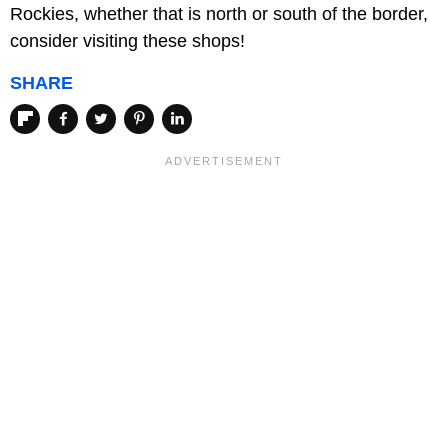
Rockies, whether that is north or south of the border,
consider visiting these shops!
SHARE