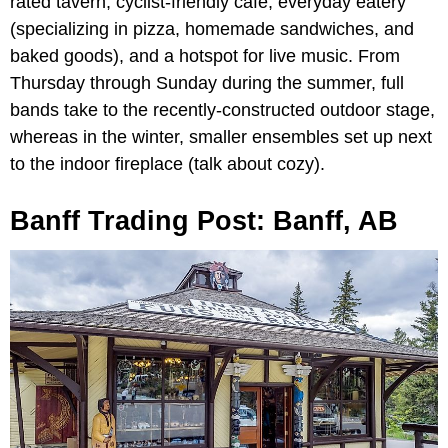
rated tavern, cyclist-friendly cafe, everyday eatery
(specializing in pizza, homemade sandwiches, and
baked goods), and a hotspot for live music. From
Thursday through Sunday during the summer, full
bands take to the recently-constructed outdoor stage,
whereas in the winter, smaller ensembles set up next
to the indoor fireplace (talk about cozy).
Banff Trading Post: Banff, AB