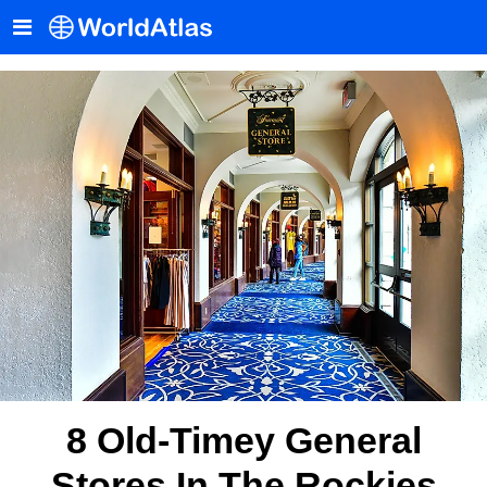
8 Old-Timey General
Stores In The Rockies