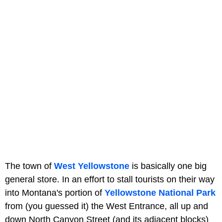
The town of
West Yellowstone
is basically one big
general store. In an effort to stall tourists on their way
into Montana's portion of
Yellowstone National
Park
from (you guessed it) the West Entrance, all up and
down North Canyon Street (and its adjacent blocks)