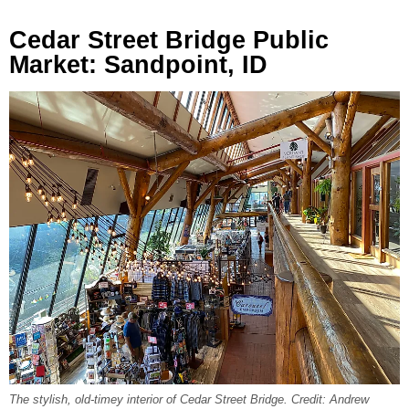
Cedar Street Bridge Public
Market: Sandpoint, ID
The stylish, old-timey interior of Cedar Street Bridge. Credit: Andrew