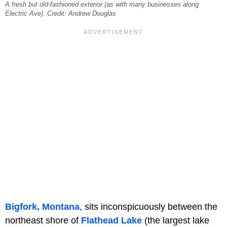
A fresh but old-fashioned exterior (as with many businesses along
Electric Ave). Credit: Andrew Douglas
Bigfork, Montana
, sits inconspicuously between the
northeast shore of
Flathead Lake
(the largest lake