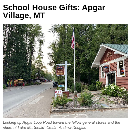
School House Gifts: Apgar
Village, MT
Looking up Apgar Loop Road toward the fellow general stores and the
shore of Lake McDonald. Credit: Andrew Douglas