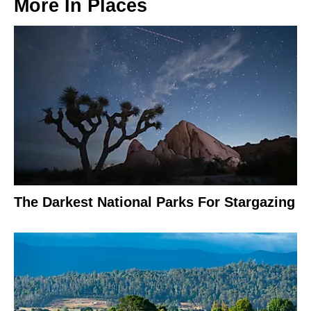
More In
Places
The Darkest National Parks For Stargazing