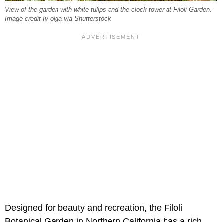
View of the garden with white tulips and the clock tower at Filoli Garden.
Image credit Iv-olga via Shutterstock
Designed for beauty and recreation, the Filoli
Botanical Garden in Northern California has a rich