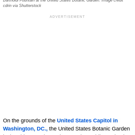
Bartholdi Fountain at the United States Botanic Garden. Image credit
cdrin via Shutterstock
On the grounds of the
United States Capitol in
Washington, DC.,
the United States Botanic Garden