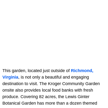
This garden, located just outside of
Richmond,
Virginia
, is not only a beautiful and engaging
destination to visit. The Kroger Community Garden
onsite also provides local food banks with fresh
produce. Covering
82 acres, the Lewis Ginter
Botanical Garden has more than a dozen themed