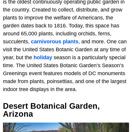
is the oldest continuously operating public garden in
the country. Created to collect, distribute, and grow
plants to improve the welfare of Americans, the
garden dates back to 1816. Today, this space has
around 65,000 plants, including orchids, ferns,
succulents,
carnivorous plants
, and more. One can
visit the United States Botanic Garden at any time of
year, but the
holiday
season is a particularly special
time. The United States Botanic Garden’s Season’s
Greenings event features models of DC monuments
made from plants, poinsettias, and one of the largest
indoor tree displays in the area.
Desert Botanical Garden,
Arizona