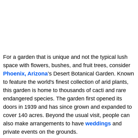
For a garden that is unique and not the typical lush
space with flowers, bushes, and fruit trees, consider
Phoenix, Arizona
’s Desert Botanical Garden. Known
to feature the world's finest collection of arid plants,
this garden is home to thousands of cacti and rare
endangered species. The garden first opened its
doors in 1939 and has since grown and expanded to
cover 140 acres. Beyond the usual visit, people can
also make arrangements to have
weddings
and
private events on the grounds.