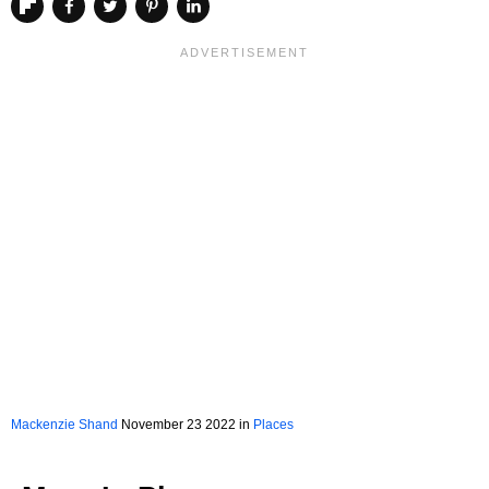
Mackenzie Shand
November 23 2022 in
Places