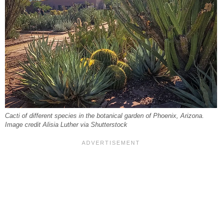
Cacti of different species in the botanical garden of Phoenix, Arizona.
Image credit Alisia Luther via Shutterstock