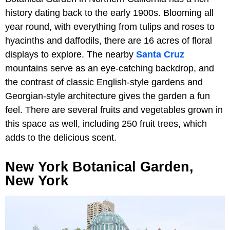
history dating back to the early 1900s. Blooming all
year round, with everything from tulips and roses to
hyacinths and daffodils, there are 16 acres of floral
displays to explore. The nearby
Santa Cruz
mountains serve as an eye-catching backdrop, and
the contrast of classic English-style gardens and
Georgian-style architecture gives the garden a fun
feel. There are several fruits and vegetables grown in
this space as well, including 250 fruit trees, which
adds to the delicious scent.
New York Botanical Garden,
New York