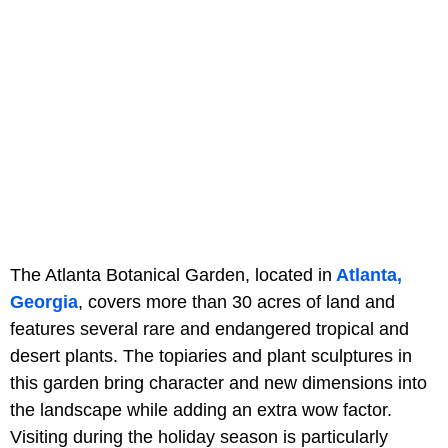
The Atlanta Botanical Garden, located in
Atlanta,
Georgia
, covers more than 30 acres of land and
features several rare and endangered tropical and
desert plants. The topiaries and plant sculptures in
this garden bring character and new dimensions into
the landscape while adding an extra wow factor.
Visiting during the holiday season is particularly