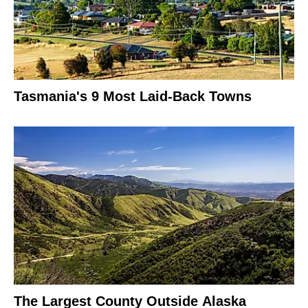
Tasmania's 9 Most Laid-Back Towns
The Largest County Outside Alaska