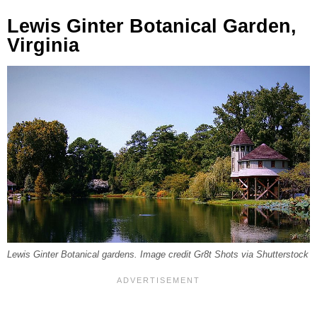
Lewis Ginter Botanical Garden,
Virginia
Lewis Ginter Botanical gardens. Image credit Gr8t Shots via Shutterstock