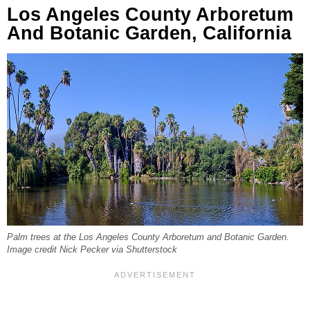
Los Angeles County Arboretum
And Botanic Garden, California
Palm trees at the Los Angeles County Arboretum and Botanic Garden.
Image credit Nick Pecker via Shutterstock