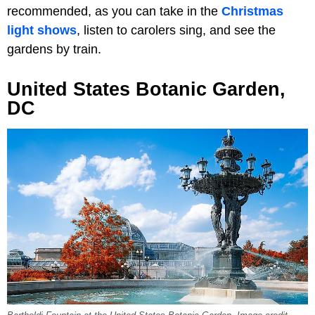
recommended, as you can take in the
Christmas
light shows
, listen to carolers sing, and see the
gardens by train.
United States Botanic Garden,
DC