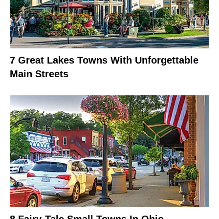
7 Great Lakes Towns With Unforgettable
Main Streets