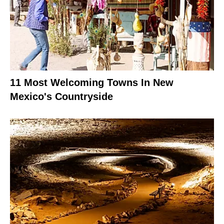
11 Most Welcoming Towns In New
Mexico's Countryside