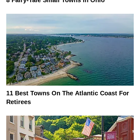
8 Fairy-Tale Small Towns In Ohio
11 Best Towns On The Atlantic Coast For
Retirees