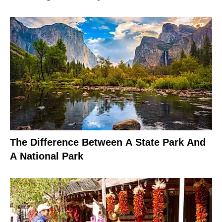
The Difference Between A State Park And
A National Park