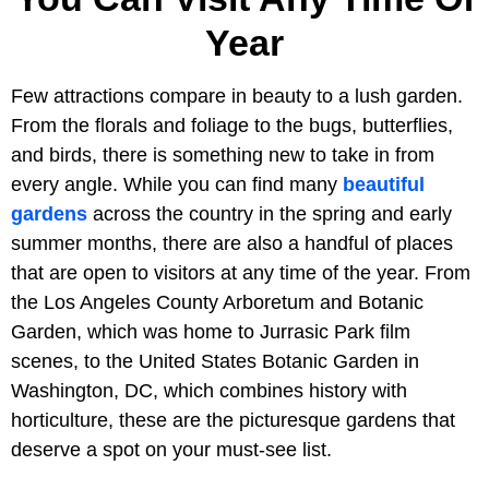
Year
Few attractions compare in beauty to a lush garden.
From the florals and foliage to the bugs, butterflies,
and birds, there is something new to take in from
every angle. While you can find many
beautiful
gardens
across the country in the spring and early
summer months, there are also a handful of places
that are open to visitors at any time of the year. From
the Los Angeles County Arboretum and Botanic
Garden, which was home to Jurrasic Park film
scenes, to the United States Botanic Garden in
Washington, DC, which combines history with
horticulture, these are the picturesque gardens that
deserve a spot on your must-see list.