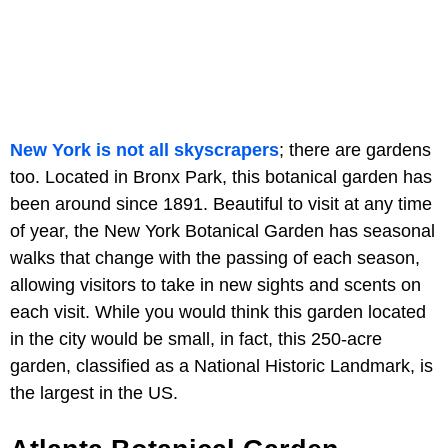
New York is not all skyscrapers
; there are gardens
too. Located in Bronx Park, this botanical garden has
been around since 1891. Beautiful to visit at any time
of year, the New York Botanical Garden has seasonal
walks that change with the passing of each season,
allowing visitors to take in new sights and scents on
each visit. While you would think this garden located
in the city would be small, in fact, this 250-acre
garden, classified as a National Historic Landmark, is
the largest in the US.