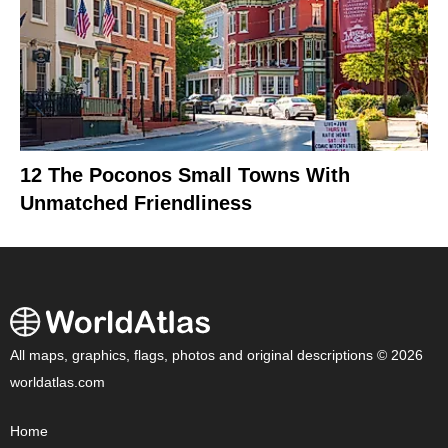
12 The Poconos Small Towns With
Unmatched Friendliness
All maps, graphics, flags, photos and original descriptions © 2026
worldatlas.com
Home