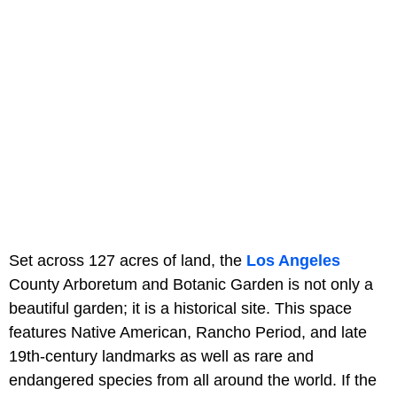
Set across 127 acres of land, the
Los Angeles
County Arboretum and Botanic Garden is not only a
beautiful garden; it is a historical site. This space
features Native American, Rancho Period, and late
19th-century landmarks as well as rare and
endangered species from all around the world. If the