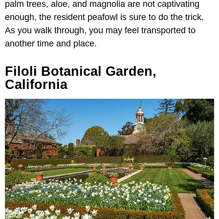
palm trees, aloe, and magnolia are not captivating
enough, the resident peafowl is sure to do the trick.
As you walk through, you may feel transported to
another time and place.
Filoli Botanical Garden,
California