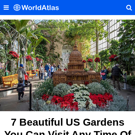
7 Beautiful US Gardens
You Can Visit Any Time Of