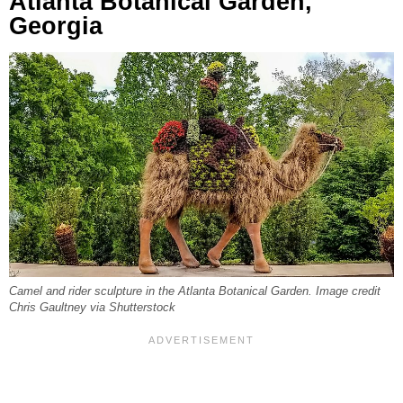
Atlanta Botanical Garden,
Georgia
Camel and rider sculpture in the Atlanta Botanical Garden. Image credit
Chris Gaultney via Shutterstock