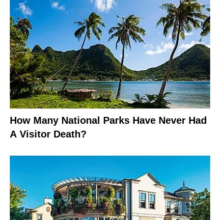
How Many National Parks Have Never Had
A Visitor Death?