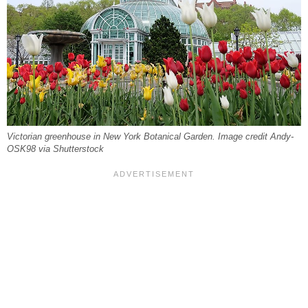
Victorian greenhouse in New York Botanical Garden. Image credit Andy-
OSK98 via Shutterstock