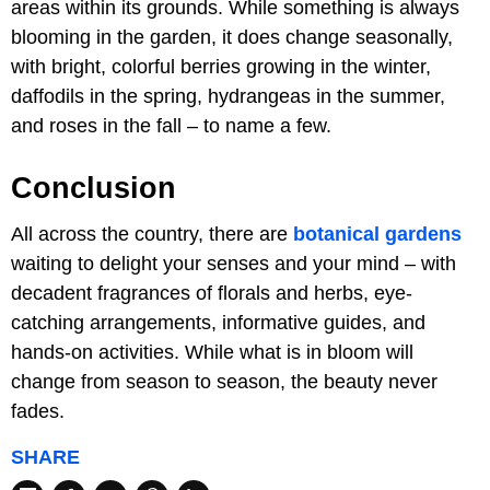
areas within its grounds. While something is always
blooming in the garden, it does change seasonally,
with bright, colorful berries growing in the winter,
daffodils in the spring, hydrangeas in the summer,
and roses in the fall – to name a few.
Conclusion
All across the country, there are
botanical gardens
waiting to delight your senses and your mind – with
decadent fragrances of florals and herbs, eye-
catching arrangements, informative guides, and
hands-on activities. While what is in bloom will
change from season to season, the beauty never
fades.
SHARE