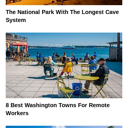
The National Park With The Longest Cave
System
8 Best Washington Towns For Remote
Workers