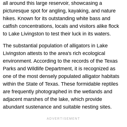
all around this large reservoir, showcasing a
picturesque spot for angling, kayaking, and nature
hikes. Known for its outstanding white bass and
catfish concentrations, locals and visitors alike flock
to Lake Livingston to test their luck in its waters.
The substantial population of alligators in Lake
Livingston attests to the area's rich ecological
environment. According to the records of the Texas
Parks and Wildlife Department, it is recognized as
one of the most densely populated alligator habitats
within the State of Texas. These formidable reptiles
are frequently photographed in the wetlands and
adjacent marshes of the lake, which provide
abundant sustenance and suitable nesting sites.