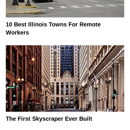
10 Best Illinois Towns For Remote
Workers
The First Skyscraper Ever Built