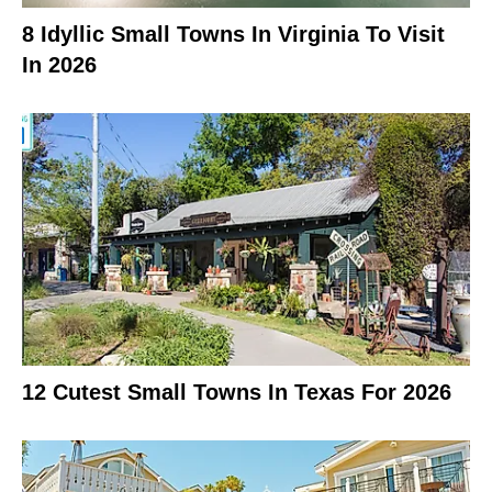
8 Idyllic Small Towns In Virginia To Visit
In 2026
12 Cutest Small Towns In Texas For 2026