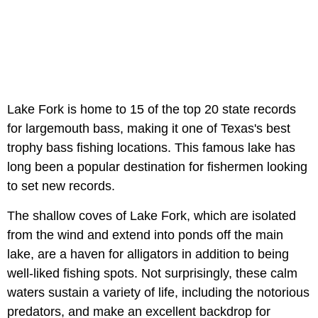
Lake Fork is home to 15 of the top 20 state records
for largemouth bass, making it one of Texas's best
trophy bass fishing locations. This famous lake has
long been a popular destination for fishermen looking
to set new records.
The shallow coves of Lake Fork, which are isolated
from the wind and extend into ponds off the main
lake, are a haven for alligators in addition to being
well-liked fishing spots. Not surprisingly, these calm
waters sustain a variety of life, including the notorious
predators, and make an excellent backdrop for