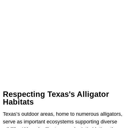
Respecting Texas's Alligator
Habitats
Texas’s outdoor areas, home to numerous alligators,
serve as important ecosystems supporting diverse