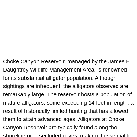
Choke Canyon Reservoir, managed by the James E.
Daughtrey Wildlife Management Area, is renowned
for its substantial alligator population. Although
sightings are infrequent, the alligators observed are
remarkably large. The reservoir hosts a population of
mature alligators, some exceeding 14 feet in length, a
result of historically limited hunting that has allowed
them to attain advanced ages. Alligators at Choke
Canyon Reservoir are typically found along the
shoreline or in secluded coves, making it essential for