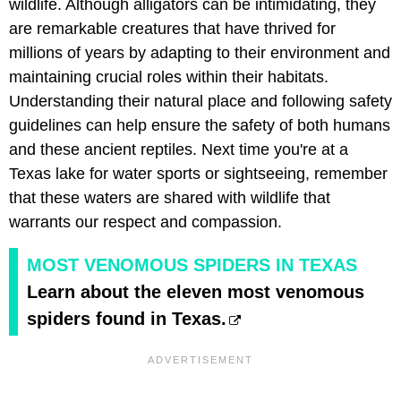
wildlife. Although alligators can be intimidating, they
are remarkable creatures that have thrived for
millions of years by adapting to their environment and
maintaining crucial roles within their habitats.
Understanding their natural place and following safety
guidelines can help ensure the safety of both humans
and these ancient reptiles. Next time you're at a
Texas lake for water sports or sightseeing, remember
that these waters are shared with wildlife that
warrants our respect and compassion.
MOST VENOMOUS SPIDERS IN TEXAS
Learn about the eleven most venomous
spiders found in Texas.