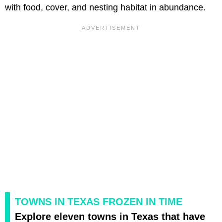
with food, cover, and nesting habitat in abundance.
TOWNS IN TEXAS FROZEN IN TIME
Explore eleven towns in Texas that have