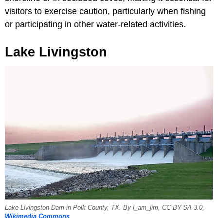
visitors to exercise caution, particularly when fishing
or participating in other water-related activities.
Lake Livingston
Lake Livingston Dam in Polk County, TX. By i_am_jim, CC BY-SA 3.0,
Wikimedia Commons