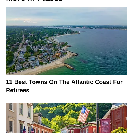
11 Best Towns On The Atlantic Coast For
Retirees