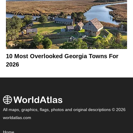
10 Most Overlooked Georgia Towns For
2026
All maps, graphics, flags, photos and original descriptions © 2026
worldatlas.com
Home