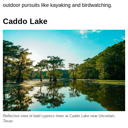
outdoor pursuits like kayaking and birdwatching.
Caddo Lake
Reflective view of bald cypress trees at Caddo Lake near Uncertain,
Texas.