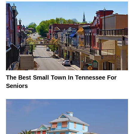
The Best Small Town In Tennessee For
Seniors