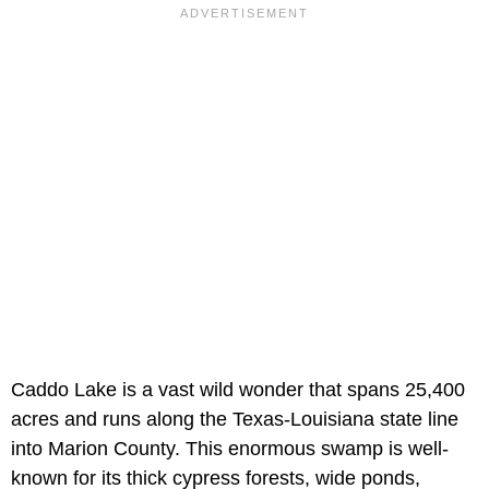
Caddo Lake is a vast wild wonder that spans 25,400
acres and runs along the Texas-Louisiana state line
into Marion County. This enormous swamp is well-
known for its thick cypress forests, wide ponds,