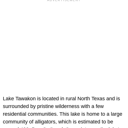
Lake Tawakon is located in rural North Texas and is
surrounded by pristine wilderness with a few
residential communities. This lake is home to a large
community of alligators, which is estimated to be