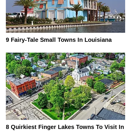
9 Fairy-Tale Small Towns In Louisiana
8 Quirkiest Finger Lakes Towns To Visit In