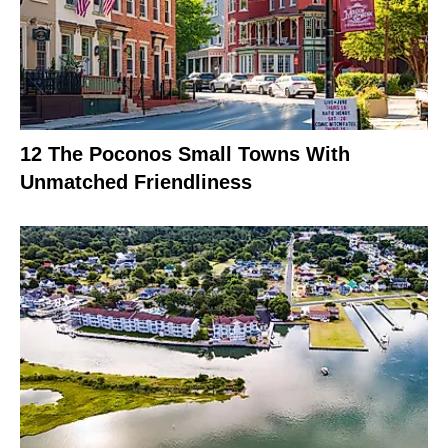
12 The Poconos Small Towns With
Unmatched Friendliness