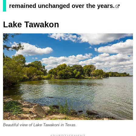
remained unchanged over the years.
Lake Tawakon
Beautiful view of Lake Tawakoni in Texas.