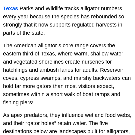
Texas
Parks and Wildlife tracks alligator numbers
every year because the species has rebounded so
strongly that it now supports regulated harvests in
parts of the state.
The American alligator’s core range covers the
eastern third of Texas, where warm, shallow water
and vegetated shorelines create nurseries for
hatchlings and ambush lanes for adults. Reservoir
coves, cypress swamps, and marshy backwaters can
hold far more gators than most visitors expect,
sometimes within a short walk of boat ramps and
fishing piers!
As apex predators, they influence wetland food webs,
and their “gator holes” retain water. The five
destinations below are landscapes built for alligators,