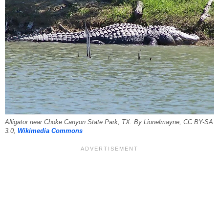
Alligator near Choke Canyon State Park, TX. By Lionelmayne, CC BY-SA
3.0,
Wikimedia Commons