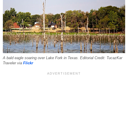
A bald eagle soaring over Lake Fork in Texas. Editorial Credit: TucazKar
Traveler via
Flickr