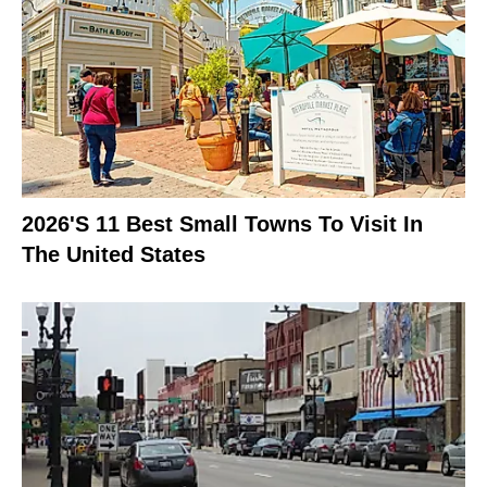
2026's 11 Best Small Towns To Visit In
The United States