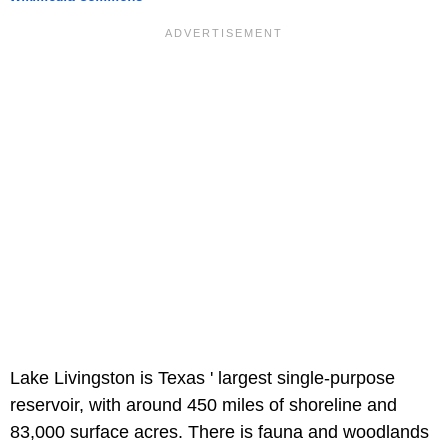
Lake Livingston is Texas ' largest single-purpose
reservoir, with around 450 miles of shoreline and
83,000 surface acres. There is fauna and woodlands