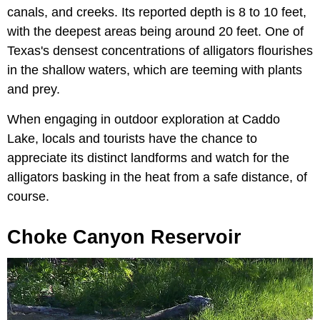
canals, and creeks. Its reported depth is 8 to 10 feet,
with the deepest areas being around 20 feet. One of
Texas's densest concentrations of alligators flourishes
in the shallow waters, which are teeming with plants
and prey.
When engaging in outdoor exploration at Caddo
Lake, locals and tourists have the chance to
appreciate its distinct landforms and watch for the
alligators basking in the heat from a safe distance, of
course.
Choke Canyon Reservoir