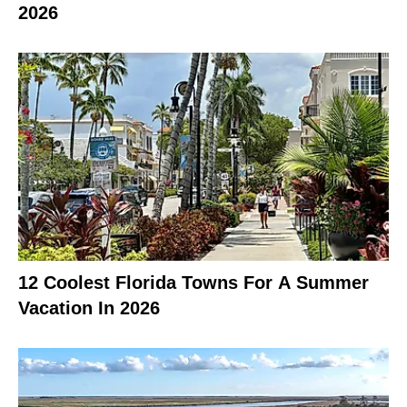
2026
12 Coolest Florida Towns For A Summer
Vacation In 2026