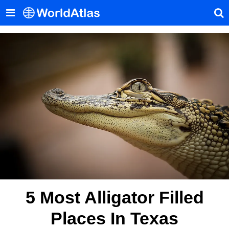
5 Most Alligator Filled
Places In Texas