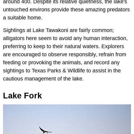
around 400. Despite its relative quietness, the lake's
untouched environs provide these amazing predators
a suitable home.
Sightings at Lake Tawakoni are fairly common;
alligators here seem to avoid any human interaction,
preferring to keep to their natural waters. Explorers
are encouraged to observe responsibly, refrain from
feeding or provoking the animals, and record any
sightings to Texas Parks & Wildlife to assist in the
cautious management of the lake.
Lake Fork