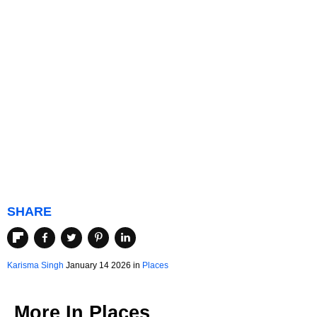
SHARE
Karisma Singh
January 14 2026 in
Places
More In
Places