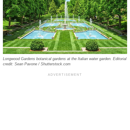
Longwood Gardens botanical gardens at the Italian water garden. Editorial
credit: Sean Pavone / Shutterstock.com