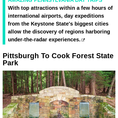
AMAZING PENNSYLVANIA DAY TRIPS
With top attractions within a few hours of
international airports, day expeditions
from the Keystone State's biggest cities
allow the discovery of regions harboring
under-the-radar experiences.
Pittsburgh To Cook Forest State
Park