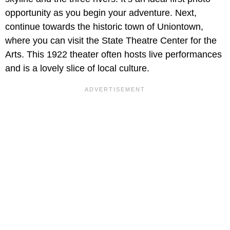
opportunity as you begin your adventure. Next,
continue towards the historic town of Uniontown,
where you can visit the State Theatre Center for the
Arts. This 1922 theater often hosts live performances
and is a lovely slice of local culture.