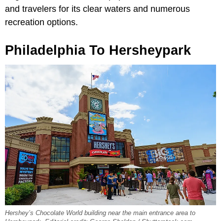
and travelers for its clear waters and numerous
recreation options.
Philadelphia To Hersheypark
Hershey’s Chocolate World building near the main entrance area to