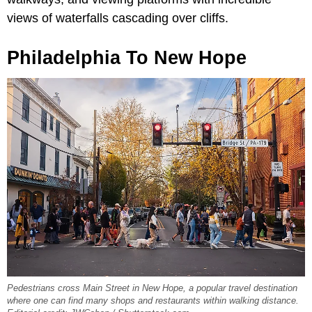
views of waterfalls cascading over cliffs.
Philadelphia To New Hope
Pedestrians cross Main Street in New Hope, a popular travel destination
where one can find many shops and restaurants within walking distance.