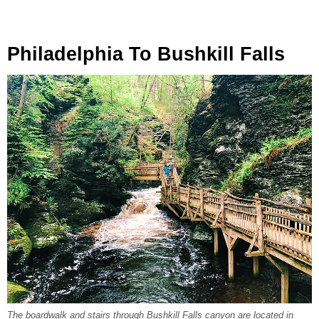
Philadelphia To Bushkill Falls
The boardwalk and stairs through Bushkill Falls canyon are located in