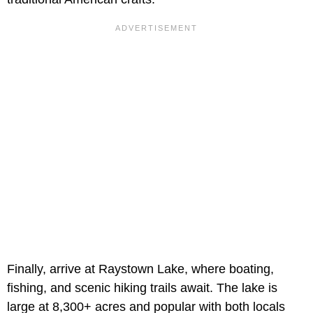
Finally, arrive at Raystown Lake, where boating,
fishing, and scenic hiking trails await. The lake is
large at 8,300+ acres and popular with both locals