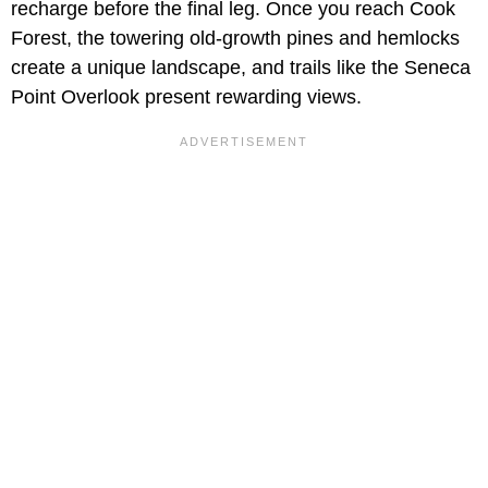
recharge before the final leg. Once you reach Cook
Forest, the towering old-growth pines and hemlocks
create a unique landscape, and trails like the Seneca
Point Overlook present rewarding views.