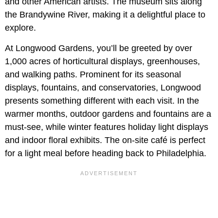
and other American artists. The museum sits along
the Brandywine River, making it a delightful place to
explore.
At Longwood Gardens, you’ll be greeted by over
1,000 acres of horticultural displays, greenhouses,
and walking paths. Prominent for its seasonal
displays, fountains, and conservatories, Longwood
presents something different with each visit. In the
warmer months, outdoor gardens and fountains are a
must-see, while winter features holiday light displays
and indoor floral exhibits. The on-site café is perfect
for a light meal before heading back to Philadelphia.