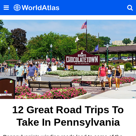
12 Great Road Trips To
Take In Pennsylvania