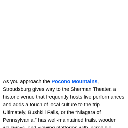
As you approach the
Pocono Mountains
,
Stroudsburg gives way to the Sherman Theater, a
historic venue that frequently hosts live performances
and adds a touch of local culture to the trip.
Ultimately, Bushkill Falls, or the “Niagara of
Pennsylvania,” has well-maintained trails, wooden
walkways, and viewing platforms with incredible