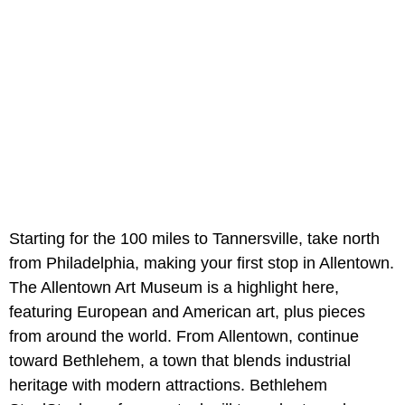
Starting for the 100 miles to Tannersville, take north
from Philadelphia, making your first stop in Allentown.
The Allentown Art Museum is a highlight here,
featuring European and American art, plus pieces
from around the world. From Allentown, continue
toward Bethlehem, a town that blends industrial
heritage with modern attractions. Bethlehem