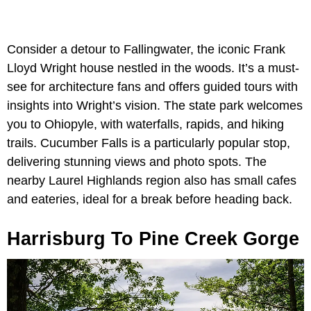
Consider a detour to Fallingwater, the iconic Frank
Lloyd Wright house nestled in the woods. It’s a must-
see for architecture fans and offers guided tours with
insights into Wright’s vision. The state park welcomes
you to Ohiopyle, with waterfalls, rapids, and hiking
trails. Cucumber Falls is a particularly popular stop,
delivering stunning views and photo spots. The
nearby Laurel Highlands region also has small cafes
and eateries, ideal for a break before heading back.
Harrisburg To Pine Creek Gorge