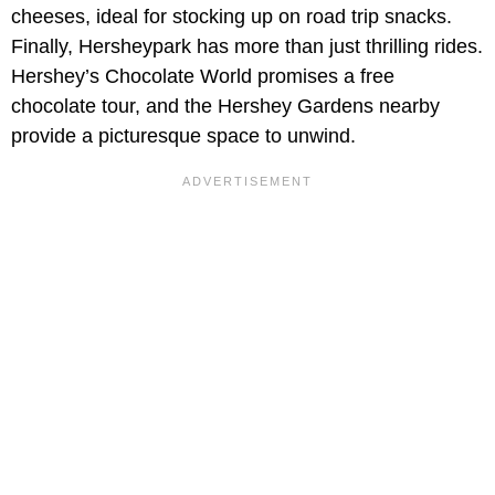
cheeses, ideal for stocking up on road trip snacks.
Finally, Hersheypark has more than just thrilling rides.
Hershey’s Chocolate World promises a free
chocolate tour, and the Hershey Gardens nearby
provide a picturesque space to unwind.