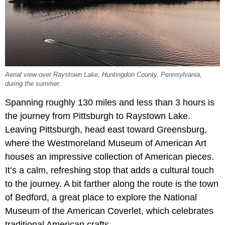
Aerial view over Raystown Lake, Huntingdon County, Pennsylvania,
during the summer.
Spanning roughly 130 miles and less than 3 hours is
the journey from Pittsburgh to Raystown Lake.
Leaving Pittsburgh, head east toward Greensburg,
where the Westmoreland Museum of American Art
houses an impressive collection of American pieces.
It’s a calm, refreshing stop that adds a cultural touch
to the journey. A bit farther along the route is the town
of Bedford, a great place to explore the National
Museum of the American Coverlet, which celebrates
traditional American crafts.