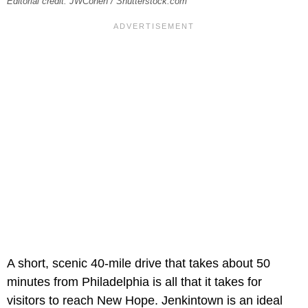
Editorial credit: JWCohen / Shutterstock.com
A short, scenic 40-mile drive that takes about 50
minutes from Philadelphia is all that it takes for
visitors to reach New Hope. Jenkintown is an ideal