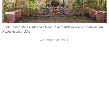
Cook Forest State Park and Clarion River Lands in scenic northwestern
Pennsylvania, USA.