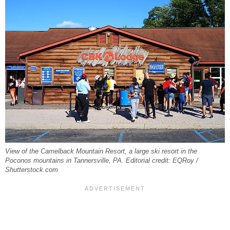
View of the Camelback Mountain Resort, a large ski resort in the
Poconos mountains in Tannersville, PA. Editorial credit: EQRoy /
Shutterstock.com