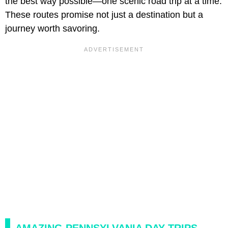
the best way possible—one scenic road trip at a time.
These routes promise not just a destination but a
journey worth savoring.