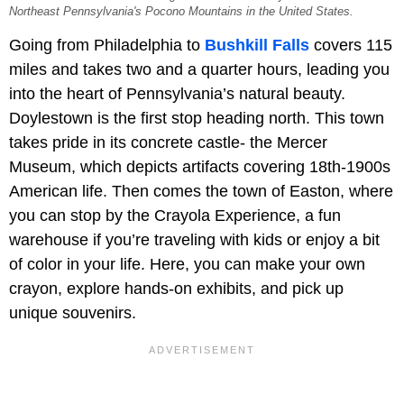
Northeast Pennsylvania's Pocono Mountains in the United States.
Going from Philadelphia to
Bushkill Falls
covers 115
miles and takes two and a quarter hours, leading you
into the heart of Pennsylvania’s natural beauty.
Doylestown is the first stop heading north. This town
takes pride in its concrete castle- the Mercer
Museum, which depicts artifacts covering 18th-1900s
American life. Then comes the town of Easton, where
you can stop by the Crayola Experience, a fun
warehouse if you’re traveling with kids or enjoy a bit
of color in your life. Here, you can make your own
crayon, explore hands-on exhibits, and pick up
unique souvenirs.