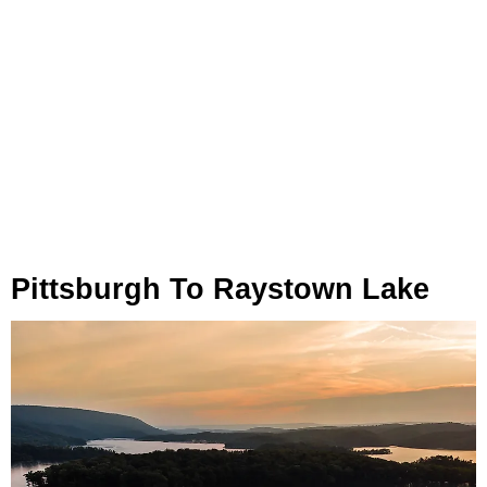
Pittsburgh To Raystown Lake