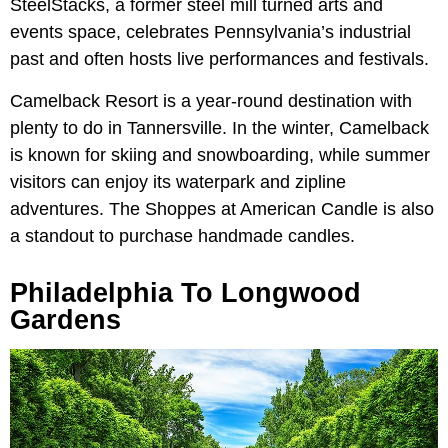
SteelStacks, a former steel mill turned arts and
events space, celebrates Pennsylvania’s industrial
past and often hosts live performances and festivals.
Camelback Resort is a year-round destination with
plenty to do in Tannersville. In the winter, Camelback
is known for skiing and snowboarding, while summer
visitors can enjoy its waterpark and zipline
adventures. The Shoppes at American Candle is also
a standout to purchase handmade candles.
Philadelphia To Longwood
Gardens