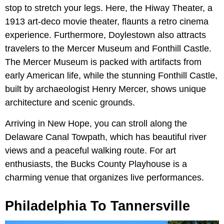
stop to stretch your legs. Here, the Hiway Theater, a
1913 art-deco movie theater, flaunts a retro cinema
experience. Furthermore, Doylestown also attracts
travelers to the Mercer Museum and Fonthill Castle.
The Mercer Museum is packed with artifacts from
early American life, while the stunning Fonthill Castle,
built by archaeologist Henry Mercer, shows unique
architecture and scenic grounds.
Arriving in New Hope, you can stroll along the
Delaware Canal Towpath, which has beautiful river
views and a peaceful walking route. For art
enthusiasts, the Bucks County Playhouse is a
charming venue that organizes live performances.
Philadelphia To Tannersville