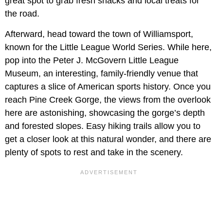
great spot to grab fresh snacks and local treats for
the road.
Afterward, head toward the town of Williamsport,
known for the Little League World Series. While here,
pop into the Peter J. McGovern Little League
Museum, an interesting, family-friendly venue that
captures a slice of American sports history. Once you
reach Pine Creek Gorge, the views from the overlook
here are astonishing, showcasing the gorge’s depth
and forested slopes. Easy hiking trails allow you to
get a closer look at this natural wonder, and there are
plenty of spots to rest and take in the scenery.