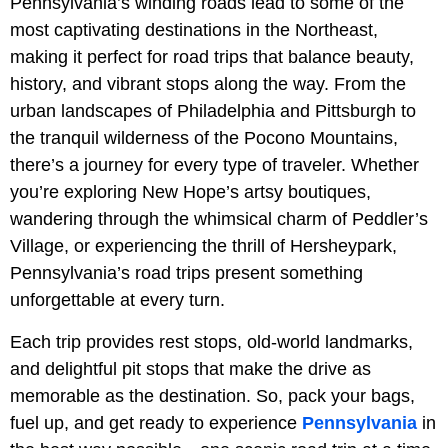
Pennsylvania’s winding roads lead to some of the
most captivating destinations in the Northeast,
making it perfect for road trips that balance beauty,
history, and vibrant stops along the way. From the
urban landscapes of Philadelphia and Pittsburgh to
the tranquil wilderness of the Pocono Mountains,
there’s a journey for every type of traveler. Whether
you’re exploring New Hope’s artsy boutiques,
wandering through the whimsical charm of Peddler’s
Village, or experiencing the thrill of Hersheypark,
Pennsylvania’s road trips present something
unforgettable at every turn.
Each trip provides rest stops, old-world landmarks,
and delightful pit stops that make the drive as
memorable as the destination. So, pack your bags,
fuel up, and get ready to experience
Pennsylvania
in