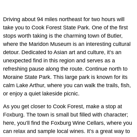
Driving about 94 miles northeast for two hours will
take you to Cook Forest State Park. One of the first
stops worth taking is the charming town of Butler,
where the Maridon Museum is an interesting cultural
detour. Dedicated to Asian art and culture, it’s an
unexpected find in this region and serves as a
refreshing pause along the route. Continue north to
Moraine State Park. This large park is known for its
calm Lake Arthur, where you can walk the trails, fish,
or enjoy a quiet lakeside picnic.
As you get closer to Cook Forest, make a stop at
Foxburg. The town is small but filled with character;
here, you’ll find the Foxburg Wine Cellars, where you
can relax and sample local wines. It’s a great way to