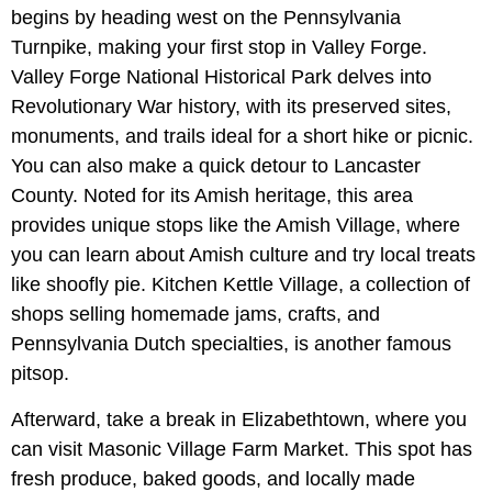
begins by heading west on the Pennsylvania
Turnpike, making your first stop in Valley Forge.
Valley Forge National Historical Park delves into
Revolutionary War history, with its preserved sites,
monuments, and trails ideal for a short hike or picnic.
You can also make a quick detour to Lancaster
County. Noted for its Amish heritage, this area
provides unique stops like the Amish Village, where
you can learn about Amish culture and try local treats
like shoofly pie. Kitchen Kettle Village, a collection of
shops selling homemade jams, crafts, and
Pennsylvania Dutch specialties, is another famous
pitsop.
Afterward, take a break in Elizabethtown, where you
can visit Masonic Village Farm Market. This spot has
fresh produce, baked goods, and locally made