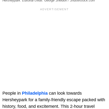
Hersheypark. Editorial credit: George Sheldon / Shutterstock.com
People in
Philadelphia
can look towards
Hersheypark for a family-friendly escape packed with
history, food, and excitement. This 2-hour travel