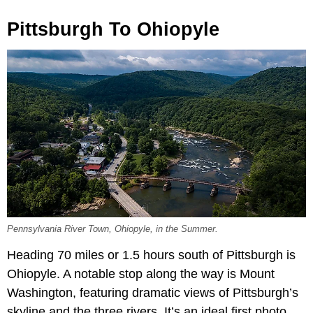
Pittsburgh To Ohiopyle
Pennsylvania River Town, Ohiopyle, in the Summer.
Heading 70 miles or 1.5 hours south of Pittsburgh is
Ohiopyle. A notable stop along the way is Mount
Washington, featuring dramatic views of Pittsburgh’s
skyline and the three rivers. It’s an ideal first photo