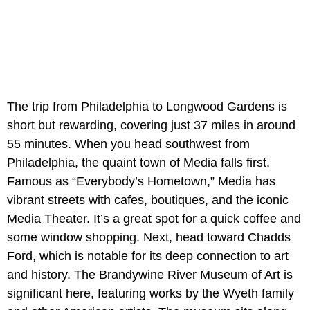
The trip from Philadelphia to Longwood Gardens is
short but rewarding, covering just 37 miles in around
55 minutes. When you head southwest from
Philadelphia, the quaint town of Media falls first.
Famous as “Everybody’s Hometown,” Media has
vibrant streets with cafes, boutiques, and the iconic
Media Theater. It’s a great spot for a quick coffee and
some window shopping. Next, head toward Chadds
Ford, which is notable for its deep connection to art
and history. The Brandywine River Museum of Art is
significant here, featuring works by the Wyeth family