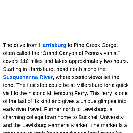
The drive from
Harrisburg
to Pine Creek Gorge,
often called the “Grand Canyon of Pennsylvania,”
covers 116 miles and takes approximately two hours.
Starting in Harrisburg, head north along the
Susquehanna River
, where scenic views set the
tone. The first stop could be at Millersburg for a quick
visit to the historic Millersburg Ferry. This ferry is one
of the last of its kind and gives a unique glimpse into
early river travel. Further north to Lewisburg, a
charming college town home to Bucknell University
and the Lewisburg Farmer’s Market. The market is a