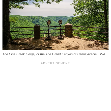
The Pine Creek Gorge, or the The Grand Canyon of Pennsylvania, USA.