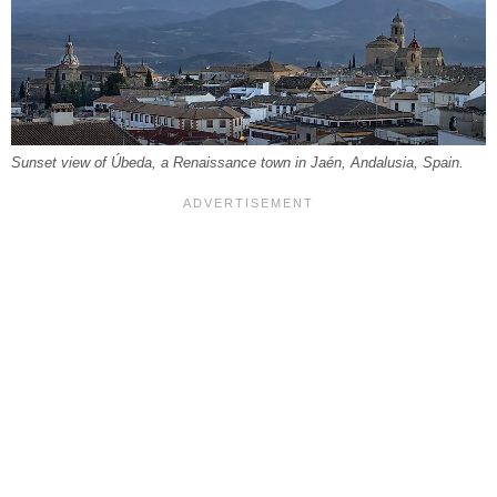
Sunset view of Úbeda, a Renaissance town in Jaén, Andalusia, Spain.