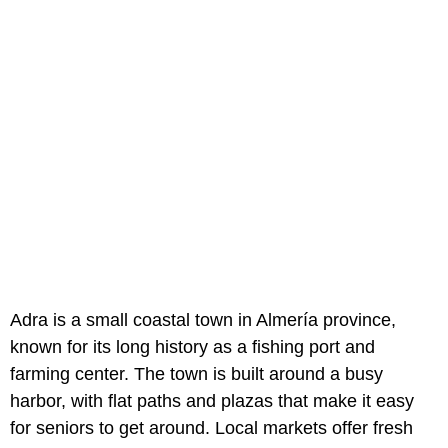
Adra is a small coastal town in Almería province,
known for its long history as a fishing port and
farming center. The town is built around a busy
harbor, with flat paths and plazas that make it easy
for seniors to get around. Local markets offer fresh