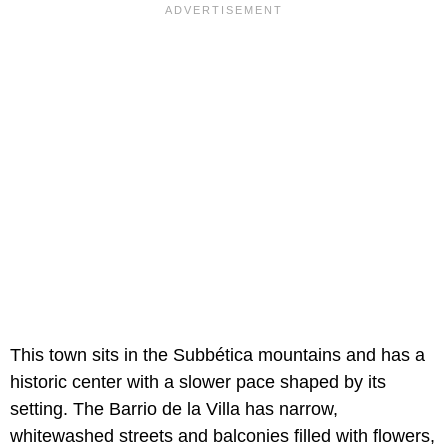
This town sits in the Subbética mountains and has a
historic center with a slower pace shaped by its
setting. The Barrio de la Villa has narrow,
whitewashed streets and balconies filled with flowers,