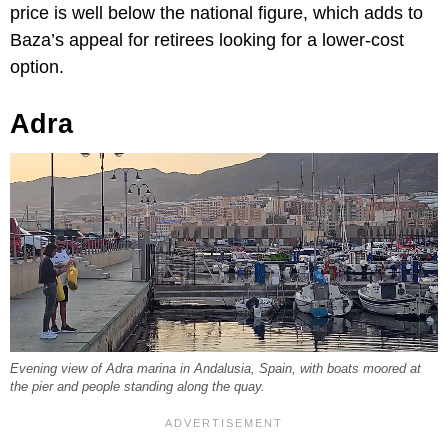
price is well below the national figure, which adds to
Baza’s appeal for retirees looking for a lower-cost
option.
Adra
Evening view of Adra marina in Andalusia, Spain, with boats moored at
the pier and people standing along the quay.