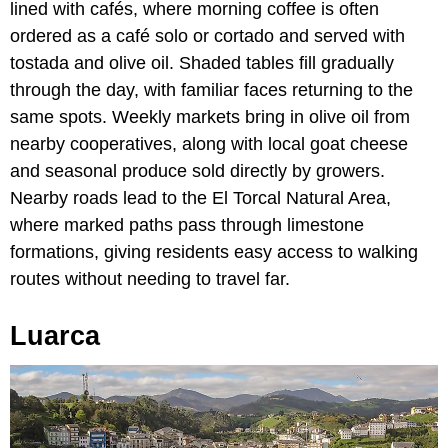
lined with cafés, where morning coffee is often
ordered as a café solo or cortado and served with
tostada and olive oil. Shaded tables fill gradually
through the day, with familiar faces returning to the
same spots. Weekly markets bring in olive oil from
nearby cooperatives, along with local goat cheese
and seasonal produce sold directly by growers.
Nearby roads lead to the El Torcal Natural Area,
where marked paths pass through limestone
formations, giving residents easy access to walking
routes without needing to travel far.
Luarca