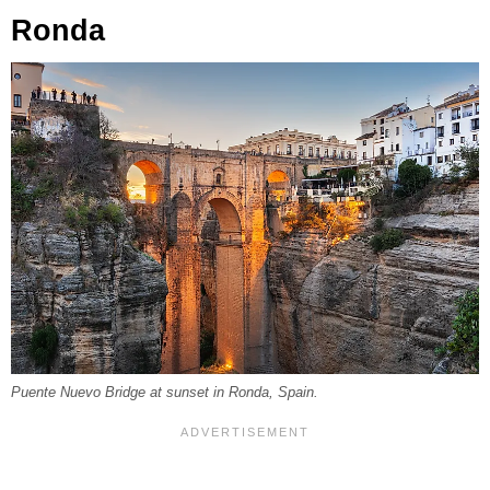
Ronda
Puente Nuevo Bridge at sunset in Ronda, Spain.