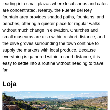
leading into small plazas where local shops and cafés
are concentrated. Nearby, the Fuente del Rey
fountain area provides shaded paths, fountains, and
benches, offering a quieter place for regular walks
without much change in elevation. Churches and
small museums are also within a short distance, and
the olive groves surrounding the town continue to
supply the markets with local produce. Because
everything is gathered within a short distance, it is
easy to settle into a routine without needing to travel
far.
Loja