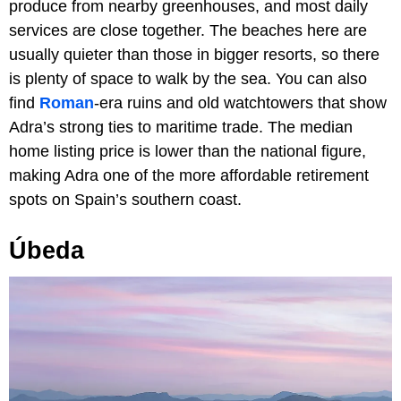
produce from nearby greenhouses, and most daily
services are close together. The beaches here are
usually quieter than those in bigger resorts, so there
is plenty of space to walk by the sea. You can also
find
Roman
-era ruins and old watchtowers that show
Adra’s strong ties to maritime trade. The median
home listing price is lower than the national figure,
making Adra one of the more affordable retirement
spots on Spain’s southern coast.
Úbeda