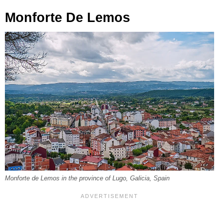
Monforte De Lemos
Monforte de Lemos in the province of Lugo, Galicia, Spain