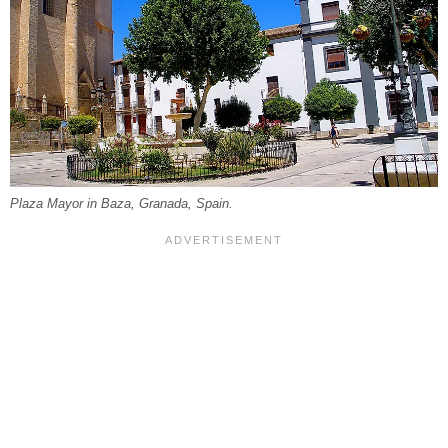
Plaza Mayor in Baza, Granada, Spain.