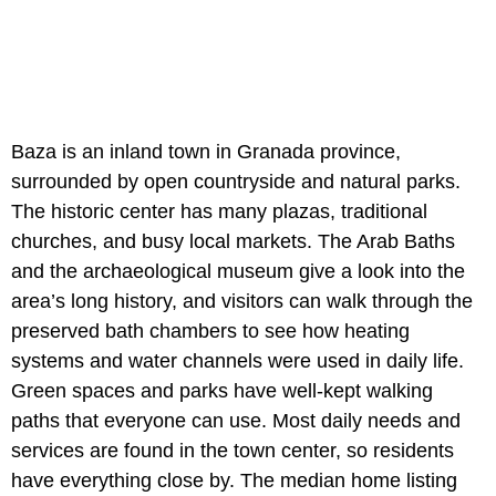
Baza is an inland town in Granada province,
surrounded by open countryside and natural parks.
The historic center has many plazas, traditional
churches, and busy local markets. The Arab Baths
and the archaeological museum give a look into the
area’s long history, and visitors can walk through the
preserved bath chambers to see how heating
systems and water channels were used in daily life.
Green spaces and parks have well-kept walking
paths that everyone can use. Most daily needs and
services are found in the town center, so residents
have everything close by. The median home listing