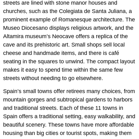
streets are lined with stone manor houses and
churches, such as the Colegiata de Santa Juliana, a
prominent example of Romanesque architecture. The
Museo Diocesano displays religious artwork, and the
Altamira museum’s Neocave offers a replica of the
cave and its prehistoric art. Small shops sell local
cheese and handmade items, and there is café
seating in the squares to unwind. The compact layout
makes it easy to spend time within the same few
streets without needing to go elsewhere.
Spain’s small towns offer retirees many choices, from
mountain gorges and subtropical gardens to harbors
and traditional streets. Each of these 11 towns in
Spain offers a traditional setting, easy walkability, and
beautiful scenery. These towns have more affordable
housing than big cities or tourist spots, making them