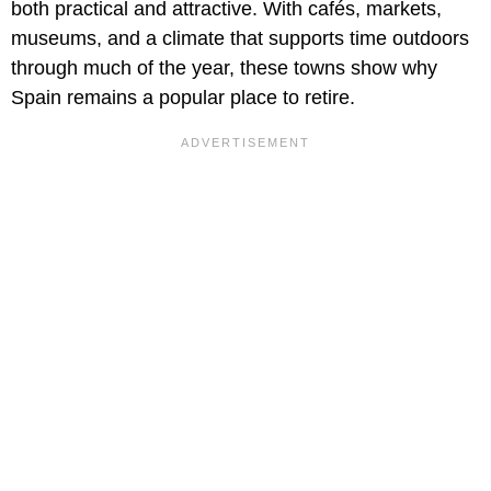
both practical and attractive. With cafés, markets,
museums, and a climate that supports time outdoors
through much of the year, these towns show why
Spain remains a popular place to retire.