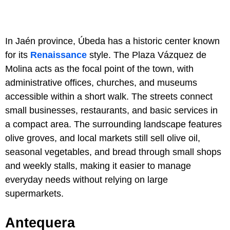
In Jaén province, Úbeda has a historic center known
for its
Renaissance
style. The Plaza Vázquez de
Molina acts as the focal point of the town, with
administrative offices, churches, and museums
accessible within a short walk. The streets connect
small businesses, restaurants, and basic services in
a compact area. The surrounding landscape features
olive groves, and local markets still sell olive oil,
seasonal vegetables, and bread through small shops
and weekly stalls, making it easier to manage
everyday needs without relying on large
supermarkets.
Antequera