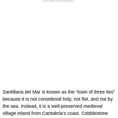
Santillana del Mar is known as the “town of three lies”
because it is not considered holy, not flat, and not by
the sea. Instead, it is a well-preserved medieval
village inland from Cantabria’s coast. Cobblestone