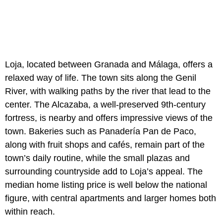
Loja, located between Granada and Málaga, offers a
relaxed way of life. The town sits along the Genil
River, with walking paths by the river that lead to the
center. The Alcazaba, a well-preserved 9th-century
fortress, is nearby and offers impressive views of the
town. Bakeries such as Panadería Pan de Paco,
along with fruit shops and cafés, remain part of the
town’s daily routine, while the small plazas and
surrounding countryside add to Loja’s appeal. The
median home listing price is well below the national
figure, with central apartments and larger homes both
within reach.