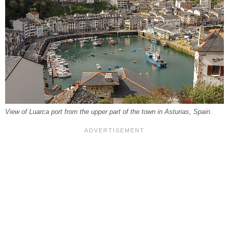
View of Luarca port from the upper part of the town in Asturias, Spain.