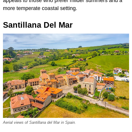
appeals to those who prefer milder summers and a
more temperate coastal setting.
Santillana Del Mar
Aerial views of Santillana del Mar in Spain.