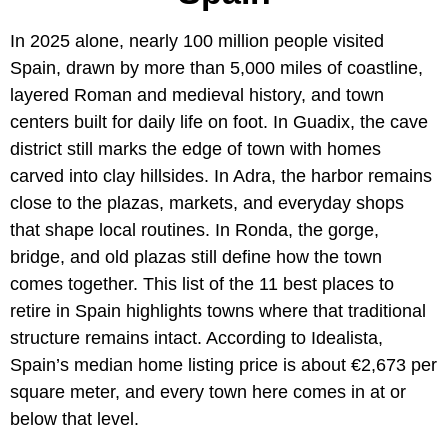
In 2025 alone, nearly 100 million people visited
Spain, drawn by more than 5,000 miles of coastline,
layered Roman and medieval history, and town
centers built for daily life on foot. In Guadix, the cave
district still marks the edge of town with homes
carved into clay hillsides. In Adra, the harbor remains
close to the plazas, markets, and everyday shops
that shape local routines. In Ronda, the gorge,
bridge, and old plazas still define how the town
comes together. This list of the 11 best places to
retire in Spain highlights towns where that traditional
structure remains intact. According to Idealista,
Spain’s median home listing price is about €2,673 per
square meter, and every town here comes in at or
below that level.