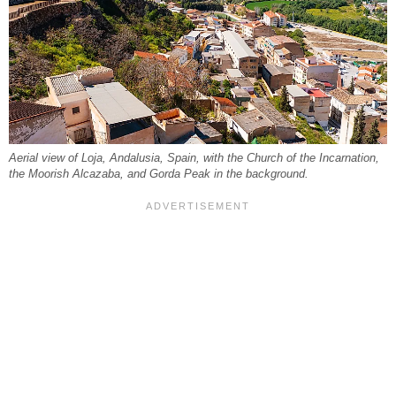
Aerial view of Loja, Andalusia, Spain, with the Church of the Incarnation,
the Moorish Alcazaba, and Gorda Peak in the background.