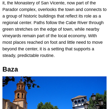
it, the Monastery of San Vicente, now part of the
Parador complex, overlooks the town and connects to
a group of historic buildings that reflect its role as a
regional center. Paths follow the Cabe River through
green stretches on the edge of town, while nearby
vineyards remain part of the local economy. With
most places reached on foot and little need to move
beyond the center, it is a setting that supports a
steady, predictable routine.
Baza