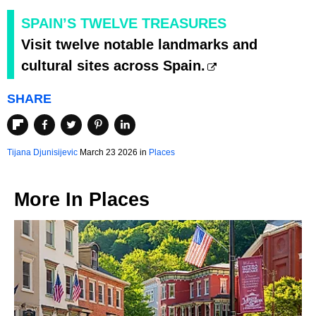
SPAIN’S TWELVE TREASURES
Visit twelve notable landmarks and
cultural sites across Spain.
SHARE
Tijana Djunisijevic
March 23 2026 in
Places
More In
Places