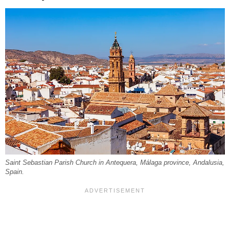
Saint Sebastian Parish Church in Antequera, Málaga province, Andalusia,
Spain.