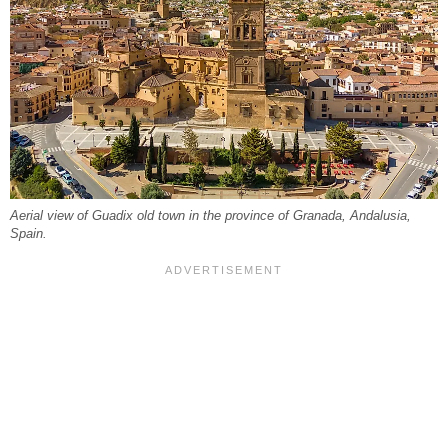
Aerial view of Guadix old town in the province of Granada, Andalusia,
Spain.