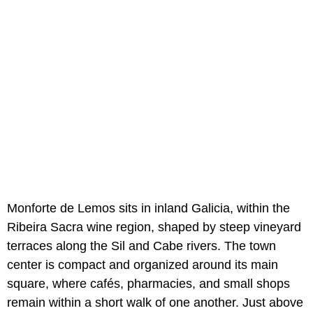
Monforte de Lemos sits in inland Galicia, within the
Ribeira Sacra wine region, shaped by steep vineyard
terraces along the Sil and Cabe rivers. The town
center is compact and organized around its main
square, where cafés, pharmacies, and small shops
remain within a short walk of one another. Just above