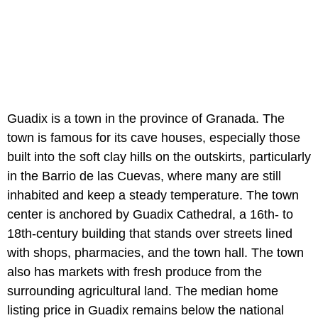
Guadix is a town in the province of Granada. The
town is famous for its cave houses, especially those
built into the soft clay hills on the outskirts, particularly
in the Barrio de las Cuevas, where many are still
inhabited and keep a steady temperature. The town
center is anchored by Guadix Cathedral, a 16th- to
18th-century building that stands over streets lined
with shops, pharmacies, and the town hall. The town
also has markets with fresh produce from the
surrounding agricultural land. The median home
listing price in Guadix remains below the national