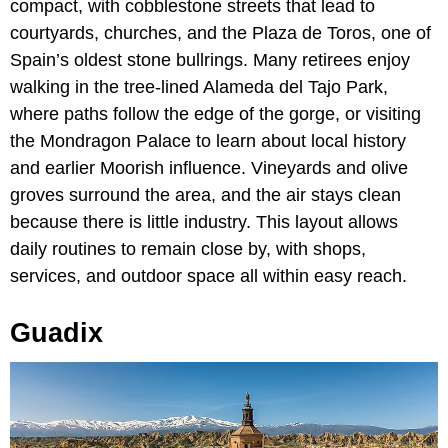
compact, with cobblestone streets that lead to
courtyards, churches, and the Plaza de Toros, one of
Spain’s oldest stone bullrings. Many retirees enjoy
walking in the tree-lined Alameda del Tajo Park,
where paths follow the edge of the gorge, or visiting
the Mondragon Palace to learn about local history
and earlier Moorish influence. Vineyards and olive
groves surround the area, and the air stays clean
because there is little industry. This layout allows
daily routines to remain close by, with shops,
services, and outdoor space all within easy reach.
Guadix