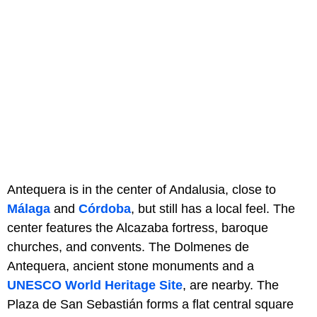
Antequera is in the center of Andalusia, close to
Málaga
and
Córdoba
, but still has a local feel. The
center features the Alcazaba fortress, baroque
churches, and convents. The Dolmenes de
Antequera, ancient stone monuments and a
UNESCO World Heritage Site
, are nearby. The
Plaza de San Sebastián forms a flat central square