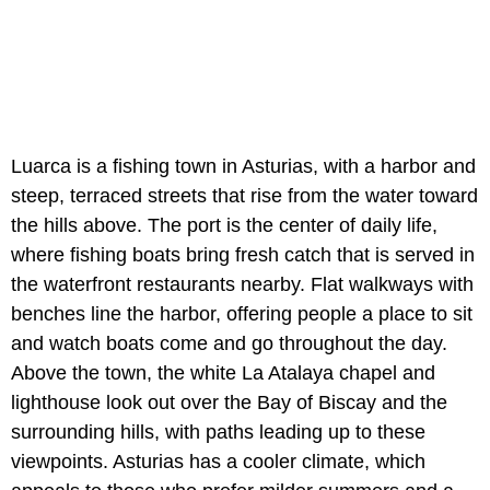
Luarca is a fishing town in Asturias, with a harbor and
steep, terraced streets that rise from the water toward
the hills above. The port is the center of daily life,
where fishing boats bring fresh catch that is served in
the waterfront restaurants nearby. Flat walkways with
benches line the harbor, offering people a place to sit
and watch boats come and go throughout the day.
Above the town, the white La Atalaya chapel and
lighthouse look out over the Bay of Biscay and the
surrounding hills, with paths leading up to these
viewpoints. Asturias has a cooler climate, which