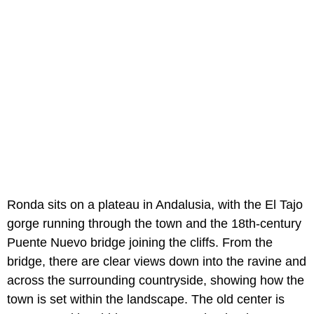
Ronda sits on a plateau in Andalusia, with the El Tajo
gorge running through the town and the 18th-century
Puente Nuevo bridge joining the cliffs. From the
bridge, there are clear views down into the ravine and
across the surrounding countryside, showing how the
town is set within the landscape. The old center is