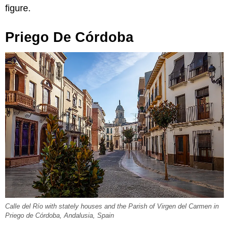
figure.
Priego De Córdoba
Calle del Río with stately houses and the Parish of Virgen del Carmen in
Priego de Córdoba, Andalusia, Spain