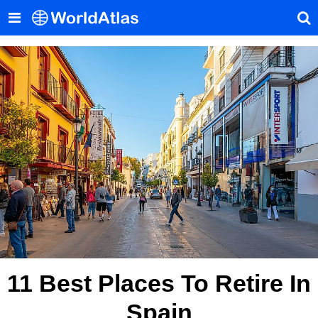
11 Best Places To Retire In
Spain