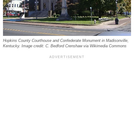
Hopkins County Courthouse and Confederate Monument in Madisonville,
Kentucky. Image credit: C. Bedford Crenshaw via Wikimedia Commons