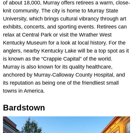
of about 18,000, Murray offers retirees a warm, close-
knit community. The city is home to Murray State
University, which brings cultural vibrancy through art
exhibits, concerts, and sporting events. Retirees can
relax at Central Park or visit the Wrather West
Kentucky Museum for a look at local history. For the
anglers, nearby Kentucky Lake will be a top spot as it
is known as the “Crappie Capital” of the world.
Murray is also known for its quality healthcare,
anchored by Murray-Calloway County Hospital, and
its reputation as being one of the friendliest small
towns in America.
Bardstown