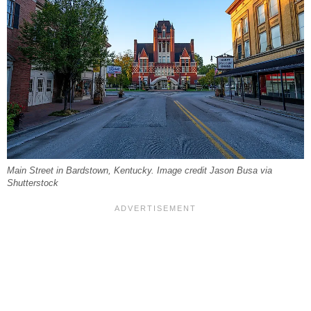
Main Street in Bardstown, Kentucky. Image credit Jason Busa via
Shutterstock