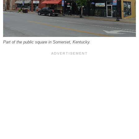
Part of the public square in Somerset, Kentucky.