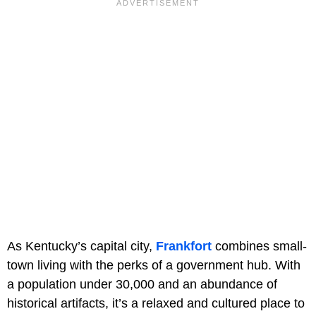
As Kentucky’s capital city,
Frankfort
combines small-
town living with the perks of a government hub. With
a population under 30,000 and an abundance of
historical artifacts, it’s a relaxed and cultured place to