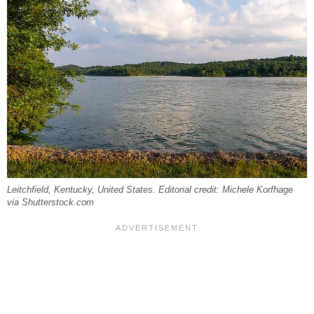
Leitchfield, Kentucky, United States. Editorial credit: Michele Korfhage
via Shutterstock.com