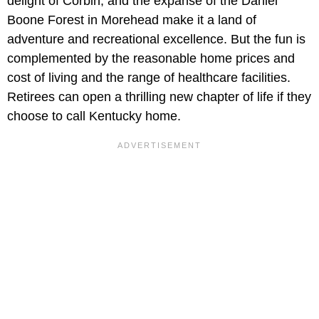
delight of Corbin, and the expanse of the Daniel
Boone Forest in Morehead make it a land of
adventure and recreational excellence. But the fun is
complemented by the reasonable home prices and
cost of living and the range of healthcare facilities.
Retirees can open a thrilling new chapter of life if they
choose to call Kentucky home.