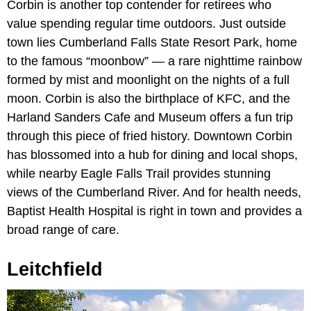
Corbin is another top contender for retirees who
value spending regular time outdoors. Just outside
town lies Cumberland Falls State Resort Park, home
to the famous “moonbow” — a rare nighttime rainbow
formed by mist and moonlight on the nights of a full
moon. Corbin is also the birthplace of KFC, and the
Harland Sanders Cafe and Museum offers a fun trip
through this piece of fried history. Downtown Corbin
has blossomed into a hub for dining and local shops,
while nearby Eagle Falls Trail provides stunning
views of the Cumberland River. And for health needs,
Baptist Health Hospital is right in town and provides a
broad range of care.
Leitchfield