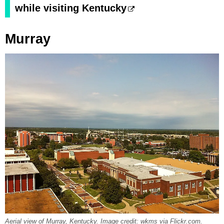
while visiting Kentucky
Murray
Aerial view of Murray, Kentucky. Image credit: wkms via Flickr.com.