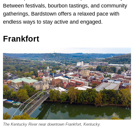
Between festivals, bourbon tastings, and community
gatherings, Bardstown offers a relaxed pace with
endless ways to stay active and engaged.
Frankfort
The Kentucky River near downtown Frankfort, Kentucky.