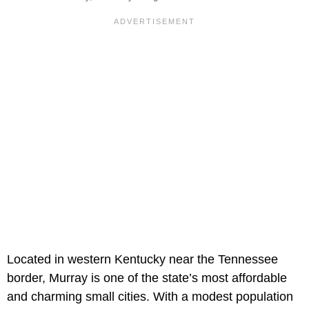
Located in western Kentucky near the Tennessee
border, Murray is one of the state’s most affordable
and charming small cities. With a modest population