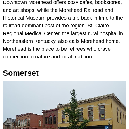
Downtown Morehead offers cozy cafes, bookstores,
and art shops, while the Morehead Railroad and
Historical Museum provides a trip back in time to the
railroad-dominant past of the region.
St. Claire
Regional Medical Center, the largest rural hospital in
Northeastern Kentucky, also calls Morehead home.
Morehead is the place to be retirees who crave
connection to nature and local tradition.
Somerset