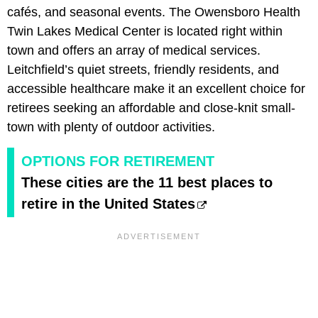
cafés, and seasonal events. The Owensboro Health
Twin Lakes Medical Center is located right within
town and offers an array of medical services.
Leitchfield’s quiet streets, friendly residents, and
accessible healthcare make it an excellent choice for
retirees seeking an affordable and close-knit small-
town with plenty of outdoor activities.
OPTIONS FOR RETIREMENT
These cities are the 11 best places to
retire in the United States