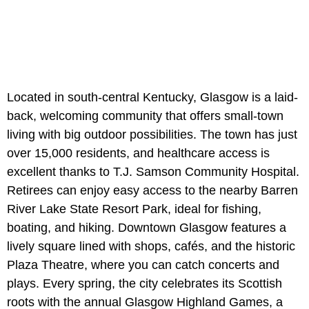
Located in south-central Kentucky, Glasgow is a laid-
back, welcoming community that offers small-town
living with big outdoor possibilities. The town has just
over 15,000 residents, and healthcare access is
excellent thanks to T.J. Samson Community Hospital.
Retirees can enjoy easy access to the nearby Barren
River Lake State Resort Park, ideal for fishing,
boating, and hiking. Downtown Glasgow features a
lively square lined with shops, cafés, and the historic
Plaza Theatre, where you can catch concerts and
plays. Every spring, the city celebrates its Scottish
roots with the annual Glasgow Highland Games, a