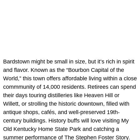
Bardstown might be small in size, but it’s rich in spirit
and flavor. Known as the “Bourbon Capital of the
World,” this town offers affordable living within a close
commmunity of 14,000 residents. Retirees can spend
their days touring distilleries like Heaven Hill or
Willett, or strolling the historic downtown, filled with
antique shops, cafés, and well-preserved 19th-
century buildings. History buffs will love visiting My
Old Kentucky Home State Park and catching a
summer performance of The Stephen Foster Story.