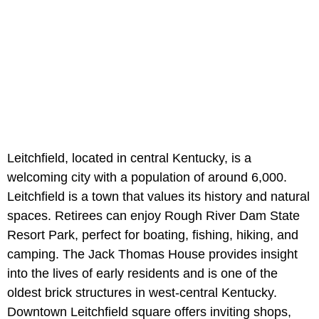
Leitchfield, located in central Kentucky, is a
welcoming city with a population of around 6,000.
Leitchfield is a town that values its history and natural
spaces. Retirees can enjoy Rough River Dam State
Resort Park, perfect for boating, fishing, hiking, and
camping. The Jack Thomas House
provides insight
into the lives of early residents and is one of the
oldest brick structures in west-central Kentucky.
Downtown Leitchfield square offers inviting shops,