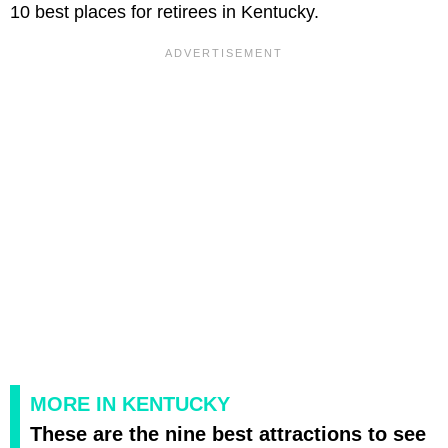
10 best places for retirees in Kentucky.
MORE IN KENTUCKY
These are the nine best attractions to see