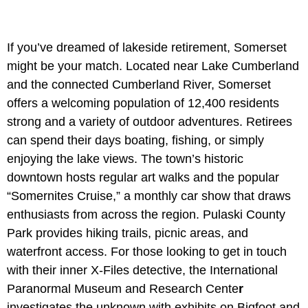
If you’ve dreamed of lakeside retirement, Somerset
might be your match. Located near Lake Cumberland
and the connected Cumberland River, Somerset
offers a welcoming population of 12,400 residents
strong and a variety of outdoor adventures. Retirees
can spend their days boating, fishing, or simply
enjoying the lake views. The town’s historic
downtown hosts regular art walks and the popular
“Somernites Cruise,” a monthly car show that draws
enthusiasts from across the region. Pulaski County
Park provides hiking trails, picnic areas, and
waterfront access. For those looking to get in touch
with their inner X-Files detective, the
International
Paranormal Museum and Research Cente
r
investigates the unknown with exhibits on Bigfoot and