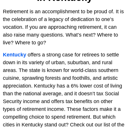
Retirement is an accomplishment to be proud of. It is
the celebration of a legacy of dedication to one’s
vocation. If you are approaching retirement, it can
also raise many questions. What’s next? Where to
live? Where to go?
Kentucky
offers a strong case for retirees to settle
down in its variety of urban, suburban, and rural
areas. The state is known for world-class southern
cuisine, sprawling forests and foothills, and artistic
appreciation. Kentucky has a 6% lower cost of living
than the national average, and it doesn’t tax Social
Security income and offers tax benefits on other
types of retirement income. These factors make it a
compelling choice to spend retirement. But which
cities in Kentucky stand out? Check out our list of the