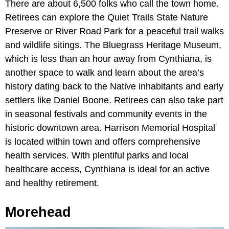
There are about 6,500 folks who call the town home.
Retirees can explore the Quiet Trails State Nature
Preserve or River Road Park for a peaceful trail walks
and wildlife sitings. The Bluegrass Heritage Museum,
which is less than an hour away from Cynthiana, is
another space to walk and learn about the area’s
history dating back to the Native inhabitants and early
settlers like Daniel Boone. Retirees can also take part
in seasonal festivals and community events in the
historic downtown area. Harrison Memorial Hospital
is located within town and offers comprehensive
health services. With plentiful parks and local
healthcare access, Cynthiana is ideal for an active
and healthy retirement.
Morehead