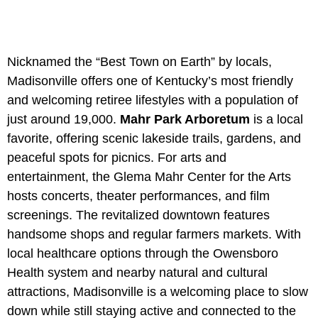
Nicknamed the “Best Town on Earth” by locals,
Madisonville offers one of Kentucky’s most friendly
and welcoming retiree lifestyles with a population of
just around 19,000.
Mahr Park Arboretum
is a local
favorite, offering scenic lakeside trails, gardens, and
peaceful spots for picnics. For arts and
entertainment, the
Glema Mahr Center for the Arts
hosts concerts, theater performances, and film
screenings. The revitalized downtown features
handsome shops and regular farmers markets. With
local healthcare options through the Owensboro
Health system and nearby natural and cultural
attractions, Madisonville is a welcoming place to slow
down while still staying active and connected to the