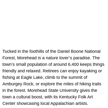
Tucked in the foothills of the Daniel Boone National
Forest, Morehead is a nature lover’s paradise. The
town’s small population of around 6,400 keeps things
friendly and relaxed. Retirees can enjoy kayaking or
fishing at Eagle Lake, climb to the summit of
Amburgey Rock, or explore the miles of hiking trails
in the forest. Morehead State University gives the
town a cultural boost, with its Kentucky Folk Art
Center showcasing local Appalachian artists.