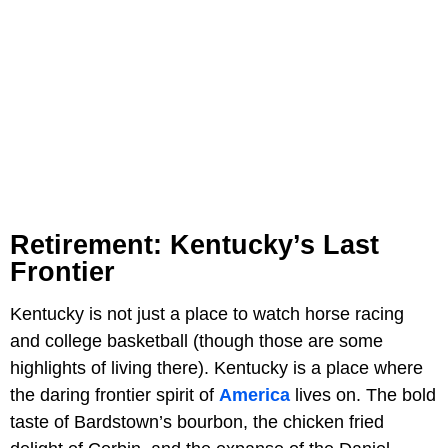
Retirement: Kentucky’s Last
Frontier
Kentucky is not just a place to watch horse racing
and college basketball (though those are some
highlights of living there). Kentucky is a place where
the daring frontier spirit of
America
lives on. The bold
taste of Bardstown’s bourbon, the chicken fried