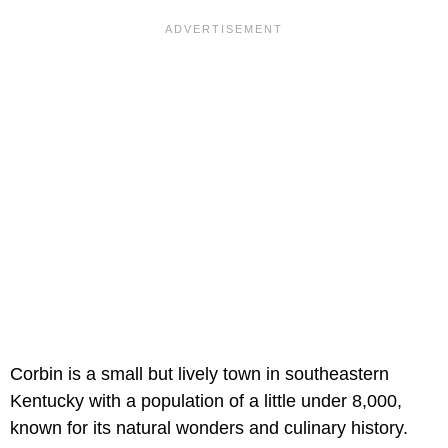
Corbin is a small but lively town in southeastern
Kentucky with a population of a little under 8,000,
known for its natural wonders and culinary history.