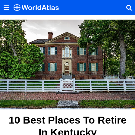
10 Best Places To Retire
In Kentucky