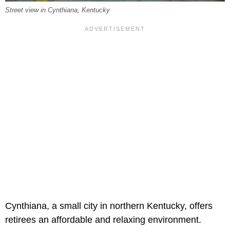
Street view in Cynthiana, Kentucky
Cynthiana, a small city in northern Kentucky, offers
retirees an affordable and relaxing environment.