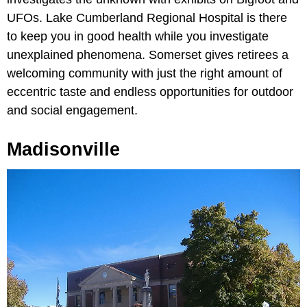
UFOs. Lake Cumberland Regional Hospital is there
to keep you in good health while you investigate
unexplained phenomena. Somerset gives retirees a
welcoming community with just the right amount of
eccentric taste and endless opportunities for outdoor
and social engagement.
Madisonville