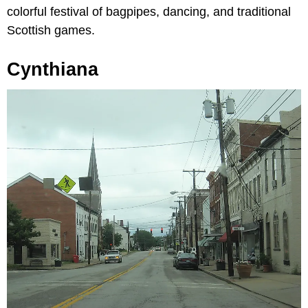
colorful festival of bagpipes, dancing, and traditional
Scottish games.
Cynthiana