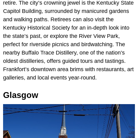
retire. The city’s crowning jewel is the Kentucky State
Capitol Building, surrounded by manicured gardens
and walking paths. Retirees can also visit the
Kentucky Historical Society for an in-depth look into
the state’s past,
or explore the
River View Park,
perfect for riverside picnics and birdwatching. The
nearby Buffalo Trace Distillery, one of the nation’s
oldest distilleries, offers guided tours and tastings.
Frankfort’s downtown area brims with restaurants, art
galleries, and local events year-round.
Glasgow