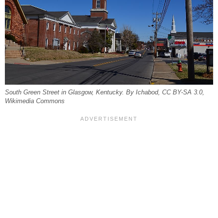
South Green Street in Glasgow, Kentucky. By Ichabod, CC BY-SA 3.0,
Wikimedia Commons