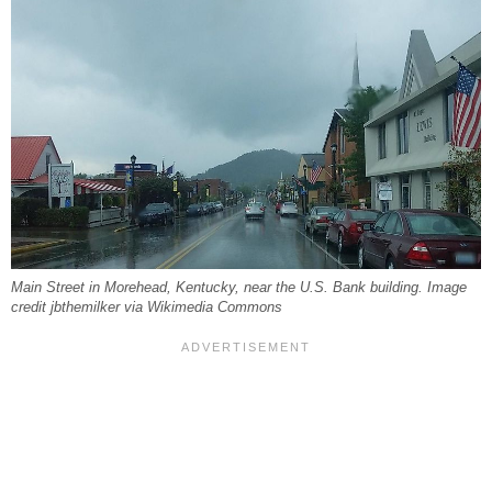
Main Street in Morehead, Kentucky, near the U.S. Bank building. Image
credit jbthemilker via Wikimedia Commons