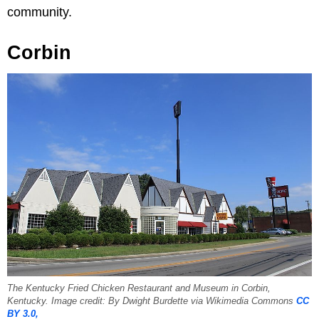
community.
Corbin
The Kentucky Fried Chicken Restaurant and Museum in Corbin,
Kentucky. Image credit: By Dwight Burdette via Wikimedia Commons
CC
BY 3.0,