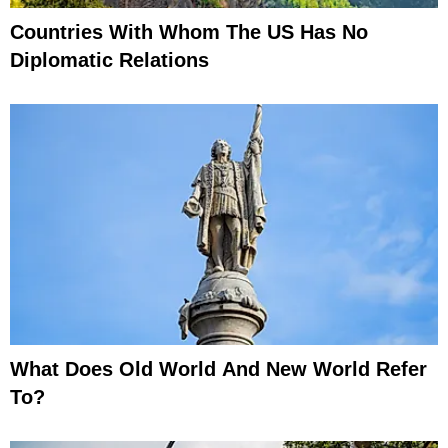
Countries With Whom The US Has No
Diplomatic Relations
What Does Old World And New World Refer
To?