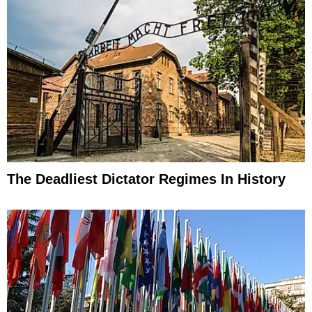
The Deadliest Dictator Regimes In History