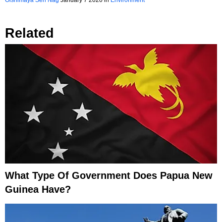
Oishimaya Sen Nag
January 7 2020
in
Environment
Related
What Type Of Government Does Papua New
Guinea Have?