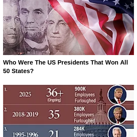
Who Were The US Presidents That Won All
50 States?