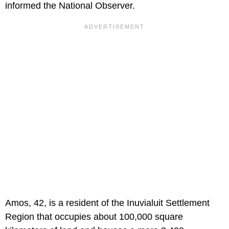
informed the National Observer.
Amos, 42, is a resident of the Inuvialuit Settlement
Region that occupies about 100,000 square