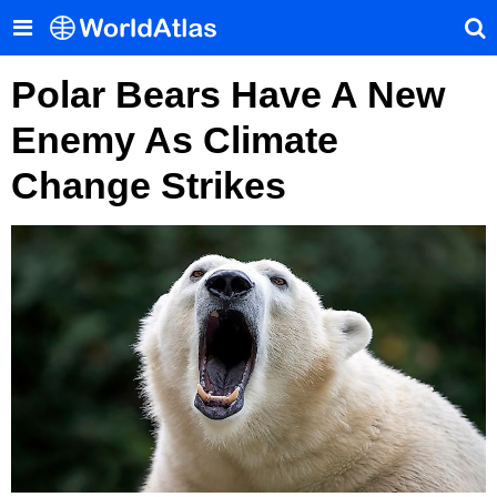
Polar Bears Have A New
Enemy As Climate
Change Strikes