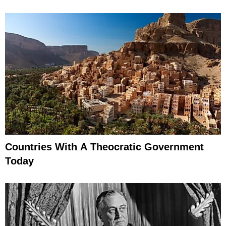
Countries With A Theocratic Government
Today