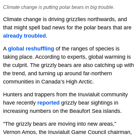
Climate change is putting polar bears in big trouble.
Climate change is driving grizzlies northwards, and
that might spell bad news for the polar bears that are
already troubled
.
A
global reshuffling
of the ranges of species is
taking place. According to experts, global warming is
the culprit. The grizzly bears are also catching up with
the trend, and turning up around far-northern
communities in Canada’s High Arctic.
Hunters and trappers from the Inuvialuit community
have recently
reported
grizzly bear sightings in
increasing numbers on the Beaufort Sea islands.
"The grizzly bears are moving into new areas,”
Vernon Amos, the Inuvialuit Game Council chairman,