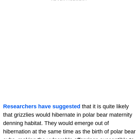
Researchers have suggested
that it is quite likely
that grizzlies would hibernate in polar bear maternity
denning habitat. They would emerge out of
hibernation at the same time as the birth of polar bear