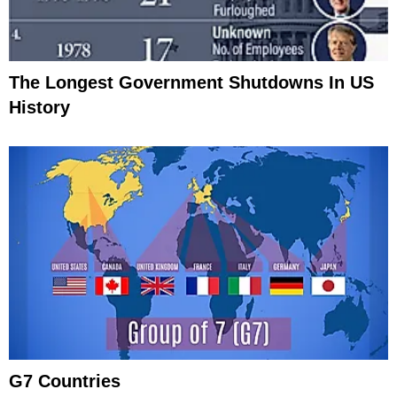
The Longest Government Shutdowns In US
History
G7 Countries