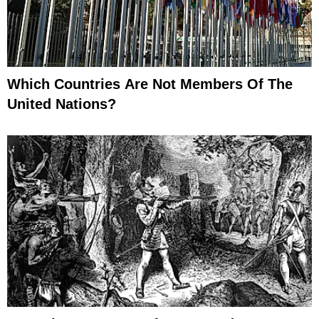
Which Countries Are Not Members Of The
United Nations?