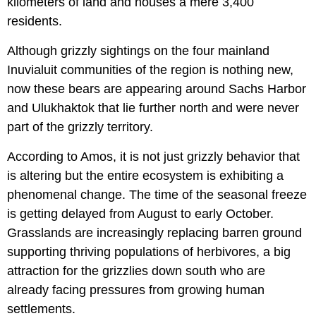
kilometers of land and houses a mere 3,400
residents.
Although grizzly sightings on the four mainland
Inuvialuit communities of the region is nothing new,
now these bears are appearing around Sachs Harbor
and Ulukhaktok that lie further north and were never
part of the grizzly territory.
According to Amos, it is not just grizzly behavior that
is altering but the entire ecosystem is exhibiting a
phenomenal change. The time of the seasonal freeze
is getting delayed from August to early October.
Grasslands are increasingly replacing barren ground
supporting thriving populations of herbivores, a big
attraction for the grizzlies down south who are
already facing pressures from growing human
settlements.