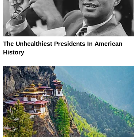
The Unhealthiest Presidents In American
History