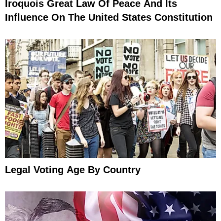
Iroquois Great Law Of Peace And Its
Influence On The United States Constitution
Legal Voting Age By Country