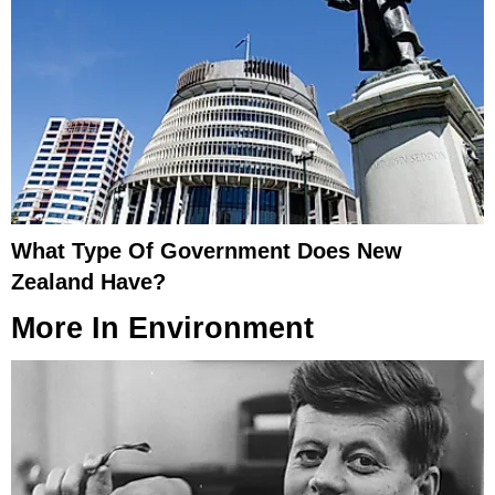
What Type Of Government Does New
Zealand Have?
More In
Environment