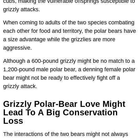
cubs, making the vulnerable offsprings susceptible to
grizzly attacks.
When coming to adults of the two species combating
each other for food and territory, the polar bears have
a size advantage while the grizzlies are more
aggressive.
Although a 600-pound grizzly might be no match to a
1,200-pound male polar bear, a denning female polar
bear might not be ready to effectively fight off a
grizzly attack.
Grizzly Polar-Bear Love Might
Lead To A Big Conservation
Loss
The interactions of the two bears might not always