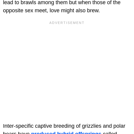
lead to brawls among them but when those of the
opposite sex meet, love might also brew.
Inter-specific captive breeding of grizzlies and polar
bears have
produced hybrid offsprings
called