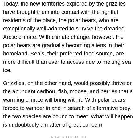
Today, the new territories explored by the grizzlies
have brought them into contact with the rightful
residents of the place, the polar bears, who are
exceptionally well-adapted to survive the dreaded
Arctic climate. With climate change, however, the
polar bears are gradually becoming aliens in their
homeland. Seals, their preferred food source, are
more difficult than ever to access due to melting sea
ice.
Grizzlies, on the other hand, would possibly thrive on
the abundant caribou, fish, moose, and berries that a
warming climate will bring with it. With polar bears
forced to wander inland in search of alternative prey,
the two species are bound to meet. What will happen
is undoubtedly a matter of great concern.