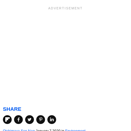
SHARE