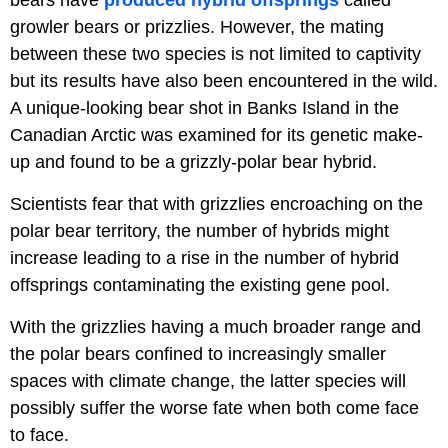
growler bears or prizzlies. However, the mating
between these two species is not limited to captivity
but its results have also been encountered in the wild.
A unique-looking bear shot in Banks Island in the
Canadian Arctic was examined for its genetic make-
up and found to be a grizzly-polar bear hybrid.
Scientists fear that with grizzlies encroaching on the
polar bear territory, the number of hybrids might
increase leading to a rise in the number of hybrid
offsprings contaminating the existing gene pool.
With the grizzlies having a much broader range and
the polar bears confined to increasingly smaller
spaces with climate change, the latter species will
possibly suffer the worse fate when both come face
to face.