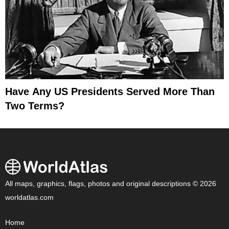
Have Any US Presidents Served More Than
Two Terms?
All maps, graphics, flags, photos and original descriptions © 2026
worldatlas.com
Home