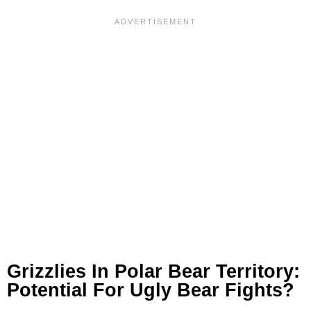
Grizzlies In Polar Bear Territory:
Potential For Ugly Bear Fights?