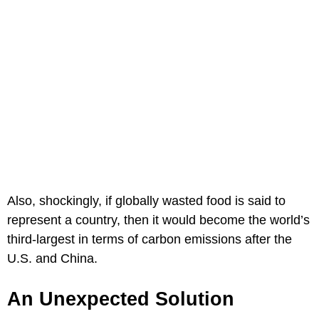
Also, shockingly, if globally wasted food is said to
represent a country, then it would become the world’s
third-largest in terms of carbon emissions after the
U.S. and China.
An Unexpected Solution