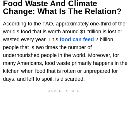
Food Waste And Climate
Change: What Is The Relation?
According to the FAO, approximately one-third of the
world’s food that is worth around $1 trillion is lost or
wasted every year. This
food can feed
2 billion
people that is two times the number of
undernourished people in the world. Moreover, for
many Americans, food waste primarily happens in the
kitchen when food that is rotten or unprepared for
days, and left to spoil, is discarded.