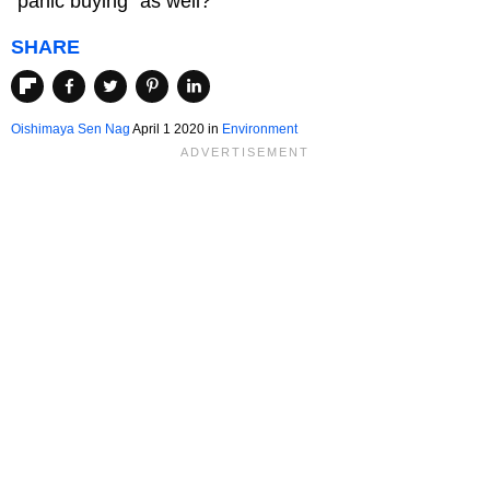
"panic buying" as well?
SHARE
Oishimaya Sen Nag
April 1 2020
in
Environment