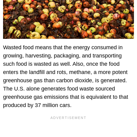
Wasted food means that the energy consumed in
growing, harvesting, packaging, and transporting
such food is wasted as well. Also, once the food
enters the landfill and rots, methane, a more potent
greenhouse gas than carbon dioxide, is generated.
The U.S. alone generates food waste sourced
greenhouse gas emissions that is equivalent to that
produced by 37 million cars.