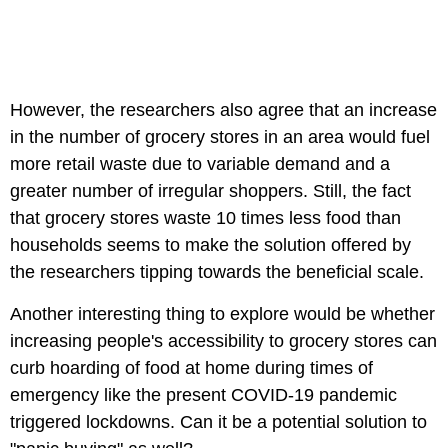
However, the researchers also agree that an increase
in the number of grocery stores in an area would fuel
more retail waste due to variable demand and a
greater number of irregular shoppers. Still, the fact
that grocery stores waste 10 times less food than
households seems to make the solution offered by
the researchers tipping towards the beneficial scale.
Another interesting thing to explore would be whether
increasing people's accessibility to grocery stores can
curb hoarding of food at home during times of
emergency like the present COVID-19 pandemic
triggered lockdowns. Can it be a potential solution to