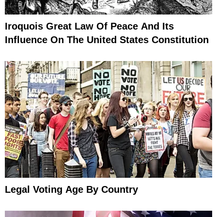
Iroquois Great Law Of Peace And Its
Influence On The United States Constitution
Legal Voting Age By Country