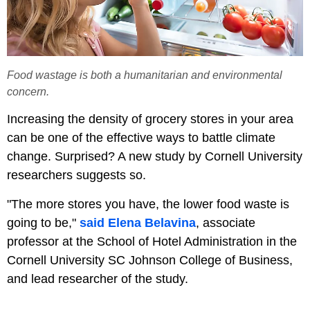
Food wastage is both a humanitarian and environmental
concern.
Increasing the density of grocery stores in your area
can be one of the effective ways to battle climate
change. Surprised? A new study by Cornell University
researchers suggests so.
"The more stores you have, the lower food waste is
going to be,"
said Elena Belavina
, associate
professor at the School of Hotel Administration in the
Cornell University SC Johnson College of Business,
and lead researcher of the study.