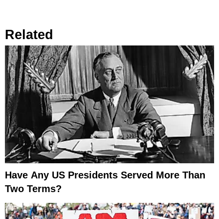
Related
Have Any US Presidents Served More Than
Two Terms?