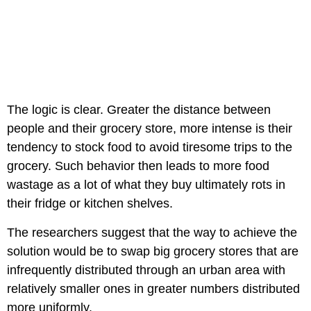
The logic is clear. Greater the distance between
people and their grocery store, more intense is their
tendency to stock food to avoid tiresome trips to the
grocery. Such behavior then leads to more food
wastage as a lot of what they buy ultimately rots in
their fridge or kitchen shelves.
The researchers suggest that the way to achieve the
solution would be to swap big grocery stores that are
infrequently distributed through an urban area with
relatively smaller ones in greater numbers distributed
more uniformly.