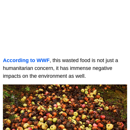
According to WWF
, this wasted food is not just a
humanitarian concern, it has immense negative
impacts on the environment as well.