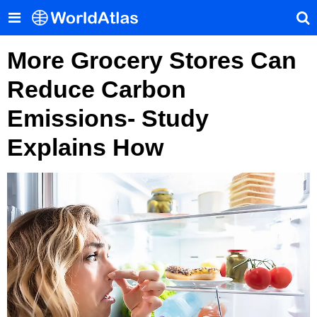
More Grocery Stores Can
Reduce Carbon
Emissions- Study
Explains How