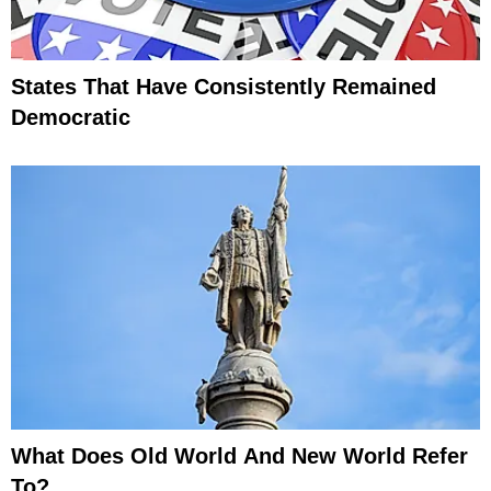
States That Have Consistently Remained
Democratic
What Does Old World And New World Refer
To?