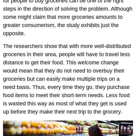
for people to buy groceries can be one of the right
steps in the direction of solving the problem. Although
some might claim that more groceries amounts to
greater consumerism, the study exhibits just the
opposite.
The researchers show that with more well-distributed
groceries in their area, people will have to travel less
distance to get their food. This welcome change
would mean that they do not need to overbuy their
groceries but can easily make multiple trips on a
need basis. Thus, every time they go, they purchase
food items to meet their short-term needs. Less food
is wasted this way as most of what they get is used
up before they make their next trip to the grocery.