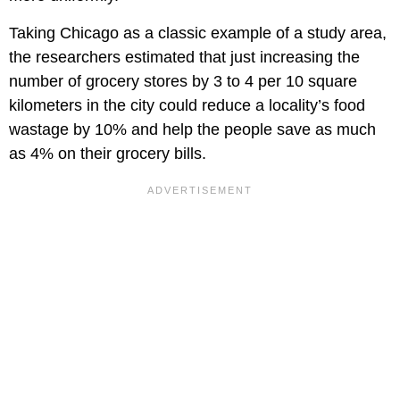
Taking Chicago as a classic example of a study area,
the researchers estimated that just increasing the
number of grocery stores by 3 to 4 per 10 square
kilometers in the city could reduce a locality’s food
wastage by 10% and help the people save as much
as 4% on their grocery bills.