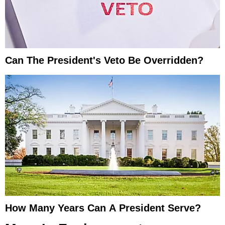
Can The President's Veto Be Overridden?
How Many Years Can A President Serve?