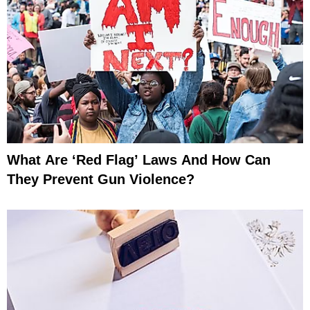
What Are ‘Red Flag’ Laws And How Can
They Prevent Gun Violence?