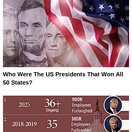
Who Were The US Presidents That Won All
50 States?