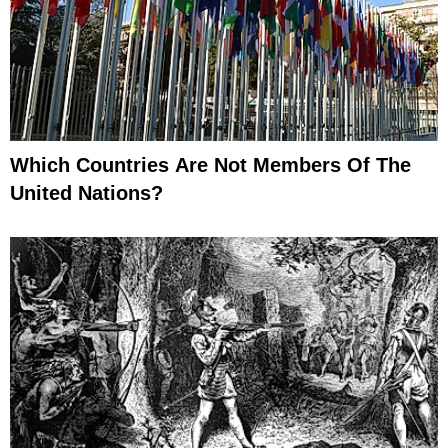
Which Countries Are Not Members Of The
United Nations?