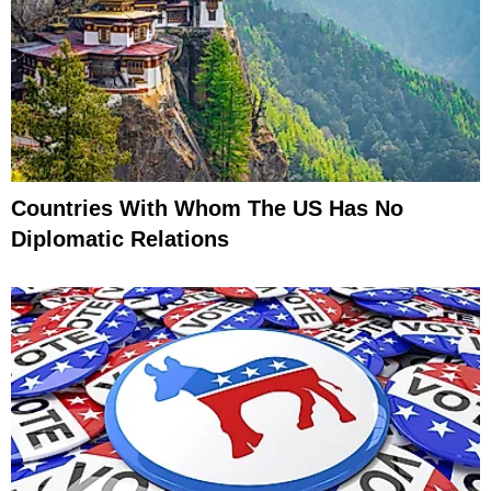
Countries With Whom The US Has No
Diplomatic Relations