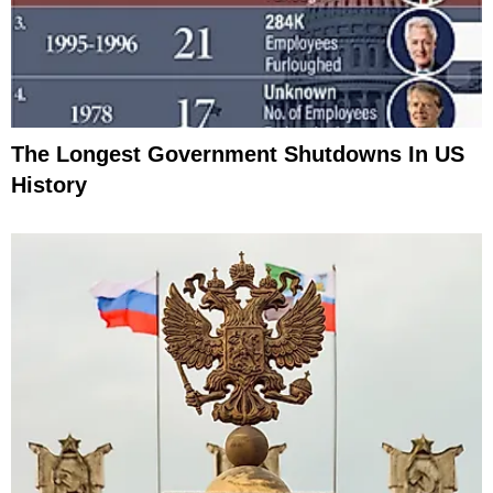
The Longest Government Shutdowns In US
History