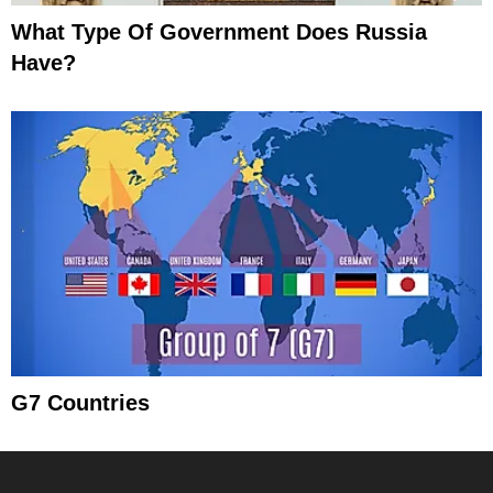
What Type Of Government Does Russia
Have?
G7 Countries