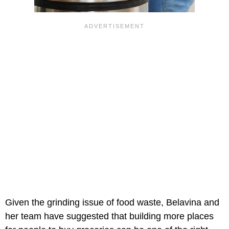
Given the grinding issue of food waste, Belavina and
her team have suggested that building more places