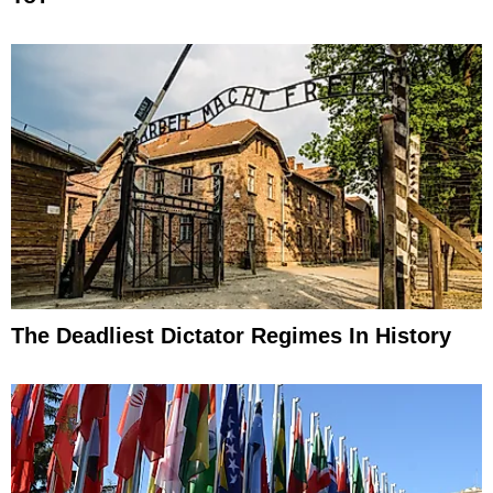
The Deadliest Dictator Regimes In History