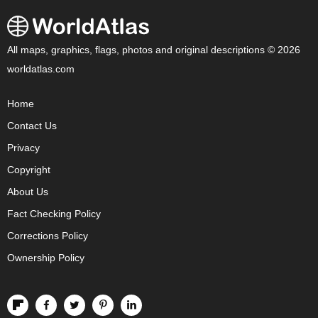
All maps, graphics, flags, photos and original descriptions © 2026
worldatlas.com
Home
Contact Us
Privacy
Copyright
About Us
Fact Checking Policy
Corrections Policy
Ownership Policy