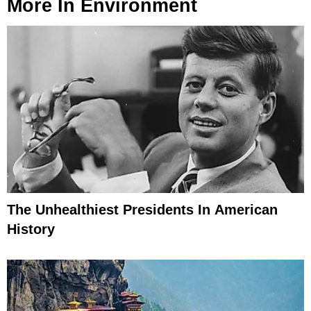
More In
Environment
The Unhealthiest Presidents In American
History