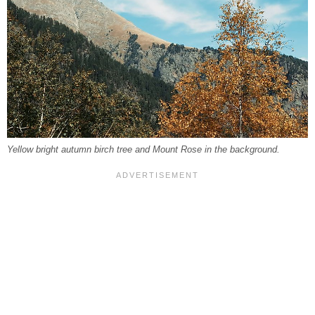
Yellow bright autumn birch tree and Mount Rose in the background.