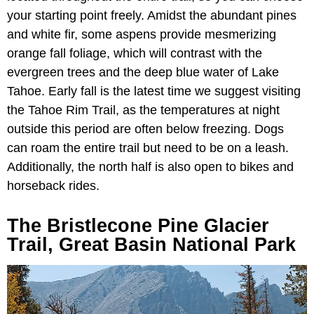
your starting point freely. Amidst the abundant pines
and white fir, some aspens provide mesmerizing
orange fall foliage, which will contrast with the
evergreen trees and the deep blue water of Lake
Tahoe. Early fall is the latest time we suggest visiting
the Tahoe Rim Trail, as the temperatures at night
outside this period are often below freezing. Dogs
can roam the entire trail but need to be on a leash.
Additionally, the north half is also open to bikes and
horseback rides.
The Bristlecone Pine Glacier
Trail, Great Basin National Park