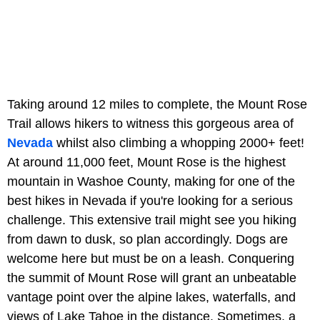
Taking around 12 miles to complete, the Mount Rose
Trail allows hikers to witness this gorgeous area of
Nevada
whilst also climbing a whopping 2000+ feet!
At around 11,000 feet, Mount Rose is the highest
mountain in Washoe County, making for one of the
best hikes in Nevada if you're looking for a serious
challenge. This extensive trail might see you hiking
from dawn to dusk, so plan accordingly. Dogs are
welcome here but must be on a leash. Conquering
the summit of Mount Rose will grant an unbeatable
vantage point over the alpine lakes, waterfalls, and
views of Lake Tahoe in the distance. Sometimes, a