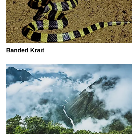
Banded Krait