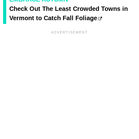
Check Out The Least Crowded Towns in
Vermont to Catch Fall Foliage