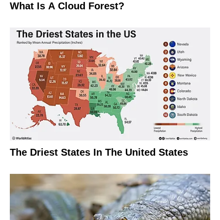
What Is A Cloud Forest?
The Driest States In The United States