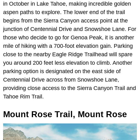
in October in Lake Tahoe, making incredible golden
aspen paths to explore. The lower end of the trail
begins from the Sierra Canyon access point at the
junction of Centennial Drive and Snowshoe Lane. For
those who decide to go for Genoa Peak, it is another
mile of hiking with a 700-foot elevation gain. Parking
close to the nearby Eagle Ridge Trailhead will spare
you around 200 feet less elevation to climb. Another
parking option is designated on the east side of
Centennial Drive across from Snowshoe Lane,
providing close access to the Sierra Canyon Trail and
Tahoe Rim Trail.
Mount Rose Trail, Mount Rose