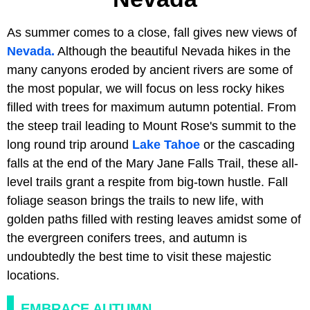
As summer comes to a close, fall gives new views of
Nevada.
Although the beautiful Nevada hikes in the
many canyons eroded by ancient rivers are some of
the most popular, we will focus on less rocky hikes
filled with trees for maximum autumn potential. From
the steep trail leading to Mount Rose's summit to the
long round trip around
Lake Tahoe
or the cascading
falls at the end of the Mary Jane Falls Trail, these all-
level trails grant a respite from big-town hustle. Fall
foliage season brings the trails to new life, with
golden paths filled with resting leaves amidst some of
the evergreen conifers trees, and autumn is
undoubtedly the best time to visit these majestic
locations.
EMBRACE AUTUMN