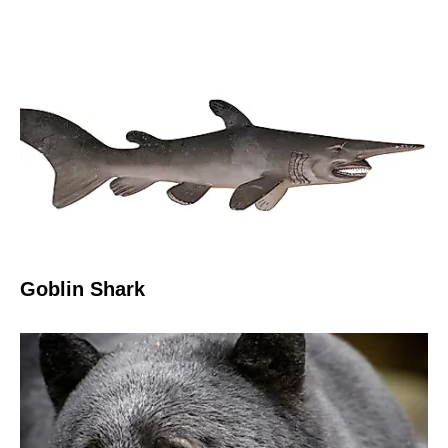
Goblin Shark