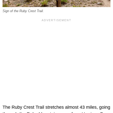
Sign of the Ruby Crest Trail.
The Ruby Crest Trail stretches almost 43 miles, going