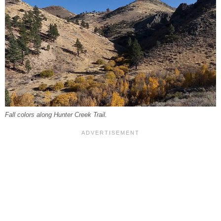
Fall colors along Hunter Creek Trail.