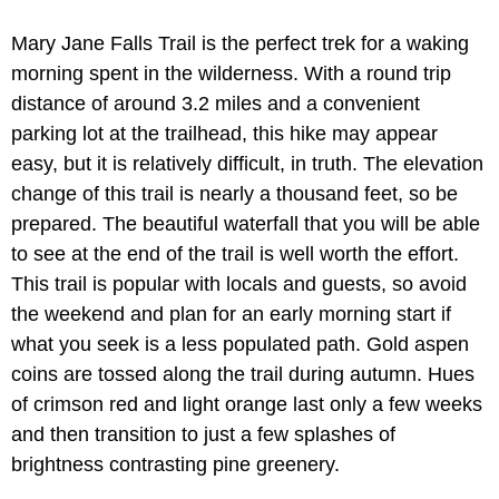
Mary Jane Falls Trail is the perfect trek for a waking
morning spent in the wilderness. With a round trip
distance of around 3.2 miles and a convenient
parking lot at the trailhead, this hike may appear
easy, but it is relatively difficult, in truth. The elevation
change of this trail is nearly a thousand feet, so be
prepared. The beautiful waterfall that you will be able
to see at the end of the trail is well worth the effort.
This trail is popular with locals and guests, so avoid
the weekend and plan for an early morning start if
what you seek is a less populated path. Gold aspen
coins are tossed along the trail during autumn. Hues
of crimson red and light orange last only a few weeks
and then transition to just a few splashes of
brightness contrasting pine greenery.