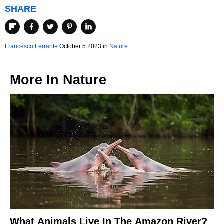
SHARE
Francesco Ferrante
October 5 2023 in
Nature
More In
Nature
What Animals Live In The Amazon River?