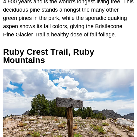
4,900 years and is the world's longest-living tree. This
deciduous pine stands amongst the many other
green pines in the park, while the sporadic quaking
aspen shows its fall colors, giving the Bristlecone
Pine Glacier Trail a healthy dose of fall foliage.
Ruby Crest Trail, Ruby
Mountains