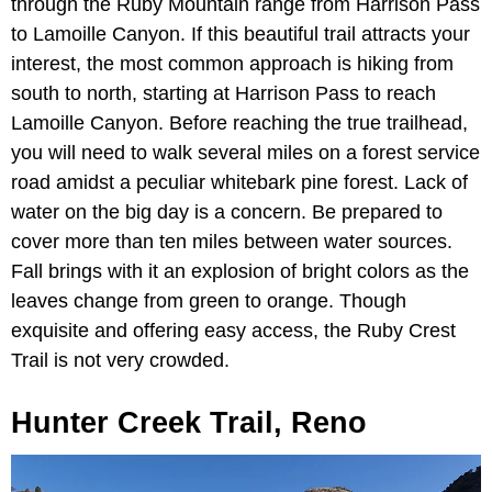
through the Ruby Mountain range from Harrison Pass
to Lamoille Canyon. If this beautiful trail attracts your
interest, the most common approach is hiking from
south to north, starting at Harrison Pass to reach
Lamoille Canyon. Before reaching the true trailhead,
you will need to walk several miles on a forest service
road amidst a peculiar whitebark pine forest. Lack of
water on the big day is a concern. Be prepared to
cover more than ten miles between water sources.
Fall brings with it an explosion of bright colors as the
leaves change from green to orange. Though
exquisite and offering easy access, the Ruby Crest
Trail is not very crowded.
Hunter Creek Trail, Reno