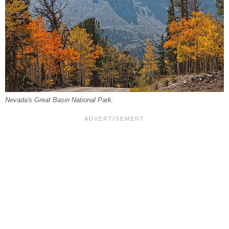
Nevada's Great Basin National Park.