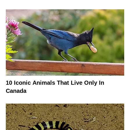
10 Iconic Animals That Live Only In
Canada