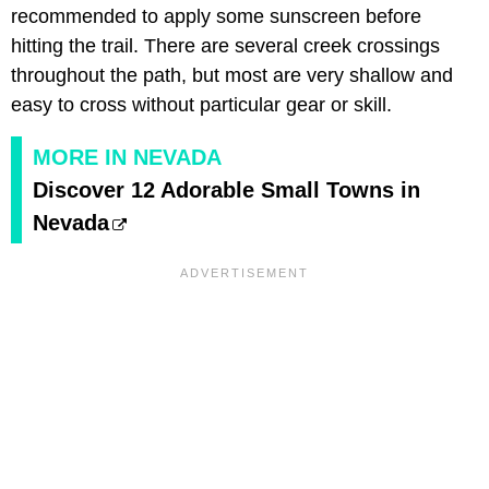
recommended to apply some sunscreen before
hitting the trail. There are several creek crossings
throughout the path, but most are very shallow and
easy to cross without particular gear or skill.
MORE IN NEVADA
Discover 12 Adorable Small Towns in
Nevada