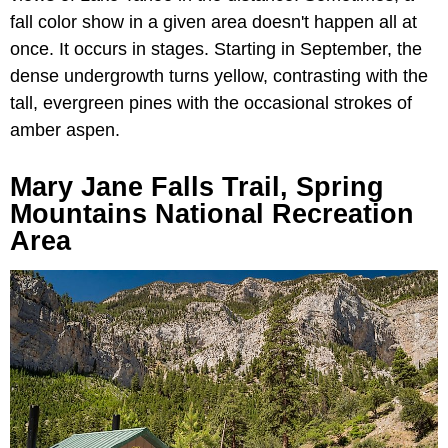
fall color show in a given area doesn't happen all at
once. It occurs in stages. Starting in September, the
dense undergrowth turns yellow, contrasting with the
tall, evergreen pines with the occasional strokes of
amber aspen.
Mary Jane Falls Trail, Spring
Mountains National Recreation
Area