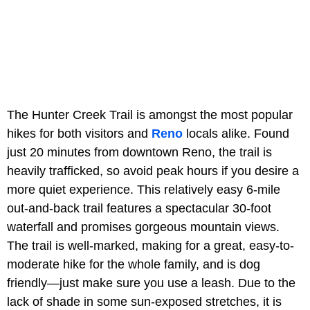
The Hunter Creek Trail is amongst the most popular
hikes for both visitors and
Reno
locals alike. Found
just 20 minutes from downtown Reno, the trail is
heavily trafficked, so avoid peak hours if you desire a
more quiet experience. This relatively easy 6-mile
out-and-back trail features a spectacular 30-foot
waterfall and promises gorgeous mountain views.
The trail is well-marked, making for a great, easy-to-
moderate hike for the whole family, and is dog
friendly—just make sure you use a leash. Due to the
lack of shade in some sun-exposed stretches, it is