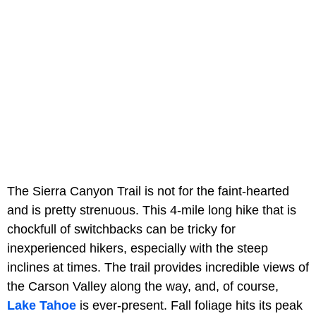
The Sierra Canyon Trail is not for the faint-hearted
and is pretty strenuous. This 4-mile long hike that is
chockfull of switchbacks can be tricky for
inexperienced hikers, especially with the steep
inclines at times. The trail provides incredible views of
the Carson Valley along the way, and, of course,
Lake Tahoe
is ever-present. Fall foliage hits its peak