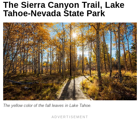
The Sierra Canyon Trail, Lake
Tahoe-Nevada State Park
The yellow color of the fall leaves in Lake Tahoe.