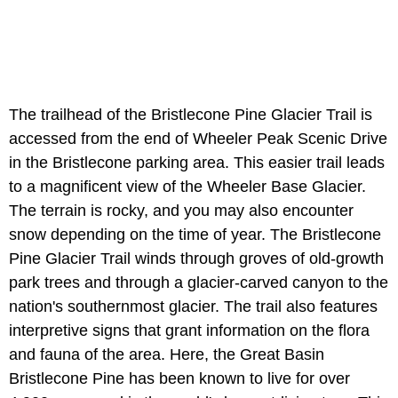
The trailhead of the Bristlecone Pine Glacier Trail is
accessed from the end of Wheeler Peak Scenic Drive
in the Bristlecone parking area. This easier trail leads
to a magnificent view of the Wheeler Base Glacier.
The terrain is rocky, and you may also encounter
snow depending on the time of year. The Bristlecone
Pine Glacier Trail winds through groves of old-growth
park trees and through a glacier-carved canyon to the
nation's southernmost glacier. The trail also features
interpretive signs that grant information on the flora
and fauna of the area. Here, the Great Basin
Bristlecone Pine has been known to live for over