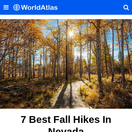
7 Best Fall Hikes In
Nevada