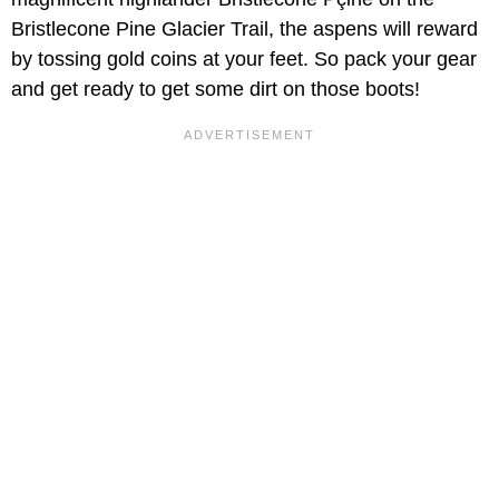
Bristlecone Pine Glacier Trail, the aspens will reward
by tossing gold coins at your feet. So pack your gear
and get ready to get some dirt on those boots!