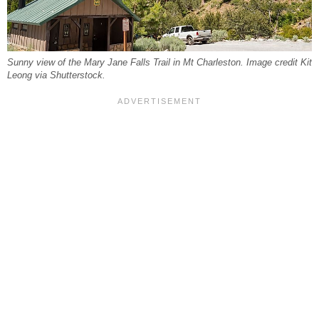
Sunny view of the Mary Jane Falls Trail in Mt Charleston. Image credit Kit
Leong via Shutterstock.