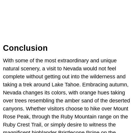
Conclusion
With some of the most extraordinary and unique
natural scenery, a visit to Nevada would not feel
complete without getting out into the wilderness and
taking a trek around Lake Tahoe. Embracing autumn,
Nevada changes its colors, with orange hues taking
over trees resembling the amber sand of the deserted
canyons. Whether visitors choose to hike over Mount
Rose Peak, through the Ruby Mountain range on the
Ruby Crest Trail, or simply desire to witness the
magnificent highlander Bristlecone Pçine on the