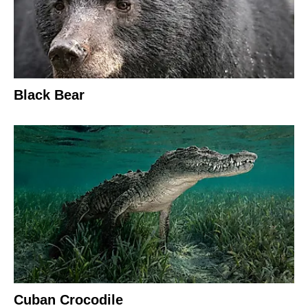
Black Bear
Cuban Crocodile