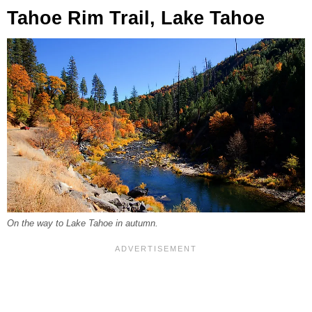
Tahoe Rim Trail, Lake Tahoe
On the way to Lake Tahoe in autumn.