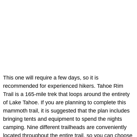
This one will require a few days, so it is
recommended for experienced hikers. Tahoe Rim
Trail is a 165-mile trek that loops around the entirety
of Lake Tahoe. If you are planning to complete this
mammoth trail, it is suggested that the plan includes
bringing tents and equipment to spend the nights
camping. Nine different trailheads are conveniently
located throughout the entire trail, so you can choose