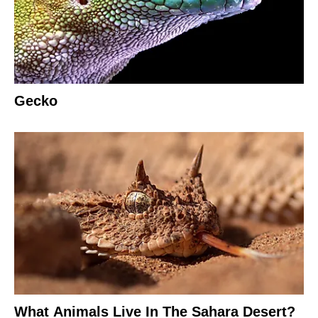
Gecko
What Animals Live In The Sahara Desert?