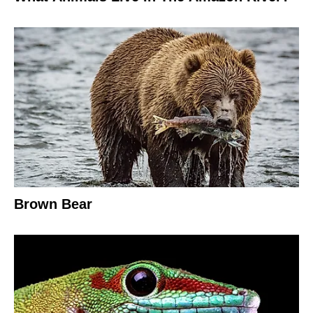
Brown Bear