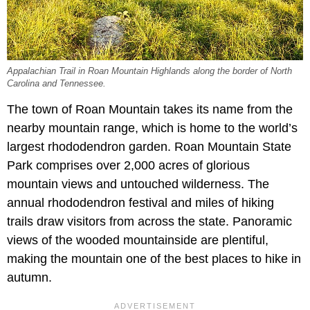
Appalachian Trail in Roan Mountain Highlands along the border of North
Carolina and Tennessee.
The town of Roan Mountain takes its name from the
nearby mountain range, which is home to the world’s
largest rhododendron garden. Roan Mountain State
Park comprises over 2,000 acres of glorious
mountain views and untouched wilderness. The
annual rhododendron festival and miles of hiking
trails draw visitors from across the state. Panoramic
views of the wooded mountainside are plentiful,
making the mountain one of the best places to hike in
autumn.