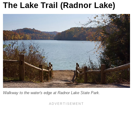
The Lake Trail (Radnor Lake)
Walkway to the water's edge at Radnor Lake State Park.