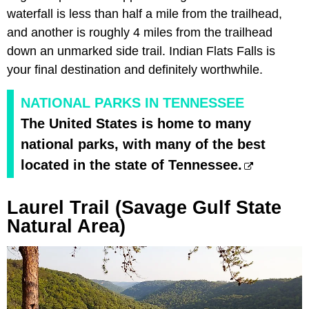
waterfall is less than half a mile from the trailhead,
and another is roughly 4 miles from the trailhead
down an unmarked side trail. Indian Flats Falls is
your final destination and definitely worthwhile.
NATIONAL PARKS IN TENNESSEE
The United States is home to many
national parks, with many of the best
located in the state of Tennessee.
Laurel Trail (Savage Gulf State
Natural Area)