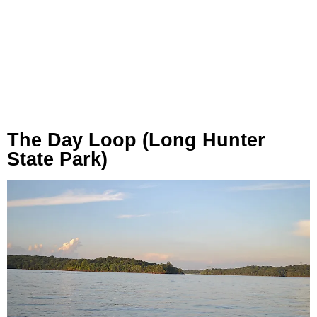
The Day Loop (Long Hunter
State Park)