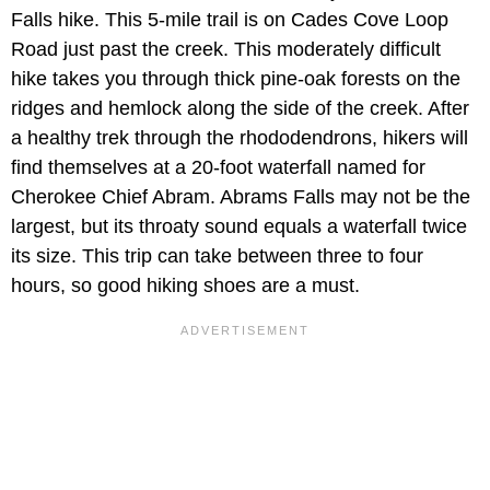
Falls hike. This 5-mile trail is on Cades Cove Loop
Road just past the creek. This moderately difficult
hike takes you through thick pine-oak forests on the
ridges and hemlock along the side of the creek. After
a healthy trek through the rhododendrons, hikers will
find themselves at a 20-foot waterfall named for
Cherokee Chief Abram. Abrams Falls may not be the
largest, but its throaty sound equals a waterfall twice
its size. This trip can take between three to four
hours, so good hiking shoes are a must.