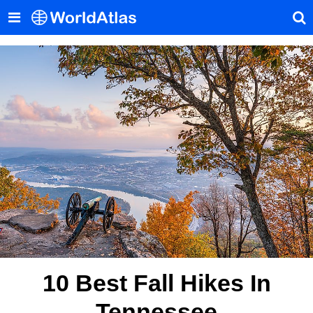
10 Best Fall Hikes In
Tennessee