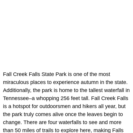
Fall Creek Falls State Park is one of the most
miraculous places to experience autumn in the state.
Additionally, the park is home to the tallest waterfall in
Tennessee–a whopping 256 feet tall. Fall Creek Falls
is a hotspot for outdoorsmen and hikers all year, but
the park truly comes alive once the leaves begin to
change. There are four waterfalls to see and more
than 50 miles of trails to explore here, making Falls