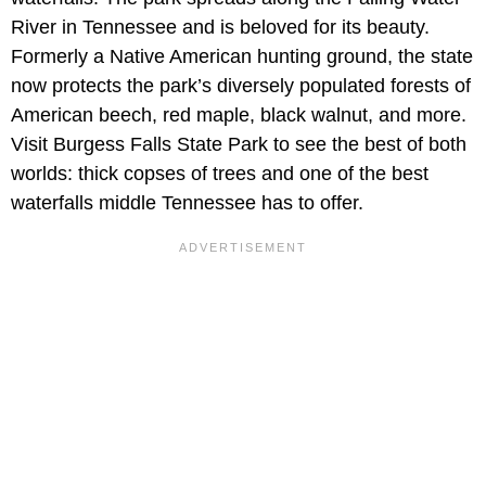
River in Tennessee and is beloved for its beauty.
Formerly a Native American hunting ground, the state
now protects the park’s diversely populated forests of
American beech, red maple, black walnut, and more.
Visit Burgess Falls State Park to see the best of both
worlds: thick copses of trees and one of the best
waterfalls middle Tennessee has to offer.