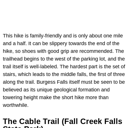
This hike is family-friendly and is only about one mile
and a half. It can be slippery towards the end of the
hike, so shoes with good grip are recommended. The
trailhead begins to the west of the parking lot, and the
trail itself is well-labeled. The hardest part is the set of
stairs, which leads to the middle falls, the first of three
along the trail. Burgess Falls itself must be seen to be
believed as its unique geological formation and
towering height make the short hike more than
worthwhile.
The Cable Trail (Fall Creek Falls