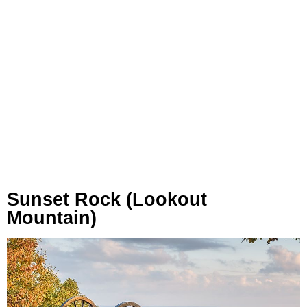
Sunset Rock (Lookout
Mountain)