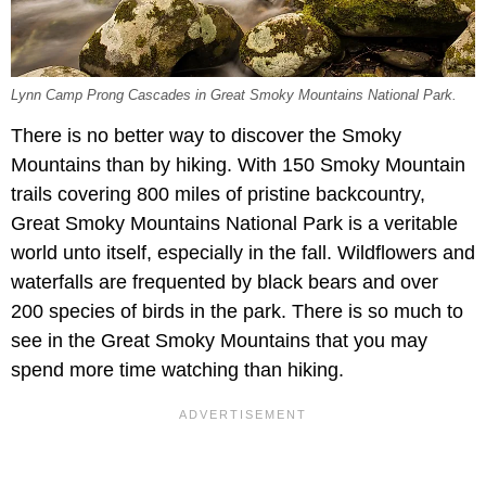
Lynn Camp Prong Cascades in Great Smoky Mountains National Park.
There is no better way to discover the Smoky
Mountains than by hiking. With 150 Smoky Mountain
trails covering 800 miles of pristine backcountry,
Great Smoky Mountains National Park is a veritable
world unto itself, especially in the fall. Wildflowers and
waterfalls are frequented by black bears and over
200 species of birds in the park. There is so much to
see in the Great Smoky Mountains that you may
spend more time watching than hiking.