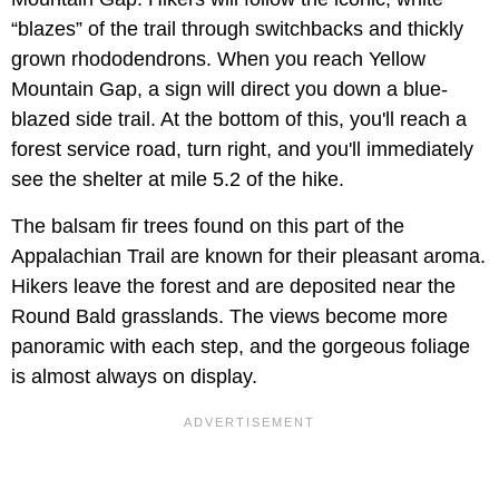
“blazes” of the trail through switchbacks and thickly
grown rhododendrons. When you reach Yellow
Mountain Gap, a sign will direct you down a blue-
blazed side trail. At the bottom of this, you'll reach a
forest service road, turn right, and you'll immediately
see the shelter at mile 5.2 of the hike.
The balsam fir trees found on this part of the
Appalachian Trail are known for their pleasant aroma.
Hikers leave the forest and are deposited near the
Round Bald grasslands. The views become more
panoramic with each step, and the gorgeous foliage
is almost always on display.