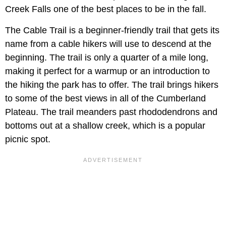
Creek Falls one of the best places to be in the fall.
The Cable Trail is a beginner-friendly trail that gets its
name from a cable hikers will use to descend at the
beginning. The trail is only a quarter of a mile long,
making it perfect for a warmup or an introduction to
the hiking the park has to offer. The trail brings hikers
to some of the best views in all of the Cumberland
Plateau. The trail meanders past rhododendrons and
bottoms out at a shallow creek, which is a popular
picnic spot.