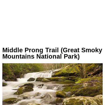
Middle Prong Trail (Great Smoky
Mountains National Park)