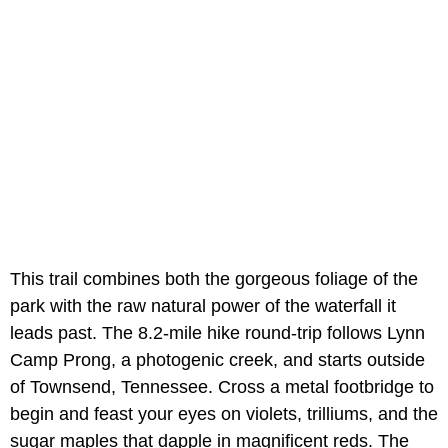
This trail combines both the gorgeous foliage of the
park with the raw natural power of the waterfall it
leads past. The 8.2-mile hike round-trip follows Lynn
Camp Prong, a photogenic creek, and starts outside
of Townsend, Tennessee. Cross a metal footbridge to
begin and feast your eyes on violets, trilliums, and the
sugar maples that dapple in magnificent reds. The