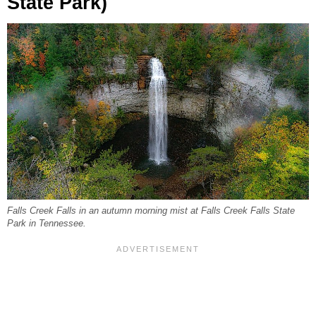
State Park)
Falls Creek Falls in an autumn morning mist at Falls Creek Falls State
Park in Tennessee.