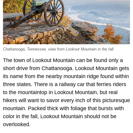
Chattanooga, Tennessee, view from Lookout Mountain in the fall.
The town of Lookout Mountain can be found only a
short drive from Chattanooga. Lookout Mountain gets
its name from the nearby mountain ridge found within
three states. There is a railway car that ferries riders
to the mountaintop in Lookout Mountain, but real
hikers will want to savor every inch of this picturesque
mountain. Packed thick with foliage that bursts with
color in the fall, Lookout Mountain should not be
overlooked.