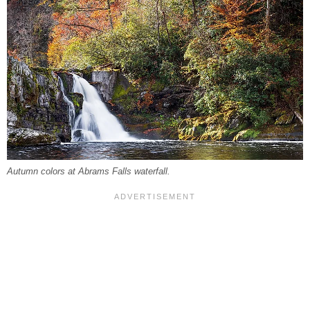
Autumn colors at Abrams Falls waterfall.