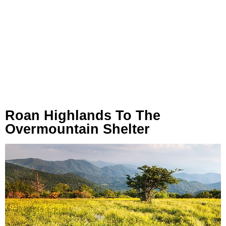
Roan Highlands To The
Overmountain Shelter