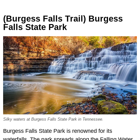
(Burgess Falls Trail) Burgess
Falls State Park
Silky waters at Burgess Falls State Park in Tennessee.
Burgess Falls State Park is renowned for its
waterfalls. The park spreads along the Falling Water