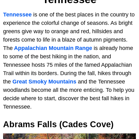
Tennessee
is one of the best places in the country to
experience the colorful change of seasons. As bright
greens give way to orange and red, hillsides and
forests come to life in a blaze of autumn pigments.
The
Appalachian Mountain Range
is already home
to some of the best hiking in the nation, and
Tennessee hosts 75 miles of the famed Appalachian
Trail within its borders. During the fall, hikes through
the
Great Smoky Mountains
and the Tennessee
woodlands become all the more enticing. To help you
decide where to start, discover the best fall hikes in
Tennessee.
Abrams Falls (Cades Cove)