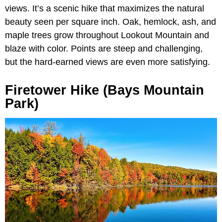
views. It’s a scenic hike that maximizes the natural
beauty seen per square inch. Oak, hemlock, ash, and
maple trees grow throughout Lookout Mountain and
blaze with color. Points are steep and challenging,
but the hard-earned views are even more satisfying.
Firetower Hike (Bays Mountain
Park)