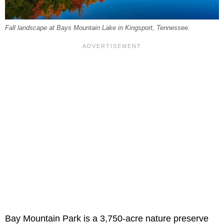
Fall landscape at Bays Mountain Lake in Kingsport, Tennessee.
Bay Mountain Park is a 3,750-acre nature preserve