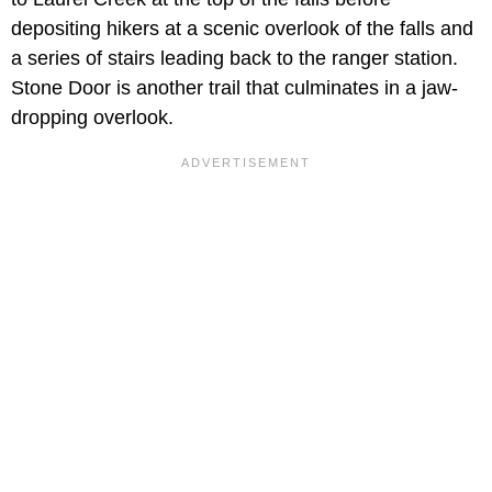
depositing hikers at a scenic overlook of the falls and
a series of stairs leading back to the ranger station.
Stone Door is another trail that culminates in a jaw-
dropping overlook.