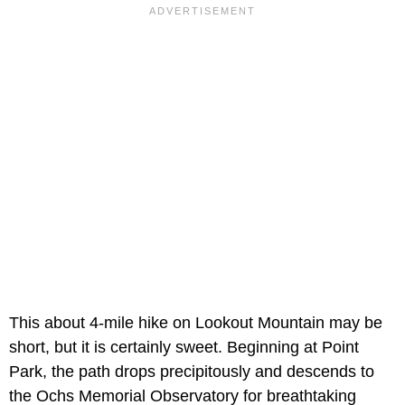
This about 4-mile hike on Lookout Mountain may be
short, but it is certainly sweet. Beginning at Point
Park, the path drops precipitously and descends to
the Ochs Memorial Observatory for breathtaking