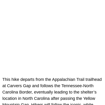
This hike departs from the Appalachian Trail trailhead
at Carvers Gap and follows the Tennessee-North
Carolina Border, eventually leading to the shelter’s
location in North Carolina after passing the Yellow
Mountain Gap. Hikers will follow the iconic, white