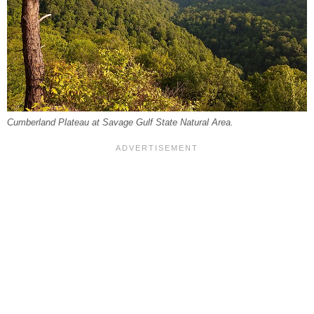
Cumberland Plateau at Savage Gulf State Natural Area.