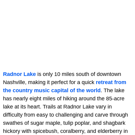
Radnor Lake
is only 10 miles south of downtown
Nashville, making it perfect for a quick
retreat from
the country music capital of the world
. The lake
has nearly eight miles of hiking around the 85-acre
lake at its heart. Trails at Radnor Lake vary in
difficulty from easy to challenging and carve through
swathes of sugar maple, tulip poplar, and shagbark
hickory with spicebush, coralberry, and elderberry in