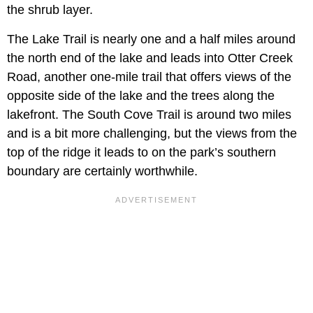
the shrub layer.
The Lake Trail is nearly one and a half miles around
the north end of the lake and leads into Otter Creek
Road, another one-mile trail that offers views of the
opposite side of the lake and the trees along the
lakefront. The South Cove Trail is around two miles
and is a bit more challenging, but the views from the
top of the ridge it leads to on the park’s southern
boundary are certainly worthwhile.