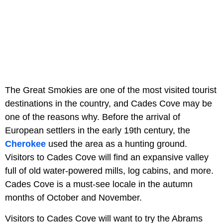
The Great Smokies are one of the most visited tourist
destinations in the country, and Cades Cove may be
one of the reasons why. Before the arrival of
European settlers in the early 19th century, the
Cherokee
used the area as a hunting ground.
Visitors to Cades Cove will find an expansive valley
full of old water-powered mills, log cabins, and more.
Cades Cove is a must-see locale in the autumn
months of October and November.
Visitors to Cades Cove will want to try the Abrams