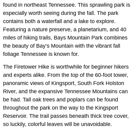
found in northeast Tennessee. This sprawling park is
especially worth seeing during the fall. The park
contains both a waterfall and a lake to explore.
Featuring a nature preserve, a planetarium, and 40
miles of hiking trails, Bays Mountain Park combines
the beauty of Bay’s Mountain with the vibrant fall
foliage Tennessee is known for.
The Firetower Hike is worthwhile for beginner hikers
and experts alike. From the top of the 60-foot tower,
panoramic views of Kingsport, South Fork Holston
River, and the expansive Tennessee Mountains can
be had. Tall oak trees and poplars can be found
throughout the park on the way to the Kingsport
Reservoir. The trail passes beneath thick tree cover,
so luckily, colorful leaves will be unavoidable.