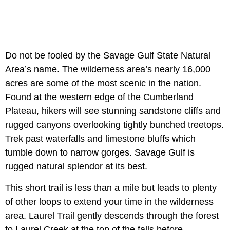
Do not be fooled by the Savage Gulf State Natural
Area’s name. The wilderness area’s nearly 16,000
acres are some of the most scenic in the nation.
Found at the western edge of the Cumberland
Plateau, hikers will see stunning sandstone cliffs and
rugged canyons overlooking tightly bunched treetops.
Trek past waterfalls and limestone bluffs which
tumble down to narrow gorges. Savage Gulf is
rugged natural splendor at its best.
This short trail is less than a mile but leads to plenty
of other loops to extend your time in the wilderness
area. Laurel Trail gently descends through the forest
to Laurel Creek at the top of the falls before