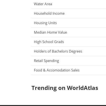
Water Area
Household Income
Housing Units
Median Home Value
High School Grads
Holders of Bachelors Degrees
Retail Spending
Food & Accomodation Sales
Trending on WorldAtlas