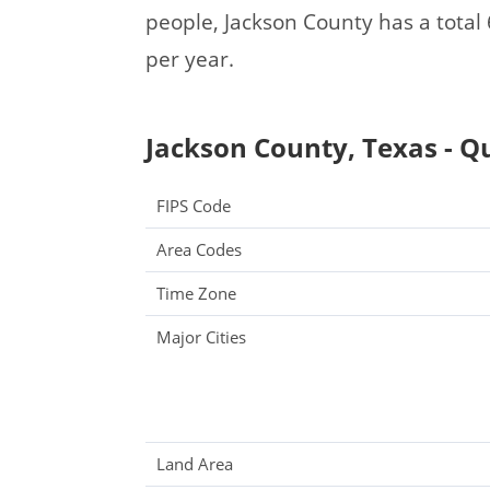
people, Jackson County has a tota
per year.
Jackson County, Texas - Qu
FIPS Code
Area Codes
Time Zone
Major Cities
Land Area