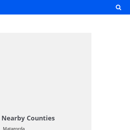
Nearby Counties
Matagorda