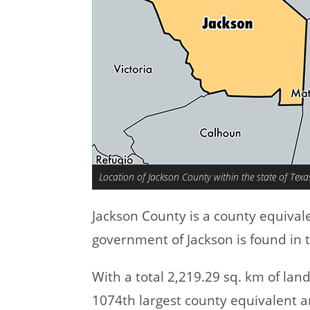
Location of Jackson County within the state of Texa
Jackson County is a county equival
government of Jackson is found in 
With a total 2,219.29 sq. km of la
1074th largest county equivalent a