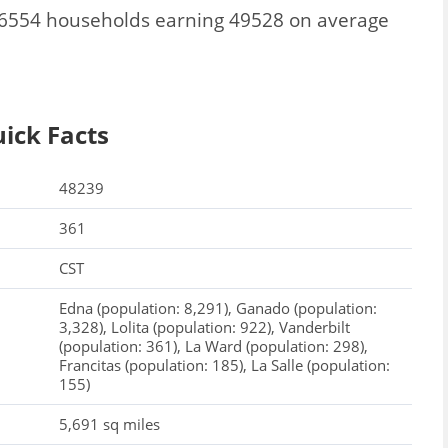
l 6554 households earning 49528 on average
ick Facts
48239
361
CST
Edna (population: 8,291), Ganado (population:
3,328), Lolita (population: 922), Vanderbilt
(population: 361), La Ward (population: 298),
Francitas (population: 185), La Salle (population:
155)
5,691 sq miles