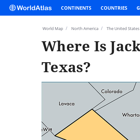
CONTINENTS
COUNTRIES
G
/
/
World Map
North America
The United States
Where Is Jac
Texas?