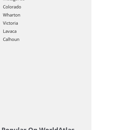
Colorado
Wharton
Victoria
Lavaca
Calhoun
Popular On WorldAtlas