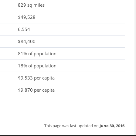
829 sq miles
$49,528
6,554
$84,400
81% of population
18% of population
$9,533 per capita
$9,870 per capita
This page was last updated on
June 30, 2016
.