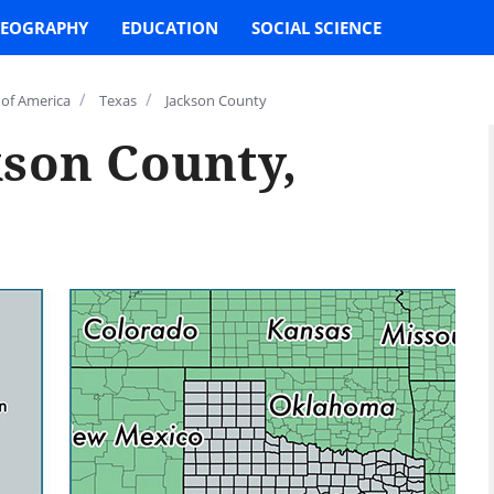
EOGRAPHY
EDUCATION
SOCIAL SCIENCE
/
/
 of America
Texas
Jackson County
kson County,