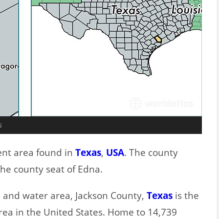
s
ent area found in
Texas
,
USA
. The county
the county seat of Edna.
nd and water area, Jackson County,
Texas
is the
rea in the United States. Home to 14,739