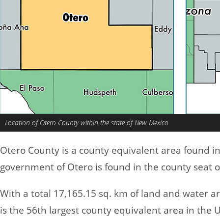
Location of Otero County within the state of New Mexico
Otero County is a county equivalent area found i
government of Otero is found in the county seat 
With a total 17,165.15 sq. km of land and water a
is the 56th largest county equivalent area in the