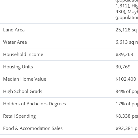
1,812), Hi
930), Mayh
(populatio
Land Area
25,128 sq
Water Area
6,613 sq m
Household Income
$39,263
Housing Units
30,769
Median Home Value
$102,400
High School Grads
84% of po
Holders of Bachelors Degrees
17% of po
Retail Spending
$8,338 per
Food & Accomodation Sales
$92,381 pe