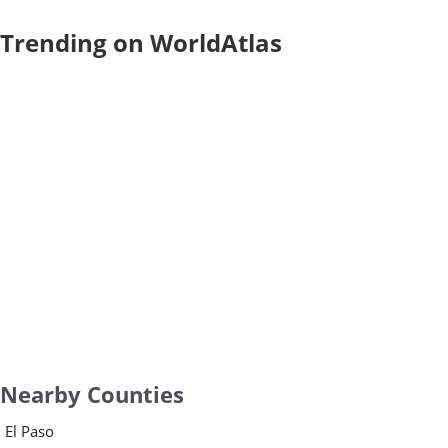
Trending on WorldAtlas
Nearby Counties
El Paso