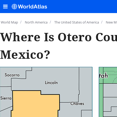
/
/
/
World Map
North America
The United States of America
New M
Where Is Otero Co
Mexico?