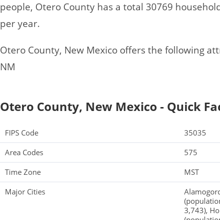
people, Otero County has a total 30769 househol
per year.
Otero County, New Mexico offers the following attr
NM
Otero County, New Mexico - Quick Fa
FIPS Code
35035
Area Codes
575
Time Zone
MST
Major Cities
Alamogordo
(populatio
3,743), Ho
(populatio