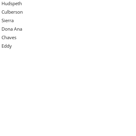
Hudspeth
Culberson
Sierra
Dona Ana
Chaves
Eddy