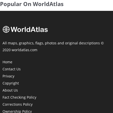
Popular On WorldAtlas
All maps, graphics, flags, photos and original descriptions ©
2020 worldatlas.com
Home
Contact Us
Privacy
Copyright
About Us
Fact Checking Policy
Corrections Policy
Ownership Policy