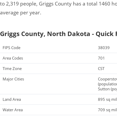
to 2,319 people, Griggs County has a total 1460 
average per year.
Griggs County, North Dakota - Quick 
FIPS Code
38039
Area Codes
701
Time Zone
CST
Major Cities
Cooperstow
(populatio
Sutton (pop
Land Area
895 sq mi
Water Area
709 sq mi