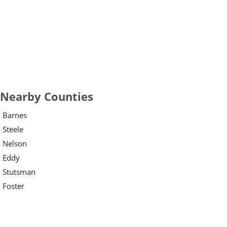
Nearby Counties
Barnes
Steele
Nelson
Eddy
Stutsman
Foster