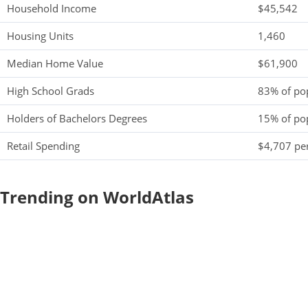
Household Income
$45,542
Housing Units
1,460
Median Home Value
$61,900
High School Grads
83% of po
Holders of Bachelors Degrees
15% of po
Retail Spending
$4,707 per
Trending on WorldAtlas