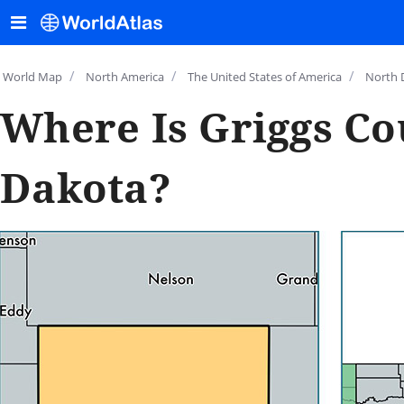
/
/
/
World Map
North America
The United States of America
North 
Where Is Griggs Co
Dakota?