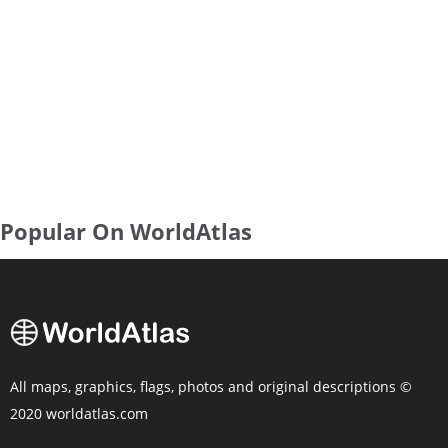
Popular On WorldAtlas
All maps, graphics, flags, photos and original descriptions ©
2020 worldatlas.com