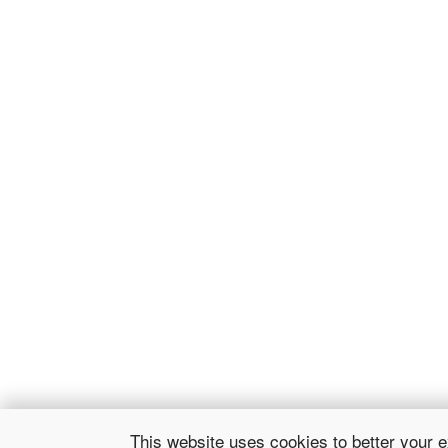
This website uses cookies to better your 