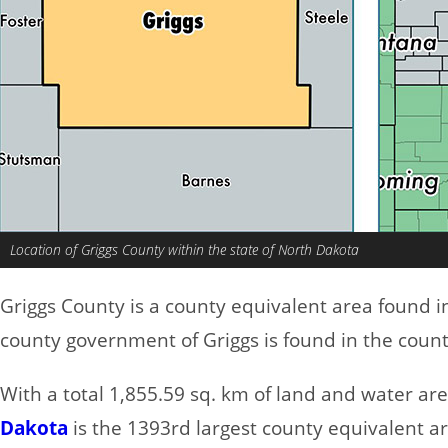
Location of Griggs County within the state of North Dakota
Griggs County is a county equivalent area found 
county government of Griggs is found in the coun
With a total 1,855.59 sq. km of land and water ar
Dakota
is the 1393rd largest county equivalent a