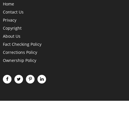
Home
Contact Us
Privacy
Copyright
About Us
Fact Checking Policy
Corrections Policy
Ownership Policy