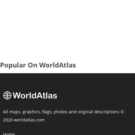
Popular On WorldAtlas
All maps, graphics, flags, photos and original descriptions ©
2020 worldatlas.com
Home