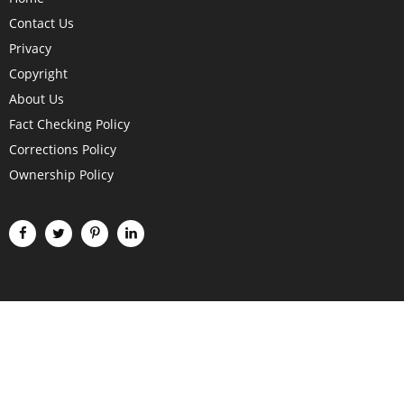
Contact Us
Privacy
Copyright
About Us
Fact Checking Policy
Corrections Policy
Ownership Policy