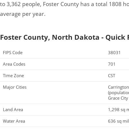
to 3,362 people, Foster County has a total 1808 
average per year.
Foster County, North Dakota - Quick 
FIPS Code
38031
Area Codes
701
Time Zone
CST
Major Cities
Carrington
(populatio
Grace City
Land Area
1,298 sq m
Water Area
636 sq mi