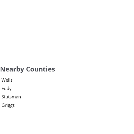
Nearby Counties
Wells
Eddy
Stutsman
Griggs