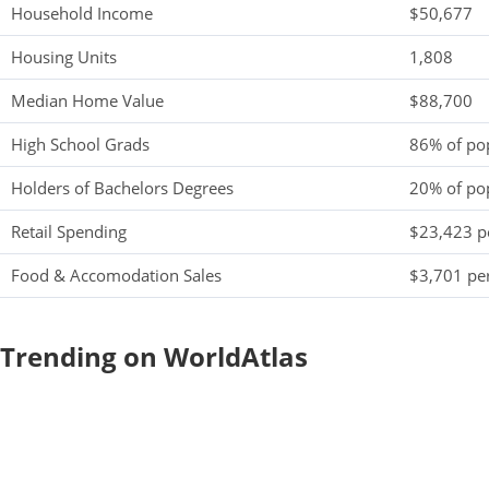
Household Income
$50,677
Housing Units
1,808
Median Home Value
$88,700
High School Grads
86% of po
Holders of Bachelors Degrees
20% of po
Retail Spending
$23,423 pe
Food & Accomodation Sales
$3,701 per
Trending on WorldAtlas