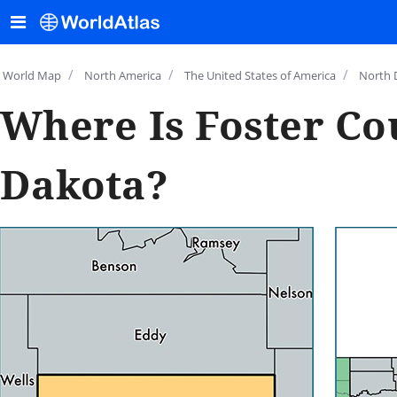
/
/
/
World Map
North America
The United States of America
North 
Where Is Foster Co
Dakota?