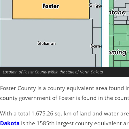
Location of Foster County within the state of North Dakota
Foster County is a county equivalent area found 
county government of Foster is found in the count
With a total 1,675.26 sq. km of land and water ar
Dakota
is the 1585th largest county equivalent a