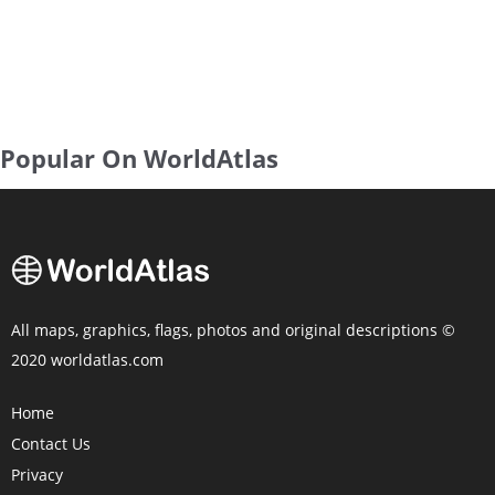
Popular On WorldAtlas
All maps, graphics, flags, photos and original descriptions ©
2020 worldatlas.com
Home
Contact Us
Privacy