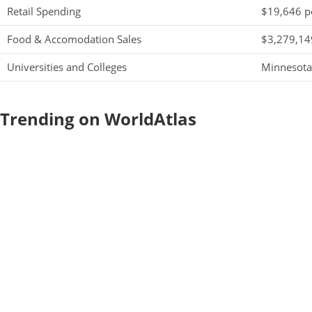
Retail Spending
$19,646 pe
Food & Accomodation Sales
$3,279,149
Universities and Colleges
Minnesota
Trending on WorldAtlas