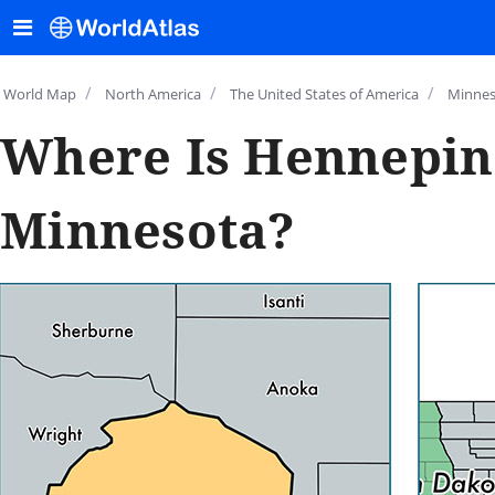
/
/
/
World Map
North America
The United States of America
Minnes
Where Is Hennepin
Minnesota?