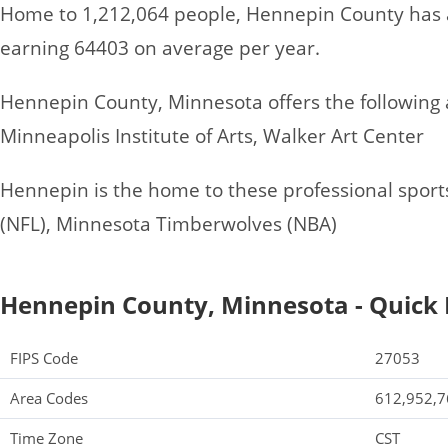
Home to 1,212,064 people, Hennepin County has 
earning 64403 on average per year.
Hennepin County, Minnesota offers the following at
Minneapolis Institute of Arts, Walker Art Center
Hennepin is the home to these professional sport
(NFL), Minnesota Timberwolves (NBA)
Hennepin County, Minnesota - Quick 
FIPS Code
27053
Area Codes
612,952,7
Time Zone
CST