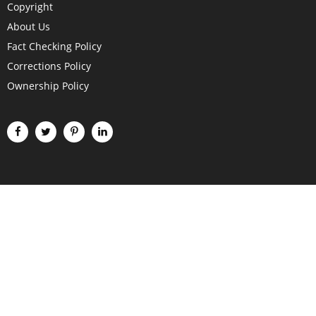
Copyright
About Us
Fact Checking Policy
Corrections Policy
Ownership Policy