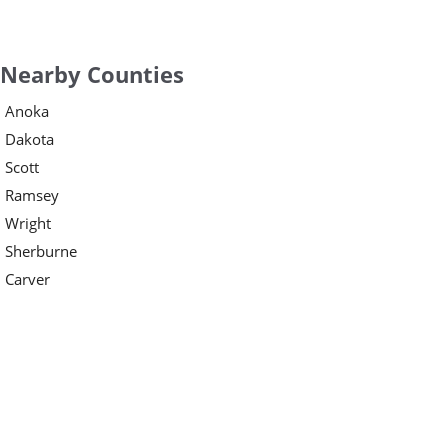
Nearby Counties
Anoka
Dakota
Scott
Ramsey
Wright
Sherburne
Carver