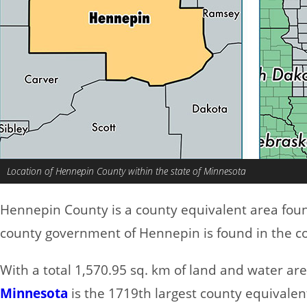
Location of Hennepin County within the state of Minnesota
Hennepin County is a county equivalent area fou
county government of Hennepin is found in the co
With a total 1,570.95 sq. km of land and water a
Minnesota
is the 1719th largest county equivalent