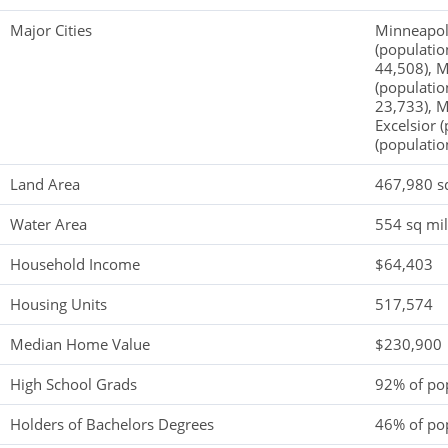
Major Cities
Minneapoli
(populatio
44,508), M
(populatio
23,733), M
Excelsior 
(populatio
Land Area
467,980 s
Water Area
554 sq mi
Household Income
$64,403
Housing Units
517,574
Median Home Value
$230,900
High School Grads
92% of po
Holders of Bachelors Degrees
46% of po