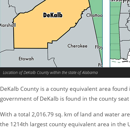
Location of DeKalb County within the state of Alabama
DeKalb County is a county equivalent area found
government of DeKalb is found in the county seat 
With a total 2,016.79 sq. km of land and water a
the 1214th largest county equivalent area in the 