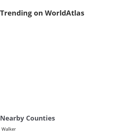
Trending on WorldAtlas
Nearby Counties
Walker