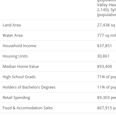
Valley Hea
2,140), Sy
(populatio
Land Area
27,438 sq
Water Area
777 sq mi
Household Income
$37,851
Housing Units
30,861
Median Home Value
$93,400
High School Grads
71% of po
Holders of Bachelors Degrees
11% of po
Retail Spending
$9,303 per
Food & Accomodation Sales
$67,915 pe