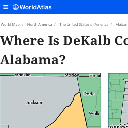
/
/
/
World Map
North America
The United States of America
Alaba
Where Is DeKalb C
Alabama?