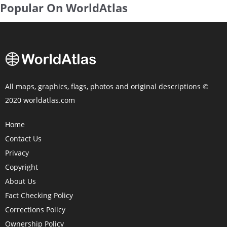
Popular On WorldAtlas
All maps, graphics, flags, photos and original descriptions ©
2020 worldatlas.com
Home
Contact Us
Privacy
Copyright
About Us
Fact Checking Policy
Corrections Policy
Ownership Policy