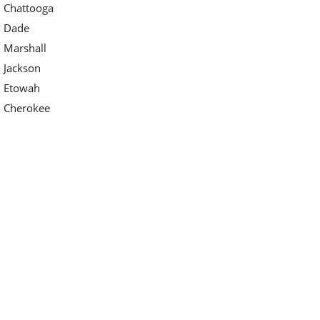
Chattooga
Dade
Marshall
Jackson
Etowah
Cherokee