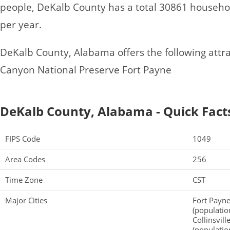
people, DeKalb County has a total 30861 househo
per year.
DeKalb County, Alabama offers the following attract
Canyon National Preserve Fort Payne
DeKalb County, Alabama - Quick Fact
FIPS Code
1049
Area Codes
256
Time Zone
CST
Major Cities
Fort Payne
(population
Collinsvil
(populatio