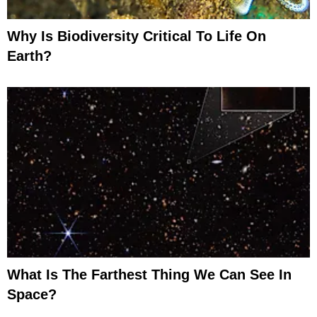
Why Is Biodiversity Critical To Life On
Earth?
What Is The Farthest Thing We Can See In
Space?