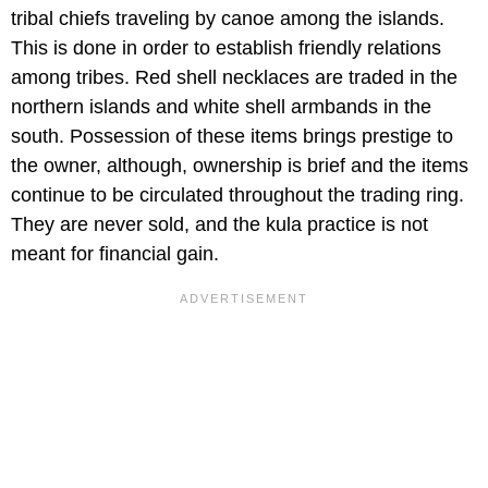
tribal chiefs traveling by canoe among the islands.
This is done in order to establish friendly relations
among tribes. Red shell necklaces are traded in the
northern islands and white shell armbands in the
south. Possession of these items brings prestige to
the owner, although, ownership is brief and the items
continue to be circulated throughout the trading ring.
They are never sold, and the kula practice is not
meant for financial gain.