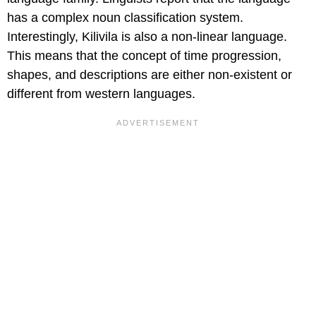
has a complex noun classification system.
Interestingly, Kilivila is also a non-linear language.
This means that the concept of time progression,
shapes, and descriptions are either non-existent or
different from western languages.