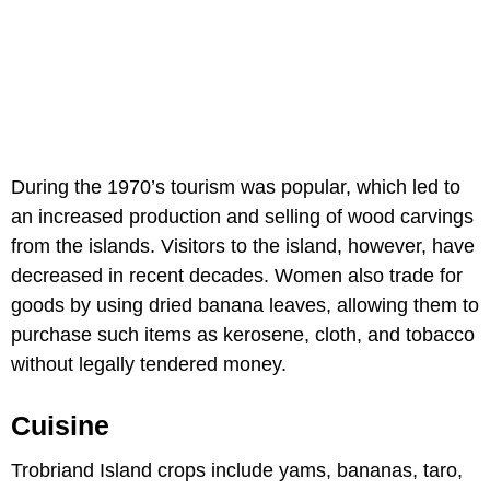
During the 1970’s tourism was popular, which led to
an increased production and selling of wood carvings
from the islands. Visitors to the island, however, have
decreased in recent decades. Women also trade for
goods by using dried banana leaves, allowing them to
purchase such items as kerosene, cloth, and tobacco
without legally tendered money.
Cuisine
Trobriand Island crops include yams, bananas, taro,