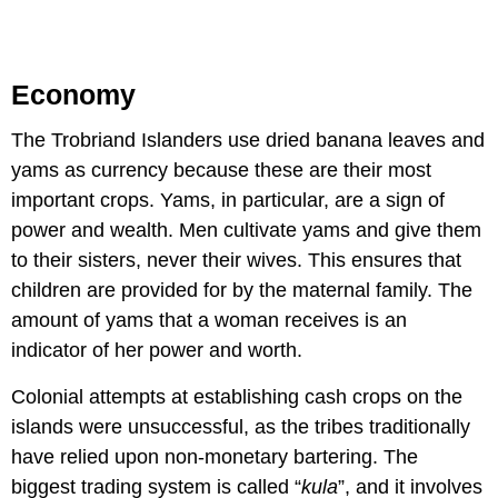
Economy
The Trobriand Islanders use dried banana leaves and
yams as currency because these are their most
important crops. Yams, in particular, are a sign of
power and wealth. Men cultivate yams and give them
to their sisters, never their wives. This ensures that
children are provided for by the maternal family. The
amount of yams that a woman receives is an
indicator of her power and worth.
Colonial attempts at establishing cash crops on the
islands were unsuccessful, as the tribes traditionally
have relied upon non-monetary bartering. The
biggest trading system is called “
kula
”, and it involves