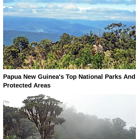
Papua New Guinea's Top National Parks And
Protected Areas