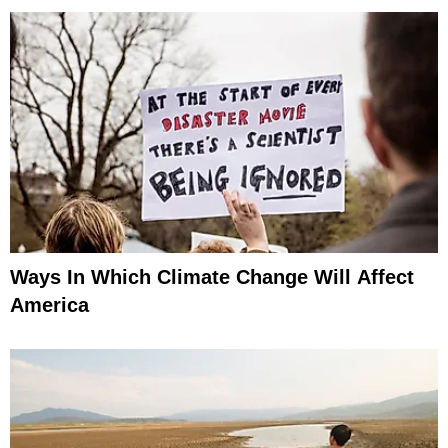
Ways In Which Climate Change Will Affect
America