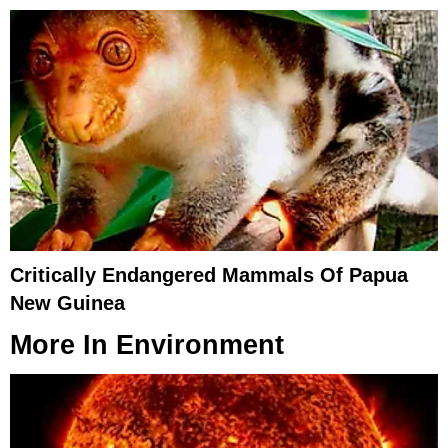
Critically Endangered Mammals Of Papua
New Guinea
More In
Environment