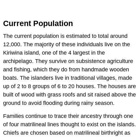
Current Population
The current population is estimated to total around
12,000. The majority of these individuals live on the
Kiriwina island, one of the 4 largest in the
archipelago. They survive on subsistence agriculture
and fishing, which they do from handmade wooden
boats. The islanders live in traditional villages, made
up of 2 to 8 groups of 6 to 20 houses. The houses are
built of wood with grass roofs and sit raised above the
ground to avoid flooding during rainy season.
Families continue to trace their ancestry through one
of four matrilineal lines thought to exist on the islands.
Chiefs are chosen based on matrilineal birthright as