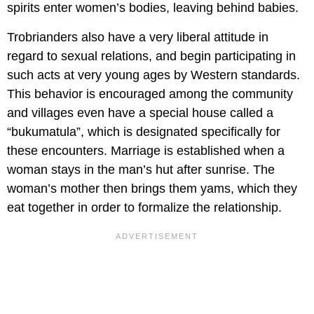
spirits enter women’s bodies, leaving behind babies.
Trobrianders also have a very liberal attitude in
regard to sexual relations, and begin participating in
such acts at very young ages by Western standards.
This behavior is encouraged among the community
and villages even have a special house called a
“bukumatula”, which is designated specifically for
these encounters. Marriage is established when a
woman stays in the man’s hut after sunrise. The
woman’s mother then brings them yams, which they
eat together in order to formalize the relationship.