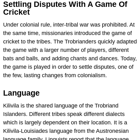
Settling Disputes With A Game Of
Cricket
Under colonial rule, inter-tribal war was prohibited. At
the same time, missionaries introduced the game of
cricket to the tribes. The Trobrianders quickly adapted
the game with a larger number of players, different
bats and balls, and adding chants and dances. Today,
the game is played in order to settle disputes, one of
the few, lasting changes from colonialism.
Language
Kilivila is the shared language of the Trobriand
Islanders. Different tribes speak different dialects
which is largely dependent on their location. It is a
Kilivila-Louisiades language from the Austronesian
language family. Linguists report that the language