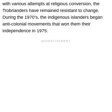
with various attempts at religious conversion, the
Trobrianders have remained resistant to change.
During the 1970’s, the indigenous islanders began
anti-colonial movements that won them their
independence in 1975.