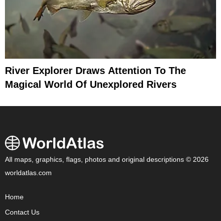
River Explorer Draws Attention To The
Magical World Of Unexplored Rivers
All maps, graphics, flags, photos and original descriptions © 2026
worldatlas.com
Home
Contact Us