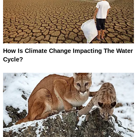
How Is Climate Change Impacting The Water
Cycle?