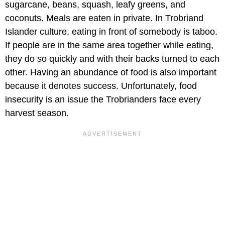
sugarcane, beans, squash, leafy greens, and
coconuts. Meals are eaten in private. In Trobriand
Islander culture, eating in front of somebody is taboo.
If people are in the same area together while eating,
they do so quickly and with their backs turned to each
other. Having an abundance of food is also important
because it denotes success. Unfortunately, food
insecurity is an issue the Trobrianders face every
harvest season.