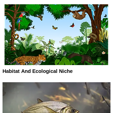
Habitat And Ecological Niche