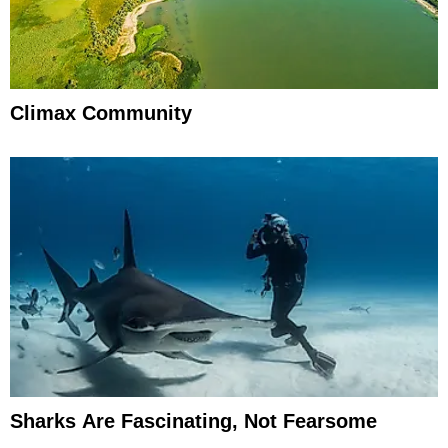
Climax Community
Sharks Are Fascinating, Not Fearsome