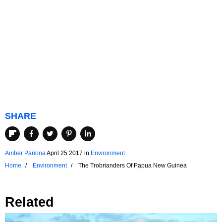
SHARE
Amber Pariona
April 25 2017
in
Environment
Home
Environment
The Trobrianders Of Papua New Guinea
Related