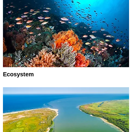
Ecosystem