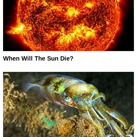
When Will The Sun Die?