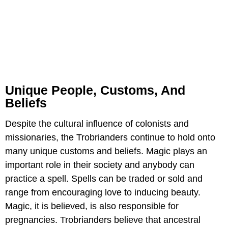
Unique People, Customs, And
Beliefs
Despite the cultural influence of colonists and
missionaries, the Trobrianders continue to hold onto
many unique customs and beliefs. Magic plays an
important role in their society and anybody can
practice a spell. Spells can be traded or sold and
range from encouraging love to inducing beauty.
Magic, it is believed, is also responsible for
pregnancies. Trobrianders believe that ancestral