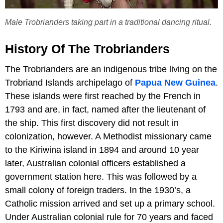
Male Trobrianders taking part in a traditional dancing ritual.
History Of The Trobrianders
The Trobrianders are an indigenous tribe living on the
Trobriand Islands archipelago of
Papua New Guinea
.
These islands were first reached by the French in
1793 and are, in fact, named after the lieutenant of
the ship. This first discovery did not result in
colonization, however. A Methodist missionary came
to the Kiriwina island in 1894 and around 10 year
later, Australian colonial officers established a
government station here. This was followed by a
small colony of foreign traders. In the 1930’s, a
Catholic mission arrived and set up a primary school.
Under Australian colonial rule for 70 years and faced