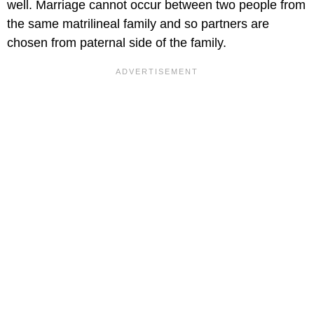
well. Marriage cannot occur between two people from
the same matrilineal family and so partners are
chosen from paternal side of the family.