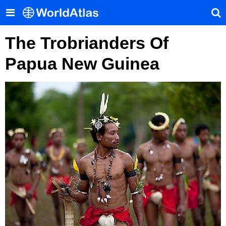
The Trobrianders Of
Papua New Guinea