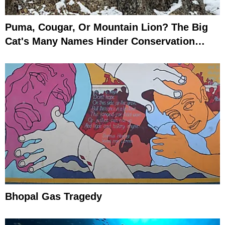
Puma, Cougar, Or Mountain Lion? The Big
Cat's Many Names Hinder Conservation
Efforts
Bhopal Gas Tragedy