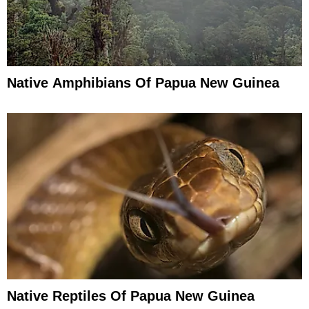
Native Amphibians Of Papua New Guinea
Native Reptiles Of Papua New Guinea