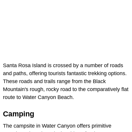
Santa Rosa Island is crossed by a number of roads
and paths, offering tourists fantastic trekking options.
These roads and trails range from the Black
Mountain's rough, rocky road to the comparatively flat
route to Water Canyon Beach.
Camping
The campsite in Water Canyon offers primitive