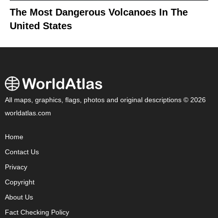
The Most Dangerous Volcanoes In The
United States
All maps, graphics, flags, photos and original descriptions © 2026
worldatlas.com
Home
Contact Us
Privacy
Copyright
About Us
Fact Checking Policy