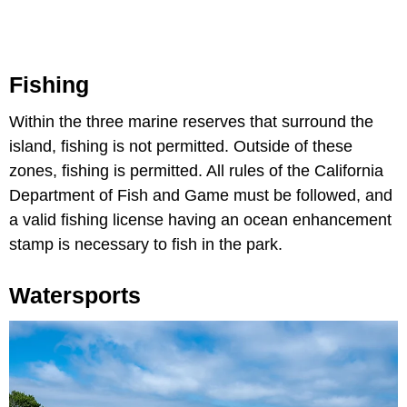
Fishing
Within the three marine reserves that surround the
island, fishing is not permitted. Outside of these
zones, fishing is permitted. All rules of the California
Department of Fish and Game must be followed, and
a valid fishing license having an ocean enhancement
stamp is necessary to fish in the park.
Watersports