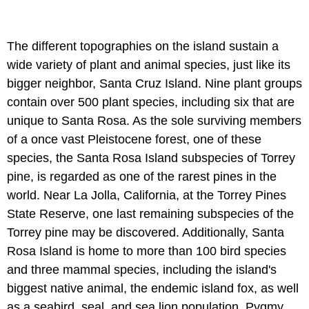
The different topographies on the island sustain a
wide variety of plant and animal species, just like its
bigger neighbor, Santa Cruz Island. Nine plant groups
contain over 500 plant species, including six that are
unique to Santa Rosa. As the sole surviving members
of a once vast Pleistocene forest, one of these
species, the Santa Rosa Island subspecies of Torrey
pine, is regarded as one of the rarest pines in the
world. Near La Jolla, California, at the Torrey Pines
State Reserve, one last remaining subspecies of the
Torrey pine may be discovered. Additionally, Santa
Rosa Island is home to more than 100 bird species
and three mammal species, including the island's
biggest native animal, the endemic island fox, as well
as a seabird, seal, and sea lion population. Pygmy