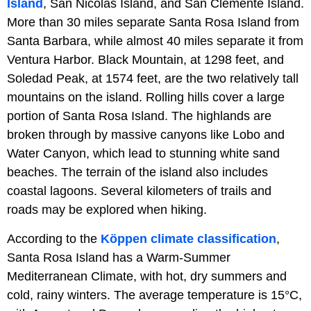
Island
, San Nicolas Island, and San Clemente Island.
More than 30 miles separate Santa Rosa Island from
Santa Barbara, while almost 40 miles separate it from
Ventura Harbor. Black Mountain, at 1298 feet, and
Soledad Peak, at 1574 feet, are the two relatively tall
mountains on the island. Rolling hills cover a large
portion of Santa Rosa Island. The highlands are
broken through by massive canyons like Lobo and
Water Canyon, which lead to stunning white sand
beaches. The terrain of the island also includes
coastal lagoons. Several kilometers of trails and
roads may be explored when hiking.
According to the
Köppen climate classification
,
Santa Rosa Island has a Warm-Summer
Mediterranean Climate, with hot, dry summers and
cold, rainy winters. The average temperature is 15°C,