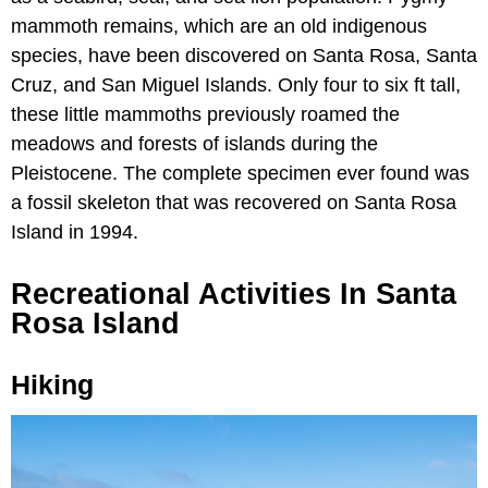
mammoth remains, which are an old indigenous
species, have been discovered on Santa Rosa, Santa
Cruz, and San Miguel Islands. Only four to six ft tall,
these little mammoths previously roamed the
meadows and forests of islands during the
Pleistocene. The complete specimen ever found was
a fossil skeleton that was recovered on Santa Rosa
Island in 1994.
Recreational Activities In Santa
Rosa Island
Hiking