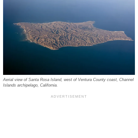
Aerial view of Santa Rosa Island, west of Ventura County coast, Channel
Islands archipelago, California.