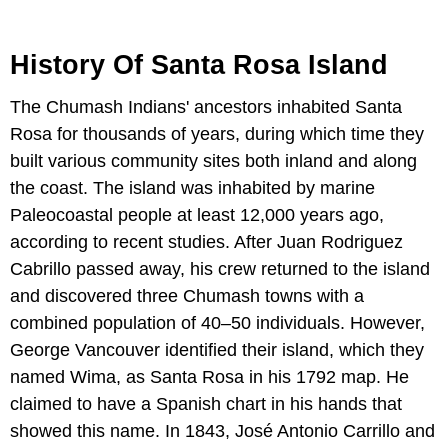
History Of Santa Rosa Island
The Chumash Indians' ancestors inhabited Santa
Rosa for thousands of years, during which time they
built various community sites both inland and along
the coast. The island was inhabited by marine
Paleocoastal people at least 12,000 years ago,
according to recent studies. After Juan Rodriguez
Cabrillo passed away, his crew returned to the island
and discovered three Chumash towns with a
combined population of 40–50 individuals. However,
George Vancouver identified their island, which they
named Wima, as Santa Rosa in his 1792 map. He
claimed to have a Spanish chart in his hands that
showed this name. In 1843, José Antonio Carrillo and