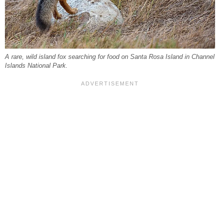
A rare, wild island fox searching for food on Santa Rosa Island in Channel
Islands National Park.