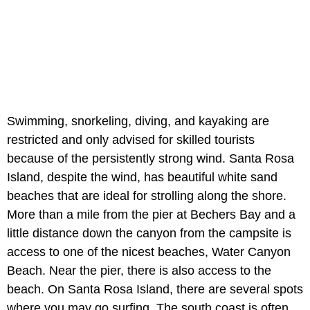
Swimming, snorkeling, diving, and kayaking are
restricted and only advised for skilled tourists
because of the persistently strong wind. Santa Rosa
Island, despite the wind, has beautiful white sand
beaches that are ideal for strolling along the shore.
More than a mile from the pier at Bechers Bay and a
little distance down the canyon from the campsite is
access to one of the nicest beaches, Water Canyon
Beach. Near the pier, there is also access to the
beach. On Santa Rosa Island, there are several spots
where you may go surfing. The south coast is often