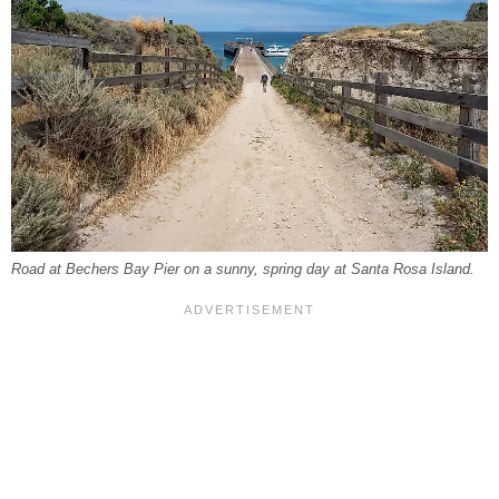
Road at Bechers Bay Pier on a sunny, spring day at Santa Rosa Island.