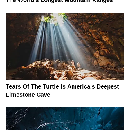
The World's Longest Mountain Ranges
Tears Of The Turtle Is America's Deepest
Limestone Cave