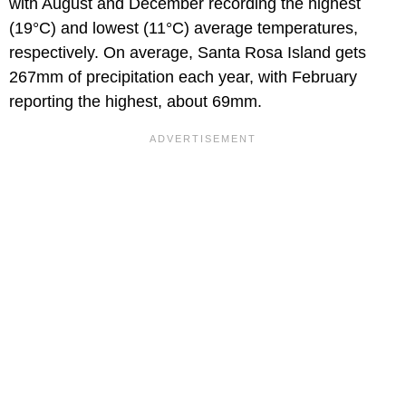
with August and December recording the highest
(19°C) and lowest (11°C) average temperatures,
respectively. On average, Santa Rosa Island gets
267mm of precipitation each year, with February
reporting the highest, about 69mm.