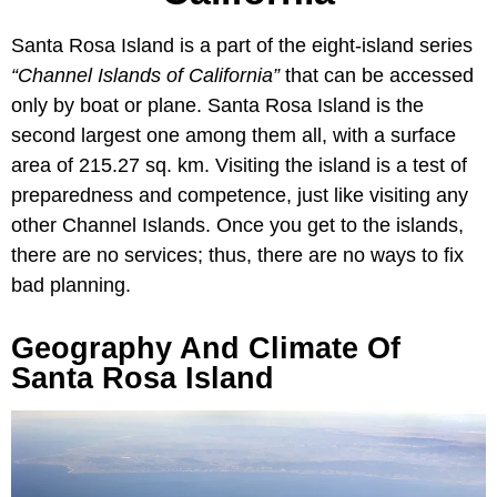
Santa Rosa Island is a part of the eight-island series
“Channel Islands of California”
that can be accessed
only by boat or plane. Santa Rosa Island is the
second largest one among them all, with a surface
area of 215.27 sq. km. Visiting the island is a test of
preparedness and competence, just like visiting any
other Channel Islands. Once you get to the islands,
there are no services; thus, there are no ways to fix
bad planning.
Geography And Climate Of
Santa Rosa Island