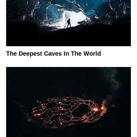
The Deepest Caves In The World