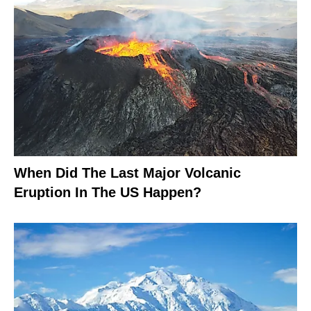
When Did The Last Major Volcanic
Eruption In The US Happen?