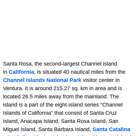
Santa Rosa, the second-largest Channel island
in
California
, is situated 40 nautical miles from the
Channel Islands National Park
visitor center in
Ventura. It is around 215.27 sq. km in area and is
located 26.5 miles away from the mainland. The
island is a part of the eight-island series “Channel
Islands of California” that consist of Santa Cruz
Island, Anacapa Island, Santa Rosa Island, San
Miguel Island, Santa Barbara Island,
Santa Catalina