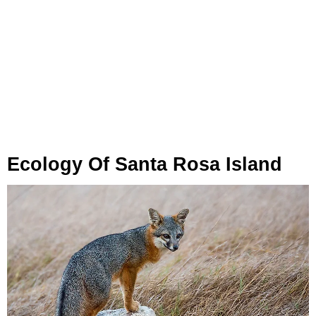
Ecology Of Santa Rosa Island