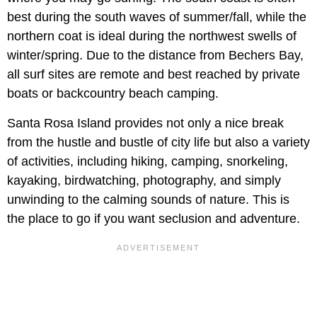
best during the south waves of summer/fall, while the
northern coat is ideal during the northwest swells of
winter/spring. Due to the distance from Bechers Bay,
all surf sites are remote and best reached by private
boats or backcountry beach camping.
Santa Rosa Island provides not only a nice break
from the hustle and bustle of city life but also a variety
of activities, including hiking, camping, snorkeling,
kayaking, birdwatching, photography, and simply
unwinding to the calming sounds of nature. This is
the place to go if you want seclusion and adventure.