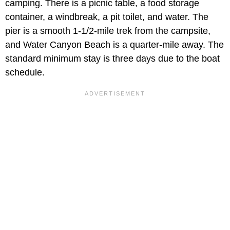
camping. There is a picnic table, a food storage
container, a windbreak, a pit toilet, and water. The
pier is a smooth 1-1/2-mile trek from the campsite,
and Water Canyon Beach is a quarter-mile away. The
standard minimum stay is three days due to the boat
schedule.