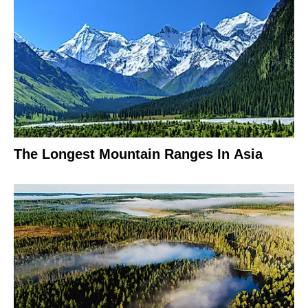
The Longest Mountain Ranges In Asia