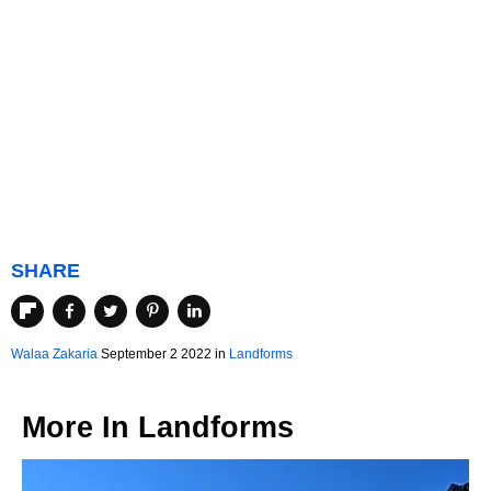
SHARE
Walaa Zakaria
September 2 2022 in
Landforms
More In
Landforms