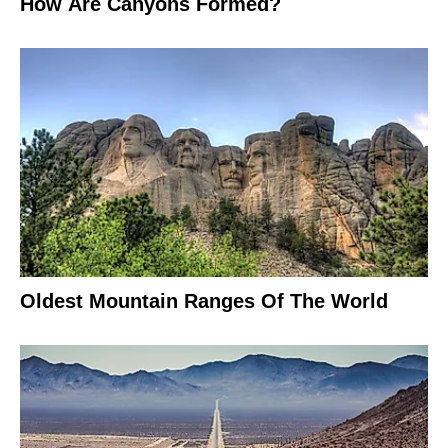
How Are Canyons Formed?
Oldest Mountain Ranges Of The World