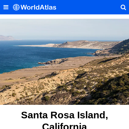
Santa Rosa Island,
California