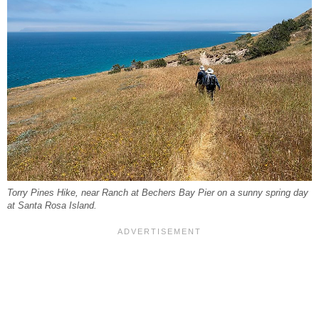
Torry Pines Hike, near Ranch at Bechers Bay Pier on a sunny spring day
at Santa Rosa Island.