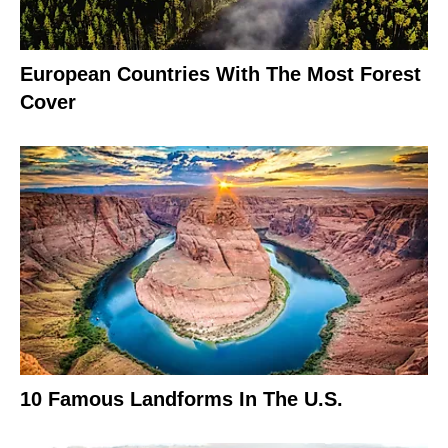
European Countries With The Most Forest
Cover
10 Famous Landforms In The U.S.