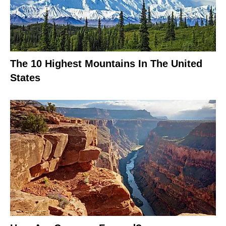
The 10 Highest Mountains In The United
States