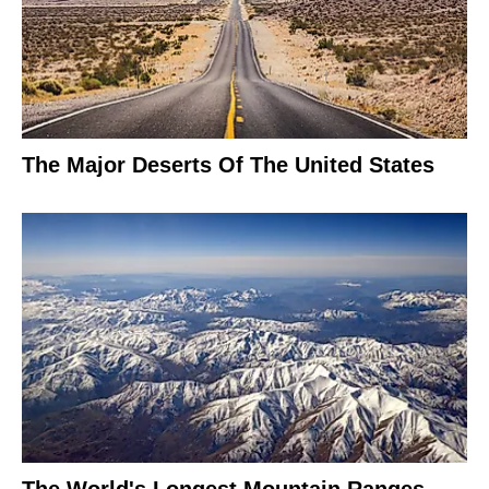
The Major Deserts Of The United States