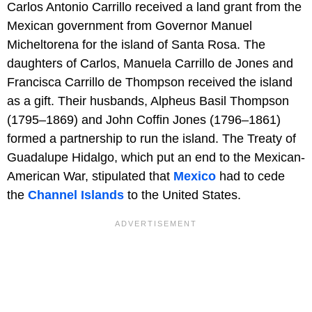
Carlos Antonio Carrillo received a land grant from the
Mexican government from Governor Manuel
Micheltorena for the island of Santa Rosa. The
daughters of Carlos, Manuela Carrillo de Jones and
Francisca Carrillo de Thompson received the island
as a gift. Their husbands, Alpheus Basil Thompson
(1795–1869) and John Coffin Jones (1796–1861)
formed a partnership to run the island. The Treaty of
Guadalupe Hidalgo, which put an end to the Mexican-
American War, stipulated that
Mexico
had to cede
the
Channel Islands
to the United States.