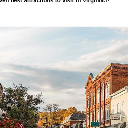
en best attractions to visit in Virginia.