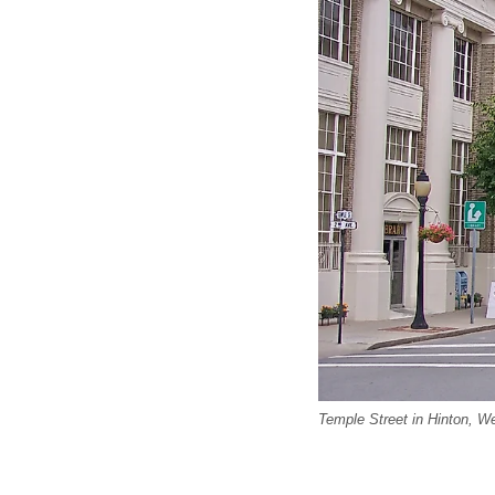
Temple Street in Hinton, 