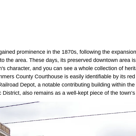
gained prominence in the 1870s, following the expansio
to the area. These days, its preserved downtown area is
wn's character, and you can see a whole collection of herit
mers County Courthouse is easily identifiable by its red
Railroad Depot, a notable contributing building within the
c District, also remains as a well-kept piece of the town’s r