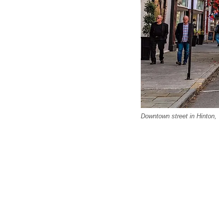
Downtown street in Hinton, 