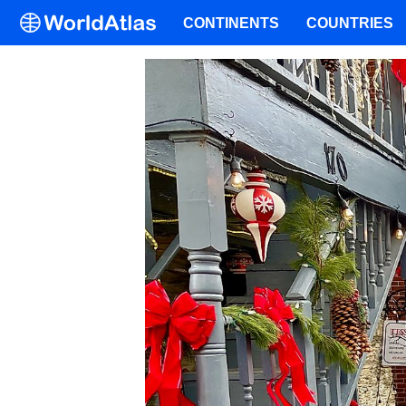
CONTINENTS
COUNTRIES