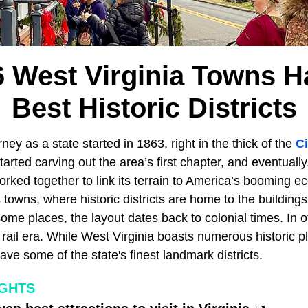
6 West Virginia Towns H
Best Historic Districts
ney as a state started in 1863, right in the thick of the
Ci
tarted carving out the area’s first chapter, and eventuall
worked together to link its terrain to America’s booming 
s towns, where historic districts are home to the buildings
ome places, the layout dates back to colonial times. In o
 rail era. While West Virginia boasts numerous historic p
have some of the state's finest landmark districts.
IGHTS