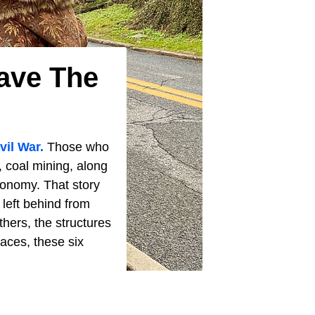
ave The
vil War.
Those who
y, coal mining, along
economy. That story
 left behind from
thers, the structures
laces, these six