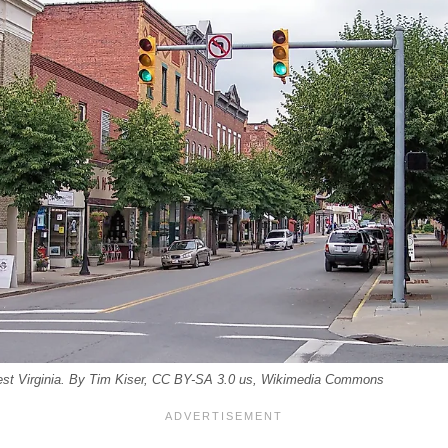
West Virginia. By Tim Kiser, CC BY-SA 3.0 us, Wikimedia Commons