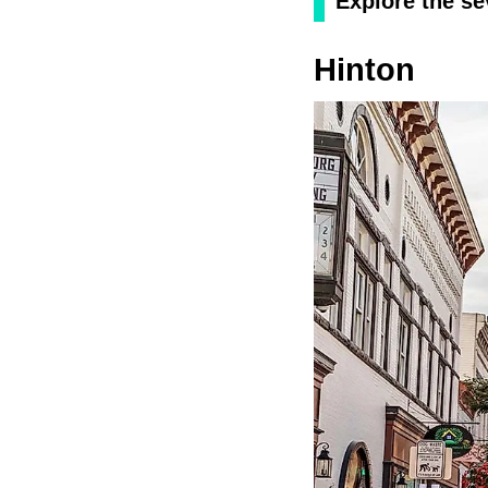
Explore the sev
Hinton