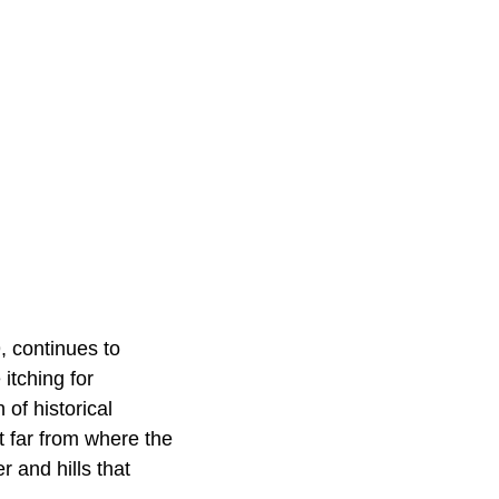
, continues to
itching for
f historical
t far from where the
 and hills that