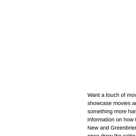
Want a touch of mov
showcase movies and 
something more han
information on how t
New and Greenbrier 
once drew the railro