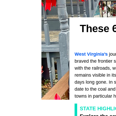
These 
West Virginia’s
jour
braved the frontier s
with the railroads, 
remains visible in it
days long gone. In s
date to the coal and
towns in particular 
STATE HIGHL