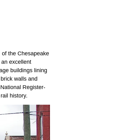
n of the Chesapeake
 an excellent
age buildings lining
 brick walls and
 National Register-
ail history.