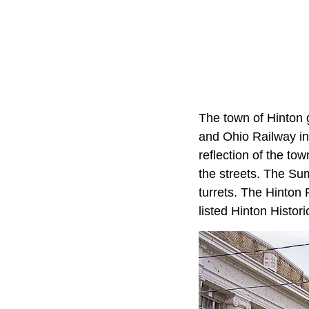
The town of Hinton 
and Ohio Railway in
reflection of the to
the streets. The Sum
turrets. The Hinton 
listed Hinton Histori