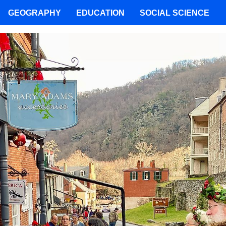
GEOGRAPHY
EDUCATION
SOCIAL SCIENCE