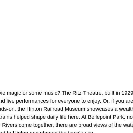
ie magic or some music? The Ritz Theatre, built in 1929
live performances for everyone to enjoy. Or, if you are 
ds-on, the Hinton Railroad Museum showcases a wealth o
rains helped shape daily life here. At Bellepoint Park, no
Rivers come together, there are broad views of the water
ad to Hinton and shaped the town’s rise.