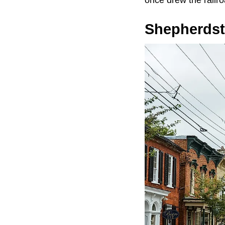
Shepherds