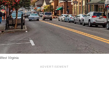
West Virginia.