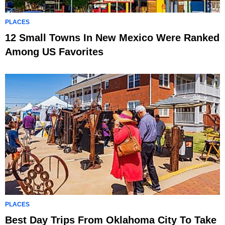
PLACES
12 Small Towns In New Mexico Were Ranked
Among US Favorites
PLACES
Best Day Trips From Oklahoma City To Take