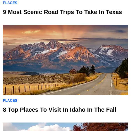
PLACES
9 Most Scenic Road Trips To Take In Texas
PLACES
8 Top Places To Visit In Idaho In The Fall