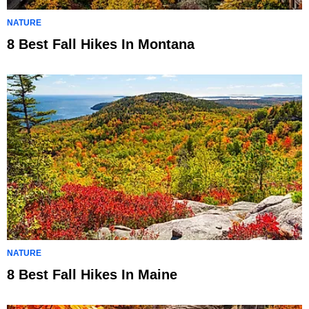
NATURE
8 Best Fall Hikes In Montana
NATURE
8 Best Fall Hikes In Maine