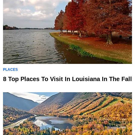
PLACES
8 Top Places To Visit In Louisiana In The Fall