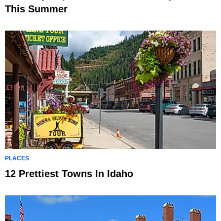
This Summer
PLACES
12 Prettiest Towns In Idaho