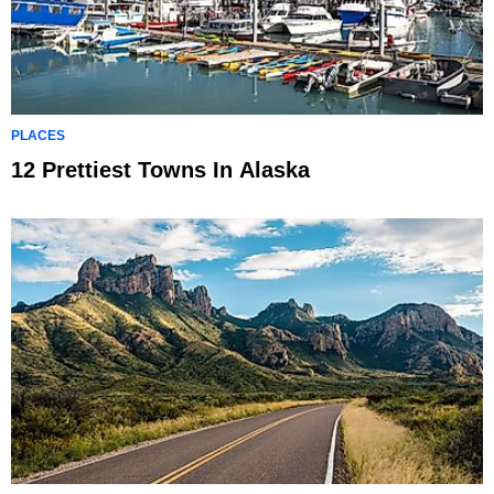
PLACES
12 Prettiest Towns In Alaska