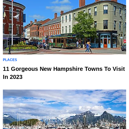
PLACES
11 Gorgeous New Hampshire Towns To Visit
In 2023