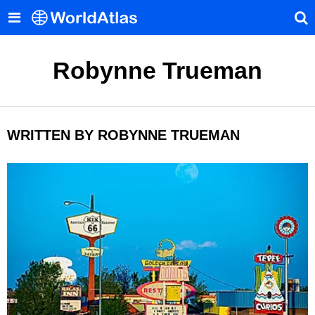
Robynne Trueman
WRITTEN BY ROBYNNE TRUEMAN