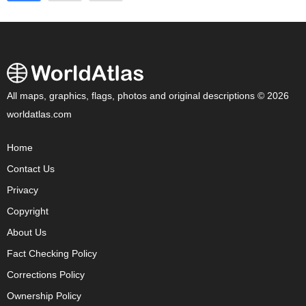
All maps, graphics, flags, photos and original descriptions © 2026
worldatlas.com
Home
Contact Us
Privacy
Copyright
About Us
Fact Checking Policy
Corrections Policy
Ownership Policy