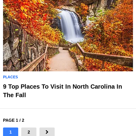
PLACES
9 Top Places To Visit In North Carolina In
The Fall
PAGE 1 / 2
1
2