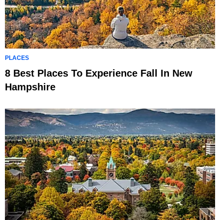
PLACES
8 Best Places To Experience Fall In New
Hampshire