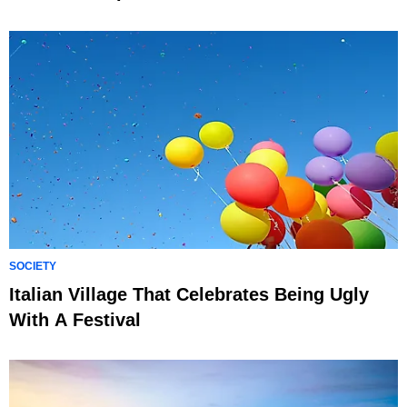
SOCIETY
Italian Village That Celebrates Being Ugly
With A Festival