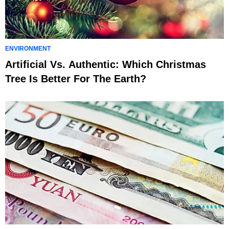
ENVIRONMENT
Artificial Vs. Authentic: Which Christmas
Tree Is Better For The Earth?