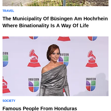
TRAVEL
The Municipality Of Büsingen Am Hochrhein
Where Binationality Is A Way Of Life
SOCIETY
Famous People From Honduras