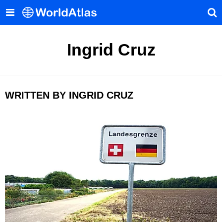
Ingrid Cruz
WRITTEN BY INGRID CRUZ