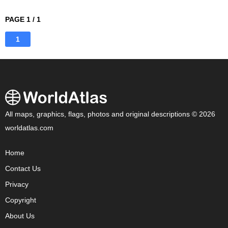
PAGE 1 / 1
1
All maps, graphics, flags, photos and original descriptions © 2026
worldatlas.com
Home
Contact Us
Privacy
Copyright
About Us