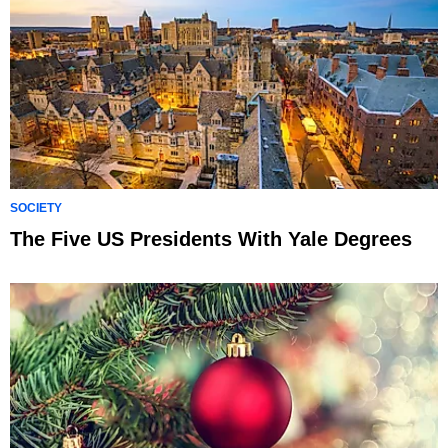
SOCIETY
The Five US Presidents With Yale Degrees