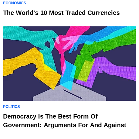
ECONOMICS
The World's 10 Most Traded Currencies
POLITICS
Democracy Is The Best Form Of
Government: Arguments For And Against