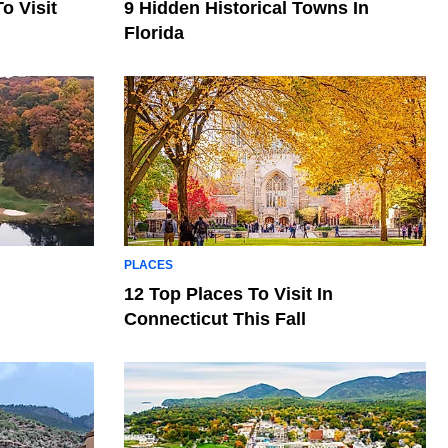
o Visit
9 Hidden Historical Towns In
Florida
PLACES
12 Top Places To Visit In
Connecticut This Fall