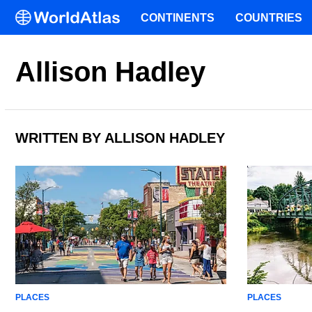
CONTINENTS
COUNTRIES
Allison Hadley
WRITTEN BY ALLISON HADLEY
PLACES
PLACES