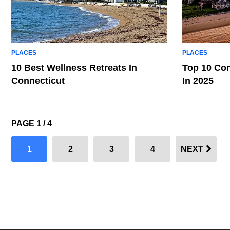
PLACES
PLACES
10 Best Wellness Retreats In
Top 10 Con
Connecticut
In 2025
PAGE 1 / 4
1
2
3
4
NEXT