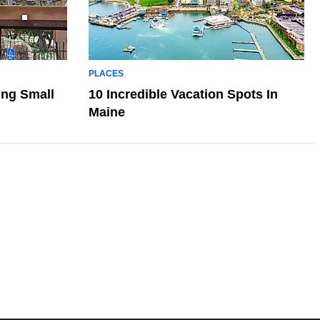
PLACES
ing Small
10 Incredible Vacation Spots In
Maine