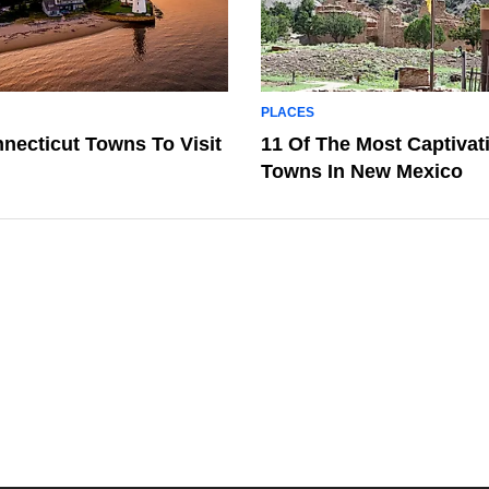
PLACES
necticut Towns To Visit
11 Of The Most Captivat
Towns In New Mexico