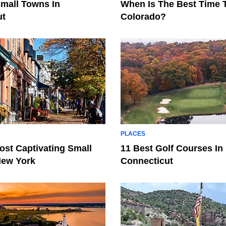
Small Towns In
When Is The Best Time T
ut
Colorado?
PLACES
ost Captivating Small
11 Best Golf Courses In
New York
Connecticut