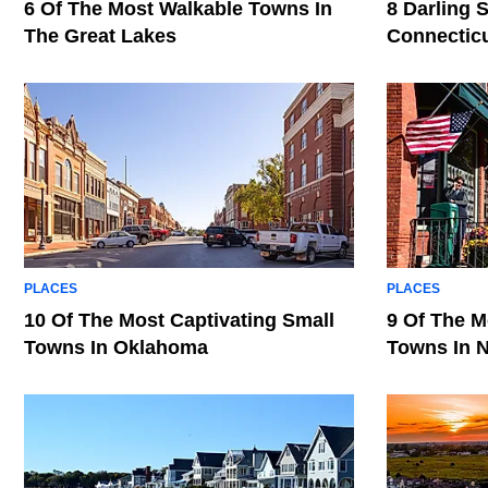
6 Of The Most Walkable Towns In
8 Darling 
The Great Lakes
Connectic
PLACES
PLACES
10 Of The Most Captivating Small
9 Of The M
Towns In Oklahoma
Towns In 