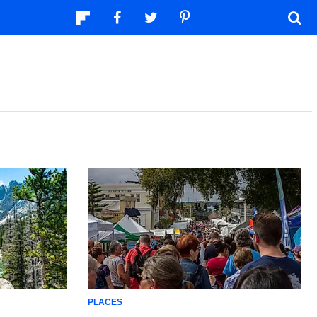
PLACES