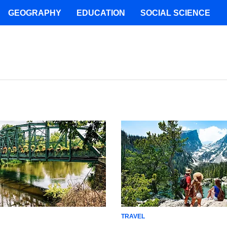
GEOGRAPHY
EDUCATION
SOCIAL SCIENCE
TRAVEL