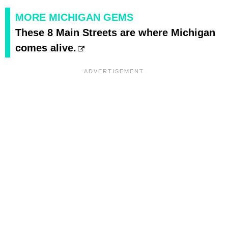
MORE MICHIGAN GEMS
These 8 Main Streets are where Michigan
comes alive.