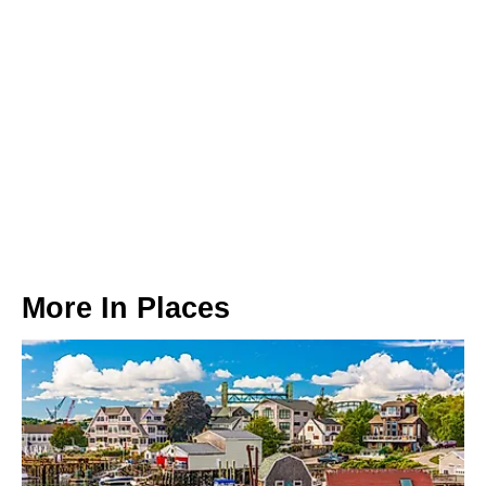
More In
Places