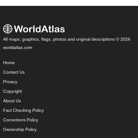
All maps, graphics, flags, photos and original descriptions © 2026
worldatlas.com
Home
Contact Us
Privacy
Copyright
About Us
Fact Checking Policy
Corrections Policy
Ownership Policy