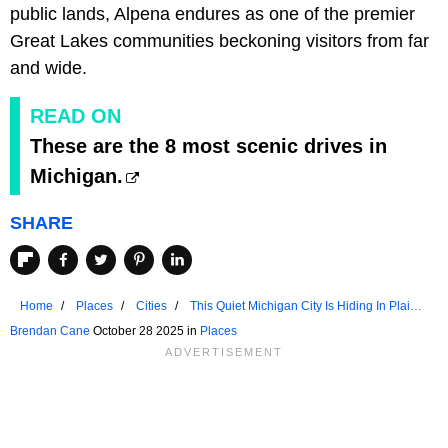
public lands, Alpena endures as one of the premier
Great Lakes communities beckoning visitors from far
and wide.
READ ON
These are the 8 most scenic drives in
Michigan.
SHARE
Home
Places
Cities
This Quiet Michigan City Is Hiding In Plain
Sight
Brendan Cane
October 28 2025 in
Places