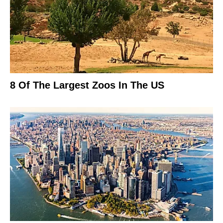
8 Of The Largest Zoos In The US