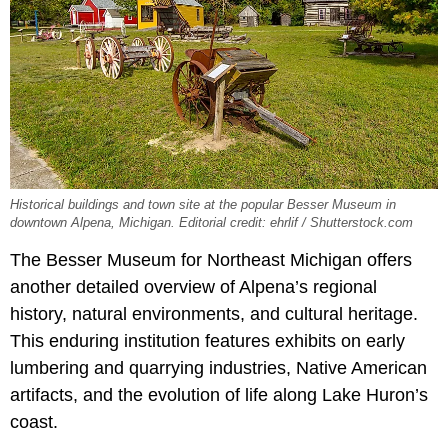
Historical buildings and town site at the popular Besser Museum in
downtown Alpena, Michigan. Editorial credit: ehrlif / Shutterstock.com
The Besser Museum for Northeast Michigan offers
another detailed overview of Alpena’s regional
history, natural environments, and cultural heritage.
This enduring institution features exhibits on early
lumbering and quarrying industries, Native American
artifacts, and the evolution of life along Lake Huron’s
coast.