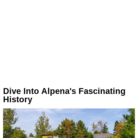
Dive Into Alpena's Fascinating
History