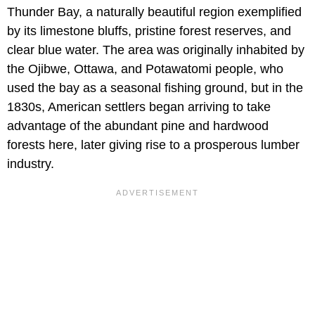
Thunder Bay, a naturally beautiful region exemplified
by its limestone bluffs, pristine forest reserves, and
clear blue water. The area was originally inhabited by
the Ojibwe, Ottawa, and Potawatomi people, who
used the bay as a seasonal fishing ground, but in the
1830s, American settlers began arriving to take
advantage of the abundant pine and hardwood
forests here, later giving rise to a prosperous lumber
industry.