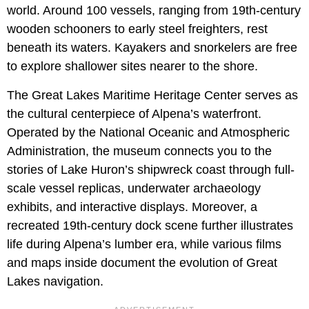
world. Around 100 vessels, ranging from 19th-century
wooden schooners to early steel freighters, rest
beneath its waters. Kayakers and snorkelers are free
to explore shallower sites nearer to the shore.
The Great Lakes Maritime Heritage Center serves as
the cultural centerpiece of Alpena’s waterfront.
Operated by the National Oceanic and Atmospheric
Administration, the museum connects you to the
stories of Lake Huron’s shipwreck coast through full-
scale vessel replicas, underwater archaeology
exhibits, and interactive displays. Moreover, a
recreated 19th-century dock scene further illustrates
life during Alpena’s lumber era, while various films
and maps inside document the evolution of Great
Lakes navigation.