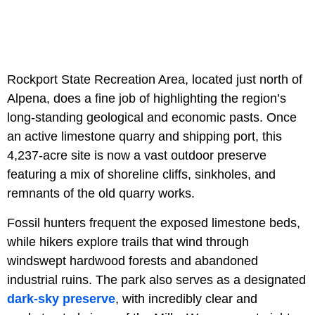
Rockport State Recreation Area, located just north of
Alpena, does a fine job of highlighting the region’s
long-standing geological and economic pasts. Once
an active limestone quarry and shipping port, this
4,237-acre site is now a vast outdoor preserve
featuring a mix of shoreline cliffs, sinkholes, and
remnants of the old quarry works.
Fossil hunters frequent the exposed limestone beds,
while hikers explore trails that wind through
windswept hardwood forests and abandoned
industrial ruins. The park also serves as a designated
dark-sky preserve
, with incredibly clear and