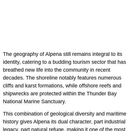
The geography of Alpena still remains integral to its
identity, catering to a budding tourism sector that has
breathed new life into the community in recent
decades. The shoreline notably features numerous
cliffs and karst formations, while offshore reefs and
shipwrecks are protected within the Thunder Bay
National Marine Sanctuary.
This combination of geological diversity and maritime
history gives Alpena its dual character, part industrial
legacy, part natural refuge, making it one of the most