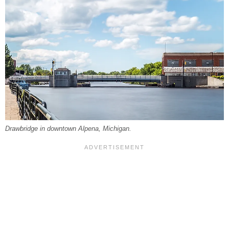
Drawbridge in downtown Alpena, Michigan.