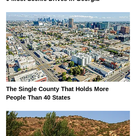
The Single County That Holds More
People Than 40 States