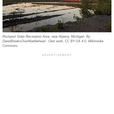
Rockport State Recreation Area, near Alpena, Michigan. By
DawnBreaksOverMarblehead - Own work, CC BY-SA 4.0, Wikimedia
Commons.