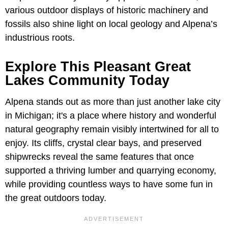
various outdoor displays of historic machinery and
fossils also shine light on local geology and Alpena’s
industrious roots.
Explore This Pleasant Great
Lakes Community Today
Alpena stands out as more than just another lake city
in Michigan; it's a place where history and wonderful
natural geography remain visibly intertwined for all to
enjoy. Its cliffs, crystal clear bays, and preserved
shipwrecks reveal the same features that once
supported a thriving lumber and quarrying economy,
while providing countless ways to have some fun in
the great outdoors today.