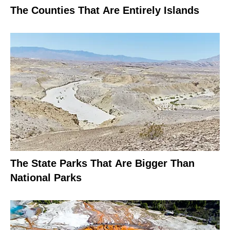
The Counties That Are Entirely Islands
The State Parks That Are Bigger Than
National Parks