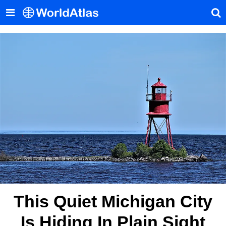
This Quiet Michigan City
Is Hiding In Plain Sight