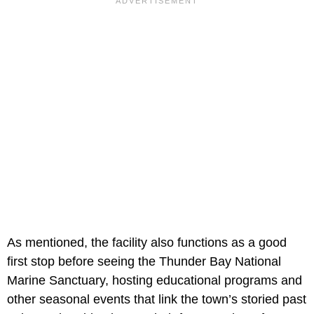
As mentioned, the facility also functions as a good
first stop before seeing the Thunder Bay National
Marine Sanctuary, hosting educational programs and
other seasonal events that link the town’s storied past