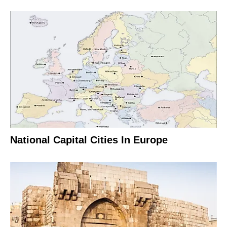
National Capital Cities In Europe