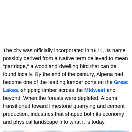
The city was officially incorporated in 1871, its name
possibly derived from a Native term believed to mean
“partridge,” a woodland-dwelling bird that can be
found locally. By the end of the century, Alpena had
become one of the leading lumber ports on the
Great
Lakes
, shipping timber across the
Midwest
and
beyond. When the forests were depleted, Alpena
transitioned toward limestone quarrying and cement
production, industries that shaped both its economy
and physical landscape into what it is today.