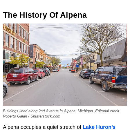
The History Of Alpena
Buildings lined along 2nd Avenue in Alpena, Michigan. Editorial credit:
Roberto Galan / Shutterstock.com
Alpena occupies a quiet stretch of
Lake Huron’s