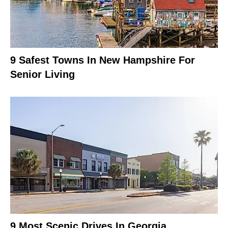
9 Safest Towns In New Hampshire For
Senior Living
9 Most Scenic Drives In Georgia