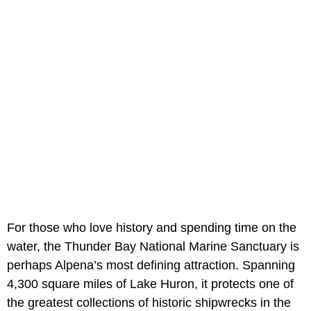
For those who love history and spending time on the
water, the Thunder Bay National Marine Sanctuary is
perhaps Alpena’s most defining attraction. Spanning
4,300 square miles of Lake Huron, it protects one of
the greatest collections of historic shipwrecks in the