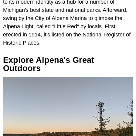
to its modern identity as a hub for a number of
Michigan's best state and national parks. Afterward,
swing by the City of Alpena Marina to glimpse the
Alpena Light, called "Little Red" by locals. First
erected in 1914, it's listed on the National Register of
Historic Places.
Explore Alpena's Great
Outdoors