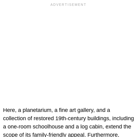
Here, a planetarium, a fine art gallery, and a
collection of restored 19th-century buildings, including
a one-room schoolhouse and a log cabin, extend the
scope of its family-friendly appeal. Furthermore,