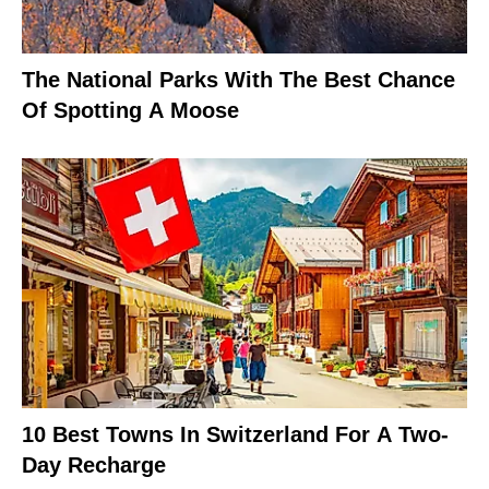
The National Parks With The Best Chance
Of Spotting A Moose
10 Best Towns In Switzerland For A Two-
Day Recharge