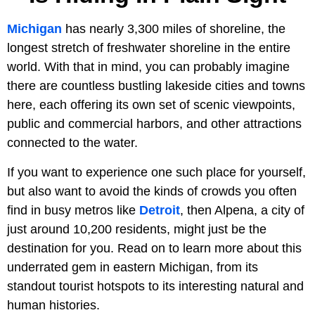
Michigan
has nearly 3,300 miles of shoreline, the
longest stretch of freshwater shoreline in the entire
world. With that in mind, you can probably imagine
there are countless bustling lakeside cities and towns
here, each offering its own set of scenic viewpoints,
public and commercial harbors, and other attractions
connected to the water.
If you want to experience one such place for yourself,
but also want to avoid the kinds of crowds you often
find in busy metros like
Detroit
, then Alpena, a city of
just around 10,200 residents, might just be the
destination for you. Read on to learn more about this
underrated gem in eastern Michigan, from its
standout tourist hotspots to its interesting natural and
human histories.