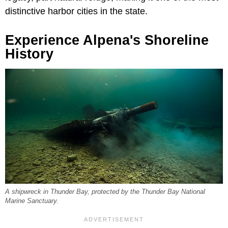
distinctive harbor cities in the state.
Experience Alpena's Shoreline
History
A shipwreck in Thunder Bay, protected by the Thunder Bay National
Marine Sanctuary.