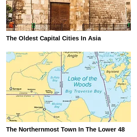
The Oldest Capital Cities In Asia
The Northernmost Town In The Lower 48