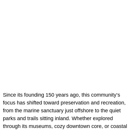
Since its founding 150 years ago, this community’s
focus has shifted toward preservation and recreation,
from the marine sanctuary just offshore to the quiet
parks and trails sitting inland. Whether explored
through its museums, cozy downtown core, or coastal