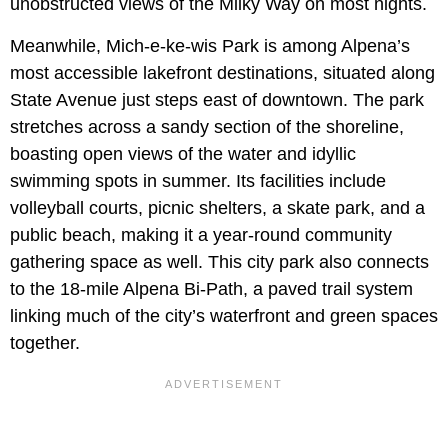
unobstructed views of the Milky Way on most nights.
Meanwhile, Mich-e-ke-wis Park is among Alpena’s
most accessible lakefront destinations, situated along
State Avenue just steps east of downtown. The park
stretches across a sandy section of the shoreline,
boasting open views of the water and idyllic
swimming spots in summer. Its facilities include
volleyball courts, picnic shelters, a skate park, and a
public beach, making it a year-round community
gathering space as well. This city park also connects
to the 18-mile Alpena Bi-Path, a paved trail system
linking much of the city’s waterfront and green spaces
together.