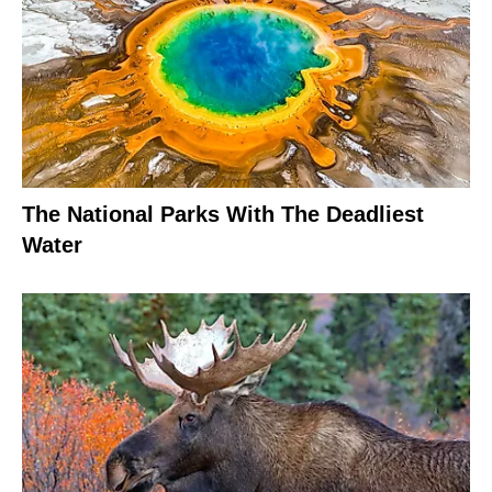
The National Parks With The Deadliest
Water