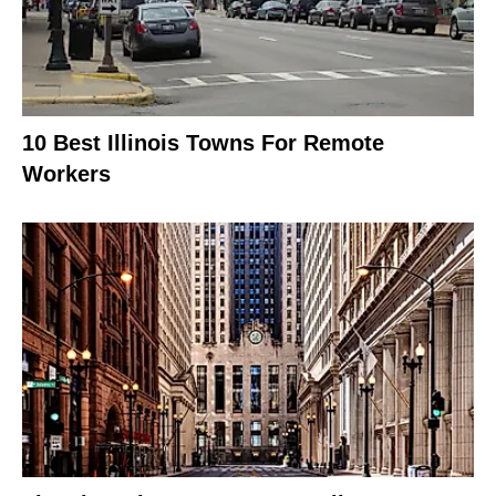
10 Best Illinois Towns For Remote
Workers