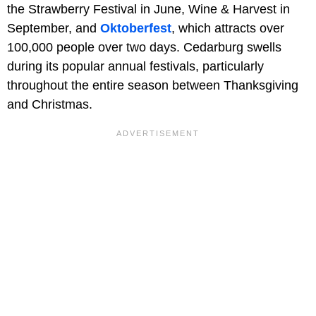
the Strawberry Festival in June, Wine & Harvest in
September, and
Oktoberfest
, which attracts over
100,000 people over two days. Cedarburg swells
during its popular annual festivals, particularly
throughout the entire season between Thanksgiving
and Christmas.