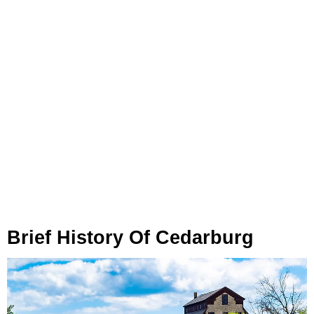
Brief History Of Cedarburg