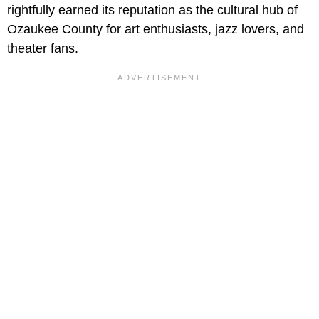
rightfully earned its reputation as the cultural hub of
Ozaukee County for art enthusiasts, jazz lovers, and
theater fans.