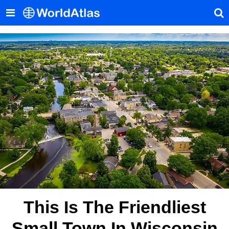
This Is The Friendliest
Small Town In Wisconsin