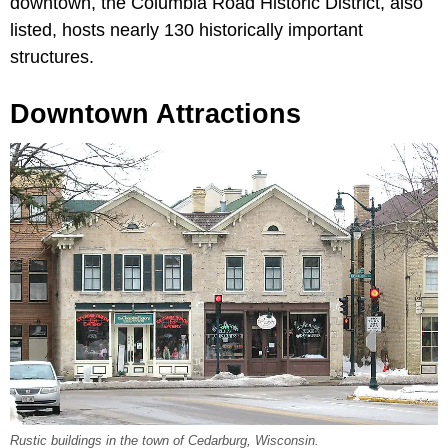
downtown, the Columbia Road Historic District, also
listed, hosts nearly 130 historically important
structures.
Downtown Attractions
Rustic buildings in the town of Cedarburg, Wisconsin.