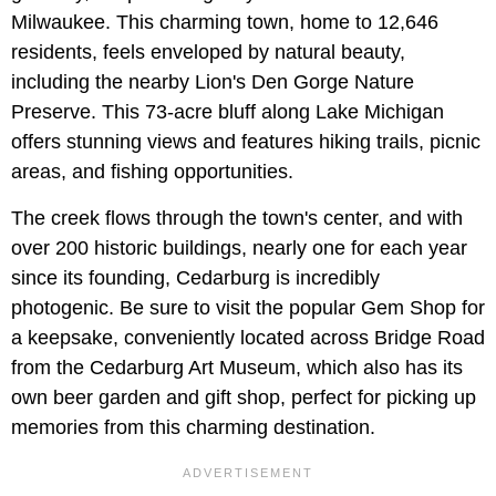
Milwaukee. This charming town, home to 12,646
residents, feels enveloped by natural beauty,
including the nearby Lion's Den Gorge Nature
Preserve. This 73-acre bluff along Lake Michigan
offers stunning views and features hiking trails, picnic
areas, and fishing opportunities.
The creek flows through the town's center, and with
over 200 historic buildings, nearly one for each year
since its founding, Cedarburg is incredibly
photogenic. Be sure to visit the popular Gem Shop for
a keepsake, conveniently located across Bridge Road
from the Cedarburg Art Museum, which also has its
own beer garden and gift shop, perfect for picking up
memories from this charming destination.