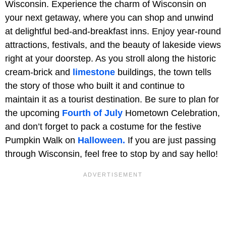
Wisconsin. Experience the charm of Wisconsin on
your next getaway, where you can shop and unwind
at delightful bed-and-breakfast inns. Enjoy year-round
attractions, festivals, and the beauty of lakeside views
right at your doorstep. As you stroll along the historic
cream-brick and
limestone
buildings, the town tells
the story of those who built it and continue to
maintain it as a tourist destination. Be sure to plan for
the upcoming
Fourth of July
Hometown Celebration,
and don’t forget to pack a costume for the festive
Pumpkin Walk on
Halloween.
If you are just passing
through Wisconsin, feel free to stop by and say hello!