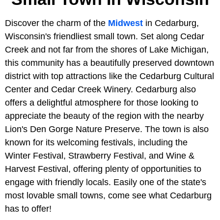
Discover the charm of the
Midwest
in Cedarburg,
Wisconsin's friendliest small town. Set along Cedar
Creek and not far from the shores of Lake Michigan,
this community has a beautifully preserved downtown
district with top attractions like the Cedarburg Cultural
Center and Cedar Creek Winery. Cedarburg also
offers a delightful atmosphere for those looking to
appreciate the beauty of the region with the nearby
Lion's Den Gorge Nature Preserve. The town is also
known for its welcoming festivals, including the
Winter Festival, Strawberry Festival, and Wine &
Harvest Festival, offering plenty of opportunities to
engage with friendly locals. Easily one of the state's
most lovable small towns, come see what Cedarburg
has to offer!