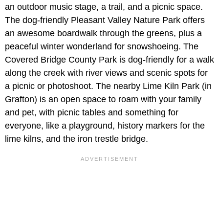
an outdoor music stage, a trail, and a picnic space.
The dog-friendly Pleasant Valley Nature Park offers
an awesome boardwalk through the greens, plus a
peaceful winter wonderland for snowshoeing. The
Covered Bridge County Park is dog-friendly for a walk
along the creek with river views and scenic spots for
a picnic or photoshoot. The nearby Lime Kiln Park (in
Grafton) is an open space to roam with your family
and pet, with picnic tables and something for
everyone, like a playground, history markers for the
lime kilns, and the iron trestle bridge.