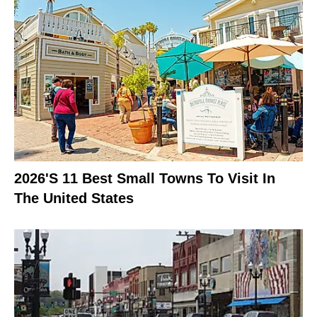
2026's 11 Best Small Towns To Visit In
The United States