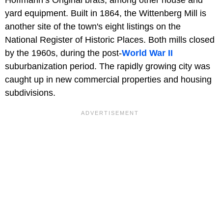
yard equipment. Built in 1864, the Wittenberg Mill is
another site of the town's eight listings on the
National Register of Historic Places. Both mills closed
by the 1960s, during the post-
World War II
suburbanization period. The rapidly growing city was
caught up in new commercial properties and housing
subdivisions.