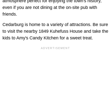
atmosphere perfect for enjoying the town's history,
even if you are not dining at the on-site pub with
friends.
Cedarburg is home to a variety of attractions. Be sure
to visit the nearby 1849 Kuhefuss House and take the
kids to Amy's Candy Kitchen for a sweet treat.