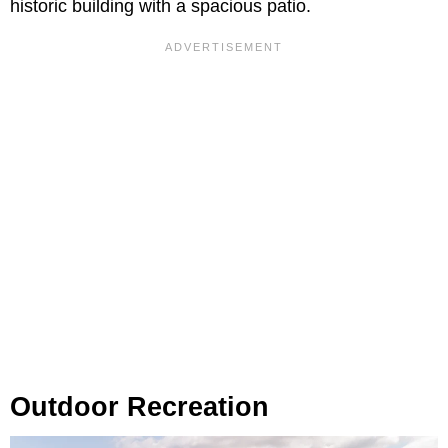
historic building with a spacious patio.
Outdoor Recreation