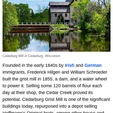
Cedarburg Mill in Cedarburg, Wisconsin.
Founded in the early 1840s by
Irish
and
German
immigrants, Frederick Hilgen and William Schroeder
built the grist mill in 1855, a dam, and a water wheel
to power it. Selling some 120 barrels of flour each
day at their shop, the Cedar Creek proved its
potential. Cedarburg Grist Mill is one of the significant
buildings today, repurposed into a depot selling
Hoffmann’s Original brats, among other house and