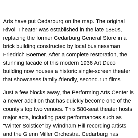
Arts have put Cedarburg on the map. The original
Rivoli Theater was established in the late 1880s,
replacing the former Cedarburg General Store in a
brick building constructed by local businessman
Friedrich Boerner. After a complete restoration, the
stunning facade of this modern 1936 Art Deco
building now houses a historic single-screen theater
that showcases family-friendly, second-run films.
Just a few blocks away, the Performing Arts Center is
a newer addition that has quickly become one of the
county's top two venues. This 580-seat theater hosts
major acts, including past performances such as
"Winter Solstice" by Windham Hill recording artists
and the Glenn Miller Orchestra. Cedarburg has