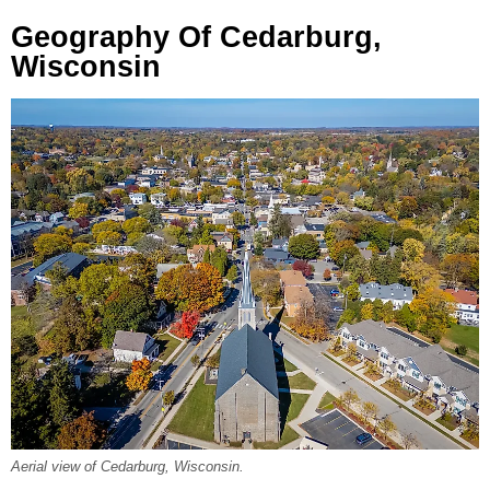
Geography Of Cedarburg,
Wisconsin
Aerial view of Cedarburg, Wisconsin.