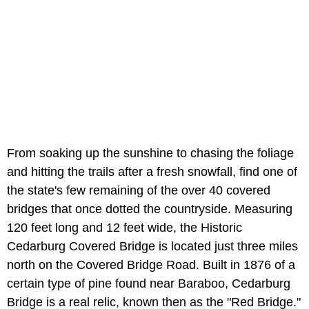
From soaking up the sunshine to chasing the foliage
and hitting the trails after a fresh snowfall, find one of
the state's few remaining of the over 40 covered
bridges that once dotted the countryside. Measuring
120 feet long and 12 feet wide, the Historic
Cedarburg Covered Bridge is located just three miles
north on the Covered Bridge Road. Built in 1876 of a
certain type of pine found near Baraboo, Cedarburg
Bridge is a real relic, known then as the "Red Bridge."