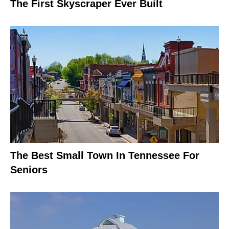
The First Skyscraper Ever Built
The Best Small Town In Tennessee For
Seniors