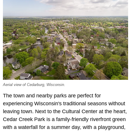
Aerial view of Cedarburg, Wisconsin.
The town and nearby parks are perfect for
experiencing Wisconsin's traditional seasons without
leaving town. Next to the Cultural Center at the heart,
Cedar Creek Park is a family-friendly riverfront green
with a waterfall for a summer day, with a playground,