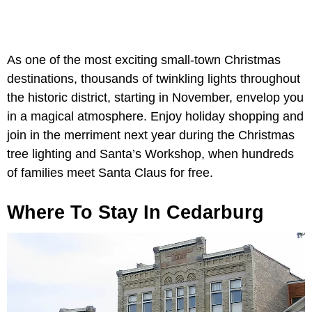
As one of the most exciting small-town Christmas
destinations, thousands of twinkling lights throughout
the historic district, starting in November, envelop you
in a magical atmosphere. Enjoy holiday shopping and
join in the merriment next year during the Christmas
tree lighting and Santa’s Workshop, when hundreds
of families meet Santa Claus for free.
Where To Stay In Cedarburg