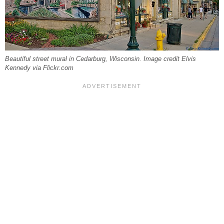
Beautiful street mural in Cedarburg, Wisconsin. Image credit Elvis
Kennedy via Flickr.com