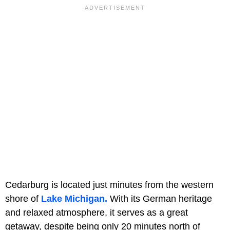
Cedarburg is located just minutes from the western
shore of
Lake Michigan.
With its German heritage
and relaxed atmosphere, it serves as a great
getaway, despite being only 20 minutes north of