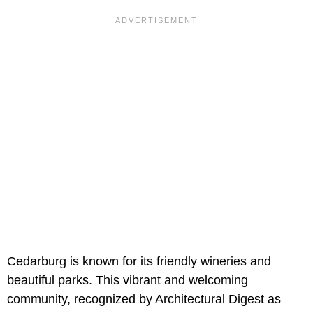
Cedarburg is known for its friendly wineries and
beautiful parks. This vibrant and welcoming
community, recognized by Architectural Digest as