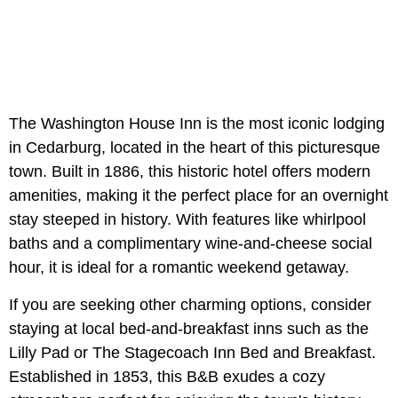
The Washington House Inn is the most iconic lodging
in Cedarburg, located in the heart of this picturesque
town. Built in 1886, this historic hotel offers modern
amenities, making it the perfect place for an overnight
stay steeped in history. With features like whirlpool
baths and a complimentary wine-and-cheese social
hour, it is ideal for a romantic weekend getaway.
If you are seeking other charming options, consider
staying at local bed-and-breakfast inns such as the
Lilly Pad or The Stagecoach Inn Bed and Breakfast.
Established in 1853, this B&B exudes a cozy