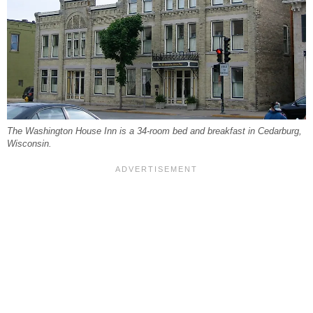
The Washington House Inn is a 34-room bed and breakfast in Cedarburg,
Wisconsin.