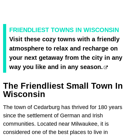
FRIENDLIEST TOWNS IN WISCONSIN
Visit these cozy towns with a friendly
atmosphere to relax and recharge on
your next getaway from the city in any
way you like and in any season.
The Friendliest Small Town In
Wisconsin
The town of Cedarburg has thrived for 180 years
since the settlement of German and Irish
communities. Located near Milwaukee, it is
considered one of the best places to live in