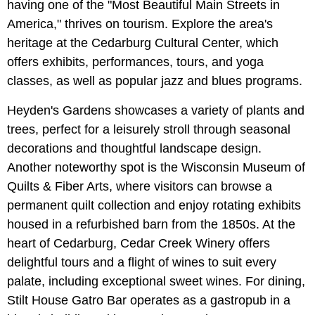
having one of the "Most Beautiful Main Streets in
America," thrives on tourism. Explore the area's
heritage at the Cedarburg Cultural Center, which
offers exhibits, performances, tours, and yoga
classes, as well as popular jazz and blues programs.
Heyden's Gardens showcases a variety of plants and
trees, perfect for a leisurely stroll through seasonal
decorations and thoughtful landscape design.
Another noteworthy spot is the Wisconsin Museum of
Quilts & Fiber Arts, where visitors can browse a
permanent quilt collection and enjoy rotating exhibits
housed in a refurbished barn from the 1850s. At the
heart of Cedarburg, Cedar Creek Winery offers
delightful tours and a flight of wines to suit every
palate, including exceptional sweet wines. For dining,
Stilt House Gatro Bar operates as a gastropub in a