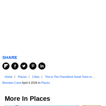
SHARE
Home
Places
Cities
This Is The Friendliest Small Town in
Wisconsin
Brendan Cane
April 4 2026 in
Places
More In
Places