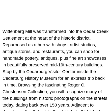
Wittenberg Mill was transformed into the Cedar Creek
Settlement at the heart of the historic district.
Repurposed as a hub with shops, artist studios,
antique stores, and restaurants, you can shop for
handmade pottery, antiques, plus fine art showcases
in beautifully preserved mid-19th-century buildings.
Stop by the Cedarburg Visitor Center inside the
Cedarburg History Museum for an express trip back
in time. Browsing the fascinating Roger C.
Christensen Collection, you will recognize many of
the buildings from historic photographs on the streets
today, dating back over 150 years. Adjacent to