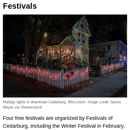
Festivals
Holiday lights in downtown Cedarburg, Wisconsin. Image credit James
Meyer via Shutterstock
Four free festivals are organized by Festivals of
Cedarburg, including the Winter Festival in February,