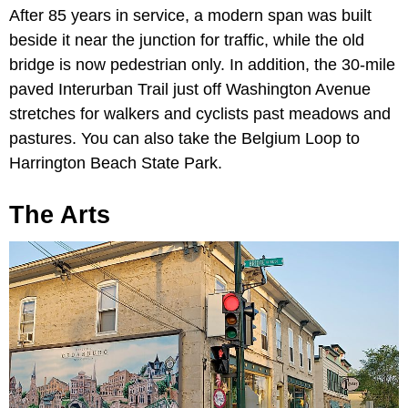
After 85 years in service, a modern span was built
beside it near the junction for traffic, while the old
bridge is now pedestrian only. In addition, the 30-mile
paved Interurban Trail just off Washington Avenue
stretches for walkers and cyclists past meadows and
pastures. You can also take the Belgium Loop to
Harrington Beach State Park.
The Arts