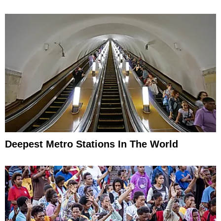
Deepest Metro Stations In The World