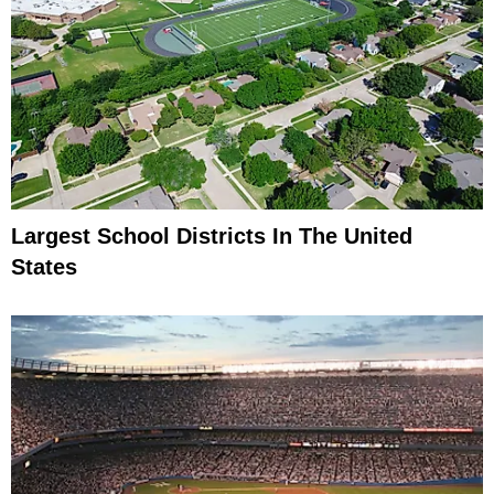
Largest School Districts In The United
States