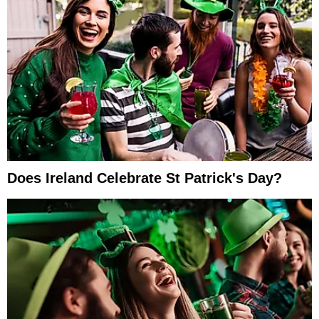
Does Ireland Celebrate St Patrick's Day?