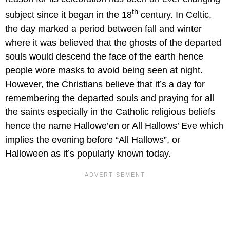
th
subject since it began in the 18
century. In Celtic,
the day marked a period between fall and winter
where it was believed that the ghosts of the departed
souls would descend the face of the earth hence
people wore masks to avoid being seen at night.
However, the Christians believe that it’s a day for
remembering the departed souls and praying for all
the saints especially in the Catholic religious beliefs
hence the name Hallowe’en or All Hallows’ Eve which
implies the evening before “All Hallows”, or
Halloween as it’s popularly known today.