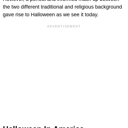
the two different traditional and religious background
gave rise to Halloween as we see it today.