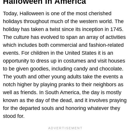
Halloween In America
Today, Halloween is one of the most cherished
holidays throughout much of the western world. The
holiday has taken a twist since its inception in 1745.
The culture has evolved to span an array of activities
which includes both commercial and fashion-related
events. For children in the United States it is an
opportunity to dress up in costumes and visit houses
to be given goodies, including candy and chocolate.
The youth and other young adults take the events a
notch higher by playing pranks to their neighbors as
well as friends. In South America, the day is mostly
known as the day of the dead, and it involves praying
for the departed souls and honoring whatever they
stood for.