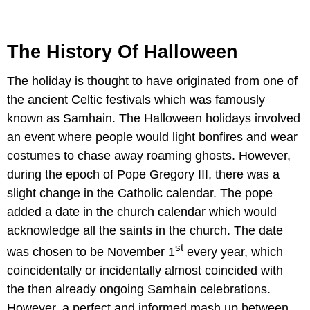
The History Of Halloween
The holiday is thought to have originated from one of
the ancient Celtic festivals which was famously
known as Samhain. The Halloween holidays involved
an event where people would light bonfires and wear
costumes to chase away roaming ghosts. However,
during the epoch of Pope Gregory III, there was a
slight change in the Catholic calendar. The pope
added a date in the church calendar which would
acknowledge all the saints in the church. The date
st
was chosen to be November 1
every year, which
coincidentally or incidentally almost coincided with
the then already ongoing Samhain celebrations.
However, a perfect and informed mash up between