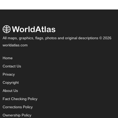
All maps, graphics, flags, photos and original descriptions © 2026
worldatlas.com
Home
Contact Us
Privacy
Copyright
About Us
Fact Checking Policy
Corrections Policy
Ownership Policy