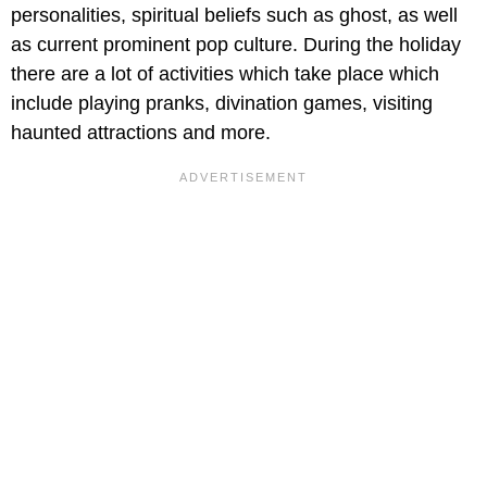
personalities, spiritual beliefs such as ghost, as well
as current prominent pop culture. During the holiday
there are a lot of activities which take place which
include playing pranks, divination games, visiting
haunted attractions and more.