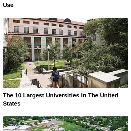
Use
The 10 Largest Universities In The United
States