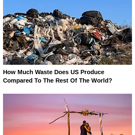
How Much Waste Does US Produce
Compared To The Rest Of The World?