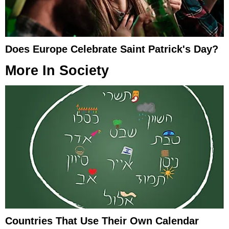
Does Europe Celebrate Saint Patrick's Day?
More In
Society
Countries That Use Their Own Calendar