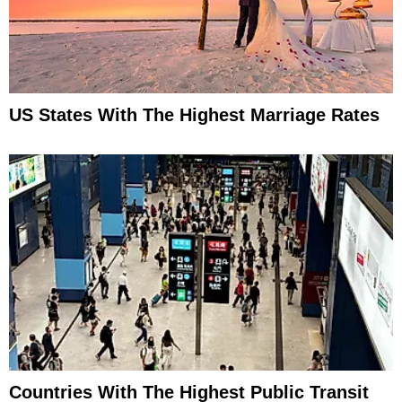
US States With The Highest Marriage Rates
Countries With The Highest Public Transit