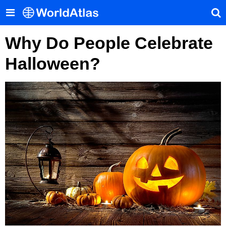
Why Do People Celebrate
Halloween?