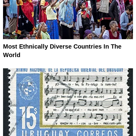
Most Ethnically Diverse Countries In The
World