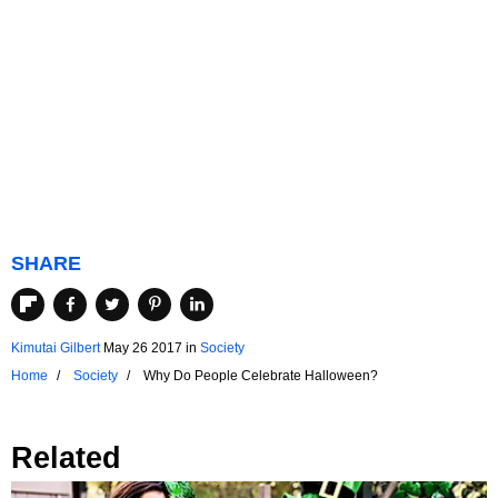
SHARE
Kimutai Gilbert
May 26 2017
in
Society
Home
Society
Why Do People Celebrate Halloween?
Related