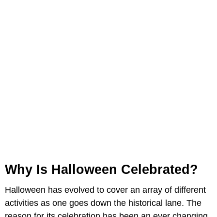
Why Is Halloween Celebrated?
Halloween has evolved to cover an array of different
activities as one goes down the historical lane. The
reason for its celebration has been an ever changing