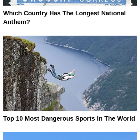
Which Country Has The Longest National
Anthem?
Top 10 Most Dangerous Sports In The World