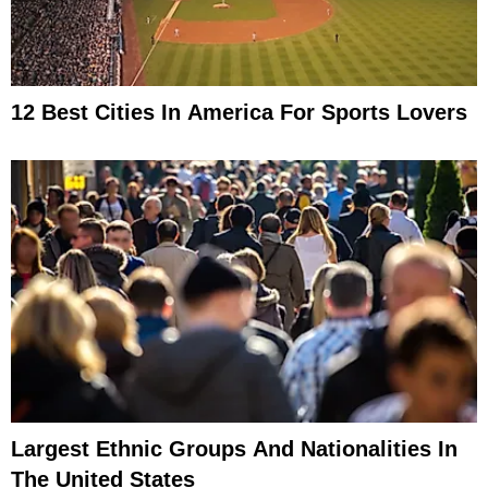
12 Best Cities In America For Sports Lovers
Largest Ethnic Groups And Nationalities In
The United States