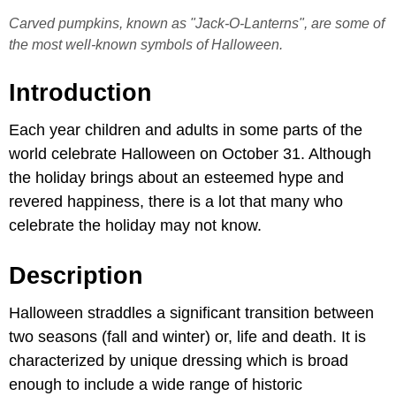
Carved pumpkins, known as "Jack-O-Lanterns", are some of
the most well-known symbols of Halloween.
Introduction
Each year children and adults in some parts of the
world celebrate Halloween on October 31. Although
the holiday brings about an esteemed hype and
revered happiness, there is a lot that many who
celebrate the holiday may not know.
Description
Halloween straddles a significant transition between
two seasons (fall and winter) or, life and death. It is
characterized by unique dressing which is broad
enough to include a wide range of historic