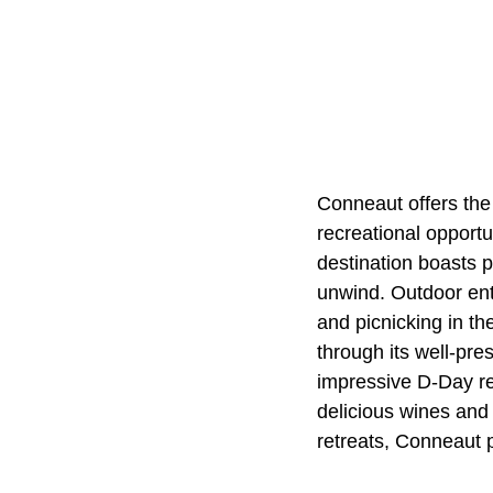
Conneaut offers the
recreational opportu
destination boasts p
unwind. Outdoor enthu
and picnicking in th
through its well-pr
impressive D-Day r
delicious wines and 
retreats, Conneaut 