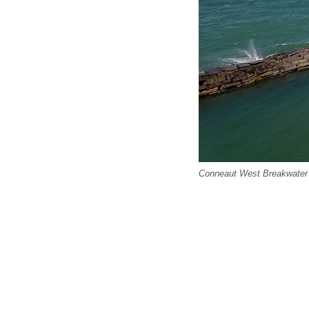
Conneaut West Breakwater 