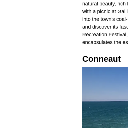
natural beauty, rich
with a picnic at Gal
into the town's coal
and discover its fasc
Recreation Festival,
encapsulates the e
Conneaut