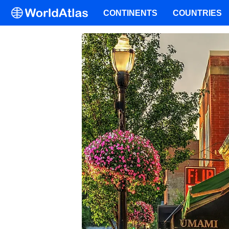
CONTINENTS
COUNTRIES