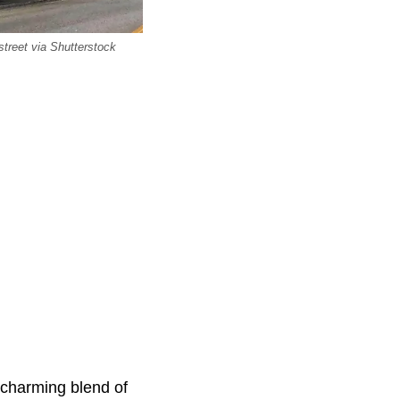
street via Shutterstock
s charming blend of