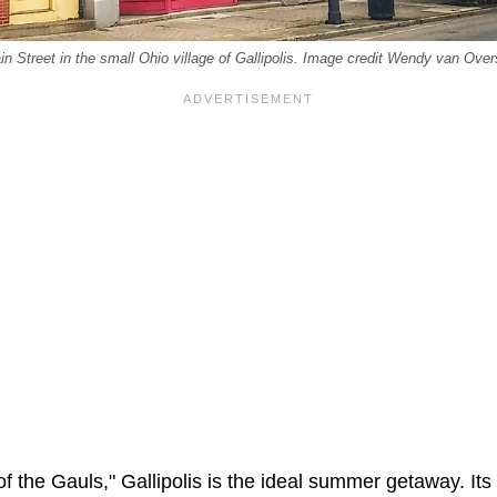
n Street in the small Ohio village of Gallipolis. Image credit Wendy van Over
f the Gauls," Gallipolis is the ideal summer getaway. It