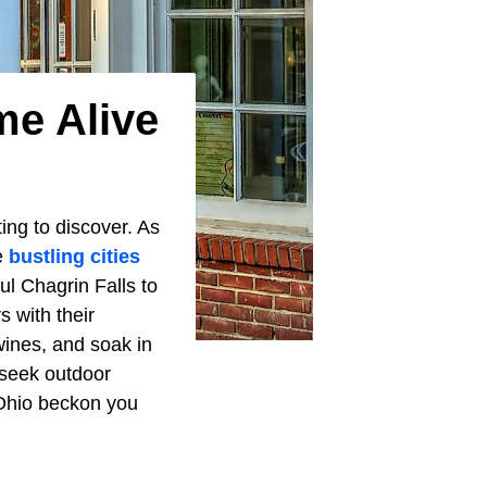
me Alive
ng to discover. As
e
bustling cities
ful Chagrin Falls to
 with their
wines, and soak in
 seek outdoor
 Ohio beckon you