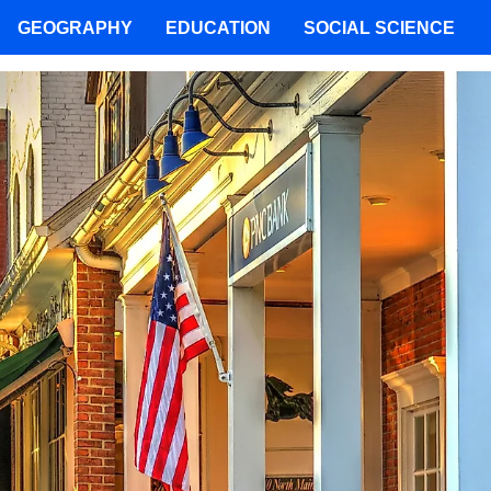
GEOGRAPHY
EDUCATION
SOCIAL SCIENCE