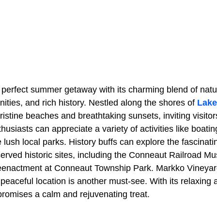
 perfect summer getaway with its charming blend of natu
nities, and rich history. Nestled along the shores of
Lake
ristine beaches and breathtaking sunsets, inviting visitor
siasts can appreciate a variety of activities like boating
e lush local parks. History buffs can explore the fascinat
eserved historic sites, including the Conneaut Railroad 
eenactment at Conneaut Township Park. Markko Vineyar
peaceful location is another must-see. With its relaxing 
promises a calm and rejuvenating treat.