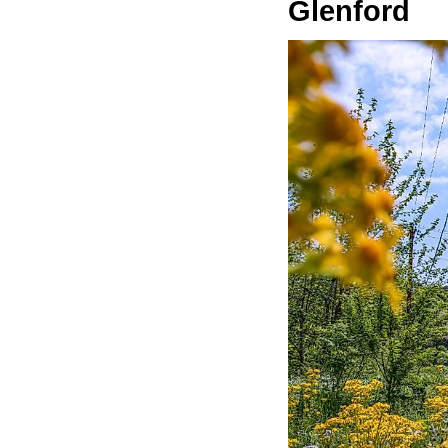
Glenford