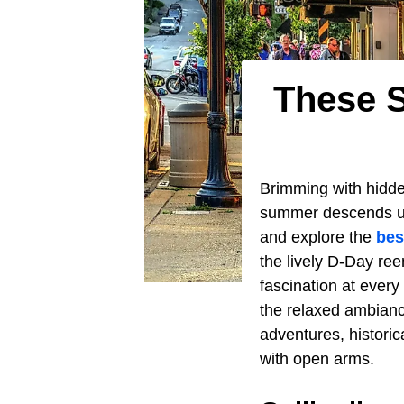
These S
Brimming with hidde
summer descends upo
and explore the
bes
the lively D-Day re
fascination at every
the relaxed ambian
adventures, histori
with open arms.