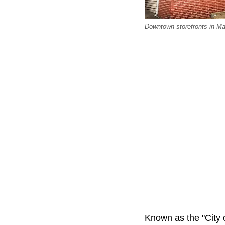
Downtown storefronts in Mai
Known as the "City o