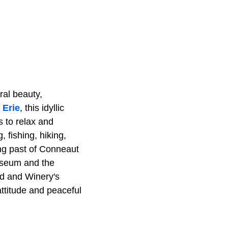
ral beauty,
 Erie
, this idyllic
s to relax and
, fishing, hiking,
ing past of Conneaut
Museum and the
d and Winery's
attitude and peaceful