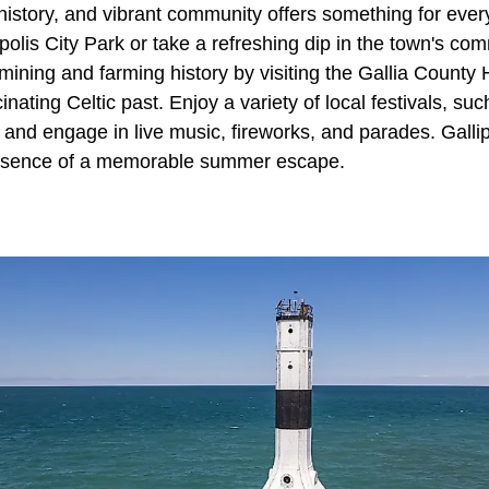
 history, and vibrant community offers something for eve
lipolis City Park or take a refreshing dip in the town's co
-mining and farming history by visiting the Gallia County 
inating Celtic past. Enjoy a variety of local festivals, su
 and engage in live music, fireworks, and parades. Gallipo
ssence of a memorable summer escape.