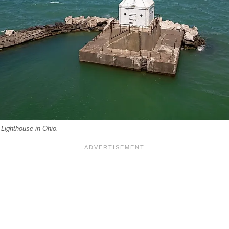
Lighthouse in Ohio.