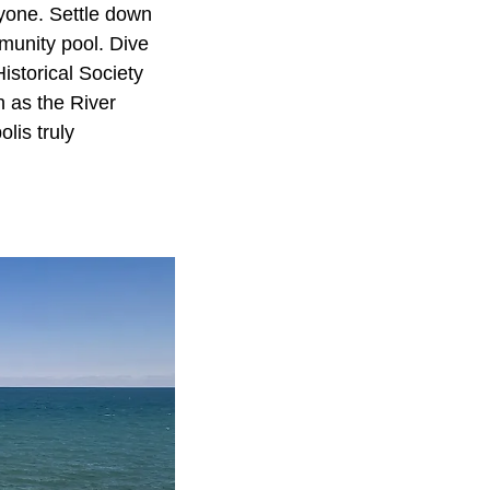
ryone. Settle down
mmunity pool. Dive
Historical Society
ch as the River
lis truly