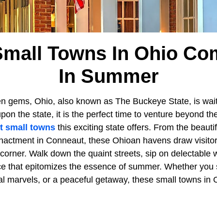
mall Towns In Ohio Co
In Summer
n gems, Ohio, also known as The Buckeye State, is waiti
n the state, it is the perfect time to venture beyond th
t small towns
this exciting state offers. From the beauti
enactment in Conneaut, these Ohioan havens draw visitors
 corner. Walk down the quaint streets, sip on delectable 
ce that epitomizes the essence of summer. Whether you
cal marvels, or a peaceful getaway, these small towns in