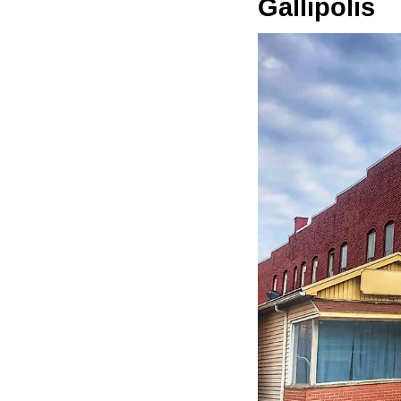
Gallipolis