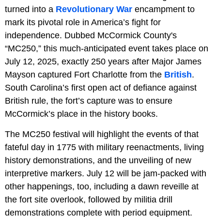
turned into a
Revolutionary War
encampment to
mark its pivotal role in America’s fight for
independence. Dubbed McCormick County's
“MC250,” this much-anticipated event takes place on
July 12, 2025, exactly 250 years after Major James
Mayson captured Fort Charlotte from the
British
.
South Carolina’s first open act of defiance against
British rule, the fort’s capture was to ensure
McCormick’s place in the history books.
The MC250 festival will highlight the events of that
fateful day in 1775 with military reenactments, living
history demonstrations, and the unveiling of new
interpretive markers. July 12 will be jam-packed with
other happenings, too, including a dawn reveille at
the fort site overlook, followed by militia drill
demonstrations complete with period equipment.