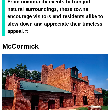
From community events to tranquil
natural surroundings, these towns
encourage visitors and residents alike to
slow down and appreciate their timeless
appeal.
McCormick