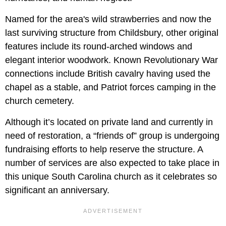
Named for the area's wild strawberries and now the
last surviving structure from Childsbury, other original
features include its round-arched windows and
elegant interior woodwork. Known Revolutionary War
connections include British cavalry having used the
chapel as a stable, and Patriot forces camping in the
church cemetery.
Although it’s located on private land and currently in
need of restoration, a “friends of” group is undergoing
fundraising efforts to help reserve the structure. A
number of services are also expected to take place in
this unique South Carolina church as it celebrates so
significant an anniversary.