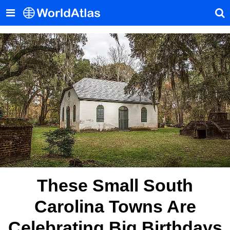
These Small South
Carolina Towns Are
Celebrating Big Birthdays