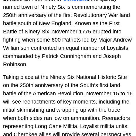
named town of Ninety Six is commemorating the
250th anniversary of the first Revolutionary War land
battle south of New England. Known as the First
Battle of Ninety Six, November 1775 erupted into
fighting when some 600 Patriots led by Major Andrew
Williamson confronted an equal number of Loyalists
commanded by Patrick Cunningham and Joseph
Robinson.
Taking place at the Ninety Six National Historic Site
on the 250th anniversary of the South’s first land
battle of the American Revolution, November 15 to 16
will see reenactments of key moments, including the
initial skirmishing and wrapping up with the truce
when both sides ran low on ammunition. Reenactors
representing Long Cane Militia, Loyalist militia units,
and Cherokee allies will provide several perspectives