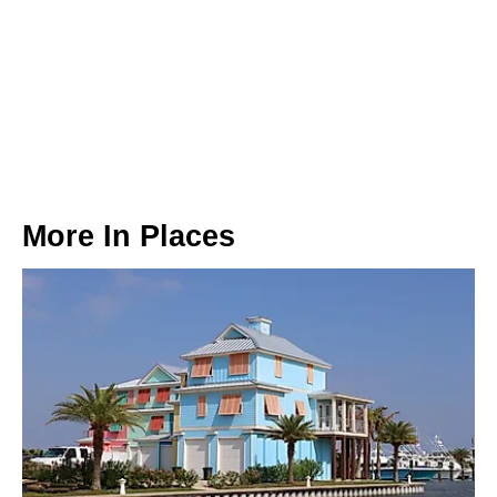
More In
Places