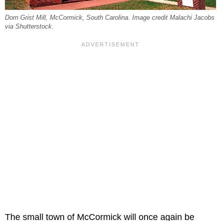
Dorn Grist Mill, McCormick, South Carolina. Image credit Malachi Jacobs
via Shutterstock.
The small town of McCormick will once again be