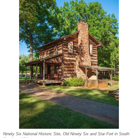
Ninety Six National Historic Site, Old Ninety Six and Star Fort in South