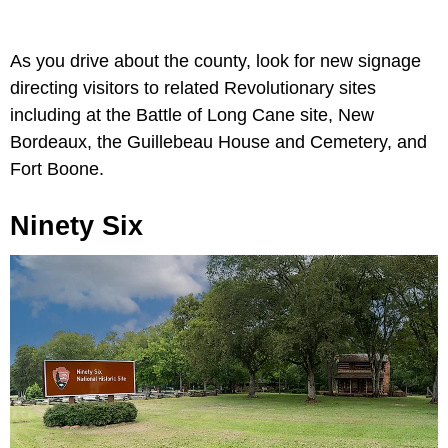
As you drive about the county, look for new signage
directing visitors to related Revolutionary sites
including at the Battle of Long Cane site, New
Bordeaux, the Guillebeau House and Cemetery, and
Fort Boone.
Ninety Six