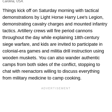
Carolina, USA.
Things kick off on Saturday morning with tactical
demonstrations by Light Horse Harry Lee's Legion,
demonstrating cavalry charges and mounted infantry
tactics. Artillery crews will fire period cannons
throughout the day while explaining 18th-century
siege warfare, and kids are invited to participate in
colonial-era games and militia drill instruction using
wooden muskets. You can also wander authentic
camps from both sides of the conflict, stopping to
chat with reenactors willing to discuss everything
from military medicine to camp cooking.