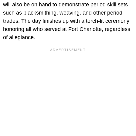
will also be on hand to demonstrate period skill sets
such as blacksmithing, weaving, and other period
trades. The day finishes up with a torch-lit ceremony
honoring all who served at Fort Charlotte, regardless
of allegiance.