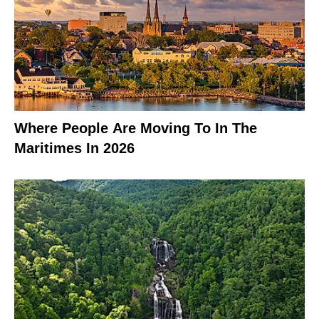
Where People Are Moving To In The
Maritimes In 2026