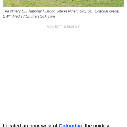
The Ninety Six National Historic Site in Ninety Six, SC. Editorial credit:
EWY Media / Shutterstock.com
Located an hour west of
Columbia
, the quirkily