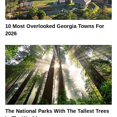
10 Most Overlooked Georgia Towns For
2026
The National Parks With The Tallest Trees