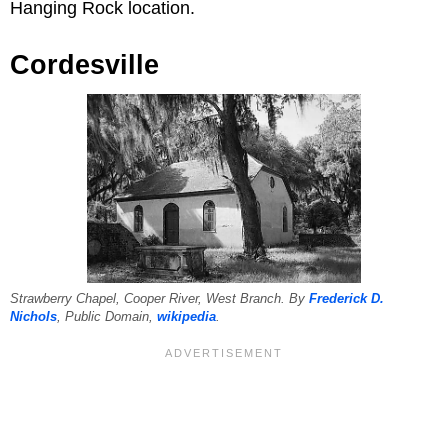
Hanging Rock location.
Cordesville
Strawberry Chapel, Cooper River, West Branch. By
Frederick D.
Nichols
, Public Domain,
wikipedia
.