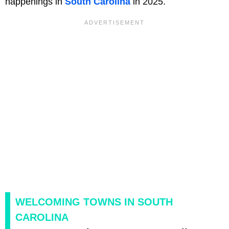
happenings in
South Carolina
in 2025.
WELCOMING TOWNS IN SOUTH
CAROLINA