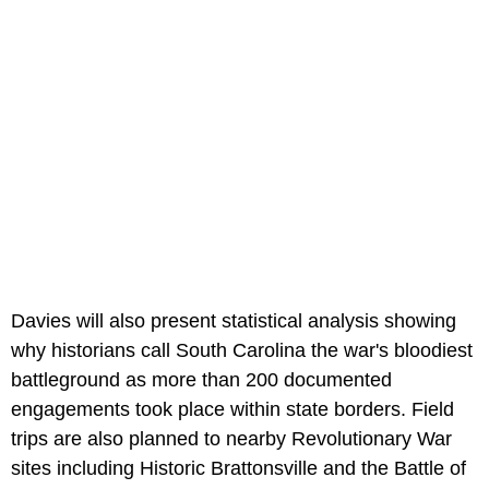
Davies will also present statistical analysis showing
why historians call South Carolina the war's bloodiest
battleground as more than 200 documented
engagements took place within state borders. Field
trips are also planned to nearby Revolutionary War
sites including Historic Brattonsville and the Battle of