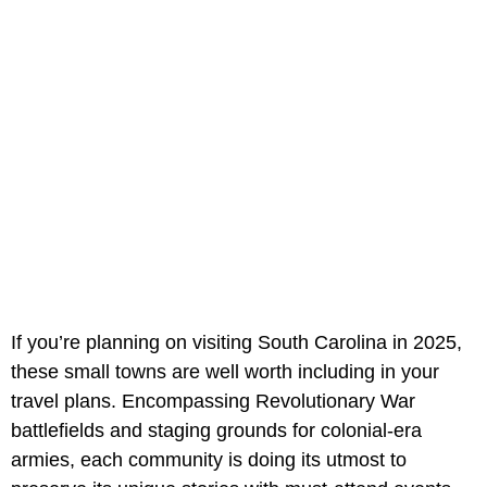
If you’re planning on visiting South Carolina in 2025,
these small towns are well worth including in your
travel plans. Encompassing Revolutionary War
battlefields and staging grounds for colonial-era
armies, each community is doing its utmost to