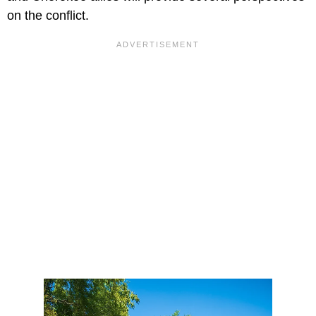
on the conflict.