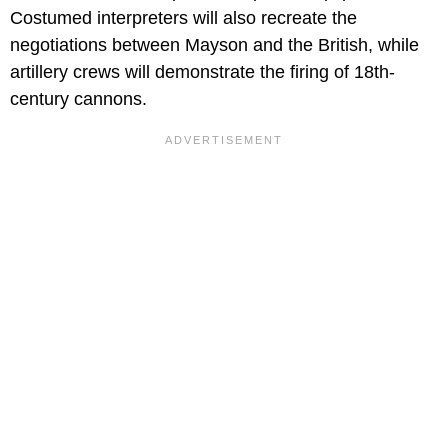
Costumed interpreters will also recreate the
negotiations between Mayson and the British, while
artillery crews will demonstrate the firing of 18th-
century cannons.