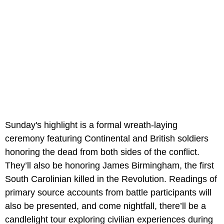
Sunday's highlight is a formal wreath-laying
ceremony featuring Continental and British soldiers
honoring the dead from both sides of the conflict.
They’ll also be honoring James Birmingham, the first
South Carolinian killed in the Revolution. Readings of
primary source accounts from battle participants will
also be presented, and come nightfall, there’ll be a
candlelight tour exploring civilian experiences during