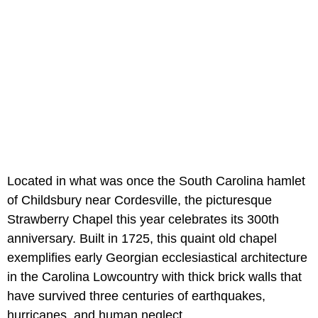
Located in what was once the South Carolina hamlet
of Childsbury near Cordesville, the picturesque
Strawberry Chapel this year celebrates its 300th
anniversary. Built in 1725, this quaint old chapel
exemplifies early Georgian ecclesiastical architecture
in the Carolina Lowcountry with thick brick walls that
have survived three centuries of earthquakes,
hurricanes, and human neglect.