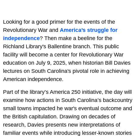
Looking for a good primer for the events of the
Revolutionary War and
America’s struggle for
independence
? Then make a beeline for the
Richland Library's Ballentine branch. This public
facility will become a center for Revolutionary War
education on July 9, 2025, when historian Bill Davies
lectures on South Carolina's pivotal role in achieving
American independence.
Part of the library’s America 250 initiative, the day will
examine how actions in South Carolina’s backcountry
small towns impacted he war's eventual outcome and
the British capitulation. Drawing on decades of
research, Davies presents new interpretations of
familiar events while introducing lesser-known stories