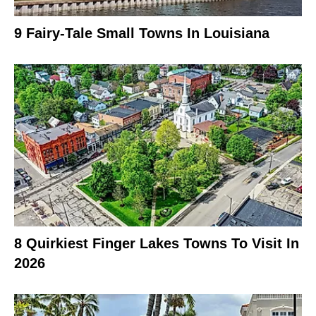
9 Fairy-Tale Small Towns In Louisiana
8 Quirkiest Finger Lakes Towns To Visit In
2026