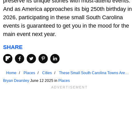
preserve its unique stories with must-attend events.
And as America approaches its big 250th birthday in
2026, participating in these small South Carolina
events is guaranteed to get you in the mood for the
main event next year.
SHARE
Home
Places
Cities
These Small South Carolina Towns Are
celebrating Big Birthdays in 2025
Bryan Dearsley
June 12 2025 in
Places