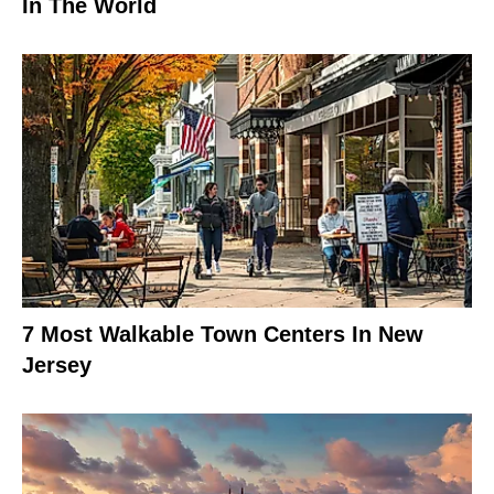
In The World
7 Most Walkable Town Centers In New
Jersey