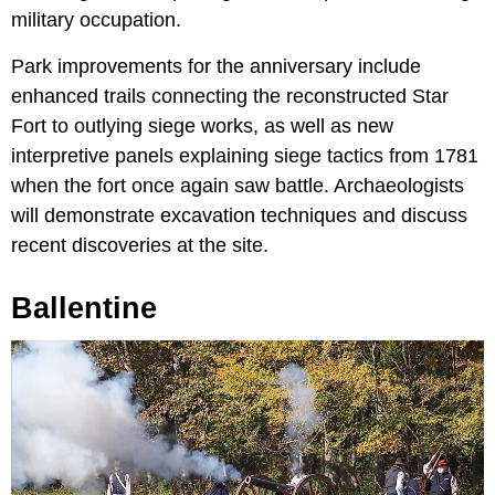
military occupation.
Park improvements for the anniversary include
enhanced trails connecting the reconstructed Star
Fort to outlying siege works, as well as new
interpretive panels explaining siege tactics from 1781
when the fort once again saw battle. Archaeologists
will demonstrate excavation techniques and discuss
recent discoveries at the site.
Ballentine