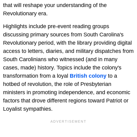
that will reshape your understanding of the
Revolutionary era.
Highlights include pre-event reading groups
discussing primary sources from South Carolina's
Revolutionary period, with the library providing digital
access to letters, diaries, and military dispatches from
South Carolinians who witnessed (and in many
cases, made) history. Topics include the colony's
transformation from a loyal
British colony
to a
hotbed of revolution, the role of Presbyterian
ministers in promoting independence, and economic
factors that drove different regions toward Patriot or
Loyalist sympathies.