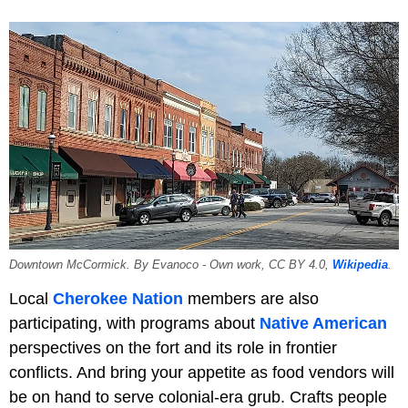
Downtown McCormick. By Evanoco - Own work, CC BY 4.0,
Wikipedia
.
Local
Cherokee Nation
members are also
participating, with programs about
Native American
perspectives on the fort and its role in frontier
conflicts. And bring your appetite as food vendors will
be on hand to serve colonial-era grub. Crafts people