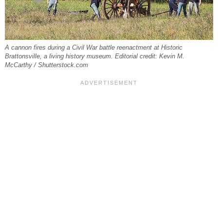
A cannon fires during a Civil War battle reenactment at Historic
Brattonsville, a living history museum. Editorial credit: Kevin M.
McCarthy / Shutterstock.com