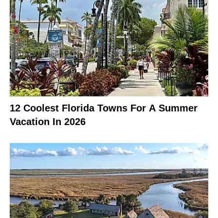
12 Coolest Florida Towns For A Summer
Vacation In 2026