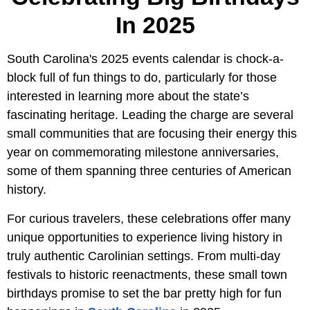
In 2025
South Carolina's 2025 events calendar is chock-a-
block full of fun things to do, particularly for those
interested in learning more about the state’s
fascinating heritage. Leading the charge are several
small communities that are focusing their energy this
year on commemorating milestone anniversaries,
some of them spanning three centuries of American
history.
For curious travelers, these celebrations offer many
unique opportunities to experience living history in
truly authentic Carolinian settings. From multi-day
festivals to historic reenactments, these small town
birthdays promise to set the bar pretty high for fun