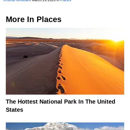
Victoria Gimelfarb
March 29 2026 in
Places
More In
Places
The Hottest National Park In The United
States