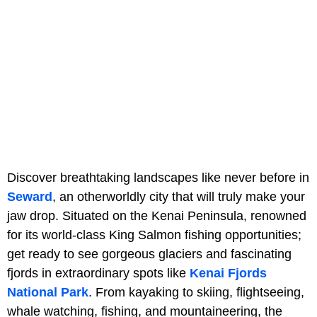
Discover breathtaking landscapes like never before in
Seward
, an otherworldly city that will truly make your
jaw drop. Situated on the Kenai Peninsula, renowned
for its world-class King Salmon fishing opportunities;
get ready to see gorgeous glaciers and fascinating
fjords in extraordinary spots like
Kenai Fjords
National Park
. From kayaking to skiing, flightseeing,
whale watching, fishing, and mountaineering, the