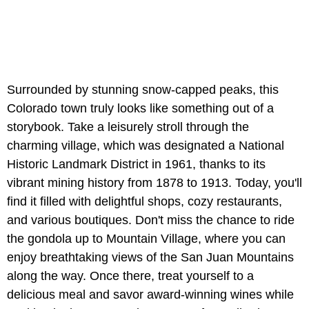
Surrounded by stunning snow-capped peaks, this
Colorado town truly looks like something out of a
storybook. Take a leisurely stroll through the
charming village, which was designated a National
Historic Landmark District in 1961, thanks to its
vibrant mining history from 1878 to 1913. Today, you'll
find it filled with delightful shops, cozy restaurants,
and various boutiques. Don't miss the chance to ride
the gondola up to Mountain Village, where you can
enjoy breathtaking views of the San Juan Mountains
along the way. Once there, treat yourself to a
delicious meal and savor award-winning wines while