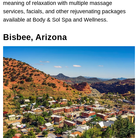
meaning of relaxation with multiple massage
services, facials, and other rejuvenating packages
available at Body & Sol Spa and Wellness.
Bisbee, Arizona