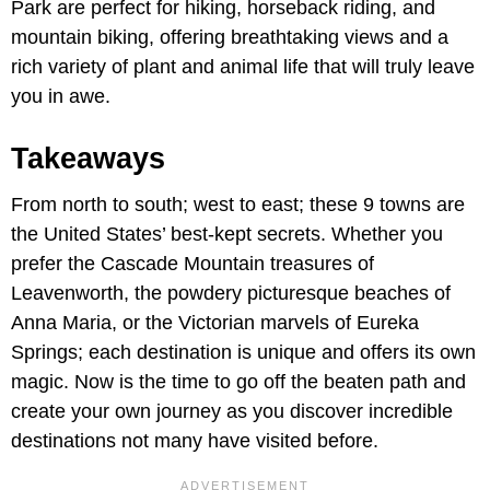
Park are perfect for hiking, horseback riding, and
mountain biking, offering breathtaking views and a
rich variety of plant and animal life that will truly leave
you in awe.
Takeaways
From north to south; west to east; these 9 towns are
the United States’ best-kept secrets. Whether you
prefer the Cascade Mountain treasures of
Leavenworth, the powdery picturesque beaches of
Anna Maria, or the Victorian marvels of Eureka
Springs; each destination is unique and offers its own
magic. Now is the time to go off the beaten path and
create your own journey as you discover incredible
destinations not many have visited before.