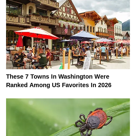
These 7 Towns In Washington Were
Ranked Among US Favorites In 2026