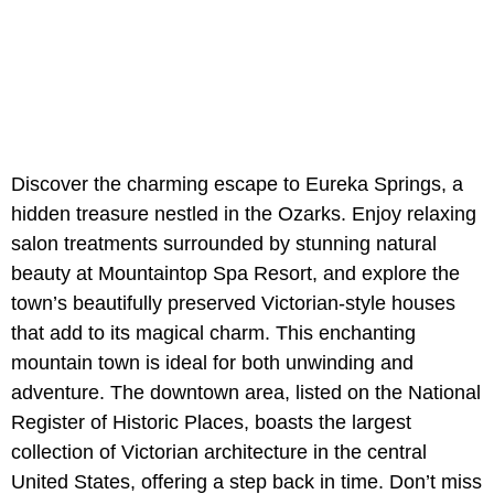
Discover the charming escape to Eureka Springs, a
hidden treasure nestled in the Ozarks. Enjoy relaxing
salon treatments surrounded by stunning natural
beauty at Mountaintop Spa Resort, and explore the
town’s beautifully preserved Victorian-style houses
that add to its magical charm. This enchanting
mountain town is ideal for both unwinding and
adventure. The downtown area, listed on the National
Register of Historic Places, boasts the largest
collection of Victorian architecture in the central
United States, offering a step back in time. Don’t miss