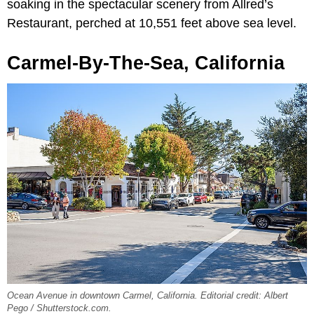
soaking in the spectacular scenery from Allred’s
Restaurant, perched at 10,551 feet above sea level.
Carmel-By-The-Sea, California
Ocean Avenue in downtown Carmel, California. Editorial credit: Albert
Pego / Shutterstock.com.