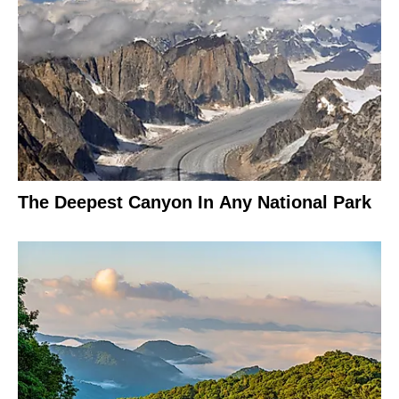
The Deepest Canyon In Any National Park