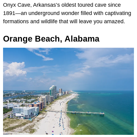
Onyx Cave, Arkansas’s oldest toured cave since
1891—an underground wonder filled with captivating
formations and wildlife that will leave you amazed.
Orange Beach, Alabama