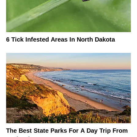
6 Tick Infested Areas In North Dakota
The Best State Parks For A Day Trip From