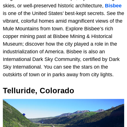
skies, or well-preserved historic architecture,
Bisbee
is one of the United States’ best-kept secrets. See the
vibrant, colorful homes amid magnificent views of the
Mule Mountains from town. Explore Bisbee’s rich
copper mining past at Bisbee Mining & Historical
Museum; discover how the city played a role in the
industrialization of America. Bisbee is also an
International Dark Sky Community, certified by Dark
Sky International. You can see the stars on the
outskirts of town or in parks away from city lights.
Telluride, Colorado