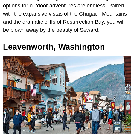
options for outdoor adventures are endless. Paired
with the expansive vistas of the Chugach Mountains
and the dramatic cliffs of Resurrection Bay, you will
be blown away by the beauty of Seward.
Leavenworth, Washington