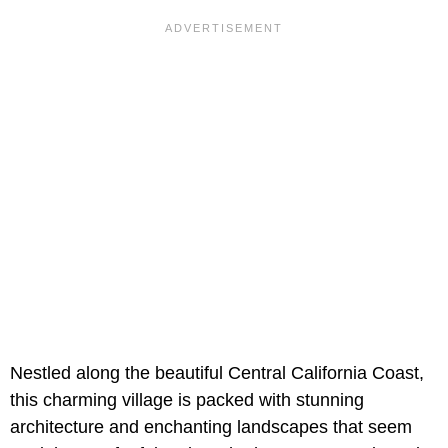
Nestled along the beautiful Central California Coast,
this charming village is packed with stunning
architecture and enchanting landscapes that seem