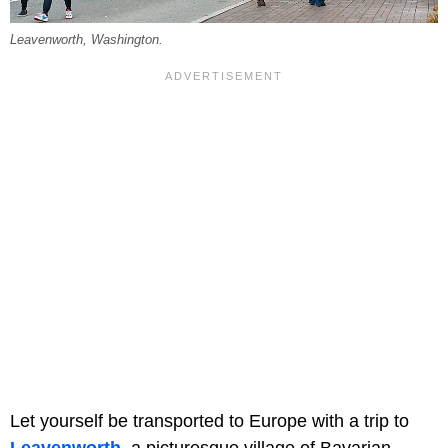
Leavenworth, Washington.
Let yourself be transported to Europe with a trip to
Leavenworth
, a picturesque village of Bavarian