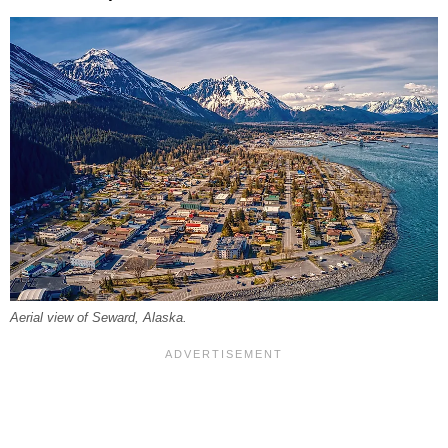
Aerial view of Seward, Alaska.