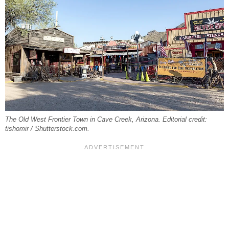
The Old West Frontier Town in Cave Creek, Arizona. Editorial credit:
tishomir / Shutterstock.com.