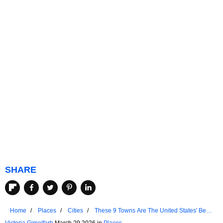
SHARE
Home
Places
Cities
These 9 Towns Are The United States' Best-
Kept Secret