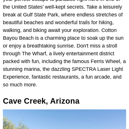
the United States’ well-kept secrets. Take a leisurely
break at Gulf State Park, where endless stretches of
beautiful beaches and wonderful trails for hiking,
walking, and biking await your exploration. Cotton
Bayou Beach is a charming place to soak up the sun
or enjoy a breathtaking sunrise. Don't miss a stroll
through The Wharf, a lively entertainment district
packed with fun, including the famous Ferris Wheel, a
stunning marina, the dazzling SPECTRA Laser Light
Experience, fantastic restaurants, a fun arcade, and
so much more.
Cave Creek, Arizona