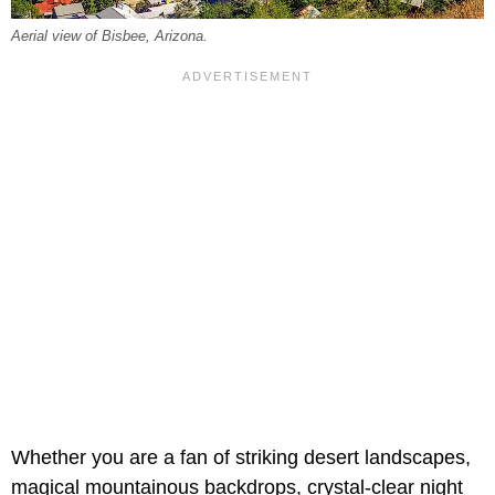
Aerial view of Bisbee, Arizona.
Whether you are a fan of striking desert landscapes,
magical mountainous backdrops, crystal-clear night