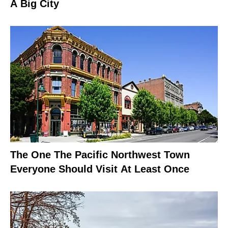
A Big City
The One The Pacific Northwest Town
Everyone Should Visit At Least Once