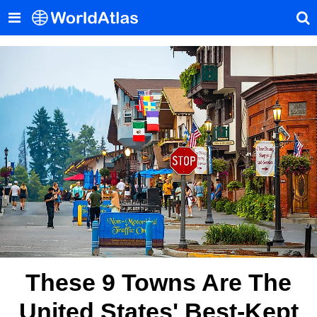
These 9 Towns Are The
United States' Best-Kept