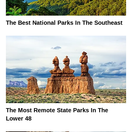
The Best National Parks In The Southeast
The Most Remote State Parks In The
Lower 48