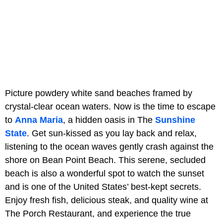
Picture powdery white sand beaches framed by
crystal-clear ocean waters. Now is the time to escape
to
Anna Maria
, a hidden oasis in The
Sunshine
State
. Get sun-kissed as you lay back and relax,
listening to the ocean waves gently crash against the
shore on Bean Point Beach. This serene, secluded
beach is also a wonderful spot to watch the sunset
and is one of the United States’ best-kept secrets.
Enjoy fresh fish, delicious steak, and quality wine at
The Porch Restaurant, and experience the true