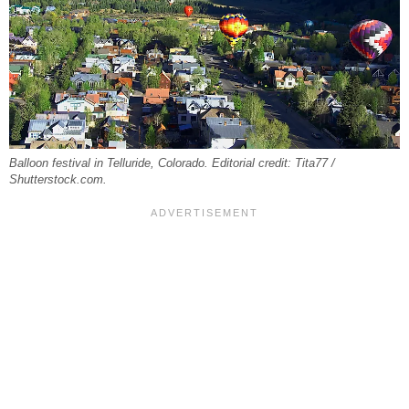
Balloon festival in Telluride, Colorado. Editorial credit: Tita77 /
Shutterstock.com.