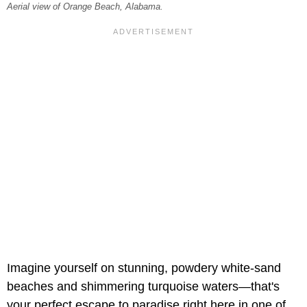
Aerial view of Orange Beach, Alabama.
Imagine yourself on stunning, powdery white-sand
beaches and shimmering turquoise waters—that's
your perfect escape to paradise right here in one of