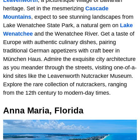
heritage. Set in the mesmerizing
Cascade
Mountains
, expect to see stunning landscapes from
Lake Wenatchee State Park, a natural gem on
Lake
Wenatchee
and the Wenatchee River. Get a taste of
Europe with authentic culinary dishes, pairing
traditional German appetizers with craft beer in
München Haus. Admire the exquisite city architecture
as you meander through the streets, visiting one-of-a-
kind sites like the Leavenworth Nutcracker Museum.
Explore the rare collection of nutcrackers, ranging
from the 12th century to modern-day times.
Anna Maria, Florida