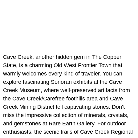
Cave Creek, another hidden gem in The Copper
State, is a charming Old West Frontier Town that
warmly welcomes every kind of traveler. You can
explore fascinating Sonoran exhibits at the Cave
Creek Museum, where well-preserved artifacts from
the Cave Creek/Carefree foothills area and Cave
Creek Mining District tell captivating stories. Don’t
miss the impressive collection of minerals, crystals,
and gemstones at Rare Earth Gallery. For outdoor
enthusiasts, the scenic trails of Cave Creek Regional