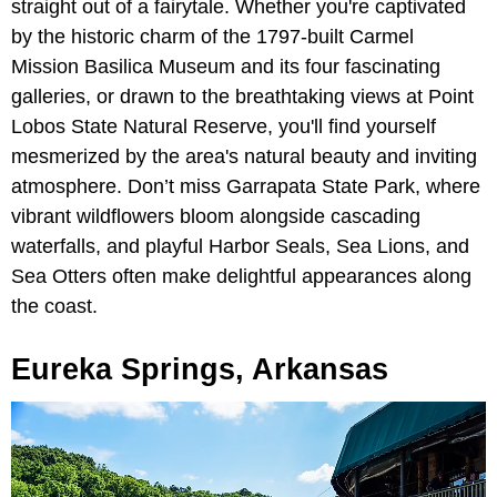
straight out of a fairytale. Whether you're captivated
by the historic charm of the 1797-built Carmel
Mission Basilica Museum and its four fascinating
galleries, or drawn to the breathtaking views at Point
Lobos State Natural Reserve, you'll find yourself
mesmerized by the area's natural beauty and inviting
atmosphere. Don’t miss Garrapata State Park, where
vibrant wildflowers bloom alongside cascading
waterfalls, and playful Harbor Seals, Sea Lions, and
Sea Otters often make delightful appearances along
the coast.
Eureka Springs, Arkansas