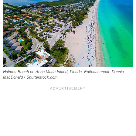
Holmes Beach on Anna Maria Island, Florida. Editorial credit: Dennis
MacDonald / Shutterstock.com.