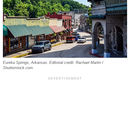
Eureka Springs, Arkansas. Editorial credit: Rachael Martin /
Shutterstock.com.