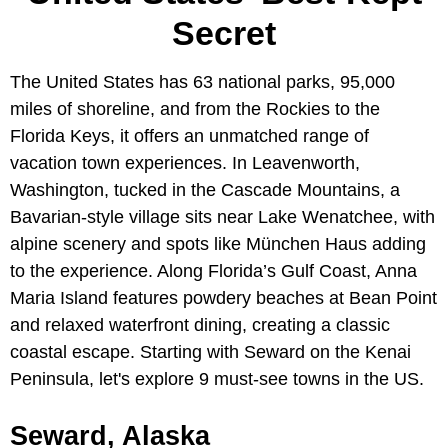
Secret
The United States has 63 national parks, 95,000
miles of shoreline, and from the Rockies to the
Florida Keys, it offers an unmatched range of
vacation town experiences. In Leavenworth,
Washington, tucked in the Cascade Mountains, a
Bavarian-style village sits near Lake Wenatchee, with
alpine scenery and spots like München Haus adding
to the experience. Along Florida’s Gulf Coast, Anna
Maria Island features powdery beaches at Bean Point
and relaxed waterfront dining, creating a classic
coastal escape. Starting with Seward on the Kenai
Peninsula, let's explore 9 must-see towns in the US.
Seward, Alaska