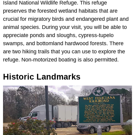
Island National Wildlife Refuge. This refuge
preserves the forested wetland habitats that are
crucial for migratory birds and endangered plant and
animal species. During your visit, you will be able to
appreciate ponds and sloughs, cypress-tupelo
swamps, and bottomland hardwood forests. There
are two hiking trails that you can use to explore the
refuge. Non-motorized boating is also permitted.
Historic Landmarks