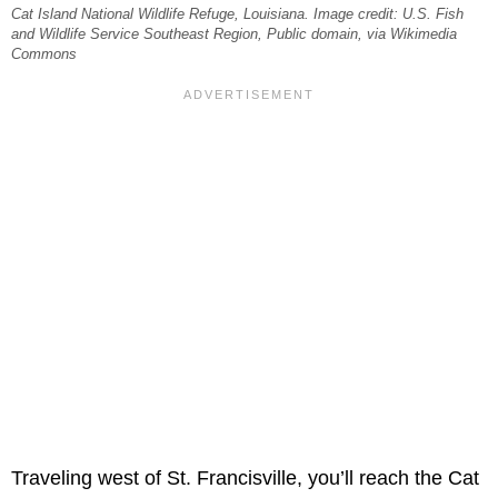
Cat Island National Wildlife Refuge, Louisiana. Image credit: U.S. Fish
and Wildlife Service Southeast Region, Public domain, via Wikimedia
Commons
Traveling west of St. Francisville, you’ll reach the Cat