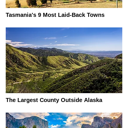
Tasmania's 9 Most Laid-Back Towns
The Largest County Outside Alaska