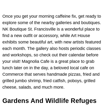
Once you get your morning caffeine fix, get ready to
explore some of the nearby galleries and boutiques.
NK Boutique St. Francisville is a wonderful place to
find a new outfit or accessory, while Art House
exhibits some beautiful art, with new artists featured
each month. The gallery also hosts periodic classes
and workshops, so check out their calendar before
your visit! Magnolia Cafe is a great place to grab
lunch later on in the day, a beloved local cafe on
Commerce that serves handmade pizzas, fried and
grilled jumbo shrimp, fried catfish, poboys, grilled
cheese, salads, and much more.
Gardens And Wildlife Refuges