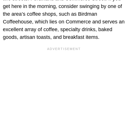
get here in the morning, consider swinging by one of
the area’s coffee shops, such as Birdman
Coffeehouse, which lies on Commerce and serves an
excellent array of coffee, specialty drinks, baked
goods, artisan toasts, and breakfast items.