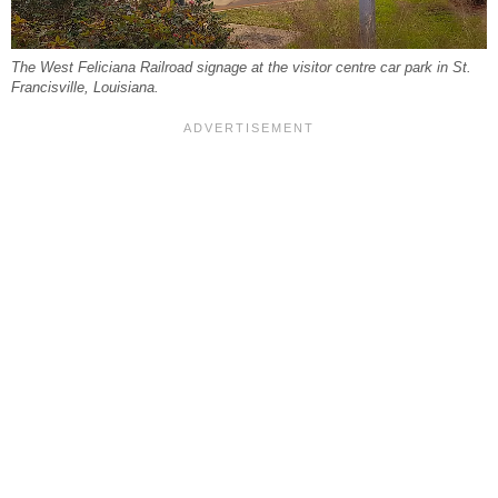
The West Feliciana Railroad signage at the visitor centre car park in St.
Francisville, Louisiana.