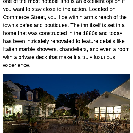
one of the most notable and is an excellent option if
you want to stay close to the action. Located on
Commerce Street, you’ll be within arm’s reach of the
town’s cafes and boutiques. The inn itself is set in a
home that was constructed in the 1880s and today
has been intricately renovated to feature details like
Italian marble showers, chandeliers, and even a room
with a private deck that make it a truly luxurious
experience.