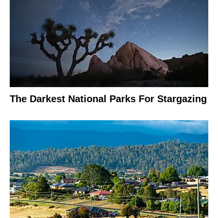
The Darkest National Parks For Stargazing