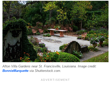
Afton Villa Gardens near St. Francisville, Louisiana. Image credit:
BonnieMarquette
via Shutterstock.com.