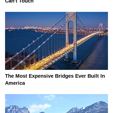
Can't Touch
The Most Expensive Bridges Ever Built In
America