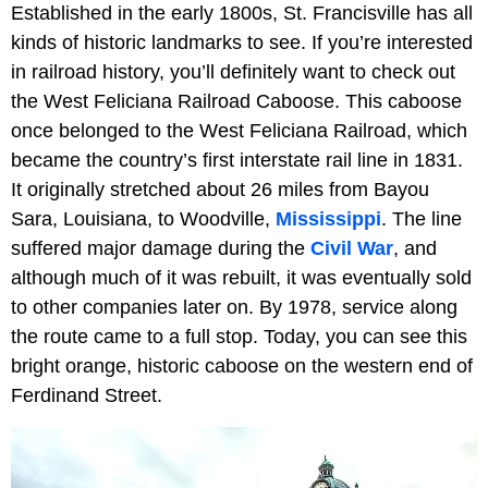
Established in the early 1800s, St. Francisville has all
kinds of historic landmarks to see. If you’re interested
in railroad history, you’ll definitely want to check out
the West Feliciana Railroad Caboose. This caboose
once belonged to the West Feliciana Railroad, which
became the country’s first interstate rail line in 1831.
It originally stretched about 26 miles from Bayou
Sara, Louisiana, to Woodville,
Mississippi
. The line
suffered major damage during the
Civil War
, and
although much of it was rebuilt, it was eventually sold
to other companies later on. By 1978, service along
the route came to a full stop. Today, you can see this
bright orange, historic caboose on the western end of
Ferdinand Street.