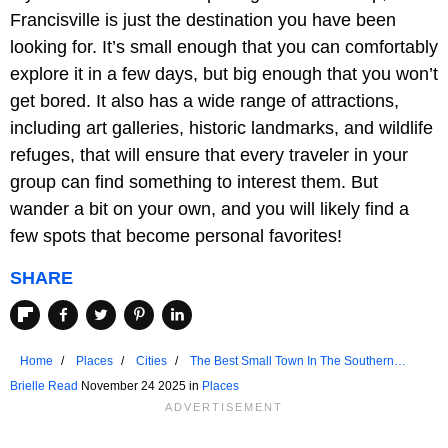
Francisville is just the destination you have been
looking for. It’s small enough that you can comfortably
explore it in a few days, but big enough that you won’t
get bored. It also has a wide range of attractions,
including art galleries, historic landmarks, and wildlife
refuges, that will ensure that every traveler in your
group can find something to interest them. But
wander a bit on your own, and you will likely find a
few spots that become personal favorites!
SHARE
Home
Places
Cities
The Best Small Town In The Southern
United States For A 3-Day Weekend
Brielle Read
November 24 2025 in
Places