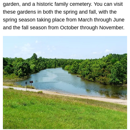
garden, and a historic family cemetery. You can visit
these gardens in both the spring and fall, with the
spring season taking place from March through June
and the fall season from October through November.