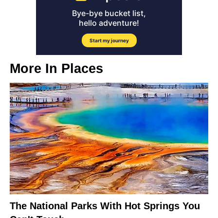
More In
Places
The National Parks With Hot Springs You