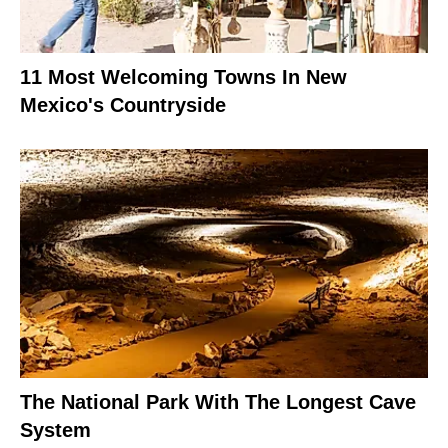
11 Most Welcoming Towns In New
Mexico's Countryside
The National Park With The Longest Cave
System