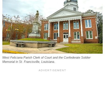
West Feliciana Parish Clerk of Court and the Confederate Soldier
Memorial in St. Francisville, Louisiana.