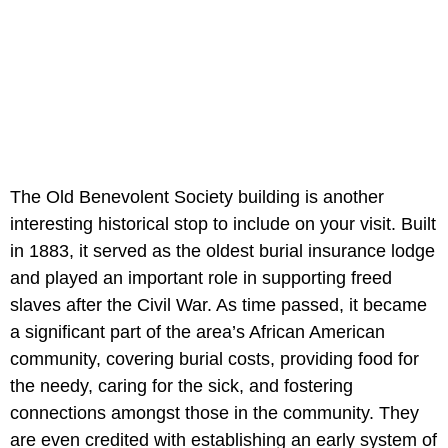
The Old Benevolent Society building is another
interesting historical stop to include on your visit. Built
in 1883, it served as the oldest burial insurance lodge
and played an important role in supporting freed
slaves after the Civil War. As time passed, it became
a significant part of the area’s African American
community, covering burial costs, providing food for
the needy, caring for the sick, and fostering
connections amongst those in the community. They
are even credited with establishing an early system of