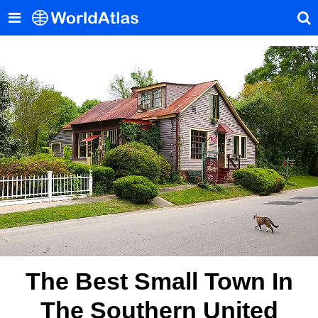
The Best Small Town In
The Southern United