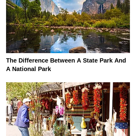
The Difference Between A State Park And
A National Park