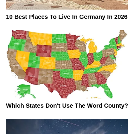
10 Best Places To Live In Germany In 2026
Which States Don't Use The Word County?