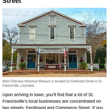
Street
West Feliciana Historical Museum is located on Ferdinand Street in St.
Francisville, Louisiana.
Upon arriving in town, you’ll find that a lot of St.
Francisville’s local businesses are concentrated on
two streets: Ferdinand and Commerce Street. If you