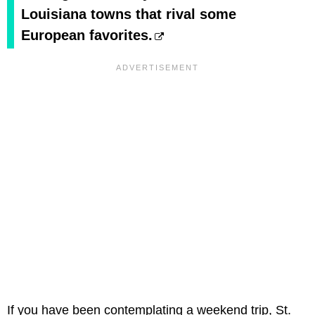
Louisiana towns that rival some
European favorites.
If you have been contemplating a weekend trip, St.