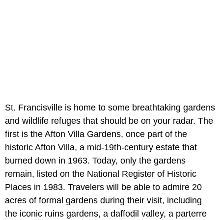
St. Francisville is home to some breathtaking gardens
and wildlife refuges that should be on your radar. The
first is the Afton Villa Gardens, once part of the
historic Afton Villa, a mid-19th-century estate that
burned down in 1963. Today, only the gardens
remain, listed on the National Register of Historic
Places in 1983. Travelers will be able to admire 20
acres of formal gardens during their visit, including
the iconic ruins gardens, a daffodil valley, a parterre