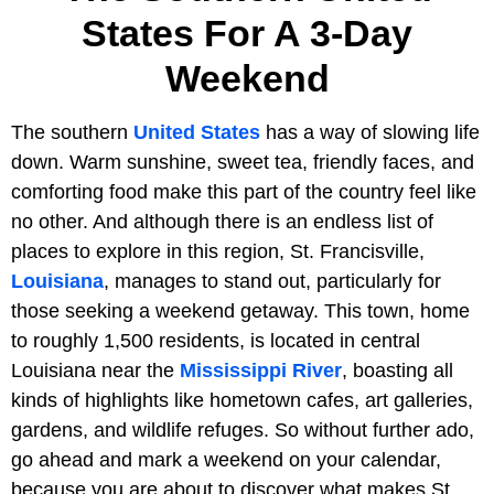
States For A 3-Day
Weekend
The southern
United States
has a way of slowing life
down. Warm sunshine, sweet tea, friendly faces, and
comforting food make this part of the country feel like
no other. And although there is an endless list of
places to explore in this region, St. Francisville,
Louisiana
, manages to stand out, particularly for
those seeking a weekend getaway. This town, home
to roughly 1,500 residents, is located in central
Louisiana near the
Mississippi River
, boasting all
kinds of highlights like hometown cafes, art galleries,
gardens, and wildlife refuges. So without further ado,
go ahead and mark a weekend on your calendar,
because you are about to discover what makes St.