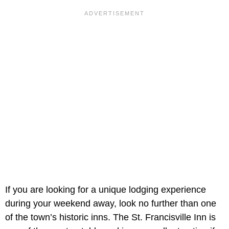
If you are looking for a unique lodging experience
during your weekend away, look no further than one
of the town’s historic inns. The St. Francisville Inn is