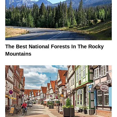
The Best National Forests In The Rocky
Mountains