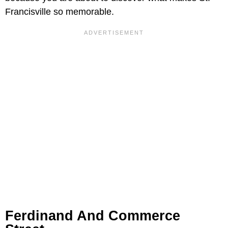
Francisville so memorable.
Ferdinand And Commerce