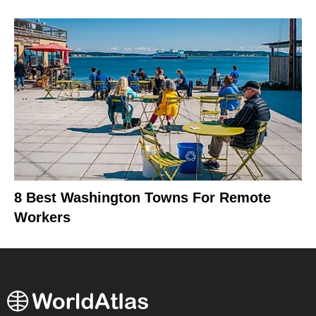
8 Best Washington Towns For Remote
Workers