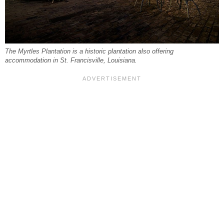
The Myrtles Plantation is a historic plantation also offering
accommodation in St. Francisville, Louisiana.