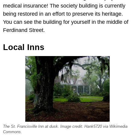
medical insurance! The society building is currently
being restored in an effort to preserve its heritage.
You can see the building for yourself in the middle of
Ferdinand Street.
Local Inns
The St. Francisville Inn at dusk. Image credit: Hank5720 via Wikimedia
Commons.