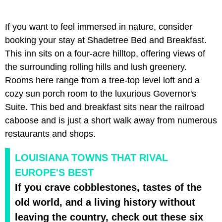
If you want to feel immersed in nature, consider
booking your stay at Shadetree Bed and Breakfast.
This inn sits on a four-acre hilltop, offering views of
the surrounding rolling hills and lush greenery.
Rooms here range from a tree-top level loft and a
cozy sun porch room to the luxurious Governor's
Suite. This bed and breakfast sits near the railroad
caboose and is just a short walk away from numerous
restaurants and shops.
LOUISIANA TOWNS THAT RIVAL
EUROPE'S BEST
If you crave cobblestones, tastes of the
old world, and a living history without
leaving the country, check out these six