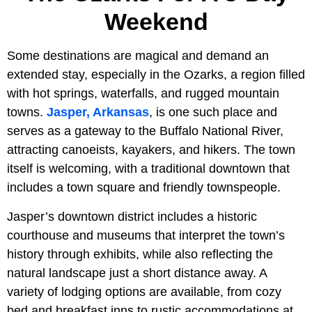
Weekend
Some destinations are magical and demand an
extended stay, especially in the Ozarks, a region filled
with hot springs, waterfalls, and rugged mountain
towns.
Jasper, Arkansas
, is one such place and
serves as a gateway to the Buffalo National River,
attracting canoeists, kayakers, and hikers. The town
itself is welcoming, with a traditional downtown that
includes a town square and friendly townspeople.
Jasper’s downtown district includes a historic
courthouse and museums that interpret the town’s
history through exhibits, while also reflecting the
natural landscape just a short distance away. A
variety of lodging options are available, from cozy
bed and breakfast inns to rustic accommodations at