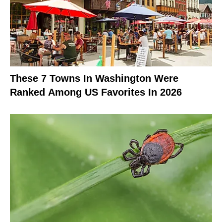
These 7 Towns In Washington Were
Ranked Among US Favorites In 2026