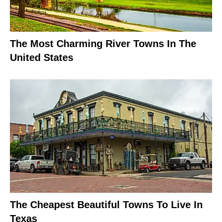
The Most Charming River Towns In The
United States
The Cheapest Beautiful Towns To Live In
Texas