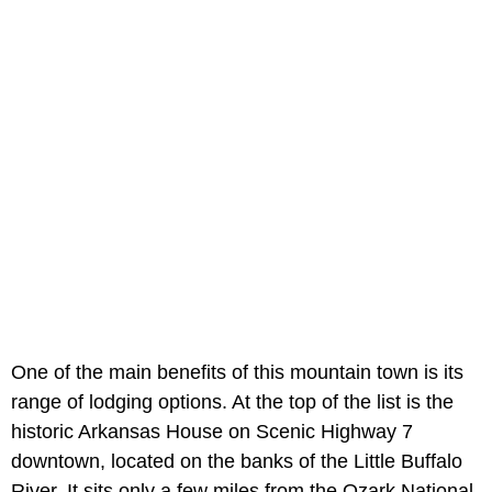
One of the main benefits of this mountain town is its
range of lodging options. At the top of the list is the
historic Arkansas House on Scenic Highway 7
downtown, located on the banks of the Little Buffalo
River. It sits only a few miles from the Ozark National