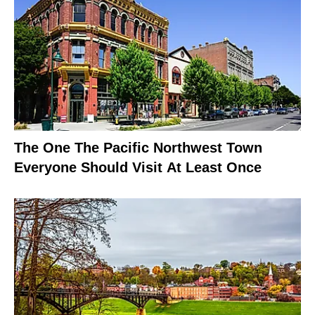
The One The Pacific Northwest Town
Everyone Should Visit At Least Once