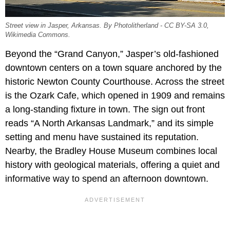
Street view in Jasper, Arkansas. By Photolitherland - CC BY-SA 3.0,
Wikimedia Commons.
Beyond the “Grand Canyon,” Jasper’s old-fashioned
downtown centers on a town square anchored by the
historic Newton County Courthouse. Across the street
is the Ozark Cafe, which opened in 1909 and remains
a long-standing fixture in town. The sign out front
reads “A North Arkansas Landmark,” and its simple
setting and menu have sustained its reputation.
Nearby, the Bradley House Museum combines local
history with geological materials, offering a quiet and
informative way to spend an afternoon downtown.