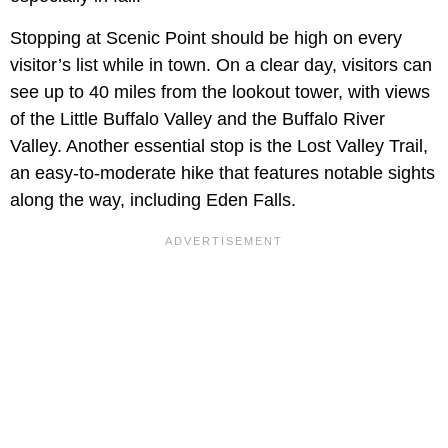
Stopping at Scenic Point should be high on every
visitor’s list while in town. On a clear day, visitors can
see up to 40 miles from the lookout tower, with views
of the Little Buffalo Valley and the Buffalo River
Valley. Another essential stop is the Lost Valley Trail,
an easy-to-moderate hike that features notable sights
along the way, including Eden Falls.