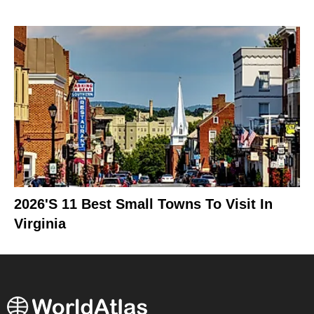
2026's 11 Best Small Towns To Visit In
Virginia