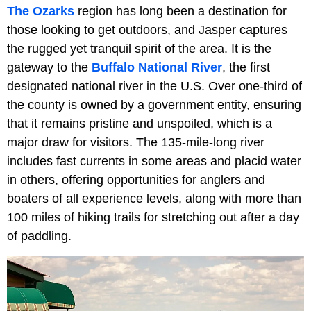
The Ozarks
region has long been a destination for
those looking to get outdoors, and Jasper captures
the rugged yet tranquil spirit of the area. It is the
gateway to the
Buffalo National River
, the first
designated national river in the U.S. Over one-third of
the county is owned by a government entity, ensuring
that it remains pristine and unspoiled, which is a
major draw for visitors. The 135-mile-long river
includes fast currents in some areas and placid water
in others, offering opportunities for anglers and
boaters of all experience levels, along with more than
100 miles of hiking trails for stretching out after a day
of paddling.