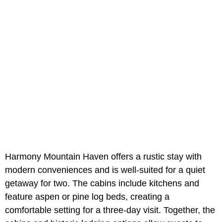
Harmony Mountain Haven offers a rustic stay with
modern conveniences and is well-suited for a quiet
getaway for two. The cabins include kitchens and
feature aspen or pine log beds, creating a
comfortable setting for a three-day visit. Together, the