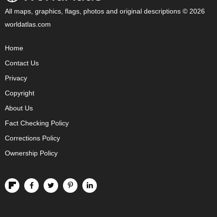
All maps, graphics, flags, photos and original descriptions © 2026
worldatlas.com
Home
Contact Us
Privacy
Copyright
About Us
Fact Checking Policy
Corrections Policy
Ownership Policy