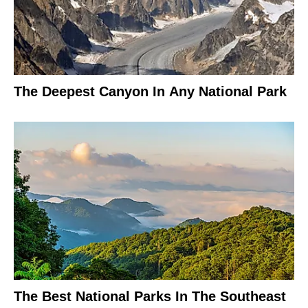
The Deepest Canyon In Any National Park
The Best National Parks In The Southeast