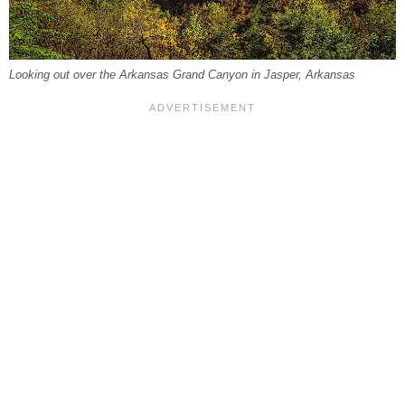
Looking out over the Arkansas Grand Canyon in Jasper, Arkansas