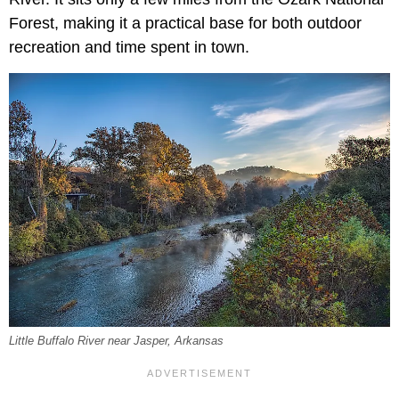
Forest, making it a practical base for both outdoor
recreation and time spent in town.
Little Buffalo River near Jasper, Arkansas