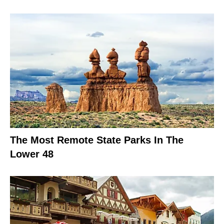
The Most Remote State Parks In The
Lower 48