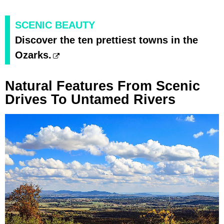
SCENIC BEAUTY
Discover the ten prettiest towns in the
Ozarks.
Natural Features From Scenic
Drives To Untamed Rivers