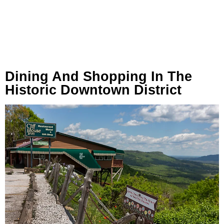
Dining And Shopping In The
Historic Downtown District