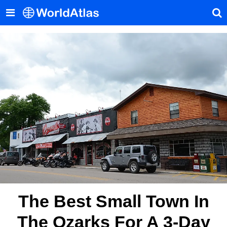
The Best Small Town In
The Ozarks For A 3-Day