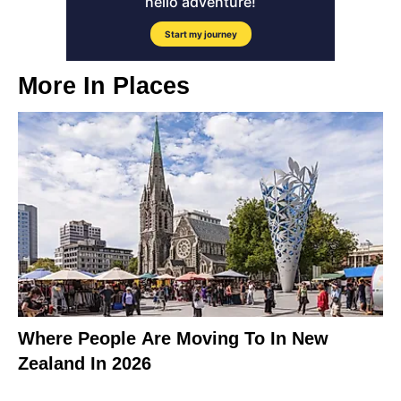
More In
Places
Where People Are Moving To In New
Zealand In 2026