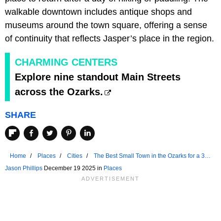
walkable downtown includes antique shops and
museums around the town square, offering a sense
of continuity that reflects Jasper’s place in the region.
CHARMING CENTERS
Explore nine standout Main Streets
across the Ozarks.
SHARE
Home
Places
Cities
The Best Small Town in the Ozarks for a 3-
Day Weekend
Jason Phillips
December 19 2025 in
Places