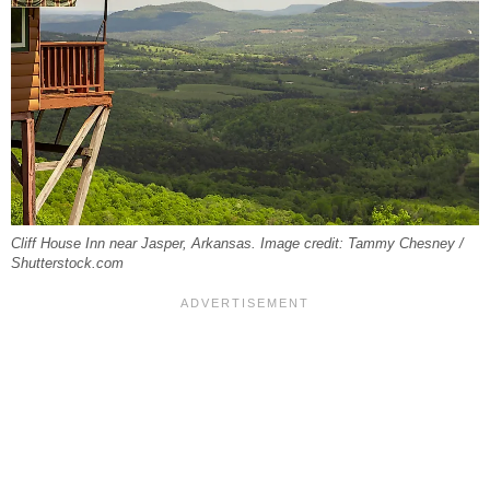
Cliff House Inn near Jasper, Arkansas. Image credit: Tammy Chesney /
Shutterstock.com