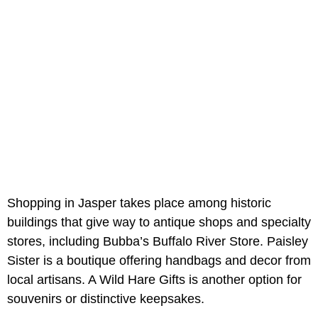
Shopping in Jasper takes place among historic
buildings that give way to antique shops and specialty
stores, including Bubba’s Buffalo River Store. Paisley
Sister is a boutique offering handbags and decor from
local artisans. A Wild Hare Gifts is another option for
souvenirs or distinctive keepsakes.