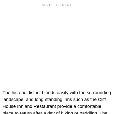
The historic district blends easily with the surrounding
landscape, and long-standing inns such as the Cliff
House Inn and Restaurant provide a comfortable
place to return after a day of hiking or paddling. The