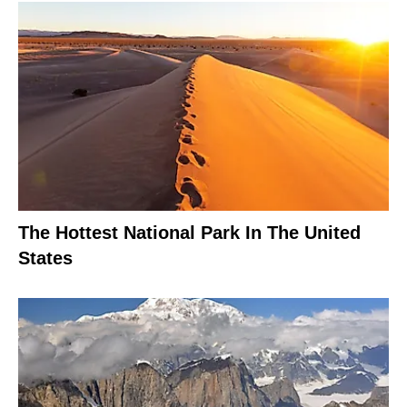
The Hottest National Park In The United
States