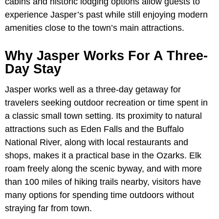
cabins and historic lodging options allow guests to
experience Jasper’s past while still enjoying modern
amenities close to the town’s main attractions.
Why Jasper Works For A Three-
Day Stay
Jasper works well as a three-day getaway for
travelers seeking outdoor recreation or time spent in
a classic small town setting. Its proximity to natural
attractions such as Eden Falls and the Buffalo
National River, along with local restaurants and
shops, makes it a practical base in the Ozarks. Elk
roam freely along the scenic byway, and with more
than 100 miles of hiking trails nearby, visitors have
many options for spending time outdoors without
straying far from town.