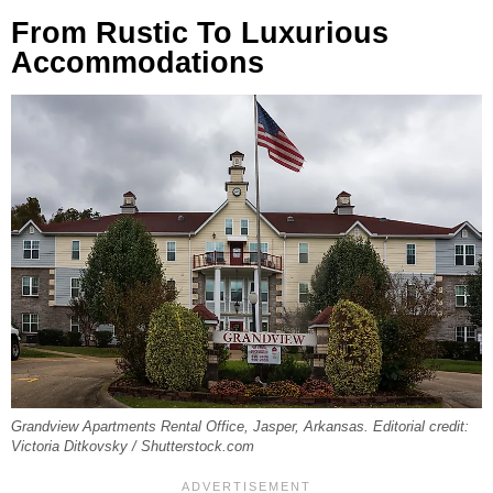
From Rustic To Luxurious
Accommodations
Grandview Apartments Rental Office, Jasper, Arkansas. Editorial credit:
Victoria Ditkovsky / Shutterstock.com