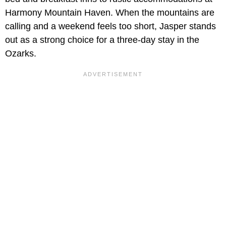
Harmony Mountain Haven. When the mountains are
calling and a weekend feels too short, Jasper stands
out as a strong choice for a three-day stay in the
Ozarks.