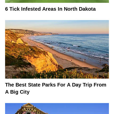
6 Tick Infested Areas In North Dakota
The Best State Parks For A Day Trip From
A Big City