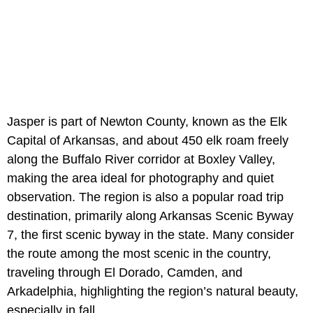
Jasper is part of Newton County, known as the Elk
Capital of Arkansas, and about 450 elk roam freely
along the Buffalo River corridor at Boxley Valley,
making the area ideal for photography and quiet
observation. The region is also a popular road trip
destination, primarily along Arkansas Scenic Byway
7, the first scenic byway in the state. Many consider
the route among the most scenic in the country,
traveling through El Dorado, Camden, and
Arkadelphia, highlighting the region’s natural beauty,
especially in fall.