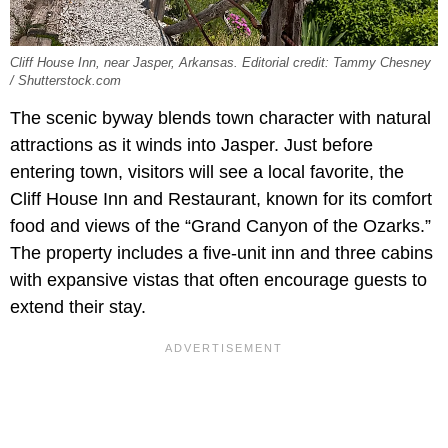
Cliff House Inn, near Jasper, Arkansas. Editorial credit: Tammy Chesney
/ Shutterstock.com
The scenic byway blends town character with natural
attractions as it winds into Jasper. Just before
entering town, visitors will see a local favorite, the
Cliff House Inn and Restaurant, known for its comfort
food and views of the “Grand Canyon of the Ozarks.”
The property includes a five-unit inn and three cabins
with expansive vistas that often encourage guests to
extend their stay.