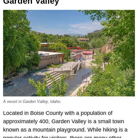
Garden Valley
A resort in Garden Valley, Idaho.
Located in Boise County with a population of
approximately 400, Garden Valley is a small town
known as a mountain playground. While hiking is a
popular activity for visitors, there are many other