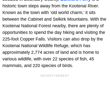
historic town steps away from the Kootenai River.
Known as the town with ‘old world charm,’ it sits
between the Cabinet and Selkirk Mountains. With the
Kootenai National Forest nearby, there are plenty of
opportunities to spend the day hiking and visiting the
225-foot Copper Falls. Visitors can also drop by the
Kootenai National Wildlife Refuge, which has
approximately 2,774 acres of land and is home to
various wildlife, with over 22 species of fish, 45
mammals, and 220 species of birds.