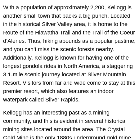
With a population of approximately 2,200, Kellogg is
another small town that packs a big punch. Located
in the historical Silver Valley area, it is home to the
Route of the Hiawatha Trail and the Trail of the Coeur
d’Alenes. Thus, hiking abounds as a popular pastime,
and you can’t miss the scenic forests nearby.
Additionally, Kellogg is known for having one of the
longest gondola rides in North America, a staggering
3.1-mile scenic journey located at Silver Mountain
Resort. Visitors from far and wide come to stay at this
premier resort, which also features an indoor
waterpark called Silver Rapids.
Kellogg has an interesting past as a mining
community, and this is evident in several historical
mining sites located around the area. The Crystal
Gold Mine is the only 1880s underground gold mine