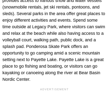
provides access to various snow and water vessels
(snowmobile rentals, jet ski rentals, pontoons, and
sleds). Several parks in the area offer great places to
enjoy different activities and events. Spend some
time outside at Legacy Park, where visitors can swim
and relax at the beach while also having access to a
volleyball court, walking path, public dock, and a
splash pad. Ponderosa Skate Park offers an
opportunity to go camping amid a scenic mountain
setting next to Payette Lake. Payette Lake is a great
place to go fishing and boating, or visitors can go
kayaking or canoeing along the river at Bear Basin
Nordic Center.