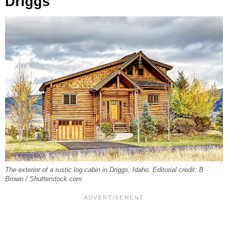
Driggs
The exterior of a rustic log cabin in Driggs, Idaho. Editorial credit: B
Brown / Shutterstock.com