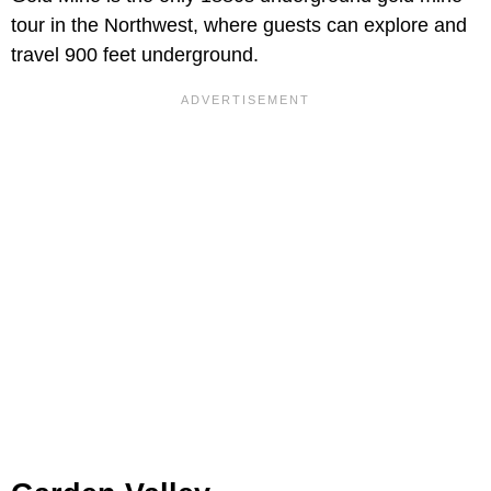
tour in the Northwest, where guests can explore and
travel 900 feet underground.