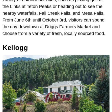
the Links at Teton Peaks or heading out to see the
nearby waterfalls, Fall Creek Falls, and Mesa Falls.
From June 6th until October 3rd, visitors can spend
the day downtown at Driggs Farmers Market and
choose from a variety of fresh, locally sourced food.
Kellogg