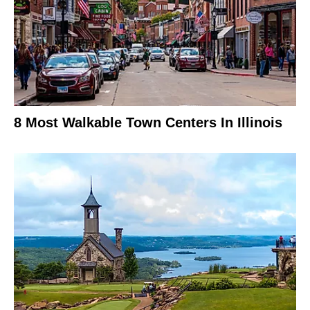
8 Most Walkable Town Centers In Illinois