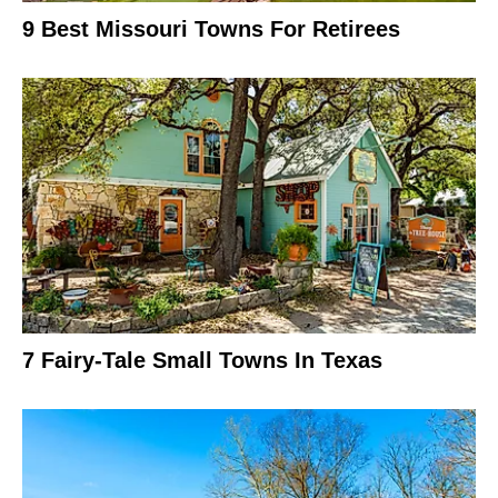
9 Best Missouri Towns For Retirees
7 Fairy-Tale Small Towns In Texas