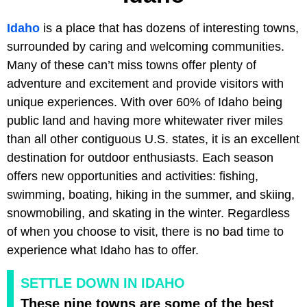
Idaho
is a place that has dozens of interesting towns,
surrounded by caring and welcoming communities.
Many of these can’t miss towns offer plenty of
adventure and excitement and provide visitors with
unique experiences. With over 60% of Idaho being
public land and having more whitewater river miles
than all other contiguous U.S. states, it is an excellent
destination for outdoor enthusiasts. Each season
offers new opportunities and activities: fishing,
swimming, boating, hiking in the summer, and skiing,
snowmobiling, and skating in the winter. Regardless
of when you choose to visit, there is no bad time to
experience what Idaho has to offer.
SETTLE DOWN IN IDAHO
These nine towns are some of the best