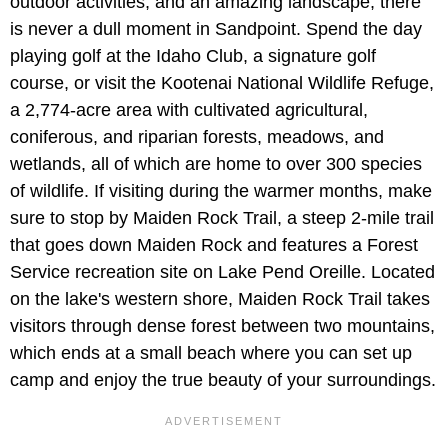
outdoor activities, and an amazing landscape, there
is never a dull moment in Sandpoint. Spend the day
playing golf at the Idaho Club, a signature golf
course, or visit the Kootenai National Wildlife Refuge,
a 2,774-acre area with cultivated agricultural,
coniferous, and riparian forests, meadows, and
wetlands, all of which are home to over 300 species
of wildlife. If visiting during the warmer months, make
sure to stop by Maiden Rock Trail, a steep 2-mile trail
that goes down Maiden Rock and features a Forest
Service recreation site on Lake Pend Oreille. Located
on the lake's western shore, Maiden Rock Trail takes
visitors through dense forest between two mountains,
which ends at a small beach where you can set up
camp and enjoy the true beauty of your surroundings.