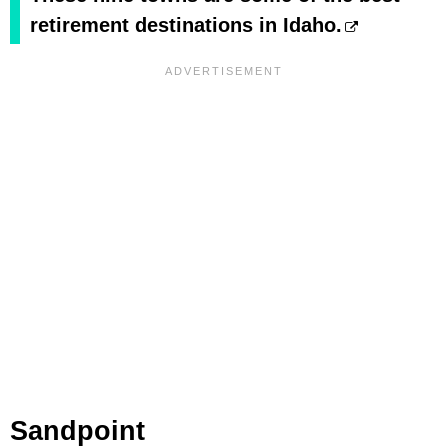
retirement destinations in Idaho.
Sandpoint