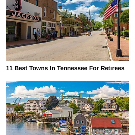
11 Best Towns In Tennessee For Retirees