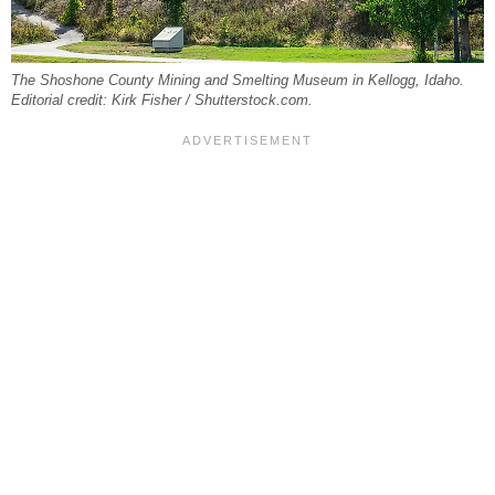
The Shoshone County Mining and Smelting Museum in Kellogg, Idaho.
Editorial credit: Kirk Fisher / Shutterstock.com.