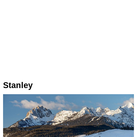
Stanley