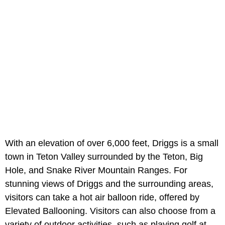
With an elevation of over 6,000 feet, Driggs is a small
town in Teton Valley surrounded by the Teton, Big
Hole, and Snake River Mountain Ranges. For
stunning views of Driggs and the surrounding areas,
visitors can take a hot air balloon ride, offered by
Elevated Ballooning. Visitors can also choose from a
variety of outdoor activities, such as playing golf at