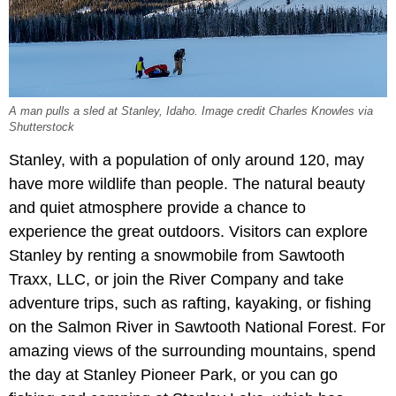
A man pulls a sled at Stanley, Idaho. Image credit Charles Knowles via
Shutterstock
Stanley, with a population of only around 120, may
have more wildlife than people. The natural beauty
and quiet atmosphere provide a chance to
experience the great outdoors. Visitors can explore
Stanley by renting a snowmobile from Sawtooth
Traxx, LLC, or join the River Company and take
adventure trips, such as rafting, kayaking, or fishing
on the Salmon River in Sawtooth National Forest. For
amazing views of the surrounding mountains, spend
the day at Stanley Pioneer Park, or you can go