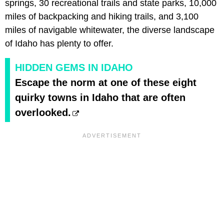
springs, 30 recreational trails and state parks, 10,000
miles of backpacking and hiking trails, and 3,100
miles of navigable whitewater, the diverse landscape
of Idaho has plenty to offer.
HIDDEN GEMS IN IDAHO
Escape the norm at one of these eight
quirky towns in Idaho that are often
overlooked.