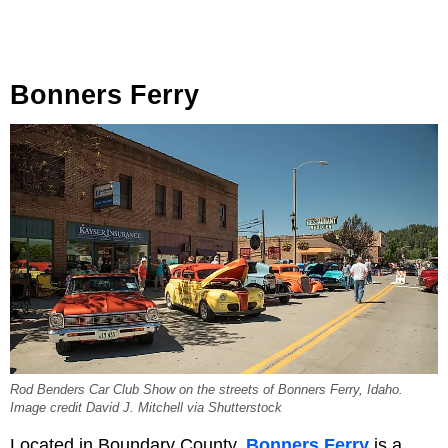
Bonners Ferry
Rod Benders Car Club Show on the streets of Bonners Ferry, Idaho.
Image credit David J. Mitchell via Shutterstock
Located in Boundary County,
Bonners Ferry
is a