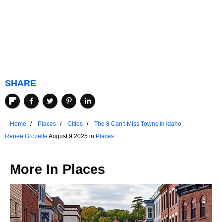
SHARE
Home
Places
Cities
The 8 Can't-Miss Towns In Idaho
Renee Grozelle
August 9 2025 in
Places
More In
Places