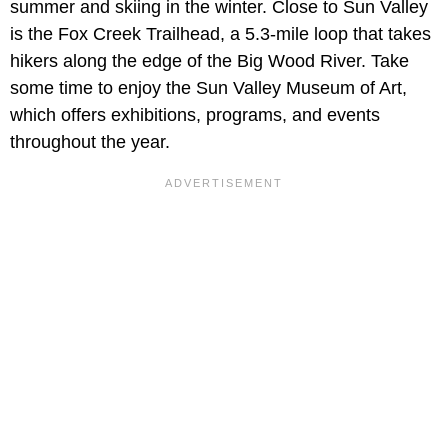
summer and skiing in the winter. Close to Sun Valley
is the Fox Creek Trailhead, a 5.3-mile loop that takes
hikers along the edge of the Big Wood River. Take
some time to enjoy the Sun Valley Museum of Art,
which offers exhibitions, programs, and events
throughout the year.