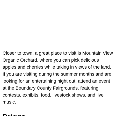
Closer to town, a great place to visit is Mountain View
Organic Orchard, where you can pick delicious
apples and cherries while taking in views of the land.
If you are visiting during the summer months and are
looking for an entertaining night out, attend an event
at the Boundary County Fairgrounds, featuring
contests, exhibits, food, livestock shows, and live
music.