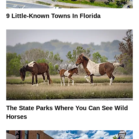
9 Little-Known Towns In Florida
The State Parks Where You Can See Wild
Horses