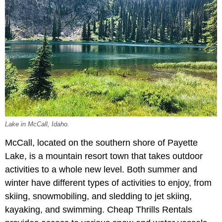
Lake in McCall, Idaho.
McCall, located on the southern shore of Payette
Lake, is a mountain resort town that takes outdoor
activities to a whole new level. Both summer and
winter have different types of activities to enjoy, from
skiing, snowmobiling, and sledding to jet skiing,
kayaking, and swimming. Cheap Thrills Rentals