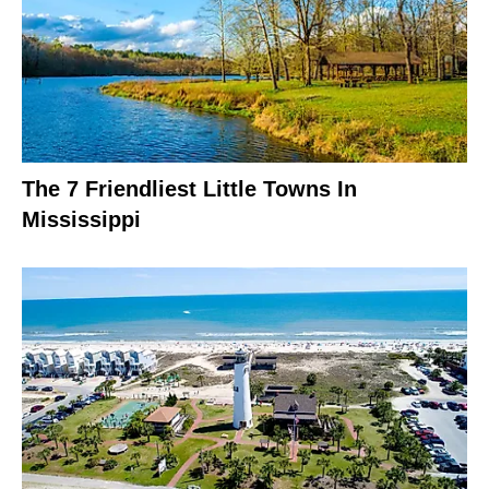
The 7 Friendliest Little Towns In
Mississippi