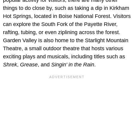
things to do close by, such as taking a dip in Kirkham
Hot Springs, located in Boise National Forest. Visitors
can explore the South Fork of the Payette River,
rafting, tubing, or even ziplining across the forest.
Garden Valley is also home to the Starlight Mountain
Theatre, a small outdoor theatre that hosts various
exciting plays and musicals, including titles such as
Shrek
,
Grease
, and
Singin' in the Rain
.