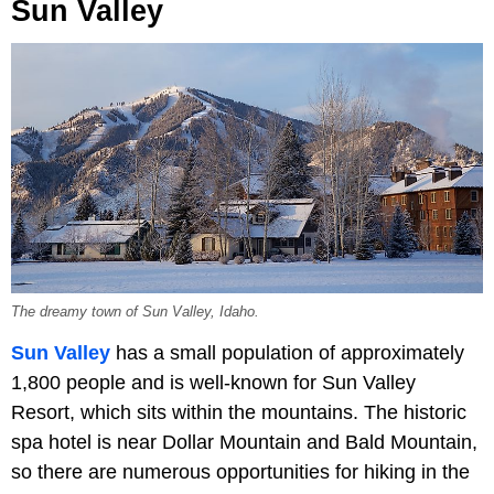
Sun Valley
The dreamy town of Sun Valley, Idaho.
Sun Valley
has a small population of approximately
1,800 people and is well-known for Sun Valley
Resort, which sits within the mountains. The historic
spa hotel is near Dollar Mountain and Bald Mountain,
so there are numerous opportunities for hiking in the