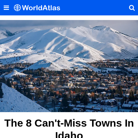
The 8 Can't-Miss Towns In
Idaho