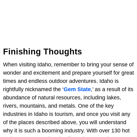
Finishing Thoughts
When visiting Idaho, remember to bring your sense of
wonder and excitement and prepare yourself for great
times and endless outdoor adventures. Idaho is
rightfully nicknamed the ‘
Gem State
,’ as a result of its
abundance of natural resources, including lakes,
rivers, mountains, and metals. One of the key
industries in Idaho is tourism, and once you visit any
of the places described above, you will understand
why it is such a booming industry. With over 130 hot