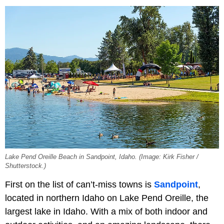
Lake Pend Oreille Beach in Sandpoint, Idaho. (Image: Kirk Fisher /
Shutterstock.)
First on the list of can’t-miss towns is
Sandpoint
,
located in northern Idaho on Lake Pend Oreille, the
largest lake in Idaho. With a mix of both indoor and