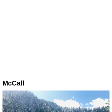
McCall