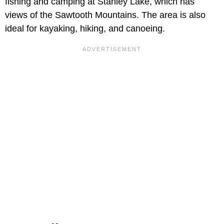
fishing and camping at Stanley Lake, which has
views of the Sawtooth Mountains. The area is also
ideal for kayaking, hiking, and canoeing.