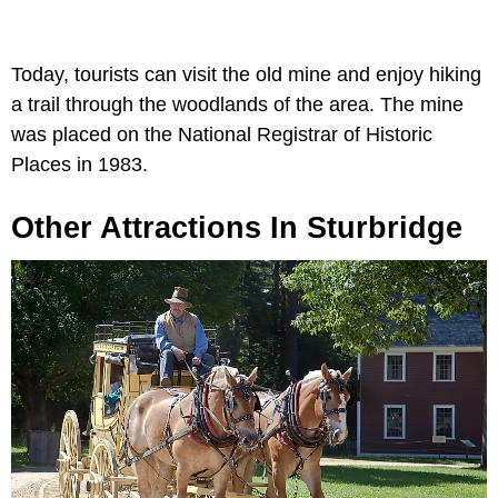
Today, tourists can visit the old mine and enjoy hiking
a trail through the woodlands of the area. The mine
was placed on the National Registrar of Historic
Places in 1983.
Other Attractions In Sturbridge