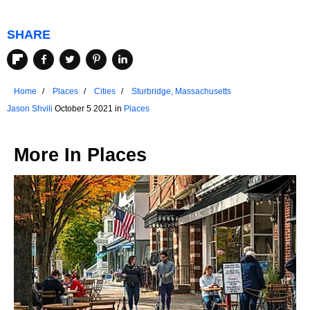
SHARE
Home
Places
Cities
Sturbridge, Massachusetts
Jason Shvili
October 5 2021 in
Places
More In
Places