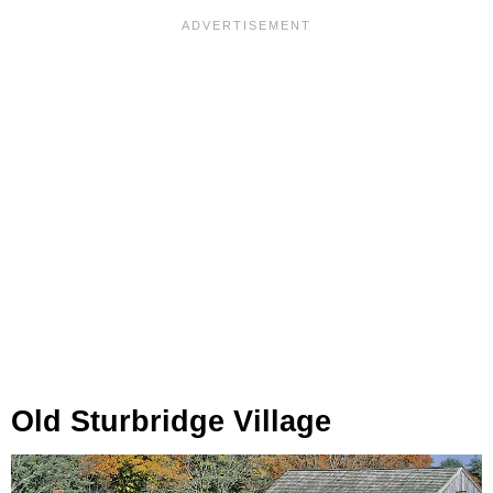
Old Sturbridge Village