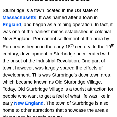
Sturbridge is a town located in the US state of
Massachusetts
. It was named after a town in
England
, and began as a mining operation. In fact, it
was one of the earliest mines established in colonial
New England. Permanent settlement of the area by
th
th
Europeans began in the early 18
century. In the 19
century, development in Sturbridge accelerated with
the onset of the Industrial Revolution. One part of
town, however, was largely spared the effects of
development. This was Sturbridge’s downtown area,
which became known as Old Sturbridge Village.
Today, Old Sturbridge Village is a tourist attraction for
people who want to get a feel of what life was like in
early
New England
. The town of Sturbridge is also
home to other attractions that showcase the area’s