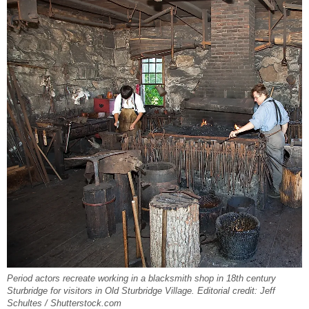
Period actors recreate working in a blacksmith shop in 18th century
Sturbridge for visitors in Old Sturbridge Village. Editorial credit: Jeff
Schultes / Shutterstock.com