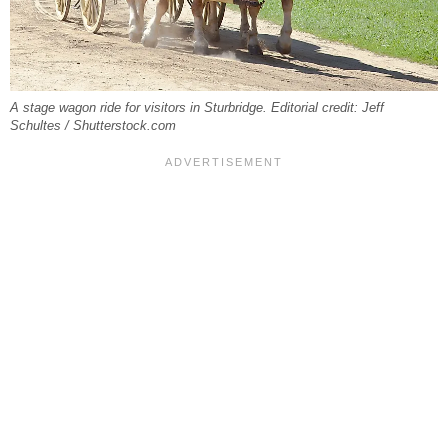
A stage wagon ride for visitors in Sturbridge. Editorial credit: Jeff
Schultes / Shutterstock.com