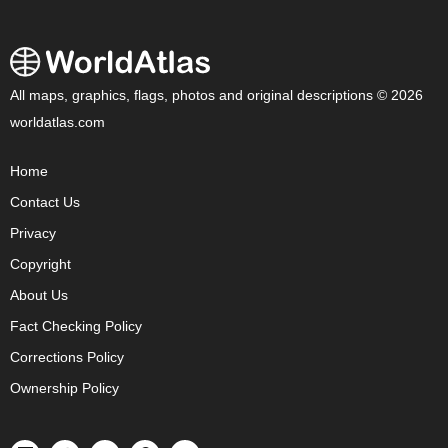
All maps, graphics, flags, photos and original descriptions © 2026
worldatlas.com
Home
Contact Us
Privacy
Copyright
About Us
Fact Checking Policy
Corrections Policy
Ownership Policy