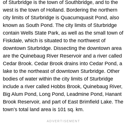
of Sturbridge is the town of Southbridge, and to the
west is the town of Holland. Bordering the northern
city limits of Sturbridge is Quacumquasit Pond, also
known as South Pond. The city limits of Sturbridge
contain Wells State Park, as well as the small town of
Fiskdale, which is situated to the northwest of
downtown Sturbridge. Dissecting the downtown area
are the Quinebaug River Reservoir and a river called
Cedar Brook. Cedar Brook drains into Cedar Pond, a
lake to the northeast of downtown Sturbridge. Other
bodies of water within the city limits of Sturbridge
include a river called Hobbs Brook, Quinebaug River,
Big Alum Pond, Long Pond, Leadmine Pond, Hanant
Brook Reservoir, and part of East Brimfield Lake. The
town’s total land area is 101 sq. km.