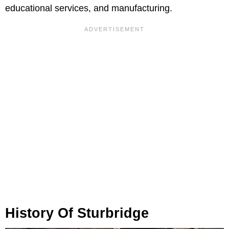
educational services, and manufacturing.
History Of Sturbridge