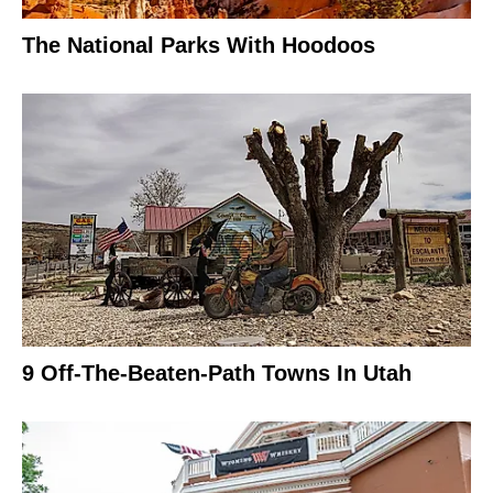
The National Parks With Hoodoos
9 Off-The-Beaten-Path Towns In Utah