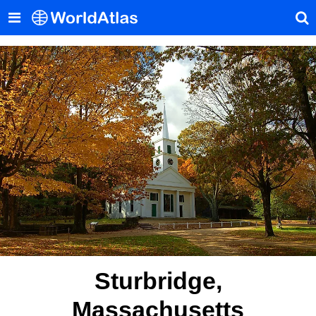
Sturbridge,
Massachusetts