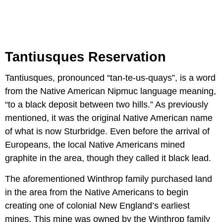
Tantiusques Reservation
Tantiusques, pronounced “tan-te-us-quays”, is a word
from the Native American Nipmuc language meaning,
“to a black deposit between two hills.” As previously
mentioned, it was the original Native American name
of what is now Sturbridge. Even before the arrival of
Europeans, the local Native Americans mined
graphite in the area, though they called it black lead.
The aforementioned Winthrop family purchased land
in the area from the Native Americans to begin
creating one of colonial New England’s earliest
mines. This mine was owned by the Winthrop family