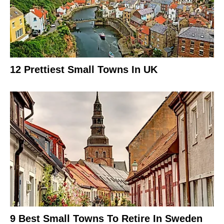
12 Prettiest Small Towns In UK
9 Best Small Towns To Retire In Sweden