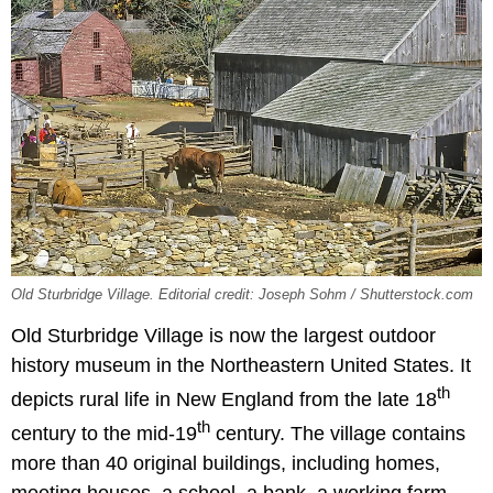
Old Sturbridge Village. Editorial credit: Joseph Sohm / Shutterstock.com
Old Sturbridge Village is now the largest outdoor
history museum in the Northeastern United States. It
th
depicts rural life in New England from the late 18
th
century to the mid-19
century. The village contains
more than 40 original buildings, including homes,
meeting houses, a school, a bank, a working farm,