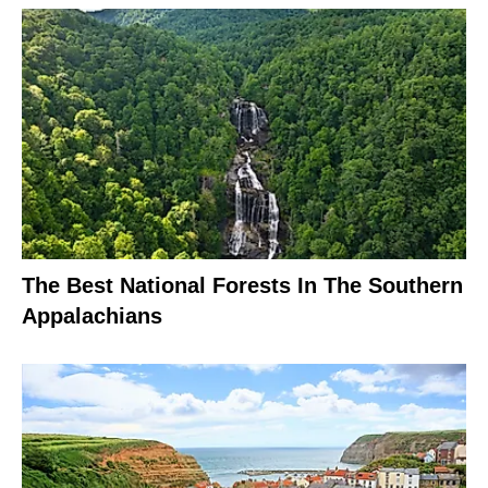
The Best National Forests In The Southern
Appalachians