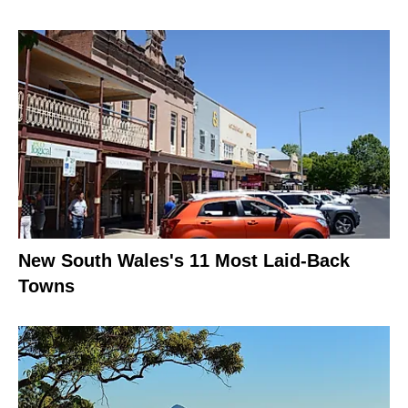
New South Wales's 11 Most Laid-Back
Towns