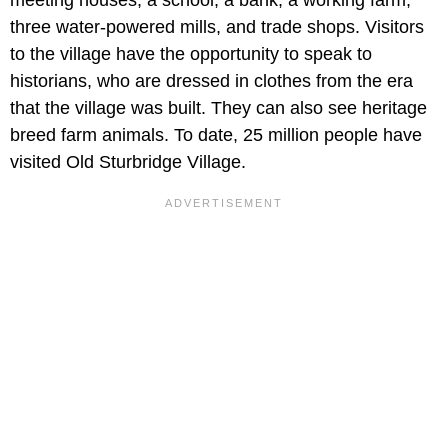
three water-powered mills, and trade shops. Visitors
to the village have the opportunity to speak to
historians, who are dressed in clothes from the era
that the village was built. They can also see heritage
breed farm animals. To date, 25 million people have
visited Old Sturbridge Village.