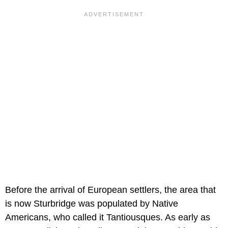
Before the arrival of European settlers, the area that
is now Sturbridge was populated by Native
Americans, who called it Tantiousques. As early as