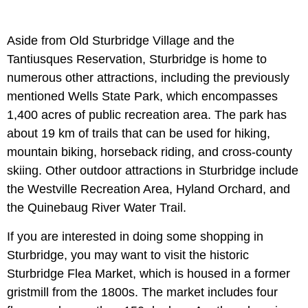
Aside from Old Sturbridge Village and the
Tantiusques Reservation, Sturbridge is home to
numerous other attractions, including the previously
mentioned Wells State Park, which encompasses
1,400 acres of public recreation area. The park has
about 19 km of trails that can be used for hiking,
mountain biking, horseback riding, and cross-county
skiing. Other outdoor attractions in Sturbridge include
the Westville Recreation Area, Hyland Orchard, and
the Quinebaug River Water Trail.
If you are interested in doing some shopping in
Sturbridge, you may want to visit the historic
Sturbridge Flea Market, which is housed in a former
gristmill from the 1800s. The market includes four