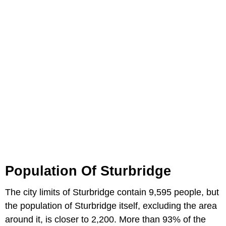
Population Of Sturbridge
The city limits of Sturbridge contain 9,595 people, but
the population of Sturbridge itself, excluding the area
around it, is closer to 2,200. More than 93% of the