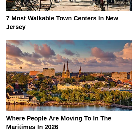
7 Most Walkable Town Centers In New
Jersey
Where People Are Moving To In The
Maritimes In 2026