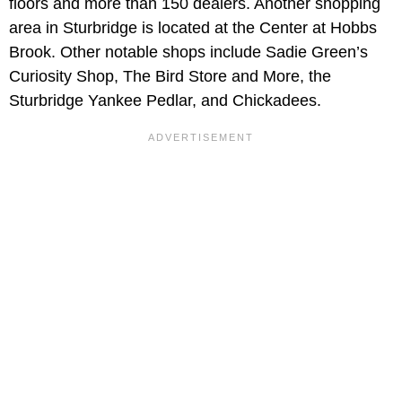
floors and more than 150 dealers. Another shopping
area in Sturbridge is located at the Center at Hobbs
Brook. Other notable shops include Sadie Green’s
Curiosity Shop, The Bird Store and More, the
Sturbridge Yankee Pedlar, and Chickadees.