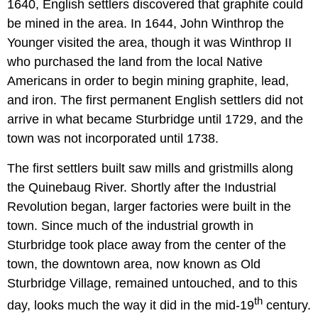
1640, English settlers discovered that graphite could
be mined in the area. In 1644, John Winthrop the
Younger visited the area, though it was Winthrop II
who purchased the land from the local Native
Americans in order to begin mining graphite, lead,
and iron. The first permanent English settlers did not
arrive in what became Sturbridge until 1729, and the
town was not incorporated until 1738.
The first settlers built saw mills and gristmills along
the Quinebaug River. Shortly after the Industrial
Revolution began, larger factories were built in the
town. Since much of the industrial growth in
Sturbridge took place away from the center of the
town, the downtown area, now known as Old
Sturbridge Village, remained untouched, and to this
th
day, looks much the way it did in the mid-19
century.