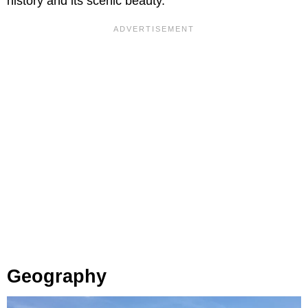
history and its scenic beauty.
Geography