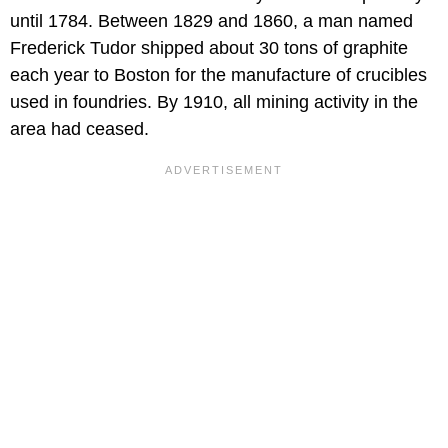
until 1784. Between 1829 and 1860, a man named
Frederick Tudor shipped about 30 tons of graphite
each year to Boston for the manufacture of crucibles
used in foundries. By 1910, all mining activity in the
area had ceased.