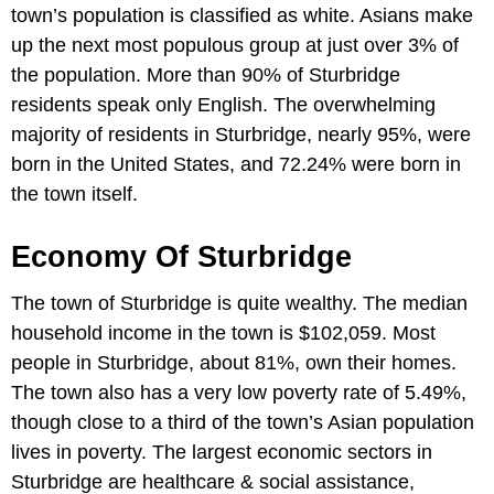
town’s population is classified as white. Asians make
up the next most populous group at just over 3% of
the population. More than 90% of Sturbridge
residents speak only English. The overwhelming
majority of residents in Sturbridge, nearly 95%, were
born in the United States, and 72.24% were born in
the town itself.
Economy Of Sturbridge
The town of Sturbridge is quite wealthy. The median
household income in the town is $102,059. Most
people in Sturbridge, about 81%, own their homes.
The town also has a very low poverty rate of 5.49%,
though close to a third of the town’s Asian population
lives in poverty. The largest economic sectors in
Sturbridge are healthcare & social assistance,