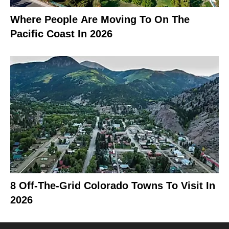
Where People Are Moving To On The
Pacific Coast In 2026
8 Off-The-Grid Colorado Towns To Visit In
2026