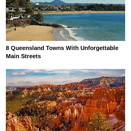
8 Queensland Towns With Unforgettable
Main Streets