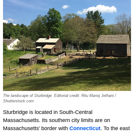
The landscape of Sturbridge. Editorial credit: Ritu Manoj Jethani /
Shutterstock.com
Sturbridge is located in South-Central
Massachusetts. Its southern city limits are on
Massachusetts’ border with
Connecticut
. To the east