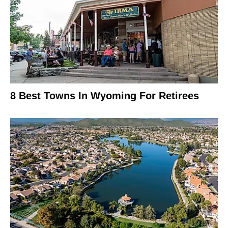
8 Best Towns In Wyoming For Retirees