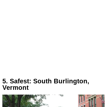
5. Safest: South Burlington,
Vermont