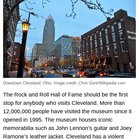
Downtown Cleveland, Ohio. Image credit: Chris Gent/Wikipedia.com
The Rock and Roll Hall of Fame should be the first
stop for anybody who visits Cleveland. More than
12,000,000 people have visited the museum since it
opened in 1995. The museum houses iconic
memorabilia such as John Lennon’s guitar and Joey
Ramone’s leather jacket. Cleveland has a violent