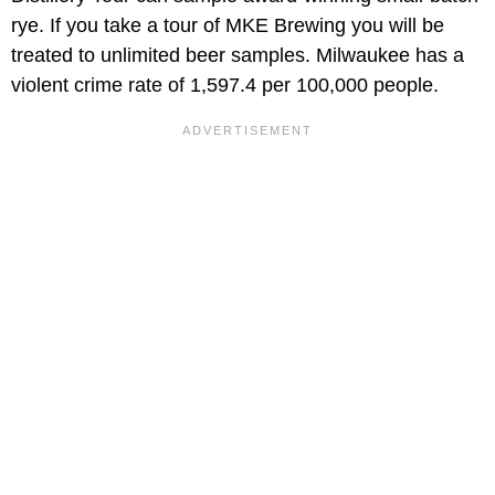
rye. If you take a tour of MKE Brewing you will be
treated to unlimited beer samples. Milwaukee has a
violent crime rate of 1,597.4 per 100,000 people.