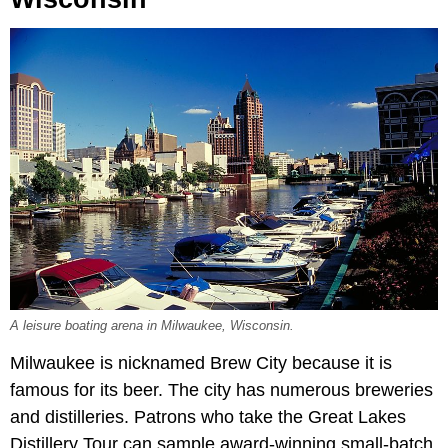
A leisure boating arena in Milwaukee, Wisconsin.
Milwaukee is nicknamed Brew City because it is
famous for its beer. The city has numerous breweries
and distilleries. Patrons who take the Great Lakes
Distillery Tour can sample award-winning small-batch