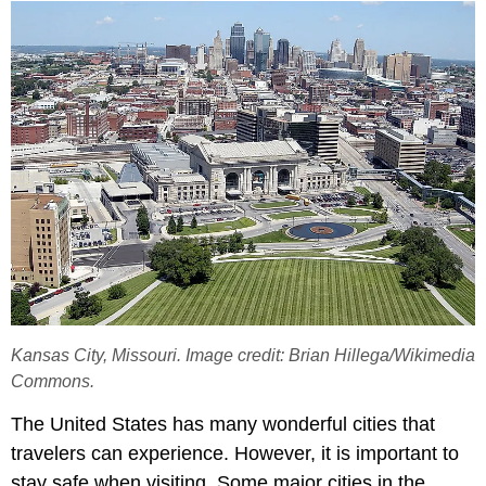
Kansas City, Missouri. Image credit: Brian Hillega/Wikimedia
Commons.
The United States has many wonderful cities that
travelers can experience. However, it is important to
stay safe when visiting. Some major cities in the