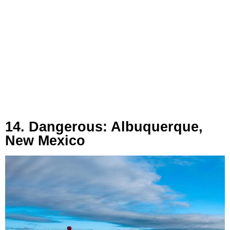
14. Dangerous: Albuquerque,
New Mexico