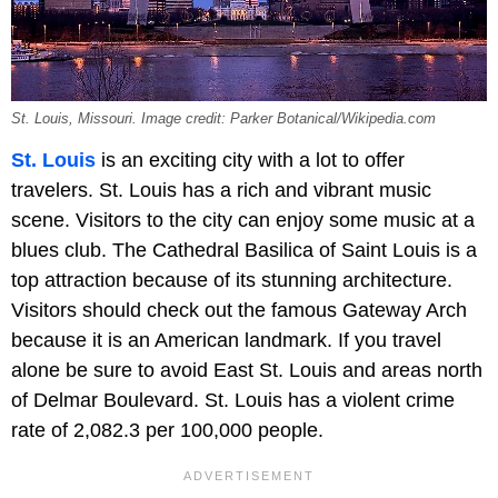
St. Louis, Missouri. Image credit: Parker Botanical/Wikipedia.com
St. Louis
is an exciting city with a lot to offer
travelers. St. Louis has a rich and vibrant music
scene. Visitors to the city can enjoy some music at a
blues club. The Cathedral Basilica of Saint Louis is a
top attraction because of its stunning architecture.
Visitors should check out the famous Gateway Arch
because it is an American landmark. If you travel
alone be sure to avoid East St. Louis and areas north
of Delmar Boulevard. St. Louis has a violent crime
rate of 2,082.3 per 100,000 people.