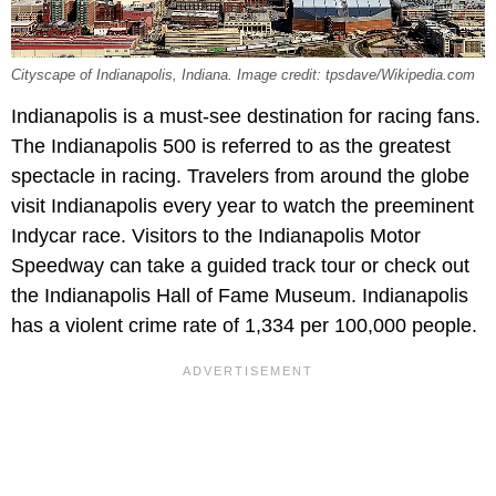
Cityscape of Indianapolis, Indiana. Image credit: tpsdave/Wikipedia.com
Indianapolis is a must-see destination for racing fans.
The Indianapolis 500 is referred to as the greatest
spectacle in racing. Travelers from around the globe
visit Indianapolis every year to watch the preeminent
Indycar race. Visitors to the Indianapolis Motor
Speedway can take a guided track tour or check out
the Indianapolis Hall of Fame Museum. Indianapolis
has a violent crime rate of 1,334 per 100,000 people.