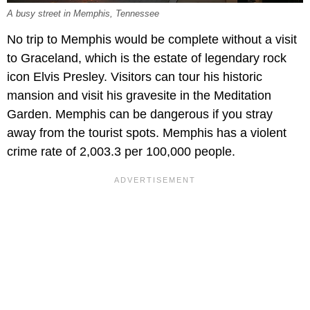
A busy street in Memphis, Tennessee
No trip to Memphis would be complete without a visit
to Graceland, which is the estate of legendary rock
icon Elvis Presley. Visitors can tour his historic
mansion and visit his gravesite in the Meditation
Garden. Memphis can be dangerous if you stray
away from the tourist spots. Memphis has a violent
crime rate of 2,003.3 per 100,000 people.