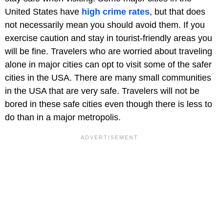
United States have
high crime rates
, but that does
not necessarily mean you should avoid them. If you
exercise caution and stay in tourist-friendly areas you
will be fine. Travelers who are worried about traveling
alone in major cities can opt to visit some of the safer
cities in the USA. There are many small communities
in the USA that are very safe. Travelers will not be
bored in these safe cities even though there is less to
do than in a major metropolis.