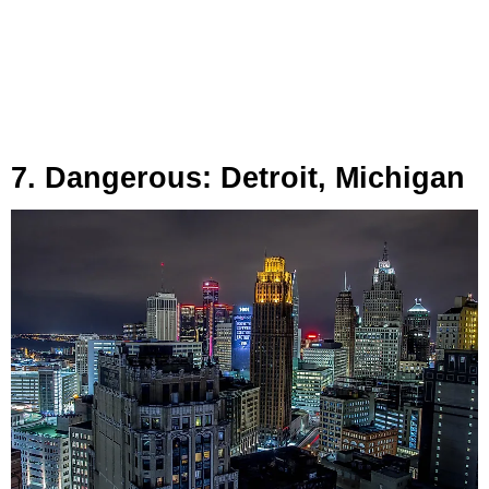
7. Dangerous: Detroit, Michigan