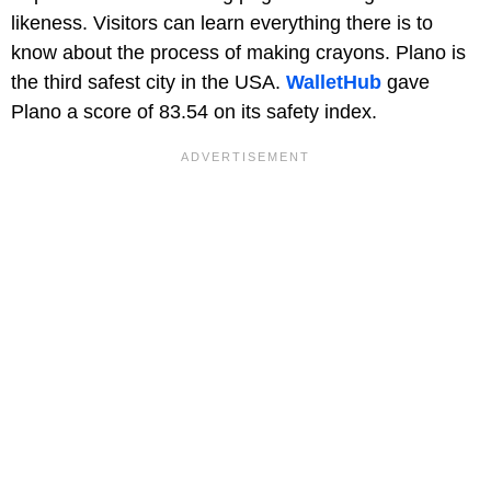
likeness. Visitors can learn everything there is to
know about the process of making crayons. Plano is
the third safest city in the USA.
WalletHub
gave
Plano a score of 83.54 on its safety index.