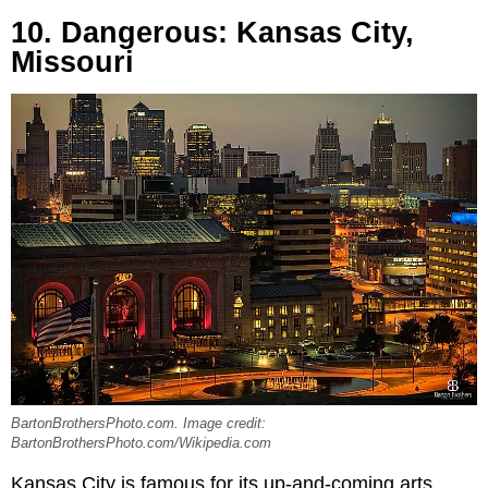
10. Dangerous: Kansas City,
Missouri
BartonBrothersPhoto.com. Image credit:
BartonBrothersPhoto.com/Wikipedia.com
Kansas City is famous for its up-and-coming arts