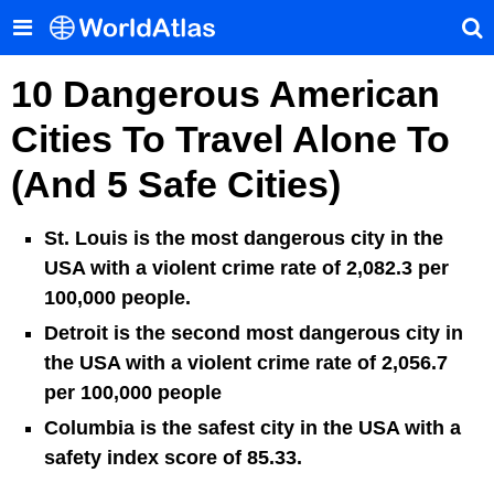
10 Dangerous American
Cities To Travel Alone To
(And 5 Safe Cities)
St. Louis is the most dangerous city in the
USA with a violent crime rate of 2,082.3 per
100,000 people.
Detroit is the second most dangerous city in
the USA with a violent crime rate of 2,056.7
per 100,000 people
Columbia is the safest city in the USA with a
safety index score of 85.33.