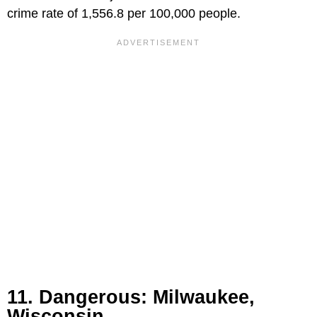
crime rate of 1,556.8 per 100,000 people.
11. Dangerous: Milwaukee,
Wisconsin