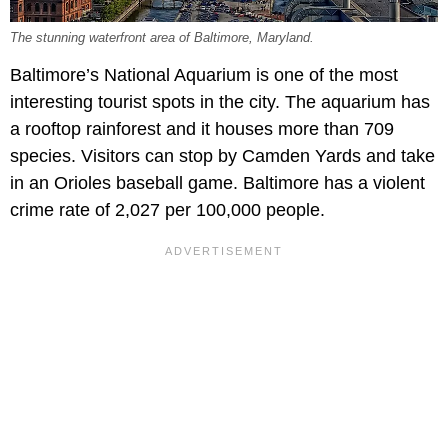
The stunning waterfront area of Baltimore, Maryland.
Baltimore’s National Aquarium is one of the most
interesting tourist spots in the city. The aquarium has
a rooftop rainforest and it houses more than 709
species. Visitors can stop by Camden Yards and take
in an Orioles baseball game. Baltimore has a violent
crime rate of 2,027 per 100,000 people.