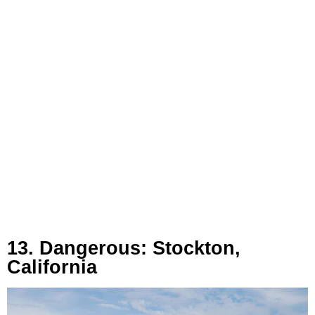
13. Dangerous: Stockton,
California