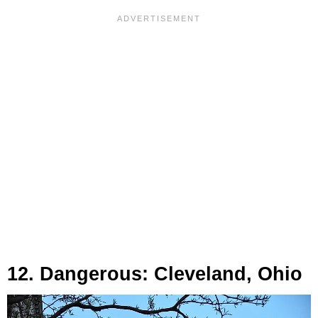
12. Dangerous: Cleveland, Ohio