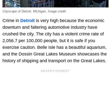
Cityscape of Detroit, Michigan. Image credit:
Crime in
Detroit
is very high because the economic
downturn and faltering automotive industry have
crushed the city. The city has a violent crime rate of
2,056.7 per 100,000 people, but it is safe if you
exercise caution. Belle Isle has a beautiful aquarium,
and the Dossin Great Lakes Museum showcases the
history of shipping and transport on the Great Lakes.