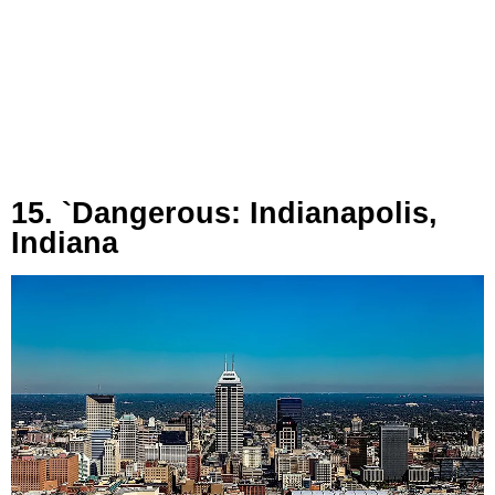
15. `Dangerous: Indianapolis,
Indiana