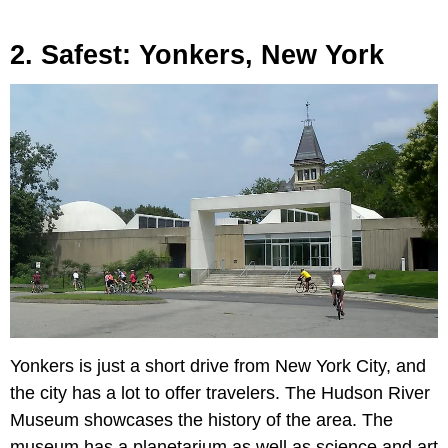
2. Safest: Yonkers, New York
Yonkers is just a short drive from New York City, and
the city has a lot to offer travelers. The Hudson River
Museum showcases the history of the area. The
museum has a planetarium as well as science and art