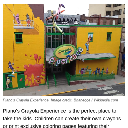
Plano’s Crayola Experience. Image credit: Brianegge / Wikipedia.com
Plano’s Crayola Experience is the perfect place to
take the kids. Children can create their own crayons
or print exclusive coloring pages featuring their