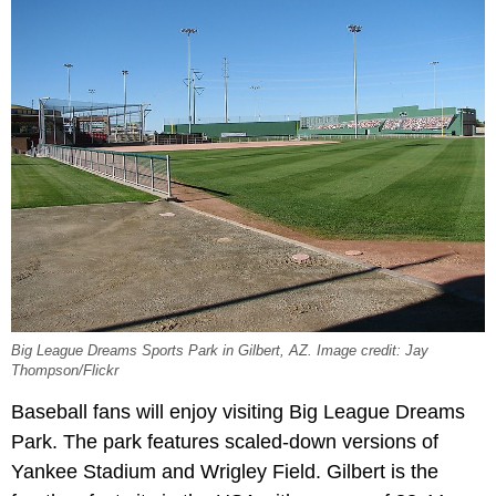
Big League Dreams Sports Park in Gilbert, AZ. Image credit: Jay
Thompson/Flickr
Baseball fans will enjoy visiting Big League Dreams
Park. The park features scaled-down versions of
Yankee Stadium and Wrigley Field. Gilbert is the