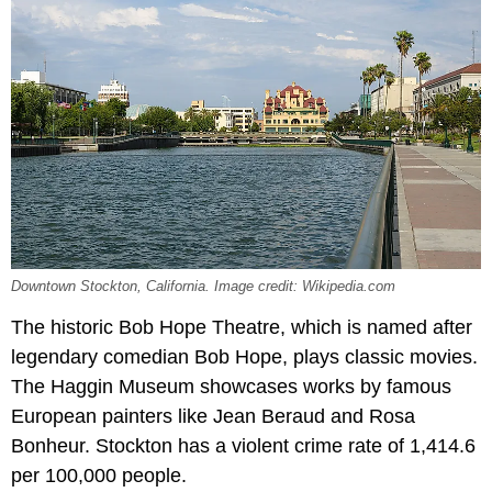
Downtown Stockton, California. Image credit: Wikipedia.com
The historic Bob Hope Theatre, which is named after
legendary comedian Bob Hope, plays classic movies.
The Haggin Museum showcases works by famous
European painters like Jean Beraud and Rosa
Bonheur. Stockton has a violent crime rate of 1,414.6
per 100,000 people.