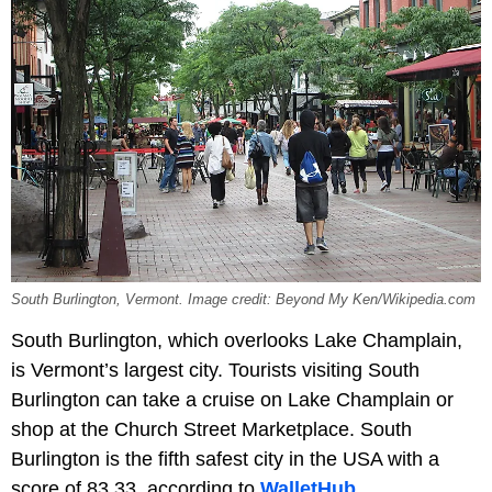
South Burlington, Vermont. Image credit: Beyond My Ken/Wikipedia.com
South Burlington, which overlooks Lake Champlain,
is Vermont’s largest city. Tourists visiting South
Burlington can take a cruise on Lake Champlain or
shop at the Church Street Marketplace. South
Burlington is the fifth safest city in the USA with a
score of 83.33, according to
WalletHub.