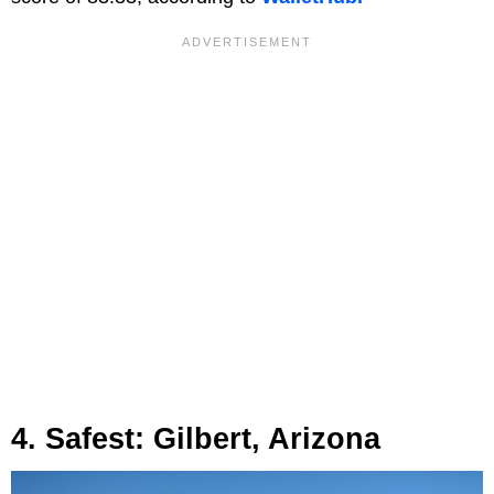
4. Safest: Gilbert, Arizona