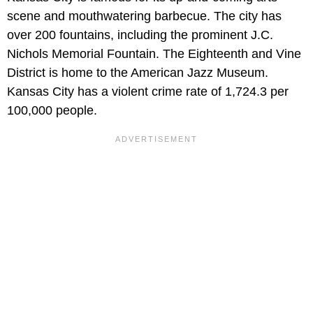
scene and mouthwatering barbecue. The city has
over 200 fountains, including the prominent J.C.
Nichols Memorial Fountain. The Eighteenth and Vine
District is home to the American Jazz Museum.
Kansas City has a violent crime rate of 1,724.3 per
100,000 people.