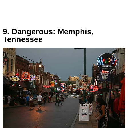
9. Dangerous: Memphis,
Tennessee