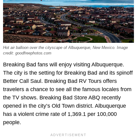
Hot air balloon over the cityscape of Albuquerque, New Mexico. Image
credit: goodfreephotos.com
Breaking Bad fans will enjoy visiting Albuquerque.
The city is the setting for Breaking Bad and its spinoff
Better Call Saul. Breaking Bad RV Tours offers
travelers a chance to see all the famous locales from
the TV shows. Breaking Bad Store ABQ recently
opened in the city’s Old Town district. Albuquerque
has a violent crime rate of 1,369.1 per 100,000
people.