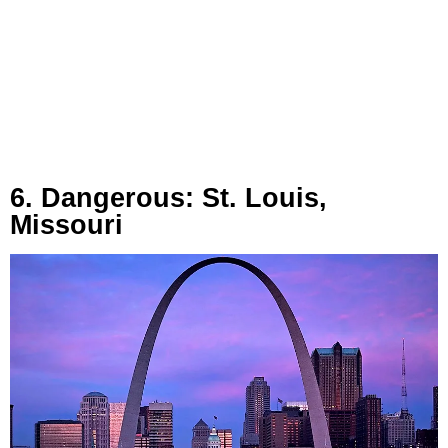
6. Dangerous: St. Louis,
Missouri