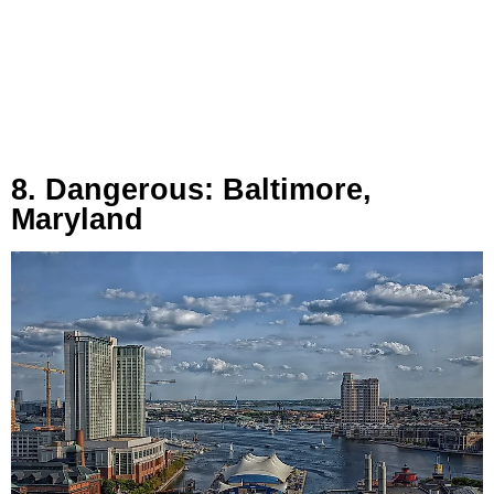
8. Dangerous: Baltimore,
Maryland