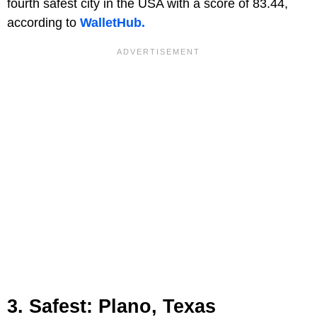
fourth safest city in the USA with a score of 83.44,
according to
WalletHub.
3. Safest: Plano, Texas