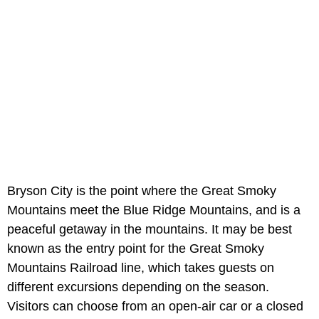
Bryson City is the point where the Great Smoky
Mountains meet the Blue Ridge Mountains, and is a
peaceful getaway in the mountains. It may be best
known as the entry point for the Great Smoky
Mountains Railroad line, which takes guests on
different excursions depending on the season.
Visitors can choose from an open-air car or a closed