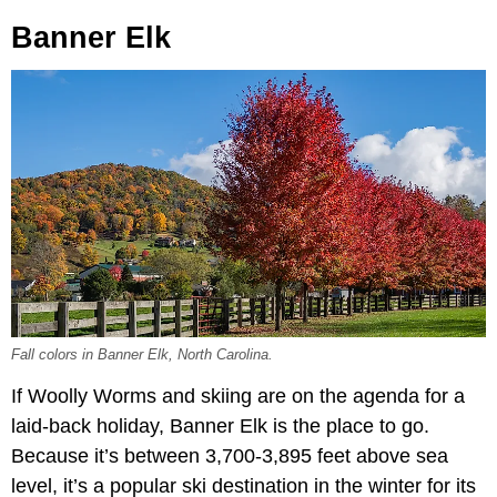
Banner Elk
Fall colors in Banner Elk, North Carolina.
If Woolly Worms and skiing are on the agenda for a
laid-back holiday, Banner Elk is the place to go.
Because it’s between 3,700-3,895 feet above sea
level, it’s a popular ski destination in the winter for its