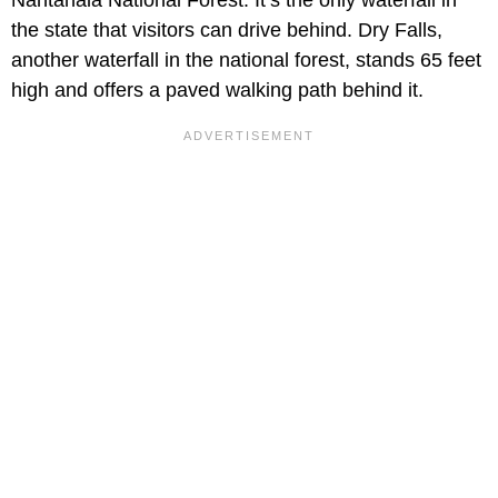
the state that visitors can drive behind. Dry Falls,
another waterfall in the national forest, stands 65 feet
high and offers a paved walking path behind it.