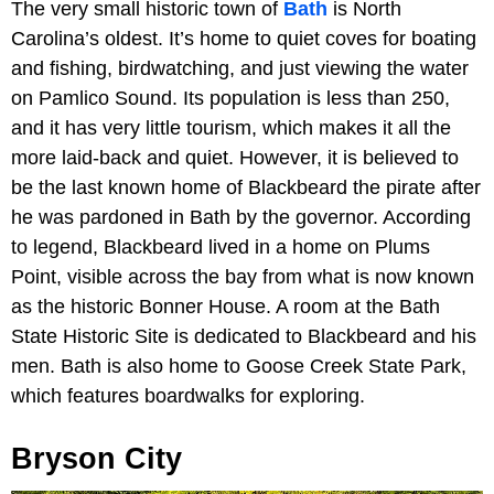
The very small historic town of
Bath
is North
Carolina’s oldest. It’s home to quiet coves for boating
and fishing, birdwatching, and just viewing the water
on Pamlico Sound. Its population is less than 250,
and it has very little tourism, which makes it all the
more laid-back and quiet. However, it is believed to
be the last known home of Blackbeard the pirate after
he was pardoned in Bath by the governor. According
to legend, Blackbeard lived in a home on Plums
Point, visible across the bay from what is now known
as the historic Bonner House. A room at the Bath
State Historic Site is dedicated to Blackbeard and his
men. Bath is also home to Goose Creek State Park,
which features boardwalks for exploring.
Bryson City