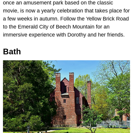
once an amusement park based on the classic
movie, is now a yearly celebration that takes place for
a few weeks in autumn. Follow the Yellow Brick Road
to the Emerald City of Beech Mountain for an
immersive experience with Dorothy and her friends.
Bath