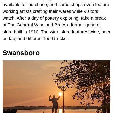
available for purchase, and some shops even feature
working artists crafting their wares while visitors
watch. After a day of pottery exploring, take a break
at The General Wine and Brew, a former general
store built in 1910. The wine store features wine, beer
on tap, and different food trucks.
Swansboro