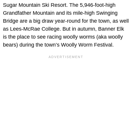
Sugar Mountain Ski Resort. The 5,946-foot-high
Grandfather Mountain and its mile-high Swinging
Bridge are a big draw year-round for the town, as well
as Lees-McRae College. But in autumn, Banner Elk
is the place to see racing woolly worms (aka woolly
bears) during the town’s Woolly Worm Festival.