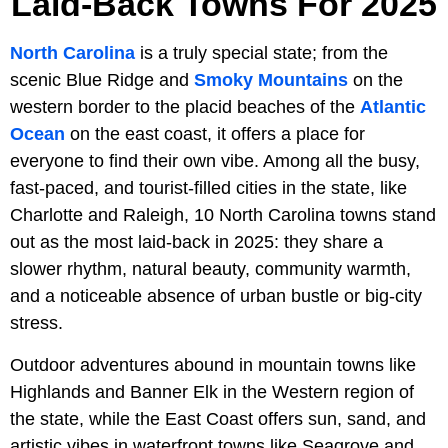
Laid-Back Towns For 2025
North Carolina
is a truly special state; from the
scenic Blue Ridge and
Smoky Mountains
on the
western border to the placid beaches of the
Atlantic
Ocean
on the east coast, it offers a place for
everyone to find their own vibe. Among all the busy,
fast-paced, and tourist-filled cities in the state, like
Charlotte and Raleigh, 10 North Carolina towns stand
out as the most laid-back in 2025: they share a
slower rhythm, natural beauty, community warmth,
and a noticeable absence of urban bustle or big-city
stress.
Outdoor adventures abound in mountain towns like
Highlands and Banner Elk in the Western region of
the state, while the East Coast offers sun, sand, and
artistic vibes in waterfront towns like Seagrove and