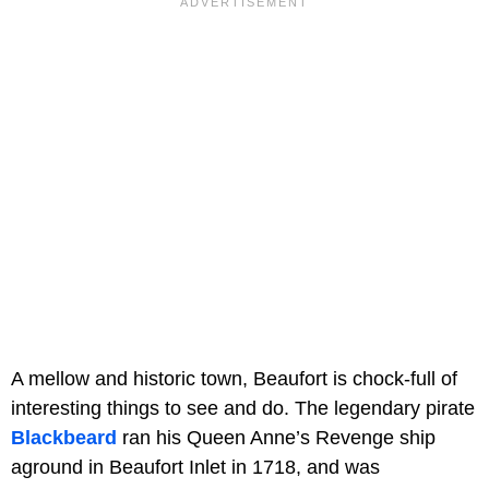
A mellow and historic town, Beaufort is chock-full of
interesting things to see and do. The legendary pirate
Blackbeard
ran his Queen Anne’s Revenge ship
aground in Beaufort Inlet in 1718, and was