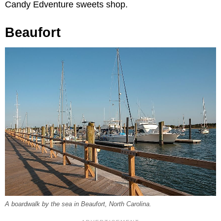
Candy Edventure sweets shop.
Beaufort
A boardwalk by the sea in Beaufort, North Carolina.