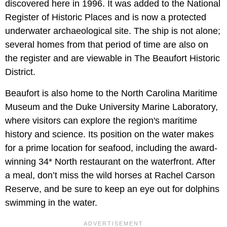
discovered here in 1996. It was added to the National
Register of Historic Places and is now a protected
underwater archaeological site. The ship is not alone;
several homes from that period of time are also on
the register and are viewable in The Beaufort Historic
District.
Beaufort is also home to the North Carolina Maritime
Museum and the Duke University Marine Laboratory,
where visitors can explore the region's maritime
history and science. Its position on the water makes
for a prime location for seafood, including the award-
winning 34* North restaurant on the waterfront. After
a meal, don’t miss the wild horses at Rachel Carson
Reserve, and be sure to keep an eye out for dolphins
swimming in the water.