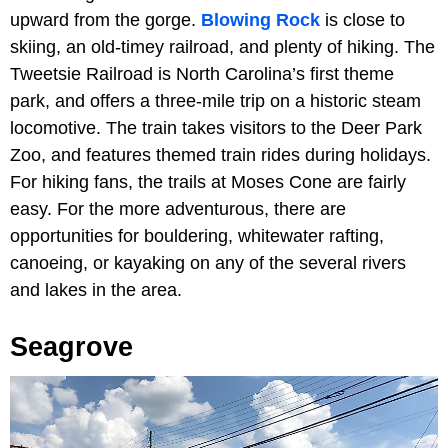
upward from the gorge.
Blowing Rock
is close to
skiing, an old-timey railroad, and plenty of hiking. The
Tweetsie Railroad is North Carolina’s first theme
park, and offers a three-mile trip on a historic steam
locomotive. The train takes visitors to the Deer Park
Zoo, and features themed train rides during holidays.
For hiking fans, the trails at Moses Cone are fairly
easy. For the more adventurous, there are
opportunities for bouldering, whitewater rafting,
canoeing, or kayaking on any of the several rivers
and lakes in the area.
Seagrove