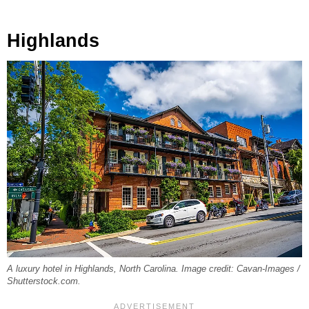
Highlands
A luxury hotel in Highlands, North Carolina. Image credit: Cavan-Images /
Shutterstock.com.