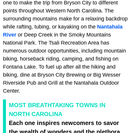
one to make the trip from Bryson City to different
points throughout Western North Carolina. The
surrounding mountains make for a relaxing backdrop
while rafting, tubing, or kayaking on the
Nantahala
River
or Deep Creek in the Smoky Mountains
National Park. The Tsali Recreation Area has
numerous outdoor opportunities, including mountain
biking, horseback riding, camping, and fishing on
Fontana Lake. To fuel up after all the hiking and
biking, dine at Bryson City Brewing or Big Wesser
Riverside Pub and Grill at the Nantahala Outdoor
Center.
MOST BREATHTAKING TOWNS IN
NORTH CAROLINA
Each one inspires newcomers to savor
the wealth of wonders and the plethora