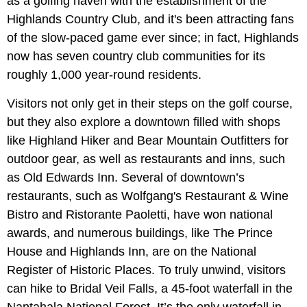
as a golfing haven with the establishment of the
Highlands Country Club, and it's been attracting fans
of the slow-paced game ever since; in fact, Highlands
now has seven country club communities for its
roughly 1,000 year-round residents.
Visitors not only get in their steps on the golf course,
but they also explore a downtown filled with shops
like Highland Hiker and Bear Mountain Outfitters for
outdoor gear, as well as restaurants and inns, such
as Old Edwards Inn. Several of downtown’s
restaurants, such as Wolfgang's Restaurant & Wine
Bistro and Ristorante Paoletti, have won national
awards, and numerous buildings, like The Prince
House and Highlands Inn, are on the National
Register of Historic Places. To truly unwind, visitors
can hike to Bridal Veil Falls, a 45-foot waterfall in the
Nantahala National Forest. It’s the only waterfall in