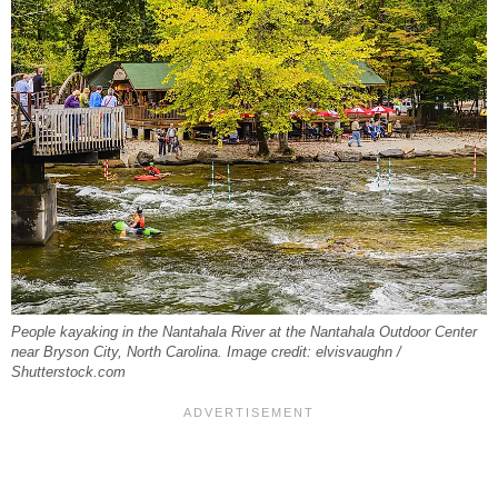
People kayaking in the Nantahala River at the Nantahala Outdoor Center
near Bryson City, North Carolina. Image credit: elvisvaughn /
Shutterstock.com