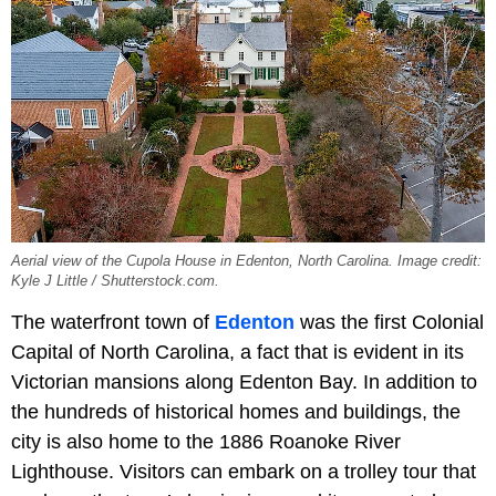
Aerial view of the Cupola House in Edenton, North Carolina. Image credit:
Kyle J Little / Shutterstock.com.
The waterfront town of
Edenton
was the first Colonial
Capital of North Carolina, a fact that is evident in its
Victorian mansions along Edenton Bay. In addition to
the hundreds of historical homes and buildings, the
city is also home to the 1886 Roanoke River
Lighthouse. Visitors can embark on a trolley tour that