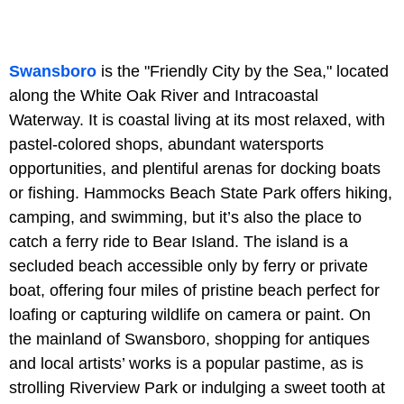
Swansboro
is the "Friendly City by the Sea," located
along the White Oak River and Intracoastal
Waterway. It is coastal living at its most relaxed, with
pastel-colored shops, abundant watersports
opportunities, and plentiful arenas for docking boats
or fishing. Hammocks Beach State Park offers hiking,
camping, and swimming, but it’s also the place to
catch a ferry ride to Bear Island. The island is a
secluded beach accessible only by ferry or private
boat, offering four miles of pristine beach perfect for
loafing or capturing wildlife on camera or paint. On
the mainland of Swansboro, shopping for antiques
and local artists’ works is a popular pastime, as is
strolling Riverview Park or indulging a sweet tooth at