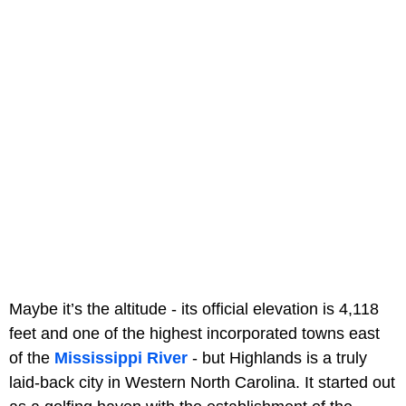
Maybe it’s the altitude - its official elevation is 4,118
feet and one of the highest incorporated towns east
of the
Mississippi River
- but Highlands is a truly
laid-back city in Western North Carolina. It started out