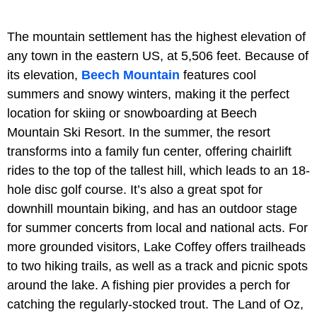
The mountain settlement has the highest elevation of
any town in the eastern US, at 5,506 feet. Because of
its elevation,
Beech Mountain
features cool
summers and snowy winters, making it the perfect
location for skiing or snowboarding at Beech
Mountain Ski Resort. In the summer, the resort
transforms into a family fun center, offering chairlift
rides to the top of the tallest hill, which leads to an 18-
hole disc golf course. It’s also a great spot for
downhill mountain biking, and has an outdoor stage
for summer concerts from local and national acts. For
more grounded visitors, Lake Coffey offers trailheads
to two hiking trails, as well as a track and picnic spots
around the lake. A fishing pier provides a perch for
catching the regularly-stocked trout. The Land of Oz,