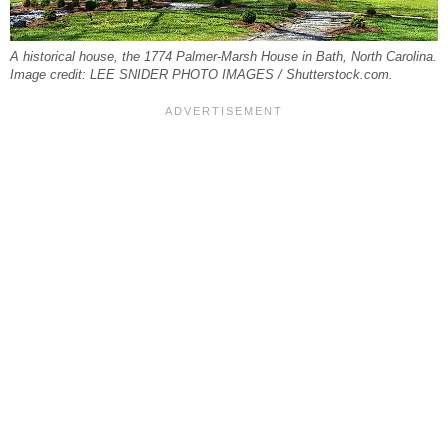
A historical house, the 1774 Palmer-Marsh House in Bath, North Carolina.
Image credit: LEE SNIDER PHOTO IMAGES / Shutterstock.com.