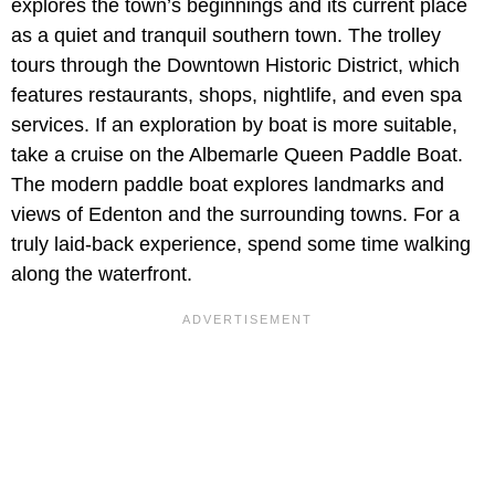
explores the town’s beginnings and its current place
as a quiet and tranquil southern town. The trolley
tours through the Downtown Historic District, which
features restaurants, shops, nightlife, and even spa
services. If an exploration by boat is more suitable,
take a cruise on the Albemarle Queen Paddle Boat.
The modern paddle boat explores landmarks and
views of Edenton and the surrounding towns. For a
truly laid-back experience, spend some time walking
along the waterfront.