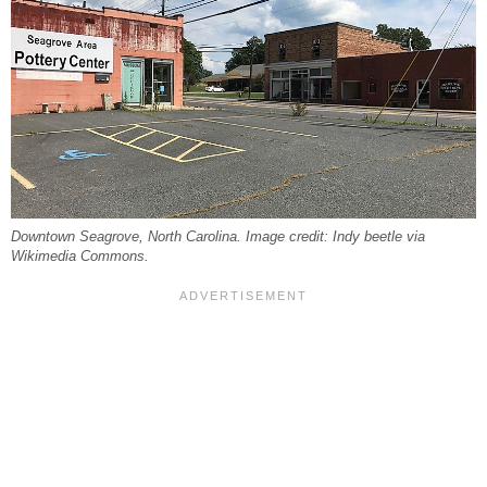
Downtown Seagrove, North Carolina. Image credit: Indy beetle via
Wikimedia Commons.