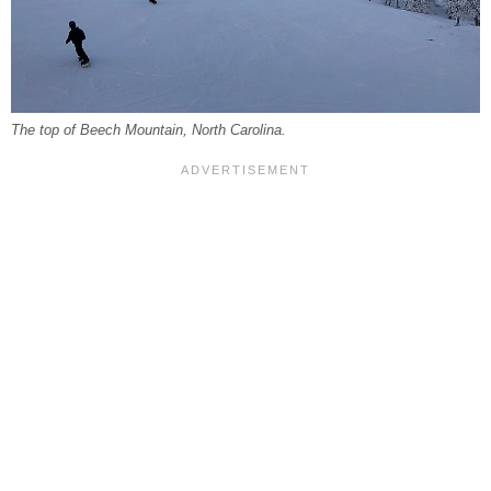
The top of Beech Mountain, North Carolina.