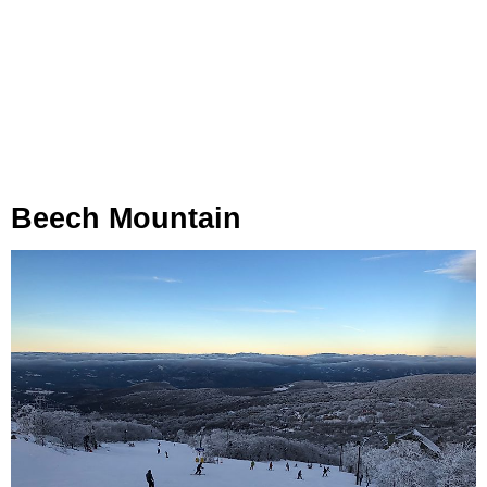
Beech Mountain