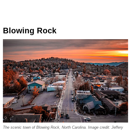
Blowing Rock
The scenic town of Blowing Rock, North Carolina. Image credit: Jeffery