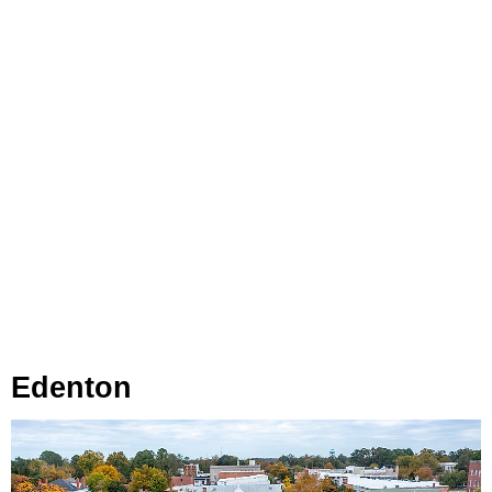
Edenton