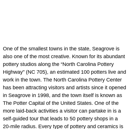
One of the smallest towns in the state, Seagrove is
also one of the most creative. Known for its abundant
pottery studios along the “North Carolina Pottery
Highway" (NC 705), an estimated 100 potters live and
work in the town. The North Carolina Pottery Center
has been attracting visitors and artists since it opened
in Seagrove in 1998, and the town itself is known as
The Potter Capital of the United States. One of the
more laid-back activities a visitor can partake in is a
self-guided tour that leads to 50 pottery shops in a
20-mile radius. Every type of pottery and ceramics is