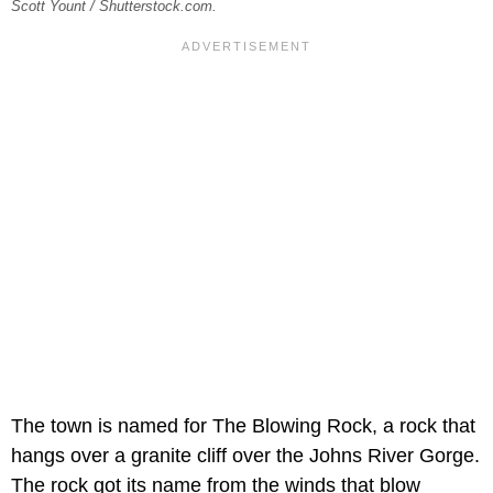
Scott Yount / Shutterstock.com.
The town is named for The Blowing Rock, a rock that
hangs over a granite cliff over the Johns River Gorge.
The rock got its name from the winds that blow