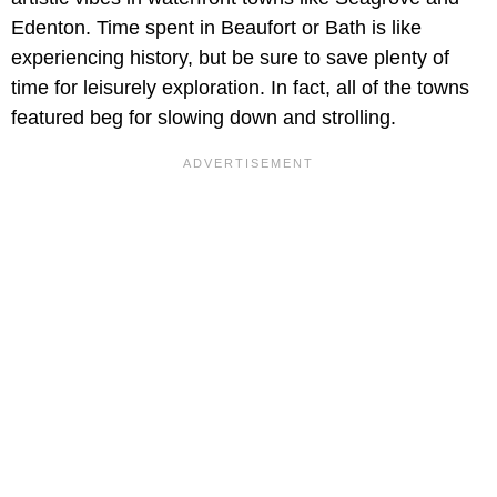
Edenton. Time spent in Beaufort or Bath is like
experiencing history, but be sure to save plenty of
time for leisurely exploration. In fact, all of the towns
featured beg for slowing down and strolling.