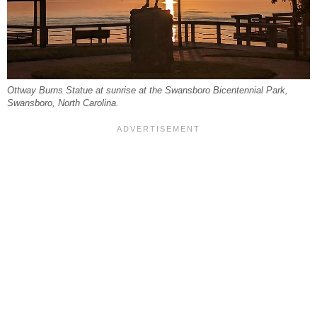
Ottway Burns Statue at sunrise at the Swansboro Bicentennial Park,
Swansboro, North Carolina.