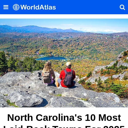
North Carolina's 10 Most