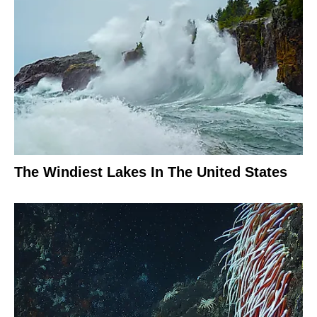
The Windiest Lakes In The United States