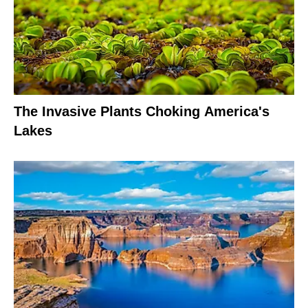
The Invasive Plants Choking America's
Lakes