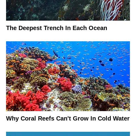
The Deepest Trench In Each Ocean
Why Coral Reefs Can't Grow In Cold Water