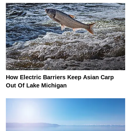
How Electric Barriers Keep Asian Carp
Out Of Lake Michigan