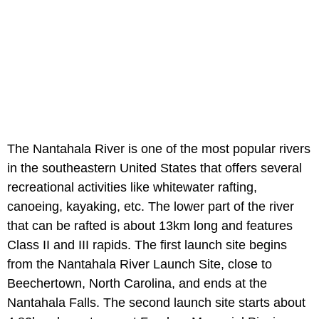
The Nantahala River is one of the most popular rivers
in the southeastern United States that offers several
recreational activities like whitewater rafting,
canoeing, kayaking, etc. The lower part of the river
that can be rafted is about 13km long and features
Class II and III rapids. The first launch site begins
from the Nantahala River Launch Site, close to
Beechertown, North Carolina, and ends at the
Nantahala Falls. The second launch site starts about