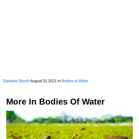
Diptarka Ghosh
August 31 2021 in
Bodies of Water
More In
Bodies Of Water