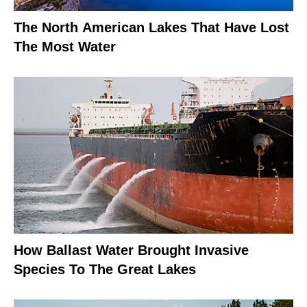
The North American Lakes That Have Lost
The Most Water
How Ballast Water Brought Invasive
Species To The Great Lakes