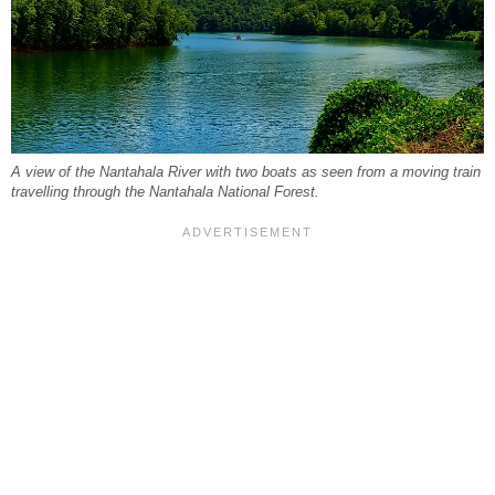
A view of the Nantahala River with two boats as seen from a moving train
travelling through the Nantahala National Forest.