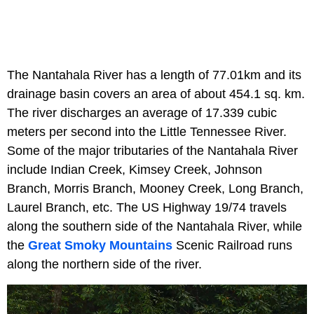
The Nantahala River has a length of 77.01km and its
drainage basin covers an area of about 454.1 sq. km.
The river discharges an average of 17.339 cubic
meters per second into the Little Tennessee River.
Some of the major tributaries of the Nantahala River
include Indian Creek, Kimsey Creek, Johnson
Branch, Morris Branch, Mooney Creek, Long Branch,
Laurel Branch, etc. The US Highway 19/74 travels
along the southern side of the Nantahala River, while
the
Great Smoky Mountains
Scenic Railroad runs
along the northern side of the river.