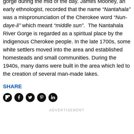
gorge during the mid of the day. James Mooney, an
early ethnologist, recorded that the name
“Nantahala”
was a mispronunciation of the Cherokee word
“Nun-
daye-li”
which meant
“middle sun”
. The Nantahala
River Gorge is regarded as a spiritual place by the
indigenous Cherokee people. In the late 1700s, some
white settlers moved into the area and established
homesteads and small communities. During the
1940s, many dams were built in the area which led to
the creation of several man-made lakes.
SHARE