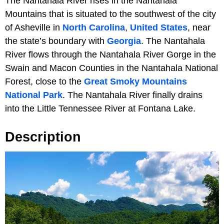
The Nantahala River rises in the Nantahala
Mountains that is situated to the southwest of the city
of Asheville in
North Carolina
,
United States
, near
the state’s boundary with
Georgia
. The Nantahala
River flows through the Nantahala River Gorge in the
Swain and Macon Counties in the Nantahala National
Forest, close to the
Great Smoky Mountains
National Park
. The Nantahala River finally drains
into the Little Tennessee River at Fontana Lake.
Description