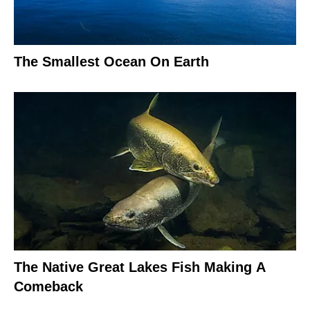
The Smallest Ocean On Earth
The Native Great Lakes Fish Making A
Comeback