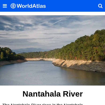
Nantahala River