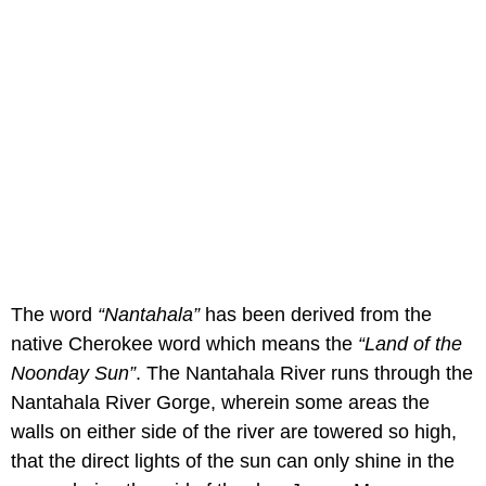
The word
“Nantahala”
has been derived from the
native Cherokee word which means the
“Land of the
Noonday Sun”
. The Nantahala River runs through the
Nantahala River Gorge, wherein some areas the
walls on either side of the river are towered so high,
that the direct lights of the sun can only shine in the