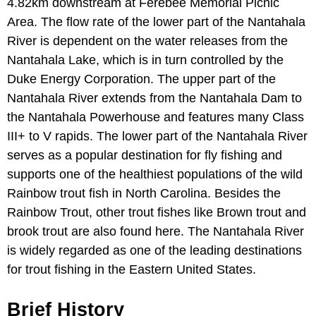
4.82km downstream at Ferebee Memorial Picnic
Area. The flow rate of the lower part of the Nantahala
River is dependent on the water releases from the
Nantahala Lake, which is in turn controlled by the
Duke Energy Corporation. The upper part of the
Nantahala River extends from the Nantahala Dam to
the Nantahala Powerhouse and features many Class
III+ to V rapids. The lower part of the Nantahala River
serves as a popular destination for fly fishing and
supports one of the healthiest populations of the wild
Rainbow trout fish in North Carolina. Besides the
Rainbow Trout, other trout fishes like Brown trout and
brook trout are also found here. The Nantahala River
is widely regarded as one of the leading destinations
for trout fishing in the Eastern United States.
Brief History