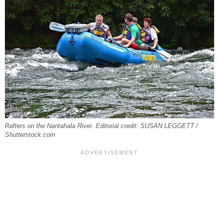
Rafters on the Nantahala River. Editorial credit: SUSAN LEGGETT /
Shutterstock.com