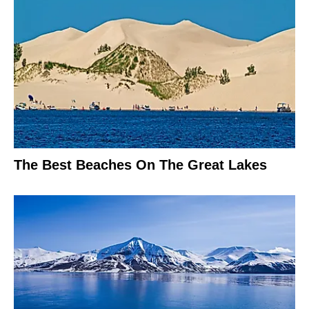
The Best Beaches On The Great Lakes