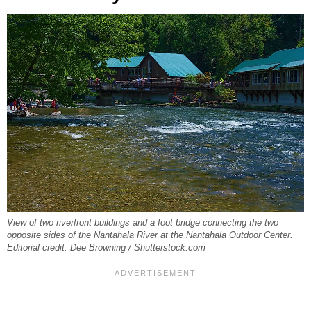
View of two riverfront buildings and a foot bridge connecting the two
opposite sides of the Nantahala River at the Nantahala Outdoor Center.
Editorial credit: Dee Browning / Shutterstock.com