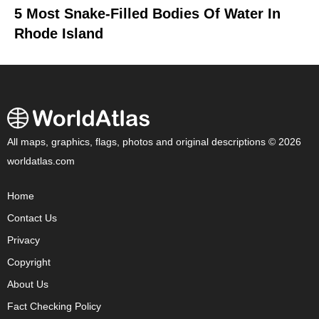
5 Most Snake-Filled Bodies Of Water In
Rhode Island
All maps, graphics, flags, photos and original descriptions © 2026
worldatlas.com
Home
Contact Us
Privacy
Copyright
About Us
Fact Checking Policy