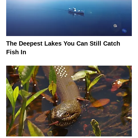
The Deepest Lakes You Can Still Catch
Fish In