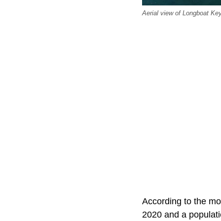
Aerial view of Longboat Ke
According to the mo
2020 and a populatio