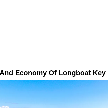
 And Economy Of Longboat Key