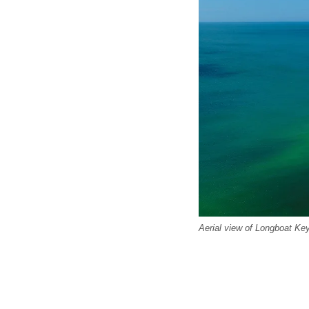
Aerial view of Longboat Key