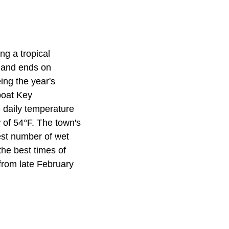
ng a tropical
 and ends on
ing the year's
boat Key
 daily temperature
 of 54°F. The town's
est number of wet
the best times of
from late February