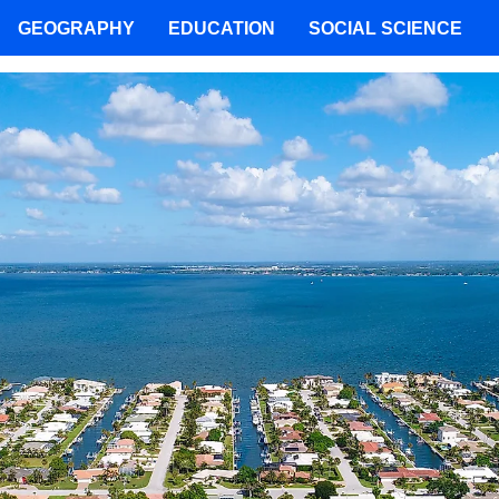
GEOGRAPHY
EDUCATION
SOCIAL SCIENCE