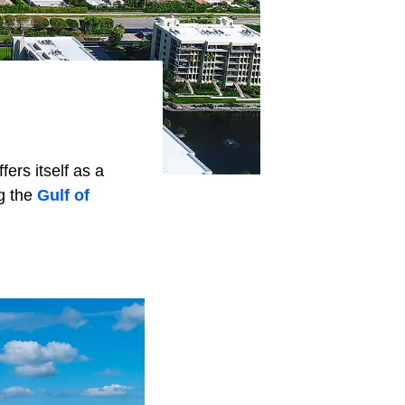
ers itself as a
g the
Gulf of