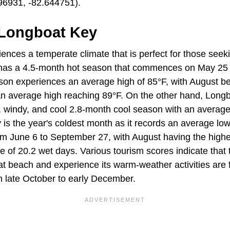
6931, -82.644751).
 Longboat Key
nces a temperate climate that is perfect for those seeki
has a 4.5-month hot season that commences on May 25
son experiences an average high of 85°F, with August be
an average high reaching 89°F. On the other hand, Long
, windy, and cool 2.8-month cool season with an average
is the year's coldest month as it records an average low
om June 6 to September 27, with August having the high
 of 20.2 wet days. Various tourism scores indicate that 
at beach and experience its warm-weather activities are 
 late October to early December.