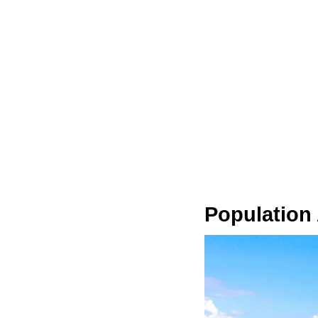
Population