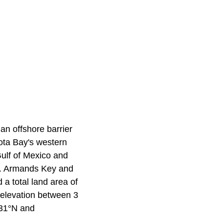
an offshore barrier
ota Bay's western
Gulf of Mexico and
St. Armands Key and
a total land area of
 elevation between 3
931°N and