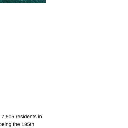
 7,505 residents in
being the 195th