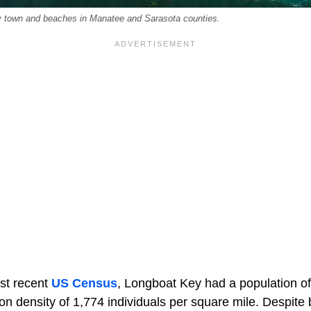
y town and beaches in Manatee and Sarasota counties.
st recent
US
Census
, Longboat Key had a population of
n density of 1,774 individuals per square mile. Despite 