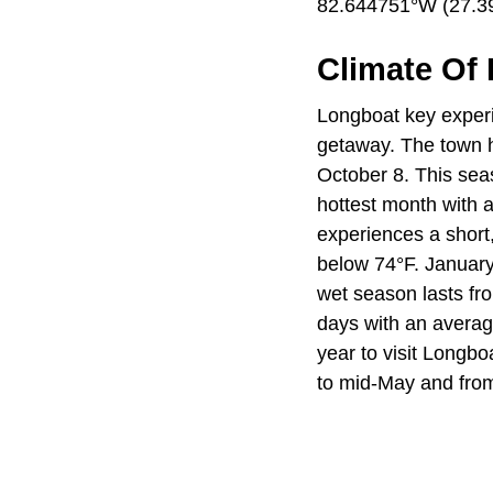
82.644751°W (27.39
Climate Of
Longboat key experie
getaway. The town 
October 8. This sea
hottest month with 
experiences a short
below 74°F. January 
wet season lasts fr
days with an average
year to visit Longbo
to mid-May and from