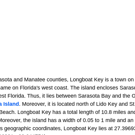
asota and Manatee counties, Longboat Key is a town on 
name on Florida's west coast. The island encloses Saras
st Florida. Thus, it lies between Sarasota Bay and the 
 Island
. Moreover, it is located north of Lido Key and 
each. Longboat Key has a total length of 10.8 miles and 
oreover, the island has a width of 0.05 to 1 mile and an
 its geographic coordinates, Longboat Key lies at 27.396