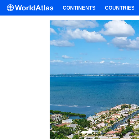
CONTINENTS
COUNTRIES