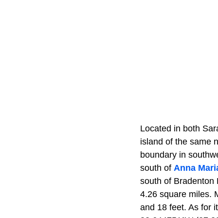
Located in both Sar
island of the same 
boundary in southwe
south of
Anna Maria
south of Bradenton B
4.26 square miles. M
and 18 feet. As for