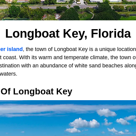
Longboat Key, Florida
ier island
, the town of Longboat Key is a unique location
 coast. With its warm and temperate climate, the town off
stination with an abundance of white sand beaches alon
waters.
Of Longboat Key