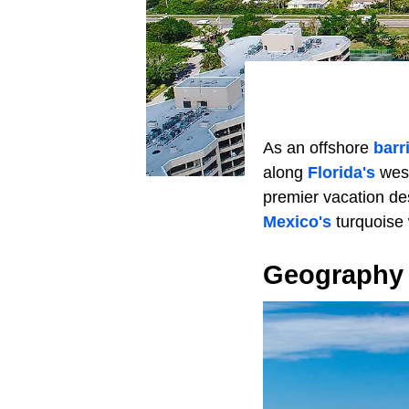
As an offshore
barr
along
Florida's
west
premier vacation de
Mexico's
turquoise 
Geography 