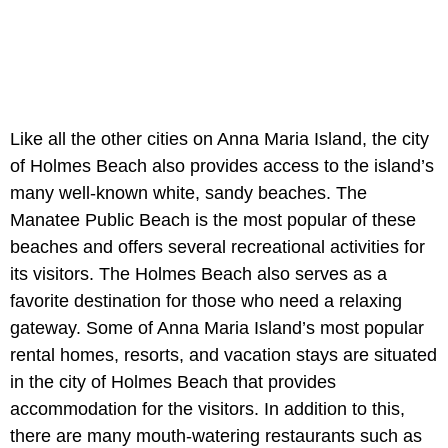
Like all the other cities on Anna Maria Island, the city
of Holmes Beach also provides access to the island’s
many well-known white, sandy beaches. The
Manatee Public Beach is the most popular of these
beaches and offers several recreational activities for
its visitors. The Holmes Beach also serves as a
favorite destination for those who need a relaxing
gateway. Some of Anna Maria Island’s most popular
rental homes, resorts, and vacation stays are situated
in the city of Holmes Beach that provides
accommodation for the visitors. In addition to this,
there are many mouth-watering restaurants such as