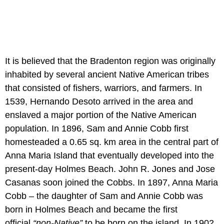
It is believed that the Bradenton region was originally
inhabited by several ancient Native American tribes
that consisted of fishers, warriors, and farmers. In
1539, Hernando Desoto arrived in the area and
enslaved a major portion of the Native American
population. In 1896, Sam and Annie Cobb first
homesteaded a 0.65 sq. km area in the central part of
Anna Maria Island that eventually developed into the
present-day Holmes Beach. John R. Jones and Jose
Casanas soon joined the Cobbs. In 1897, Anna Maria
Cobb – the daughter of Sam and Annie Cobb was
born in Holmes Beach and became the first
official
“non-Native”
to be born on the island. In 1902,