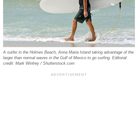
A surfer in the Holmes Beach, Anna Maria Island taking advantage of the
larger than normal waves in the Gulf of Mexico to go surfing. Editorial
credit: Mark Winfrey / Shutterstock.com