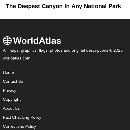
The Deepest Canyon In Any National Park
All maps, graphics, flags, photos and original descriptions © 2026
worldatlas.com
Home
Contact Us
Privacy
Copyright
About Us
Fact Checking Policy
Corrections Policy