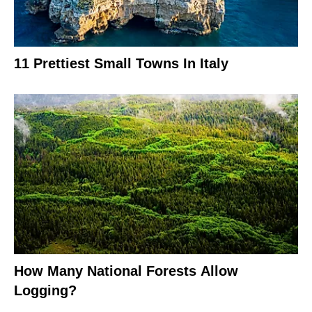
11 Prettiest Small Towns In Italy
How Many National Forests Allow
Logging?