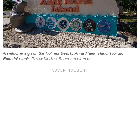
A welcome sign on the Holmes Beach, Anna Maria Island, Florida.
Editorial credit: Pelow Media / Shutterstock.com