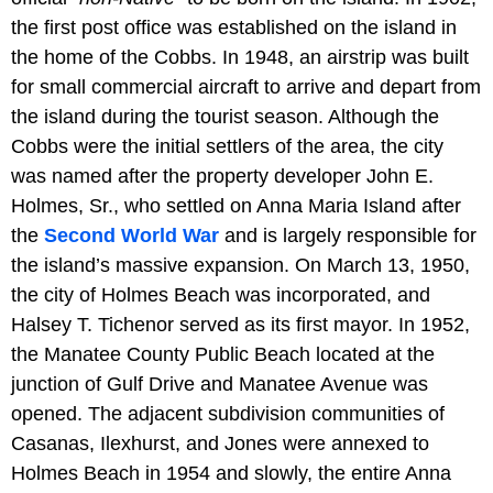
the first post office was established on the island in
the home of the Cobbs. In 1948, an airstrip was built
for small commercial aircraft to arrive and depart from
the island during the tourist season. Although the
Cobbs were the initial settlers of the area, the city
was named after the property developer John E.
Holmes, Sr., who settled on Anna Maria Island after
the
Second World War
and is largely responsible for
the island’s massive expansion. On March 13, 1950,
the city of Holmes Beach was incorporated, and
Halsey T. Tichenor served as its first mayor. In 1952,
the Manatee County Public Beach located at the
junction of Gulf Drive and Manatee Avenue was
opened. The adjacent subdivision communities of
Casanas, Ilexhurst, and Jones were annexed to
Holmes Beach in 1954 and slowly, the entire Anna