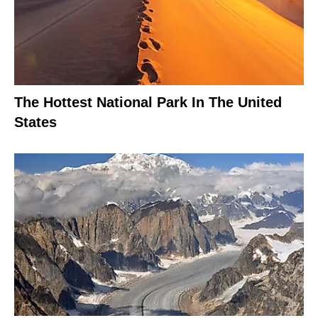
The Hottest National Park In The United
States