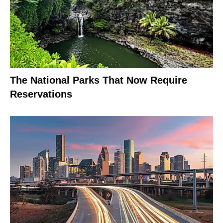
The National Parks That Now Require
Reservations