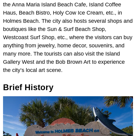
the Anna Maria Island Beach Cafe, Island Coffee
Haus, Beach Bistro, Holy Cow Ice Cream, etc., in
Holmes Beach. The city also hosts several shops and
boutiques like the Sun & Surf Beach Shop,
Westcoast Surf Shop, etc., where the visitors can buy
anything from jewelry, home decor, souvenirs, and
many more. The tourists can also visit the Island
Gallery West and the Bob Brown Art to experience
the city’s local art scene.
Brief History