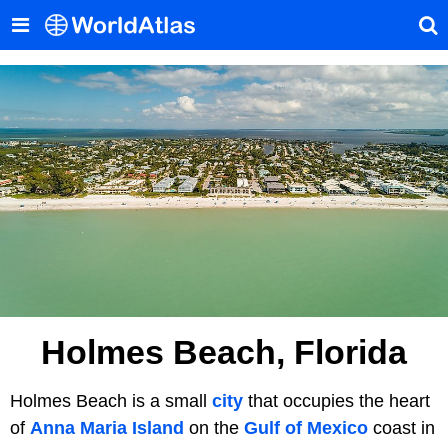
Holmes Beach, Florida
Holmes Beach is a small
city
that occupies the heart
of
Anna Maria Island
on the
Gulf of Mexico
coast in