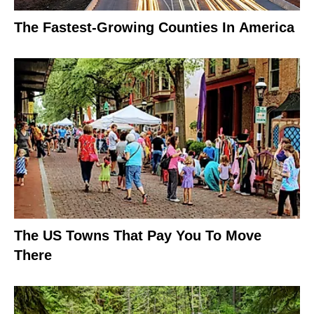
The Fastest-Growing Counties In America
The US Towns That Pay You To Move
There