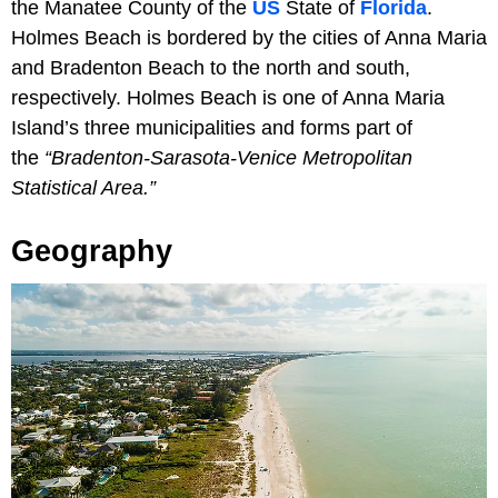
the Manatee County of the
US
State of
Florida
.
Holmes Beach is bordered by the cities of Anna Maria
and Bradenton Beach to the north and south,
respectively. Holmes Beach is one of Anna Maria
Island’s three municipalities and forms part of
the
“Bradenton-Sarasota-Venice Metropolitan
Statistical Area.”
Geography