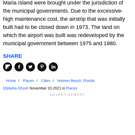
Maria Island were brought under the jurisdiction of
the municipal governments. Due to the excessive-
high maintenance cost, the airstrip that was initially
built had to be closed down in 1973. The land on
which the airport was built was redeveloped by the
municipal government between 1975 and 1980.
SHARE
Home
Places
Cities
Holmes Beach, Florida
Diptarka Ghosh
November 10 2021 in
Places