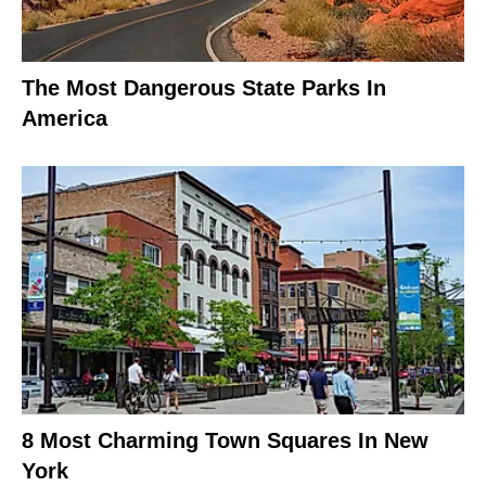
The Most Dangerous State Parks In
America
8 Most Charming Town Squares In New
York