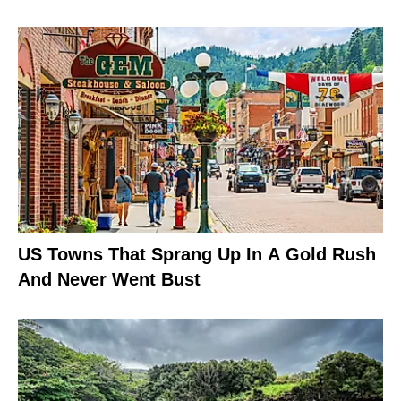
US Towns That Sprang Up In A Gold Rush
And Never Went Bust