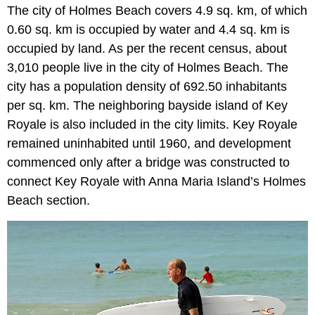
The city of Holmes Beach covers 4.9 sq. km, of which
0.60 sq. km is occupied by water and 4.4 sq. km is
occupied by land. As per the recent census, about
3,010 people live in the city of Holmes Beach. The
city has a population density of 692.50 inhabitants
per sq. km. The neighboring bayside island of Key
Royale is also included in the city limits. Key Royale
remained uninhabited until 1960, and development
commenced only after a bridge was constructed to
connect Key Royale with Anna Maria Island’s Holmes
Beach section.