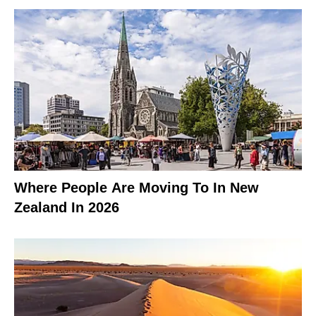
Where People Are Moving To In New
Zealand In 2026