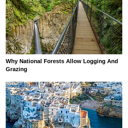
Why National Forests Allow Logging And
Grazing