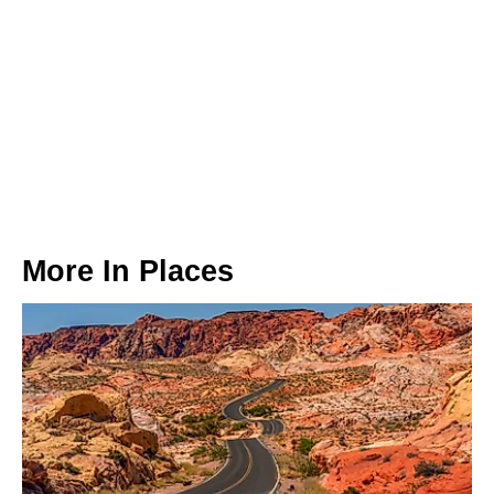
More In
Places