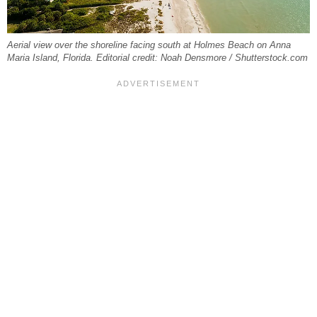
Aerial view over the shoreline facing south at Holmes Beach on Anna
Maria Island, Florida. Editorial credit: Noah Densmore / Shutterstock.com