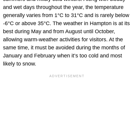
and wet days throughout the year, the temperature
generally varies from 1°C to 31°C and is rarely below
-6°C or above 35°C. The weather in Hampton is at its
best during May and from August until October,
allowing warm-weather activities for visitors. At the
same time, it must be avoided during the months of
January and February when it’s too cold and most
likely to snow.