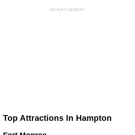
Top Attractions In Hampton