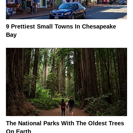
9 Prettiest Small Towns In Chesapeake
Bay
The National Parks With The Oldest Trees
On Earth