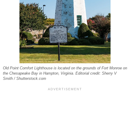
Old Point Comfort Lighthouse is located on the grounds of Fort Monroe on
the Chesapeake Bay in Hampton, Virginia. Editorial credit: Sherry V
Smith / Shutterstock.com