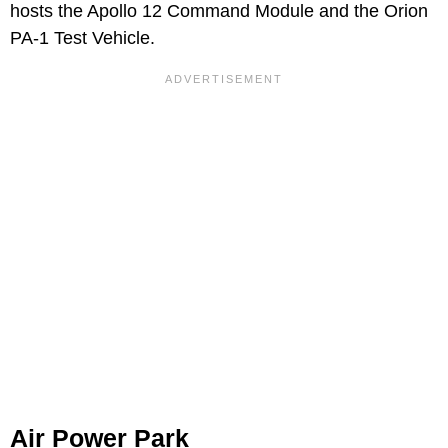
hosts the Apollo 12 Command Module and the Orion
PA-1 Test Vehicle.
Air Power Park