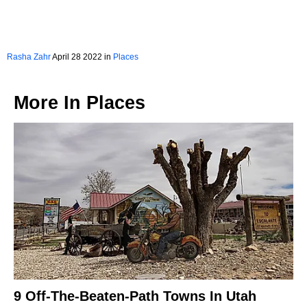
Rasha Zahr
April 28 2022 in
Places
More In
Places
9 Off-The-Beaten-Path Towns In Utah