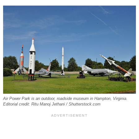
Air Power Park is an outdoor, roadside museum in Hampton, Virginia.
Editorial credit: Ritu Manoj Jethani / Shutterstock.com