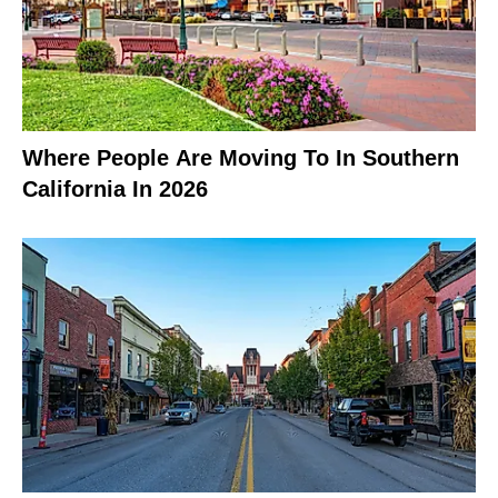
Where People Are Moving To In Southern
California In 2026