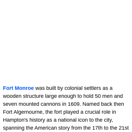
Fort Monroe
was built by colonial settlers as a
wooden structure large enough to hold 50 men and
seven mounted cannons in 1609. Named back then
Fort Algernourne, the fort played a crucial role in
Hampton's history as a national icon to the city,
spanning the American story from the 17th to the 21st