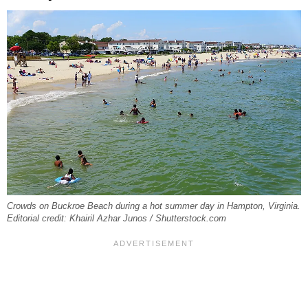
Crowds on Buckroe Beach during a hot summer day in Hampton, Virginia.
Editorial credit: Khairil Azhar Junos / Shutterstock.com