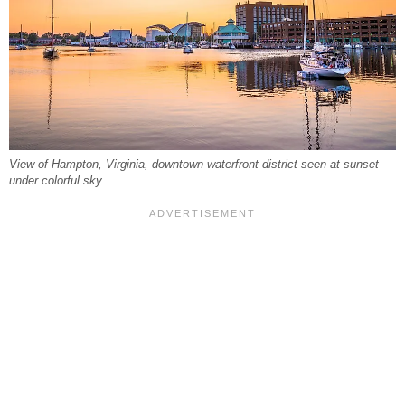
View of Hampton, Virginia, downtown waterfront district seen at sunset
under colorful sky.