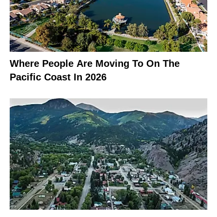
Where People Are Moving To On The
Pacific Coast In 2026