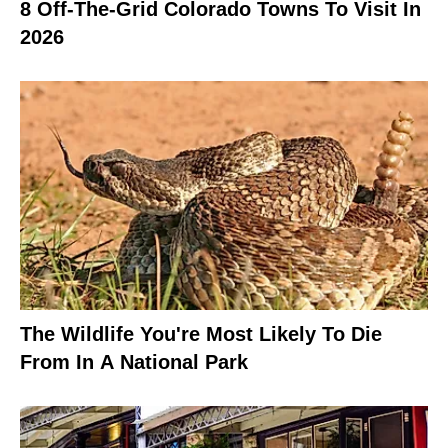
8 Off-The-Grid Colorado Towns To Visit In
2026
The Wildlife You're Most Likely To Die
From In A National Park