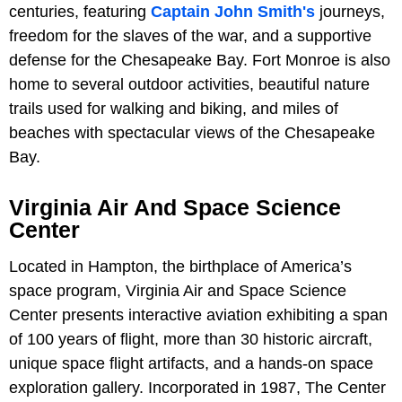
centuries, featuring
Captain John Smith's
journeys,
freedom for the slaves of the war, and a supportive
defense for the Chesapeake Bay. Fort Monroe is also
home to several outdoor activities, beautiful nature
trails used for walking and biking, and miles of
beaches with spectacular views of the Chesapeake
Bay.
Virginia Air And Space Science
Center
Located in Hampton, the birthplace of America’s
space program, Virginia Air and Space Science
Center presents interactive aviation exhibiting a span
of 100 years of flight, more than 30 historic aircraft,
unique space flight artifacts, and a hands-on space
exploration gallery. Incorporated in 1987, The Center