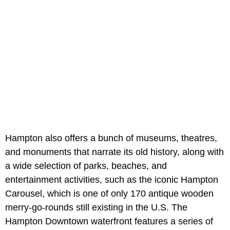
Hampton also offers a bunch of museums, theatres,
and monuments that narrate its old history, along with
a wide selection of parks, beaches, and
entertainment activities, such as the iconic Hampton
Carousel, which is one of only 170 antique wooden
merry-go-rounds still existing in the U.S. The
Hampton Downtown waterfront features a series of