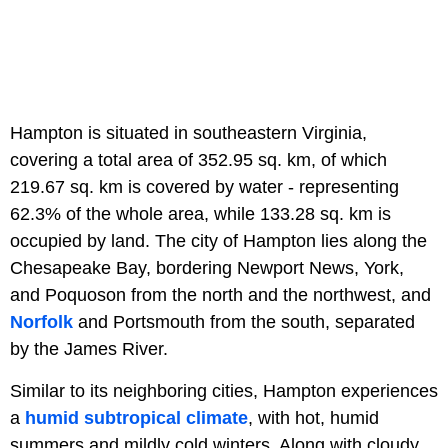
Hampton is situated in southeastern Virginia,
covering a total area of 352.95 sq. km, of which
219.67 sq. km is covered by water - representing
62.3% of the whole area, while 133.28 sq. km is
occupied by land. The city of Hampton lies along the
Chesapeake Bay, bordering Newport News, York,
and Poquoson from the north and the northwest, and
Norfolk
and Portsmouth from the south, separated
by the James River.
Similar to its neighboring cities, Hampton experiences
a
humid subtropical climate
, with hot, humid
summers and mildly cold winters. Along with cloudy