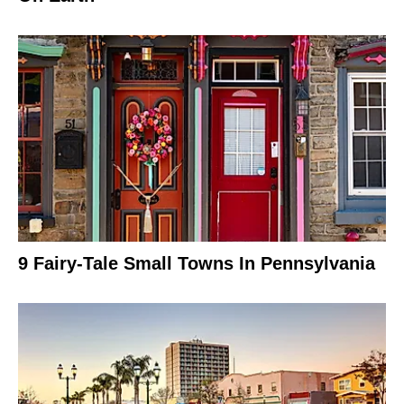
9 Fairy-Tale Small Towns In Pennsylvania