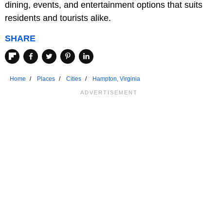
dining, events, and entertainment options that suits
residents and tourists alike.
SHARE
Home
Places
Cities
Hampton, Virginia