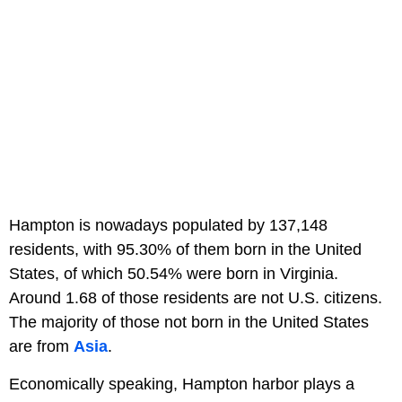
Hampton is nowadays populated by 137,148
residents, with 95.30% of them born in the United
States, of which 50.54% were born in Virginia.
Around 1.68 of those residents are not U.S. citizens.
The majority of those not born in the United States
are from
Asia
.
Economically speaking, Hampton harbor plays a