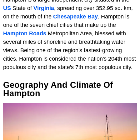
US
State of
Virginia
, spreading over 352.95 sq. km,
on the mouth of the
Chesapeake Bay
. Hampton is
one of the seven chief cities that make up the
Hampton Roads
Metropolitan Area, blessed with
several miles of shoreline and breathtaking water
views. Being one of the region's fastest-growing
cities, Hampton is considered the nation's 204th most
populous city and the state's 7th most populous city.
Geography And Climate Of
Hampton