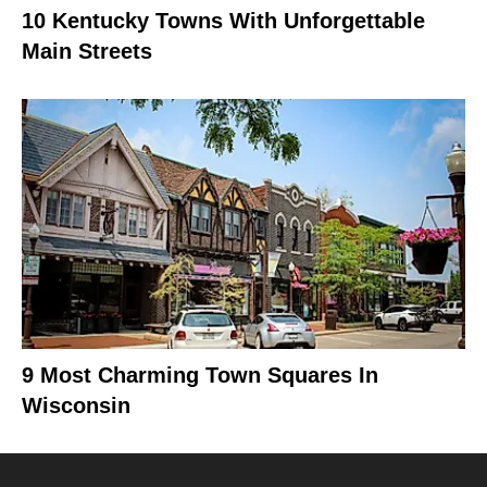
10 Kentucky Towns With Unforgettable
Main Streets
9 Most Charming Town Squares In
Wisconsin