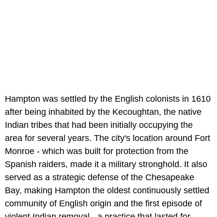
Hampton was settled by the English colonists in 1610
after being inhabited by the Kecoughtan, the native
Indian tribes that had been initially occupying the
area for several years. The city's location around Fort
Monroe - which was built for protection from the
Spanish raiders, made it a military stronghold. It also
served as a strategic defense of the Chesapeake
Bay, making Hampton the oldest continuously settled
community of English origin and the first episode of
violent Indian removal - a practice that lasted for