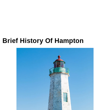
Brief History Of Hampton