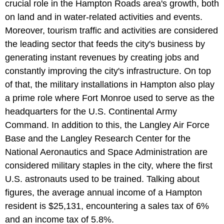
crucial role in the Hampton Roads area's growth, both
on land and in water-related activities and events.
Moreover, tourism traffic and activities are considered
the leading sector that feeds the city's business by
generating instant revenues by creating jobs and
constantly improving the city's infrastructure. On top
of that, the military installations in Hampton also play
a prime role where Fort Monroe used to serve as the
headquarters for the U.S. Continental Army
Command. In addition to this, the Langley Air Force
Base and the Langley Research Center for the
National Aeronautics and Space Administration are
considered military staples in the city, where the first
U.S. astronauts used to be trained. Talking about
figures, the average annual income of a Hampton
resident is $25,131, encountering a sales tax of 6%
and an income tax of 5.8%.