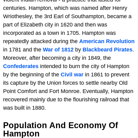
centuries. Hampton, which was named after Henry
Wriothesley, the 3rd Earl of Southampton, became a
part of Elizabeth city in 1620 and then was
incorporated as a town in 1705. Hampton was
repeatedly attacked during the
American Revolution
in 1781 and the
War of 1812
by
Blackbeard Pirates
.
Moreover, after becoming a city in 1849, the
Confederates
intended to burn the city of Hampton
by the beginning of the
Civil war
in 1861 to prevent
its capture by the Union forces to settle nearby Old
Point Comfort and Fort Monroe. Eventually, Hampton
recovered mainly due to the flourishing railroad that
was built in 1880.
Population And Economy Of
Hampton