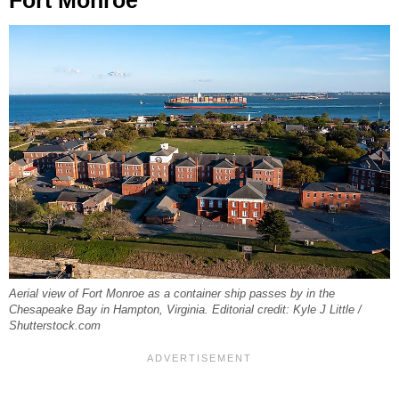
Fort Monroe
Aerial view of Fort Monroe as a container ship passes by in the
Chesapeake Bay in Hampton, Virginia. Editorial credit: Kyle J Little /
Shutterstock.com