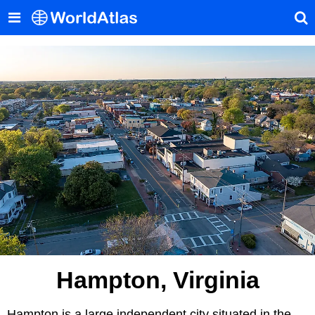
Hampton, Virginia
Hampton is a large independent city situated in the