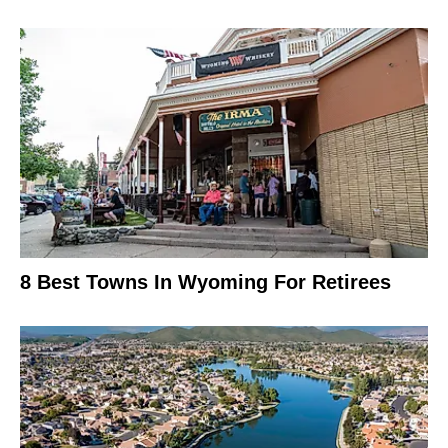
8 Best Towns In Wyoming For Retirees