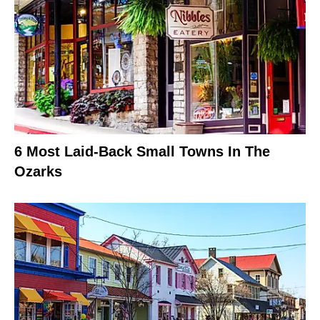
6 Most Laid-Back Small Towns In The
Ozarks