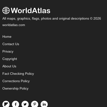
All maps, graphics, flags, photos and original descriptions © 2026
worldatlas.com
Home
Contact Us
Privacy
Copyright
About Us
Fact Checking Policy
Corrections Policy
Ownership Policy