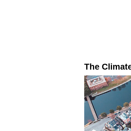
The Climate