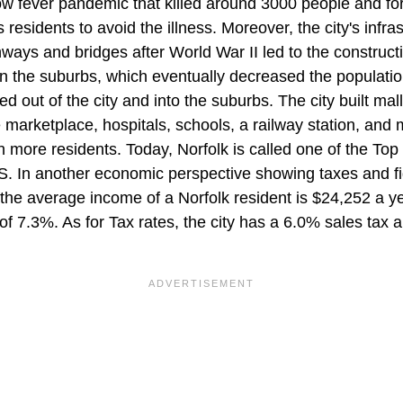
ow fever pandemic that killed around 3000 people and for
's residents to avoid the illness. Moreover, the city's infra
ways and bridges after World War II led to the construct
 in the suburbs, which eventually decreased the populati
d out of the city and into the suburbs. The city built ma
 marketplace, hospitals, schools, a railway station, and
in more residents. Today, Norfolk is called one of the To
. In another economic perspective showing taxes and fi
the average income of a Norfolk resident is $24,252 a ye
f 7.3%. As for Tax rates, the city has a 6.0% sales tax