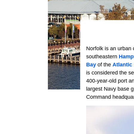
Norfolk is an urban 
southeastern
Hamp
Bay
of the
Atlantic
is considered the sec
400-year-old port and
largest Navy base g
Command headquar