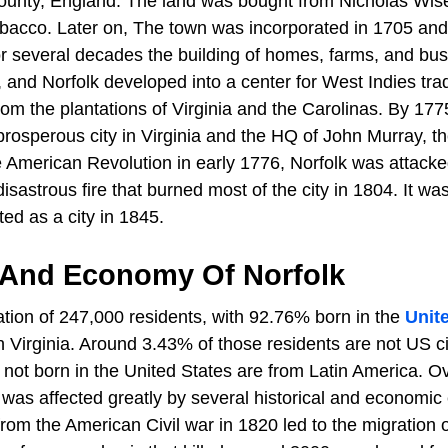
ounty, England. The land was bought from Nicholas Wise,
bacco. Later on, The town was incorporated in 1705 and
r several decades the building of homes, farms, and bu
 and Norfolk developed into a center for West Indies tra
rom the plantations of Virginia and the Carolinas. By 177
rosperous city in Virginia and the HQ of John Murray, th
he American Revolution in early 1776, Norfolk was attack
isastrous fire that burned most of the city in 1804. It was
ed as a city in 1845.
 And Economy Of Norfolk
ation of 247,000 residents, with 92.76% born in the
Unit
 Virginia. Around 3.43% of those residents are not US ci
 not born in the United States are from Latin America. O
 was affected greatly by several historical and economic
from the American Civil war in 1820 led to the migration 