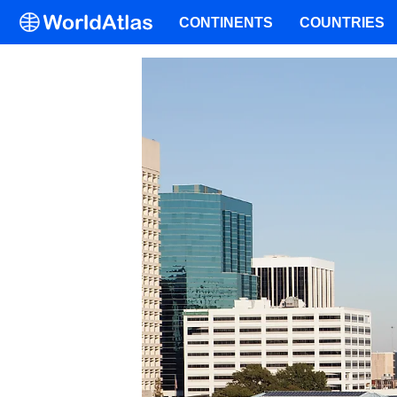
CONTINENTS
COUNTRIES