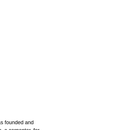
was founded and