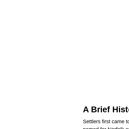
A Brief His
Settlers first came 