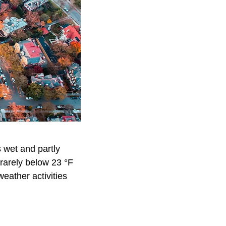
s wet and partly
 rarely below 23 °F
weather activities