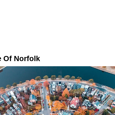
 Of Norfolk