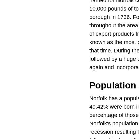
named for Norfolk c
10,000 pounds of to
borough in 1736. Fo
throughout the area,
of export products f
known as the most p
that time. During t
followed by a huge d
again and incorporat
Population
Norfolk has a popul
49.42% were born in
percentage of those
Norfolk's population
recession resulting 