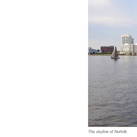
The skyline of Norfolk.