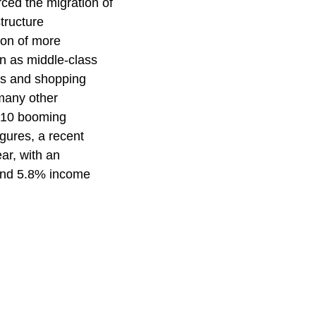
ced the migration of
structure
ion of more
on as middle-class
lls and shopping
 many other
p 10 booming
gures, a recent
ar, with an
 and 5.8% income