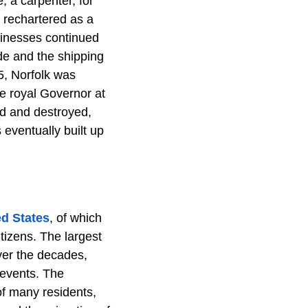
 a carpenter, for
 rechartered as a
sinesses continued
de and the shipping
5, Norfolk was
e royal Governor at
ed and destroyed,
 eventually built up
ed States
, of which
tizens. The largest
ver the decades,
 events. The
of many residents,