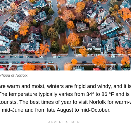
orhood of Norfolk.
e warm and moist, winters are frigid and windy, and it i
he temperature typically varies from 34° to 86 °F and is
tourists, The best times of year to visit Norfolk for warm-
 mid-June and from late August to mid-October.