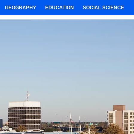
GEOGRAPHY
EDUCATION
SOCIAL SCIENCE