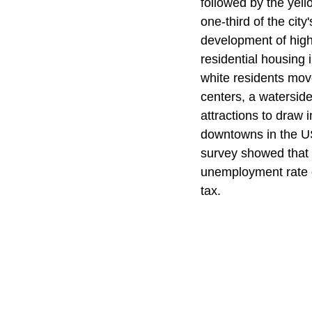
followed by the yell
one-third of the city
development of high
residential housing
white residents move
centers, a waterside
attractions to draw 
downtowns in the US
survey showed that 
unemployment rate o
tax.