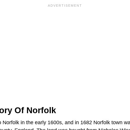
tory Of Norfolk
to Norfolk in the early 1600s, and in 1682 Norfolk town 