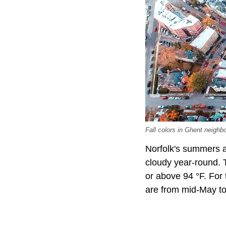
Fall colors in Ghent neighb
Norfolk's summers ar
cloudy year-round. T
or above 94 °F. For 
are from mid-May to