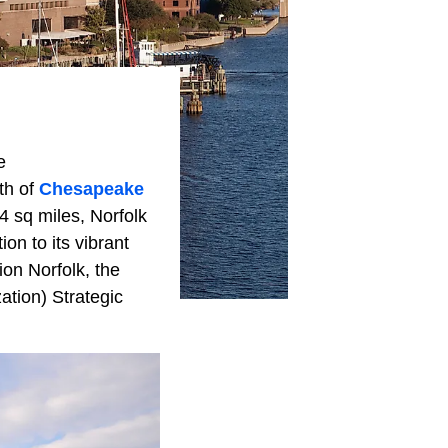
e
th of
Chesapeake
4 sq miles, Norfolk
ion to its vibrant
ion Norfolk, the
ation) Strategic