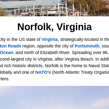
Norfolk, Virginia
city in the US state of
Virginia
, strategically located in th
ton Roads
region, opposite the city of
Portsmouth
, sou
 Ocean
, and north of Elizabeth River. Spreading over 96.
ond-largest city in Virginia, after Virginia Beach. In addit
 rich historic districts, Norfolk is the home to Naval Stat
lobally and one of
NATO's
(North Atlantic Treaty Organiz
ters.